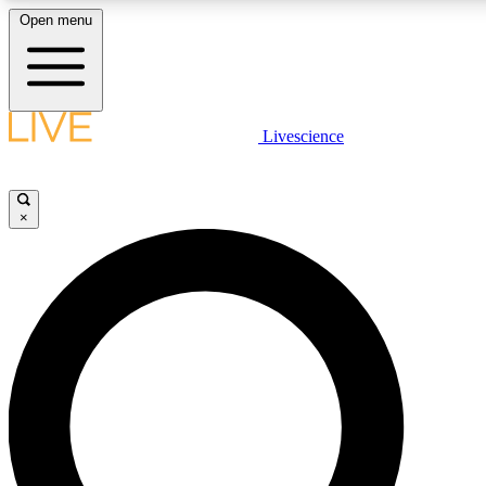
Open menu
LIVE SCIENCE PLUS
Livescience
Get started to get free access to selected news stories, receive our daily
newsletter, post comments, play games and earn badges.
×
JOIN FREE
LIVE SCIENCE PRO
Unlimited access to our exclusive features, expert analysis and in-depth
interviews, all ad-free