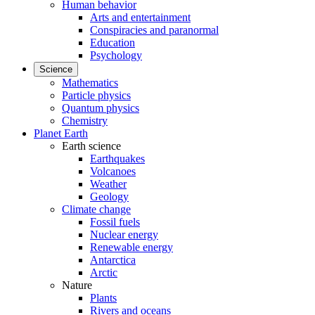
Human behavior
Arts and entertainment
Conspiracies and paranormal
Education
Psychology
Science
Mathematics
Particle physics
Quantum physics
Chemistry
Planet Earth
Earth science
Earthquakes
Volcanoes
Weather
Geology
Climate change
Fossil fuels
Nuclear energy
Renewable energy
Antarctica
Arctic
Nature
Plants
Rivers and oceans