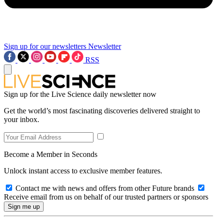
Sign up for our newsletters
Newsletter
RSS
Sign up for the Live Science daily newsletter now
Get the world’s most fascinating discoveries delivered straight to
your inbox.
Become a Member in Seconds
Unlock instant access to exclusive member features.
Contact me with news and offers from other Future brands
Receive email from us on behalf of our trusted partners or sponsors