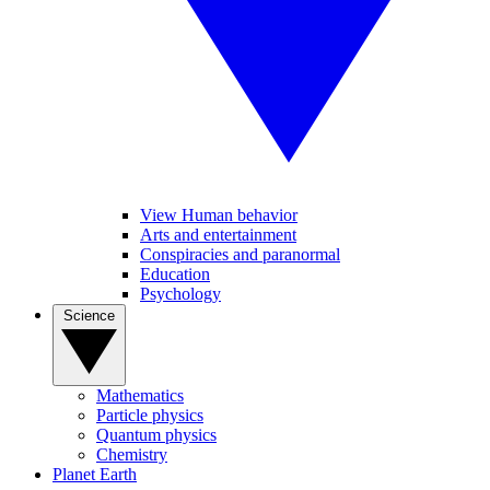
View Human behavior
Arts and entertainment
Conspiracies and paranormal
Education
Psychology
Science
Mathematics
Particle physics
Quantum physics
Chemistry
Planet Earth