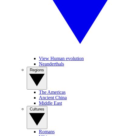
View Human evolution
Neanderthals
Regions
The Americas
Ancient China
Middle East
Cultures
Romans