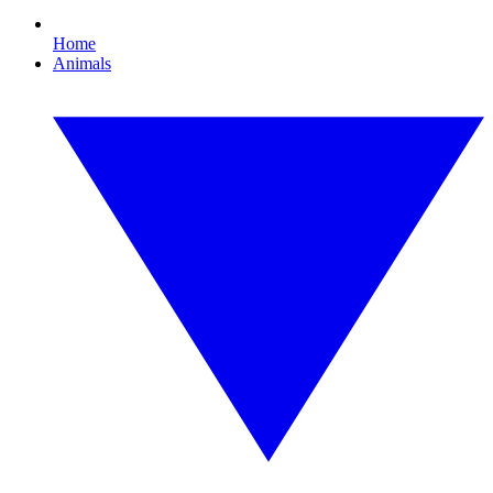
Home
Animals