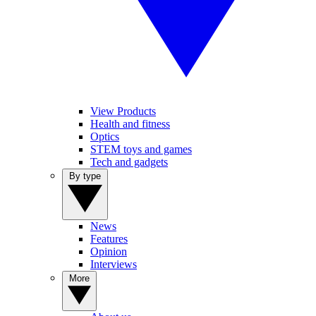
View Products
Health and fitness
Optics
STEM toys and games
Tech and gadgets
By type
News
Features
Opinion
Interviews
More