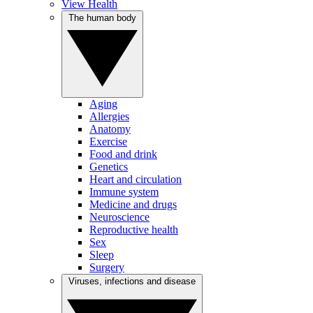
View Health
The human body
Aging
Allergies
Anatomy
Exercise
Food and drink
Genetics
Heart and circulation
Immune system
Medicine and drugs
Neuroscience
Reproductive health
Sex
Sleep
Surgery
Viruses, infections and disease