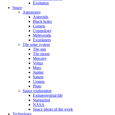
Evolution
Space
Astronomy
Asteroids
Black holes
Comets
Cosmology
Meteoroids
Exoplanets
The solar system
The sun
The moon
Mercury
Venus
Mars
Jupiter
Saturn
Uranus
Pluto
Space exploration
Extraterrestrial life
Stargazing
NASA
Space photo of the week
Technology