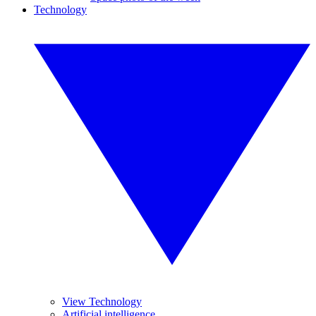
Technology
View Technology
Artificial intelligence