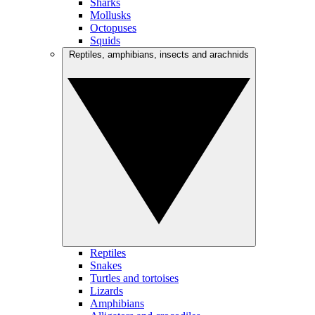
Sharks
Mollusks
Octopuses
Squids
Reptiles, amphibians, insects and arachnids
Reptiles
Snakes
Turtles and tortoises
Lizards
Amphibians