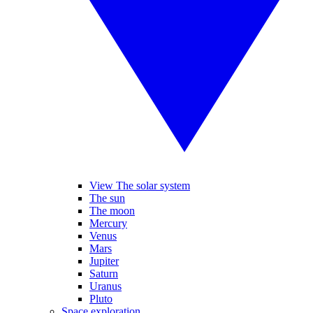
View The solar system
The sun
The moon
Mercury
Venus
Mars
Jupiter
Saturn
Uranus
Pluto
Space exploration