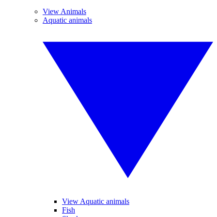
View Animals
Aquatic animals
View Aquatic animals
Fish