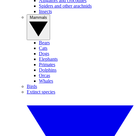
Alligators and crocodiles
Spiders and other arachnids
Insects
Mammals
Bears
Cats
Dogs
Elephants
Primates
Dolphins
Orcas
Whales
Birds
Extinct species