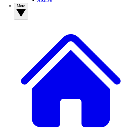
Archive
More