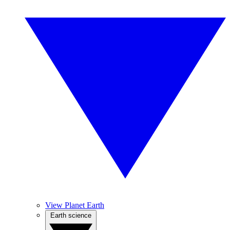
View Planet Earth
Earth science