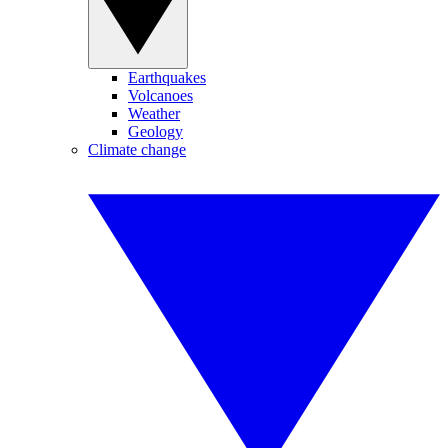
Earthquakes
Volcanoes
Weather
Geology
Climate change