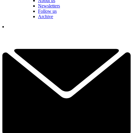
About us
Newsletters
Follow us
Archive