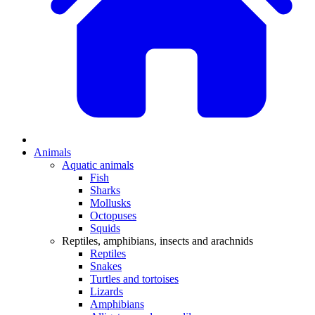
Animals
Aquatic animals
Fish
Sharks
Mollusks
Octopuses
Squids
Reptiles, amphibians, insects and arachnids
Reptiles
Snakes
Turtles and tortoises
Lizards
Amphibians