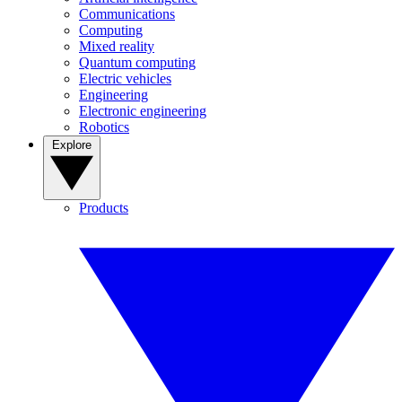
Communications
Computing
Mixed reality
Quantum computing
Electric vehicles
Engineering
Electronic engineering
Robotics
Explore
Products