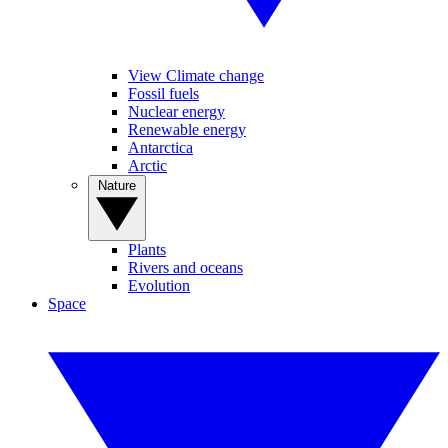
View Climate change
Fossil fuels
Nuclear energy
Renewable energy
Antarctica
Arctic
Nature
Plants
Rivers and oceans
Evolution
Space