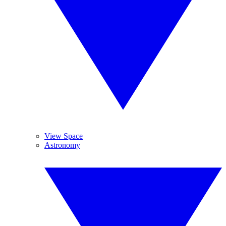
View Space
Astronomy