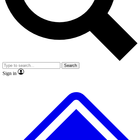
No ads, ever
Exclusive, original repor
Scientist interviews and video
Member-only feature
Search
JOIN LIVE SCIENCE PRO
Sign in