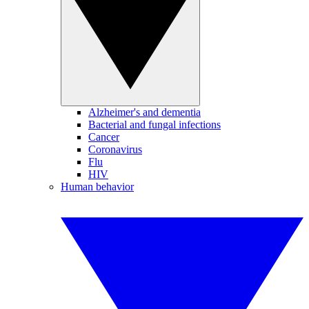
Alzheimer's and dementia
Bacterial and fungal infections
Cancer
Coronavirus
Flu
HIV
Human behavior