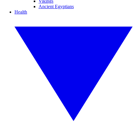
Vikings
Ancient Egyptians
Health