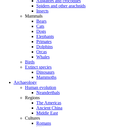
Alligators and crocodiles
Spiders and other arachnids
Insects
Mammals
Bears
Cats
Dogs
Elephants
Primates
Dolphins
Orcas
Whales
Birds
Extinct species
Dinosaurs
Mammoths
Archaeology
Human evolution
Neanderthals
Regions
The Americas
Ancient China
Middle East
Cultures
Romans