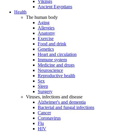
Vikings
Ancient Egyptians
Health
The human body
Aging
Allergies
Anatomy
Exercise
Food and drink
Genetics
Heart and circulation
Immune system
Medicine and drugs
Neuroscience
Reproductive health
Sex
Sleep
Surgery
Viruses, infections and disease
Alzheimer's and dementia
Bacterial and fungal infections
Cancer
Coronavirus
Flu
HIV