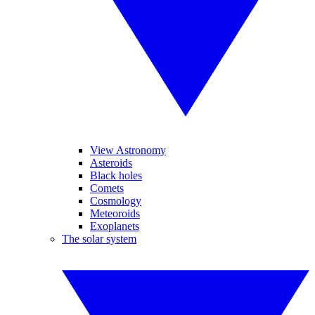
View Astronomy
Asteroids
Black holes
Comets
Cosmology
Meteoroids
Exoplanets
The solar system