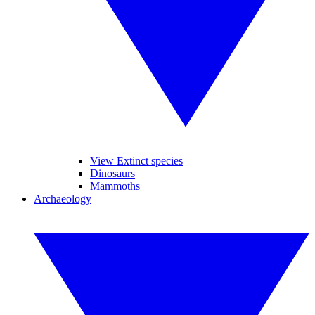
View Extinct species
Dinosaurs
Mammoths
Archaeology