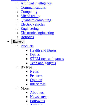
Artificial intelligence
Communications
Computing
Mixed reality
Quantum computing
Electric vehicles
Engineering
Electronic engineering
Robotics
Explore
Products
Health and fitness
Optics
STEM toys and games
Tech and gadgets
By type
News
Features
Opinion
Interviews
More
About us
Newsletters
Follow us