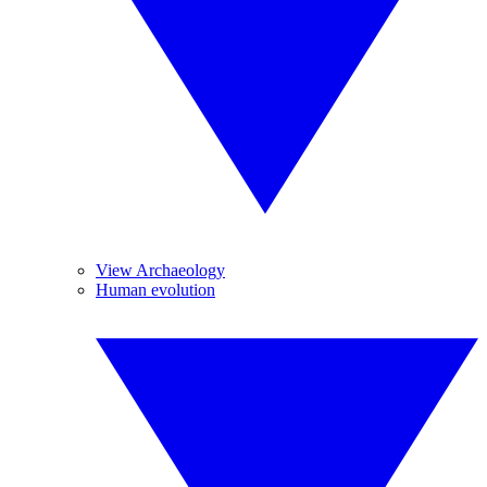
View Archaeology
Human evolution