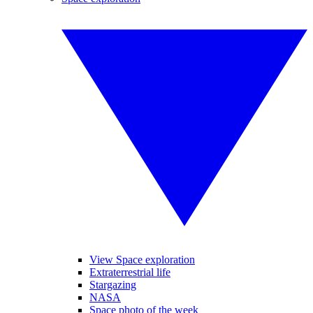
View Space exploration
Extraterrestrial life
Stargazing
NASA
Space photo of the week