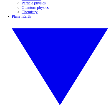
Particle physics
Quantum physics
Chemistry
Planet Earth