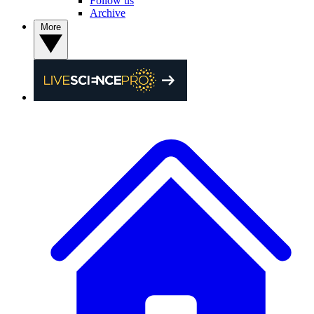
Follow us
Archive
More