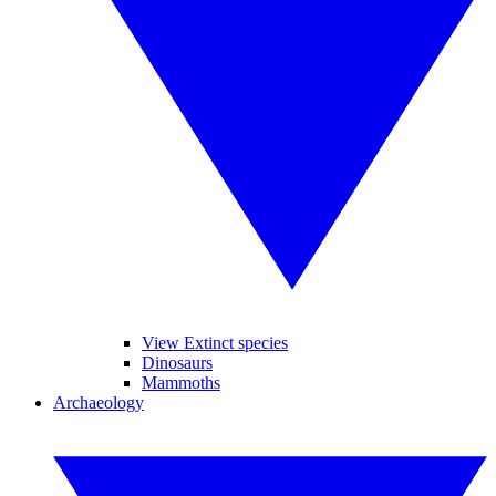
View Extinct species
Dinosaurs
Mammoths
Archaeology