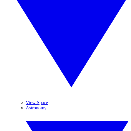
View Space
Astronomy