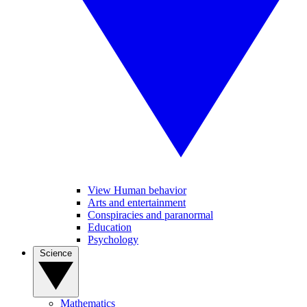
View Human behavior
Arts and entertainment
Conspiracies and paranormal
Education
Psychology
Science
Mathematics