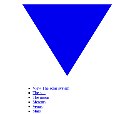
View The solar system
The sun
The moon
Mercury
Venus
Mars