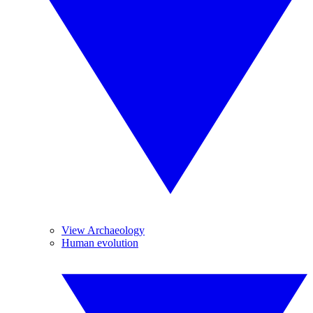
View Archaeology
Human evolution