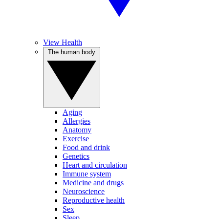
View Health
The human body
Aging
Allergies
Anatomy
Exercise
Food and drink
Genetics
Heart and circulation
Immune system
Medicine and drugs
Neuroscience
Reproductive health
Sex
Sleep