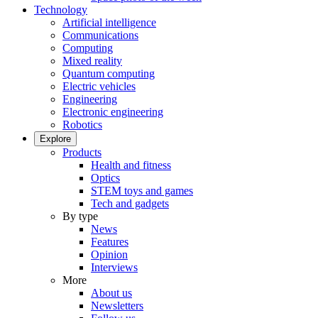
Technology
Artificial intelligence
Communications
Computing
Mixed reality
Quantum computing
Electric vehicles
Engineering
Electronic engineering
Robotics
Explore
Products
Health and fitness
Optics
STEM toys and games
Tech and gadgets
By type
News
Features
Opinion
Interviews
More
About us
Newsletters