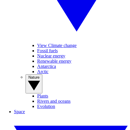
View Climate change
Fossil fuels
Nuclear energy
Renewable energy
Antarctica
Arctic
Nature
Plants
Rivers and oceans
Evolution
Space