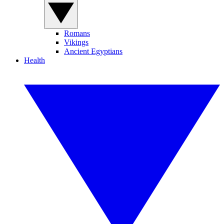
Romans
Vikings
Ancient Egyptians
Health