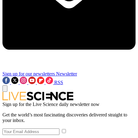
Sign up for our newsletters
Newsletter
RSS
Sign up for the Live Science daily newsletter now
Get the world’s most fascinating discoveries delivered straight to
your inbox.