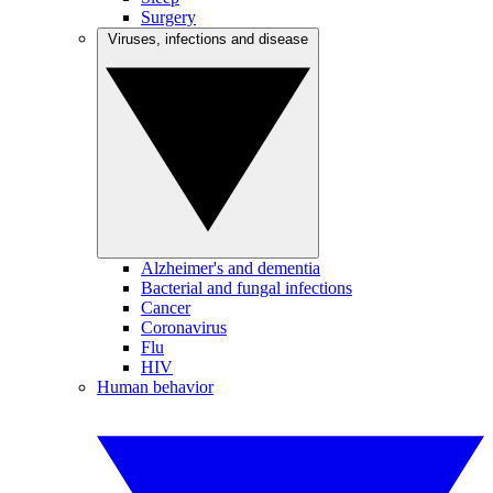
Surgery
Viruses, infections and disease
Alzheimer's and dementia
Bacterial and fungal infections
Cancer
Coronavirus
Flu
HIV
Human behavior