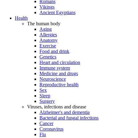
Romans
Vikings
Ancient Egyptians
Health
The human body
Aging
Allergies
Anatomy
Exercise
Food and drink
Genetics
Heart and circulation
Immune system
Medicine and drugs
Neuroscience
Reproductive health
Sex
Sleep
Surgery
Viruses, infections and disease
Alzheimer's and dementia
Bacterial and fungal infections
Cancer
Coronavirus
Flu