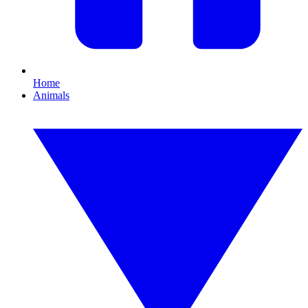
Home
Animals