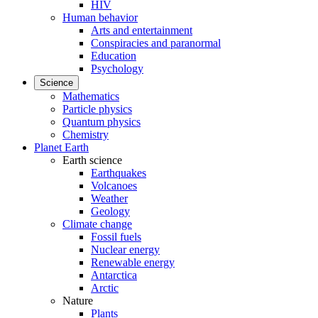
HIV
Human behavior
Arts and entertainment
Conspiracies and paranormal
Education
Psychology
Science
Mathematics
Particle physics
Quantum physics
Chemistry
Planet Earth
Earth science
Earthquakes
Volcanoes
Weather
Geology
Climate change
Fossil fuels
Nuclear energy
Renewable energy
Antarctica
Arctic
Nature
Plants