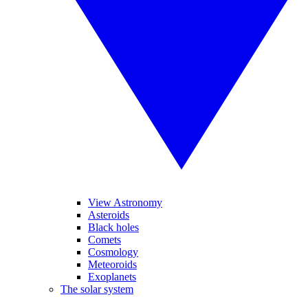
View Astronomy
Asteroids
Black holes
Comets
Cosmology
Meteoroids
Exoplanets
The solar system