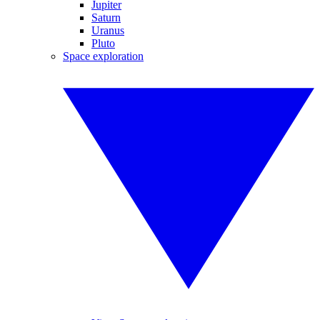
Jupiter
Saturn
Uranus
Pluto
Space exploration