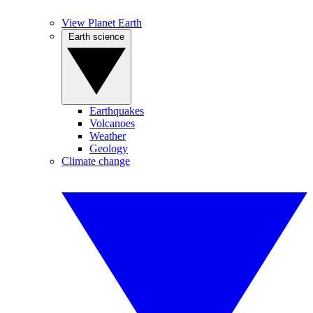
View Planet Earth
Earth science
Earthquakes
Volcanoes
Weather
Geology
Climate change