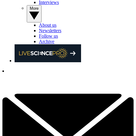
Interviews
More
About us
Newsletters
Follow us
Archive