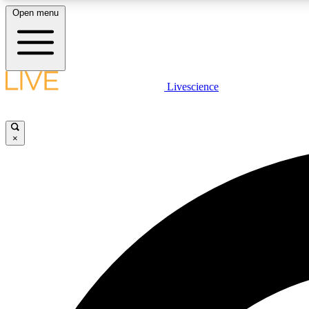
Open menu
Livescience
LIVE SCIENCE PLUS
Get started to get free access to selected news stories, receive
our daily newsletter, post comments, play games and earn
×
badges.
JOIN FREE