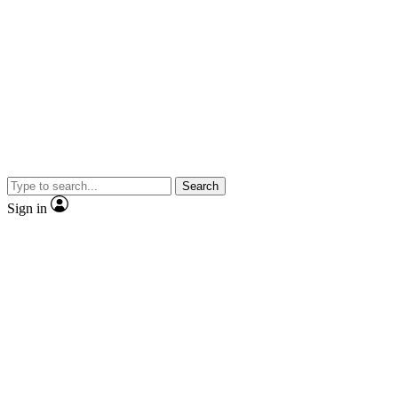
Search
Sign in