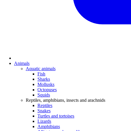
Animals
Aquatic animals
Fish
Sharks
Mollusks
Octopuses
Squids
Reptiles, amphibians, insects and arachnids
Reptiles
Snakes
Turtles and tortoises
Lizards
Amphibians