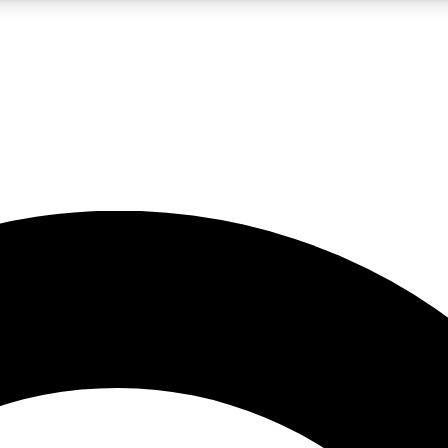
LIVE SCIENCE PRO
Unlimited access to our exclusive features, expert analysis and in-depth
No ads, ever
Exclusive, original
reporting
JOIN LIV