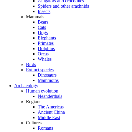
Alligators and crocodiles
Spiders and other arachnids
Insects
Mammals
Bears
Cats
Dogs
Elephants
Primates
Dolphins
Orcas
Whales
Birds
Extinct species
Dinosaurs
Mammoths
Archaeology
Human evolution
Neanderthals
Regions
The Americas
Ancient China
Middle East
Cultures
Romans