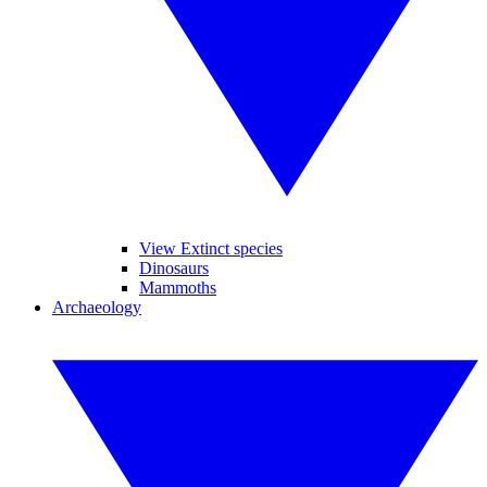
View Extinct species
Dinosaurs
Mammoths
Archaeology