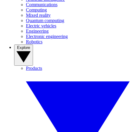
Communications
Computing
Mixed reality
Quantum computing
Electric vehicles
Engineering
Electronic engineering
Robotics
Explore
Products