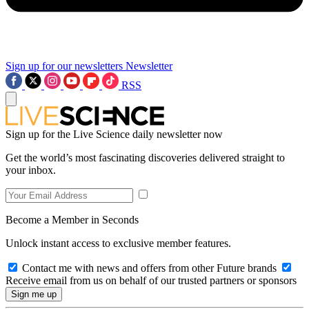
Sign up for our newsletters
Newsletter
RSS
Sign up for the Live Science daily newsletter now
Get the world’s most fascinating discoveries delivered straight to
your inbox.
Become a Member in Seconds
Unlock instant access to exclusive member features.
Contact me with news and offers from other Future brands
Receive email from us on behalf of our trusted partners or sponsors