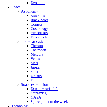
Evolution
Space
Astronomy
Asteroids
Black holes
Comets
Cosmology
Meteoroids
Exoplanets
The solar system
The sun
The moon
Mercury
Venus
Mars
Jupiter
Saturn
Uranus
Pluto
Space exploration
Extraterrestrial life
Stargazing
NASA
Space photo of the week
Technology