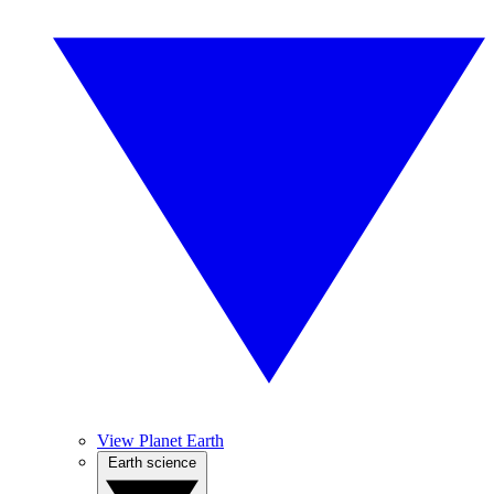
View Planet Earth
Earth science