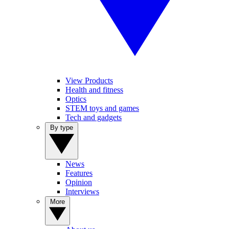
View Products
Health and fitness
Optics
STEM toys and games
Tech and gadgets
By type
News
Features
Opinion
Interviews
More