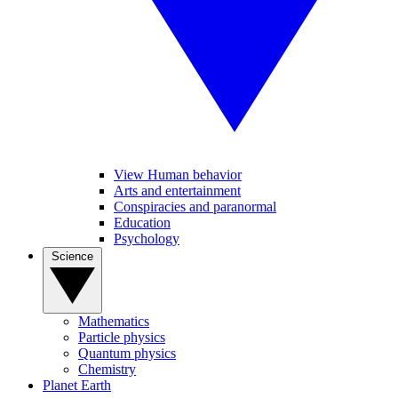
View Human behavior
Arts and entertainment
Conspiracies and paranormal
Education
Psychology
Science
Mathematics
Particle physics
Quantum physics
Chemistry
Planet Earth