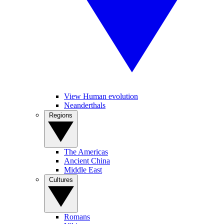
View Human evolution
Neanderthals
Regions
The Americas
Ancient China
Middle East
Cultures
Romans