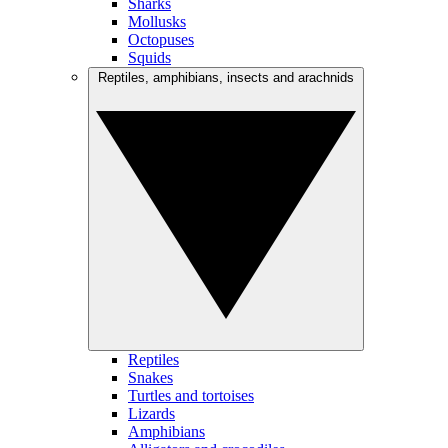
Sharks
Mollusks
Octopuses
Squids
Reptiles, amphibians, insects and arachnids
Reptiles
Snakes
Turtles and tortoises
Lizards
Amphibians