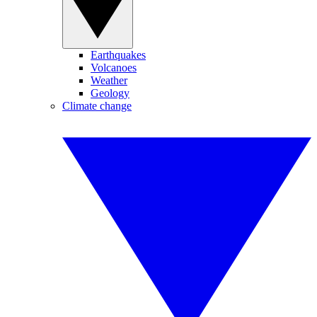
Earthquakes
Volcanoes
Weather
Geology
Climate change