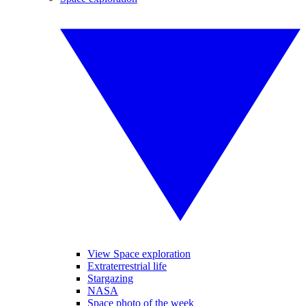
View Space exploration
Extraterrestrial life
Stargazing
NASA
Space photo of the week