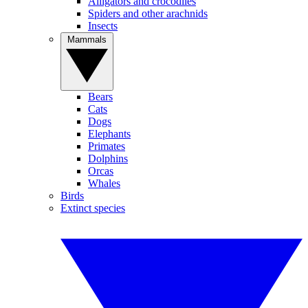
Alligators and crocodiles
Spiders and other arachnids
Insects
Mammals
Bears
Cats
Dogs
Elephants
Primates
Dolphins
Orcas
Whales
Birds
Extinct species