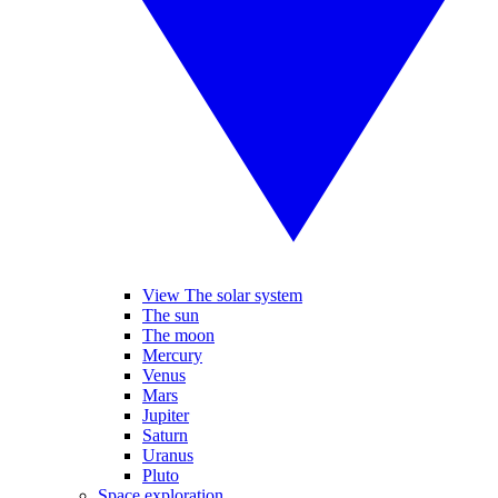
View The solar system
The sun
The moon
Mercury
Venus
Mars
Jupiter
Saturn
Uranus
Pluto
Space exploration