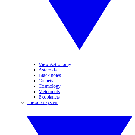
View Astronomy
Asteroids
Black holes
Comets
Cosmology
Meteoroids
Exoplanets
The solar system