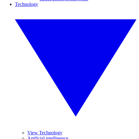
Technology
View Technology
Artificial intelligence