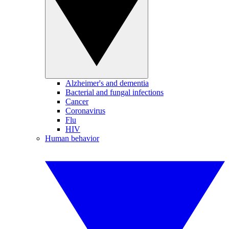
Alzheimer's and dementia
Bacterial and fungal infections
Cancer
Coronavirus
Flu
HIV
Human behavior