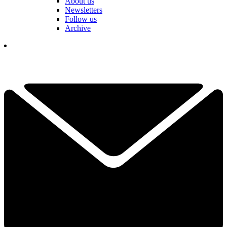
About us
Newsletters
Follow us
Archive