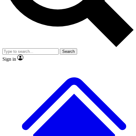
No ads, ever
Exclusive, original repor
Scientist interviews and video
Member-only feature
Search
Sign in
JOIN LIVE SCIENCE PRO