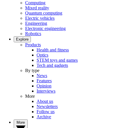
Computing
Mixed reality
Quantum computing
Electric vehicles
Engineering
Electronic engineering
Robotics
Explore
Products
Health and fitness
Optics
STEM toys and games
Tech and gadgets
By type
News
Features
Opinion
Interviews
More
About us
Newsletters
Follow us
Archive
More