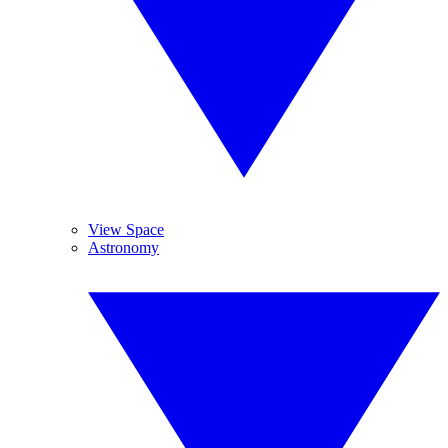
View Space
Astronomy