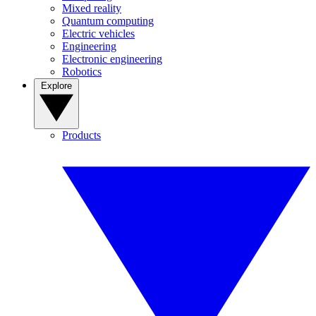
Mixed reality
Quantum computing
Electric vehicles
Engineering
Electronic engineering
Robotics
Explore
Products