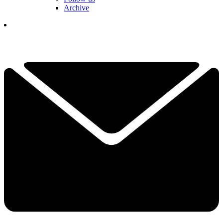
Archive