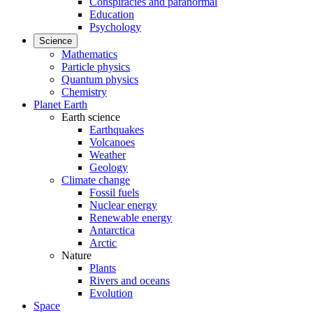
Conspiracies and paranormal
Education
Psychology
Science
Mathematics
Particle physics
Quantum physics
Chemistry
Planet Earth
Earth science
Earthquakes
Volcanoes
Weather
Geology
Climate change
Fossil fuels
Nuclear energy
Renewable energy
Antarctica
Arctic
Nature
Plants
Rivers and oceans
Evolution
Space