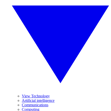
View Technology
Artificial intelligence
Communications
Computing