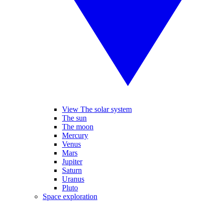
View The solar system
The sun
The moon
Mercury
Venus
Mars
Jupiter
Saturn
Uranus
Pluto
Space exploration