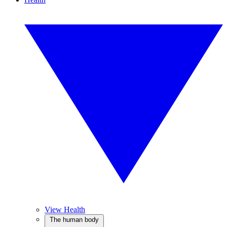
View Health
The human body