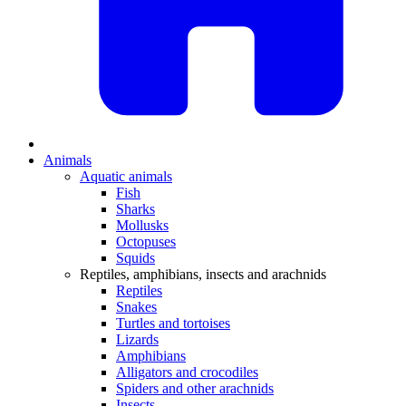
Animals
Aquatic animals
Fish
Sharks
Mollusks
Octopuses
Squids
Reptiles, amphibians, insects and arachnids
Reptiles
Snakes
Turtles and tortoises
Lizards
Amphibians
Alligators and crocodiles
Spiders and other arachnids
Insects