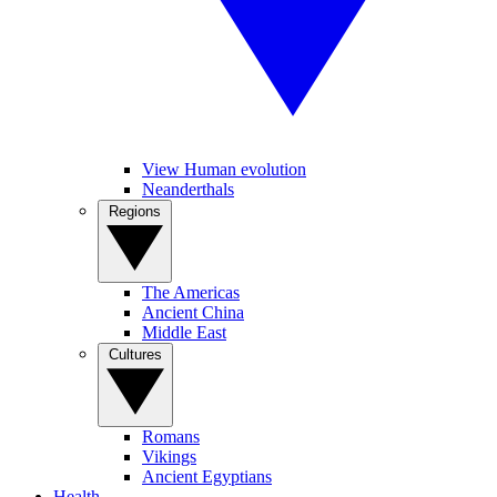
View Human evolution
Neanderthals
Regions
The Americas
Ancient China
Middle East
Cultures
Romans
Vikings
Ancient Egyptians
Health