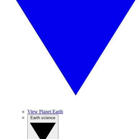
View Planet Earth
Earth science