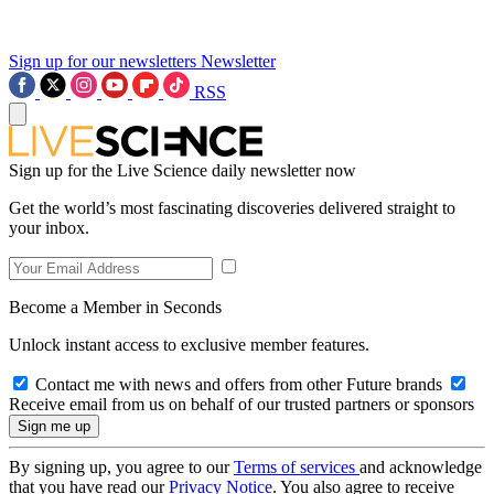
Sign up for our newsletters
Newsletter
RSS
Sign up for the Live Science daily newsletter now
Get the world’s most fascinating discoveries delivered straight to
your inbox.
Become a Member in Seconds
Unlock instant access to exclusive member features.
Contact me with news and offers from other Future brands
Receive email from us on behalf of our trusted partners or sponsors
By signing up, you agree to our
Terms of services
and acknowledge
that you have read our
Privacy Notice
. You also agree to receive