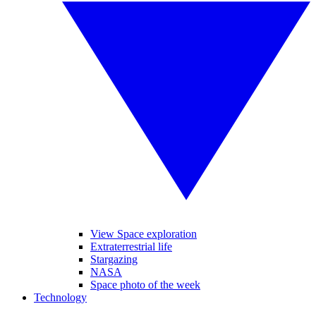
View Space exploration
Extraterrestrial life
Stargazing
NASA
Space photo of the week
Technology