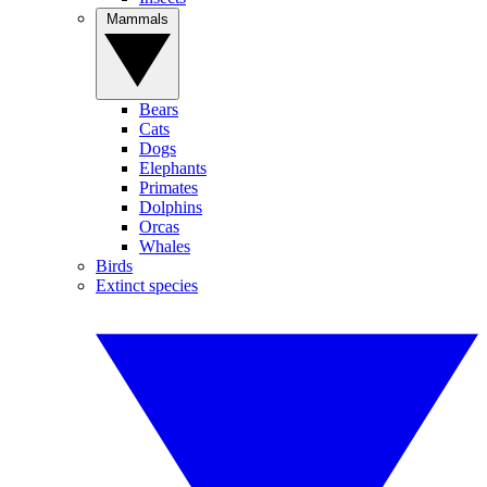
Mammals
Bears
Cats
Dogs
Elephants
Primates
Dolphins
Orcas
Whales
Birds
Extinct species