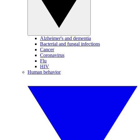
Alzheimer's and dementia
Bacterial and fungal infections
Cancer
Coronavirus
Flu
HIV
Human behavior