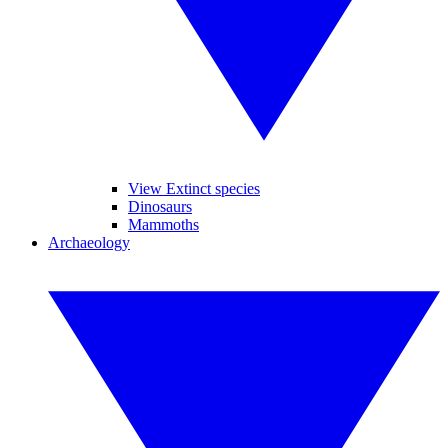
View Extinct species
Dinosaurs
Mammoths
Archaeology