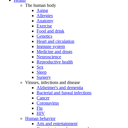
Health
The human body
Aging
Allergies
Anatomy
Exercise
Food and drink
Genetics
Heart and circulation
Immune system
Medicine and drugs
Neuroscience
Reproductive health
Sex
Sleep
Surgery
Viruses, infections and disease
Alzheimer's and dementia
Bacterial and fungal infections
Cancer
Coronavirus
Flu
HIV
Human behavior
Arts and entertainment