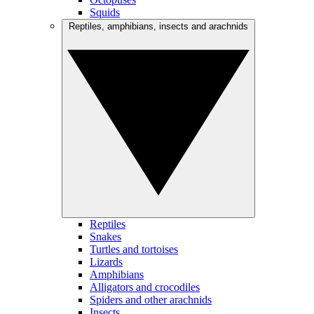
Squids
Reptiles, amphibians, insects and arachnids
Reptiles
Snakes
Turtles and tortoises
Lizards
Amphibians
Alligators and crocodiles
Spiders and other arachnids
Insects