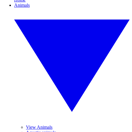
Animals
View Animals