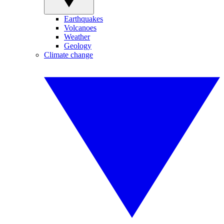
Earthquakes
Volcanoes
Weather
Geology
Climate change