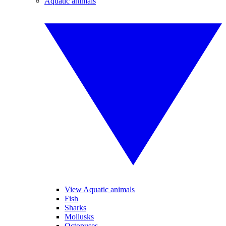
Aquatic animals
View Aquatic animals
Fish
Sharks
Mollusks
Octopuses