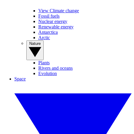
View Climate change
Fossil fuels
Nuclear energy
Renewable energy
Antarctica
Arctic
Nature
Plants
Rivers and oceans
Evolution
Space