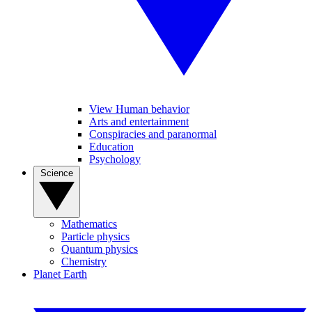
View Human behavior
Arts and entertainment
Conspiracies and paranormal
Education
Psychology
Science
Mathematics
Particle physics
Quantum physics
Chemistry
Planet Earth