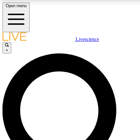
Open menu
LIVE SCIENCE PLUS
Livescience
×
Get started to get free access to selected news stories, receive our daily
newsletter, post comments, play games and earn badges.
JOIN FREE
LIVE SCIENCE PRO
Unlimited access to our exclusive features, expert analysis and in-depth
interviews, all ad-free