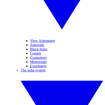
View Astronomy
Asteroids
Black holes
Comets
Cosmology
Meteoroids
Exoplanets
The solar system