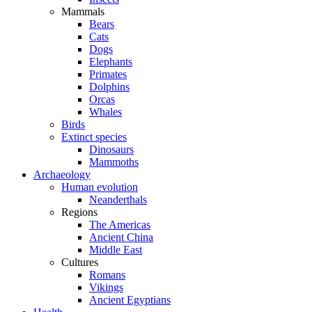
Mammals
Bears
Cats
Dogs
Elephants
Primates
Dolphins
Orcas
Whales
Birds
Extinct species
Dinosaurs
Mammoths
Archaeology
Human evolution
Neanderthals
Regions
The Americas
Ancient China
Middle East
Cultures
Romans
Vikings
Ancient Egyptians