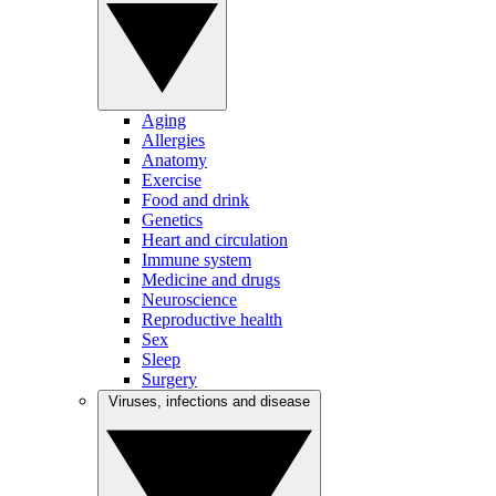
Aging
Allergies
Anatomy
Exercise
Food and drink
Genetics
Heart and circulation
Immune system
Medicine and drugs
Neuroscience
Reproductive health
Sex
Sleep
Surgery
Viruses, infections and disease