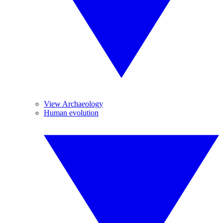
View Archaeology
Human evolution