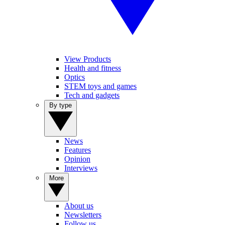
View Products
Health and fitness
Optics
STEM toys and games
Tech and gadgets
By type
News
Features
Opinion
Interviews
More
About us
Newsletters
Follow us