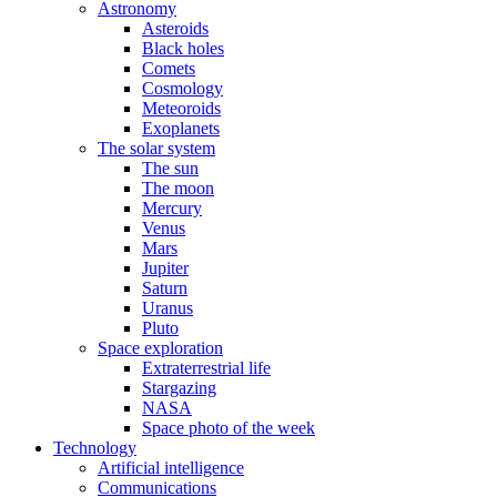
Astronomy
Asteroids
Black holes
Comets
Cosmology
Meteoroids
Exoplanets
The solar system
The sun
The moon
Mercury
Venus
Mars
Jupiter
Saturn
Uranus
Pluto
Space exploration
Extraterrestrial life
Stargazing
NASA
Space photo of the week
Technology
Artificial intelligence
Communications