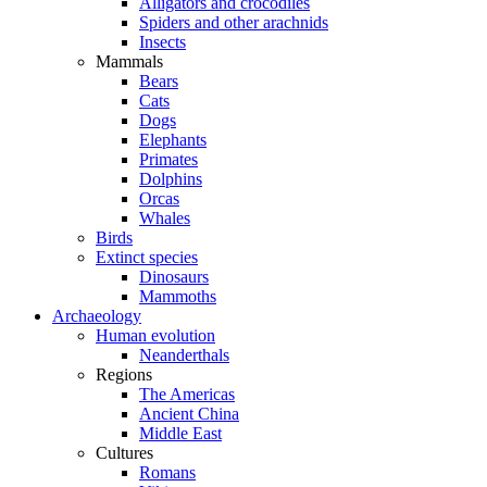
Alligators and crocodiles
Spiders and other arachnids
Insects
Mammals
Bears
Cats
Dogs
Elephants
Primates
Dolphins
Orcas
Whales
Birds
Extinct species
Dinosaurs
Mammoths
Archaeology
Human evolution
Neanderthals
Regions
The Americas
Ancient China
Middle East
Cultures
Romans