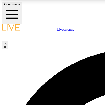
Open menu
Livescience
LIVE SCIENCE PLUS
Get started to get free access to selected news stories, receive
our daily newsletter, post comments, play games and earn
×
badges.
JOIN FREE