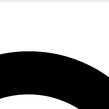
LIVE SCIENCE PRO
Unlimited access to our exclusive features, expert analysis and in-depth
No ads, ever
Exclusive, original
reporting
JOIN LIV