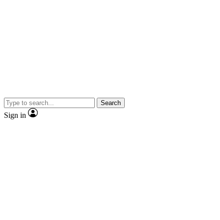
Search
Sign in