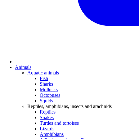
Animals
Aquatic animals
Fish
Sharks
Mollusks
Octopuses
Squids
Reptiles, amphibians, insects and arachnids
Reptiles
Snakes
Turtles and tortoises
Lizards
Amphibians