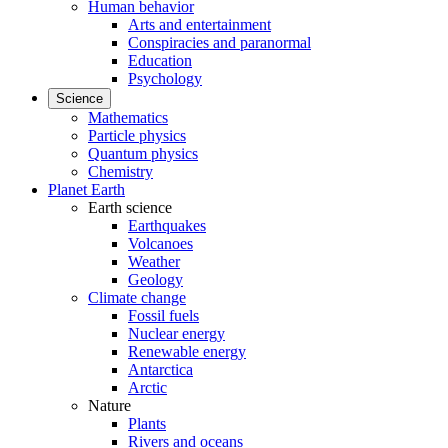
Human behavior
Arts and entertainment
Conspiracies and paranormal
Education
Psychology
Science
Mathematics
Particle physics
Quantum physics
Chemistry
Planet Earth
Earth science
Earthquakes
Volcanoes
Weather
Geology
Climate change
Fossil fuels
Nuclear energy
Renewable energy
Antarctica
Arctic
Nature
Plants
Rivers and oceans