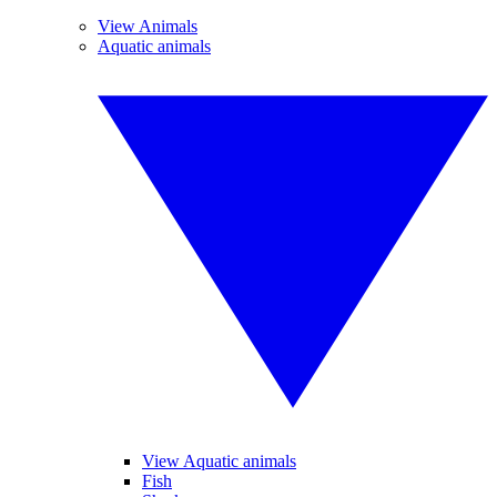
View Animals
Aquatic animals
View Aquatic animals
Fish