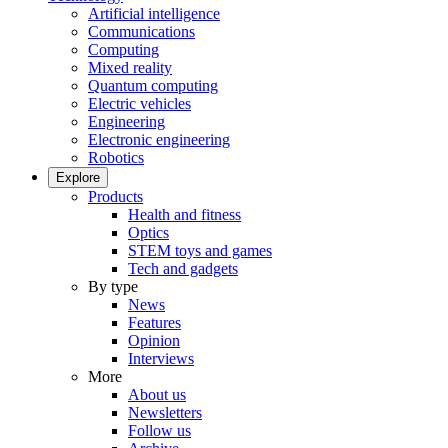
Artificial intelligence
Communications
Computing
Mixed reality
Quantum computing
Electric vehicles
Engineering
Electronic engineering
Robotics
Explore
Products
Health and fitness
Optics
STEM toys and games
Tech and gadgets
By type
News
Features
Opinion
Interviews
More
About us
Newsletters
Follow us