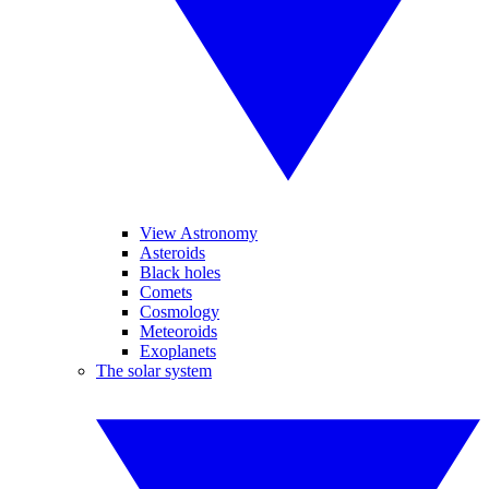
View Astronomy
Asteroids
Black holes
Comets
Cosmology
Meteoroids
Exoplanets
The solar system