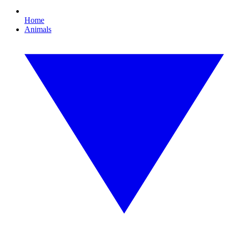
Home
Animals