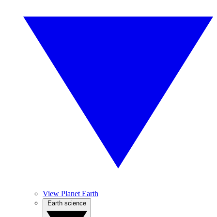
View Planet Earth
Earth science