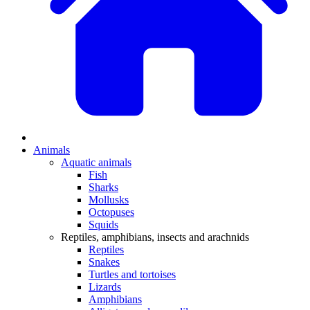
Animals
Aquatic animals
Fish
Sharks
Mollusks
Octopuses
Squids
Reptiles, amphibians, insects and arachnids
Reptiles
Snakes
Turtles and tortoises
Lizards
Amphibians