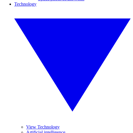
Technology
View Technology
Artificial intelligence