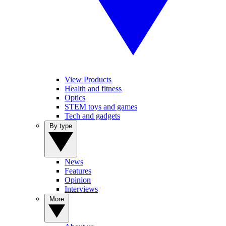
View Products
Health and fitness
Optics
STEM toys and games
Tech and gadgets
By type
News
Features
Opinion
Interviews
More