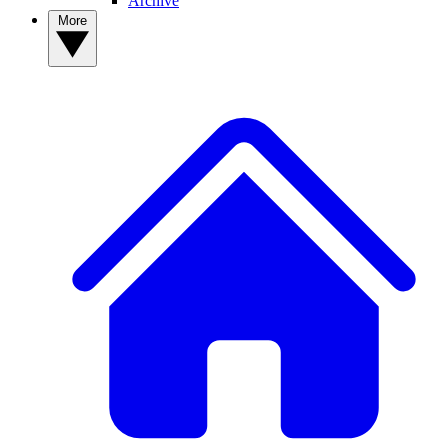
Archive
More