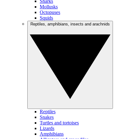
Sharks
Mollusks
Octopuses
Squids
Reptiles, amphibians, insects and arachnids
Reptiles
Snakes
Turtles and tortoises
Lizards
Amphibians