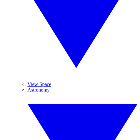
View Space
Astronomy