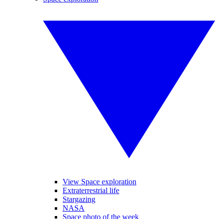
View Space exploration
Extraterrestrial life
Stargazing
NASA
Space photo of the week