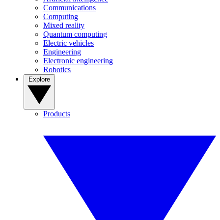
Communications
Computing
Mixed reality
Quantum computing
Electric vehicles
Engineering
Electronic engineering
Robotics
Explore
Products