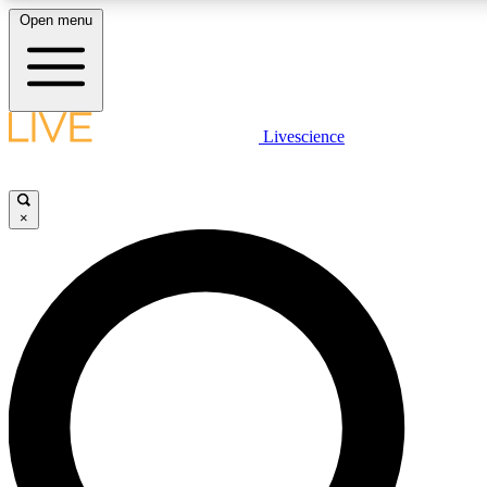
Open menu
LIVE SCIENCE PLUS
Livescience
Get started to get free access to selected news stories, receive our daily
newsletter, post comments, play games and earn badges.
×
JOIN FREE
LIVE SCIENCE PRO
Unlimited access to our exclusive features, expert analysis and in-depth
interviews, all ad-free