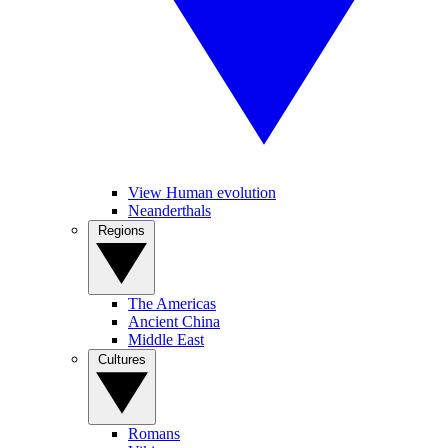
View Human evolution
Neanderthals
Regions
The Americas
Ancient China
Middle East
Cultures
Romans