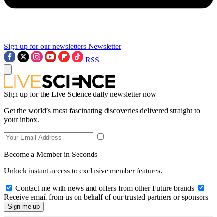
Sign up for our newsletters
Newsletter
RSS
Sign up for the Live Science daily newsletter now
Get the world’s most fascinating discoveries delivered straight to
your inbox.
Become a Member in Seconds
Unlock instant access to exclusive member features.
Contact me with news and offers from other Future brands
Receive email from us on behalf of our trusted partners or sponsors