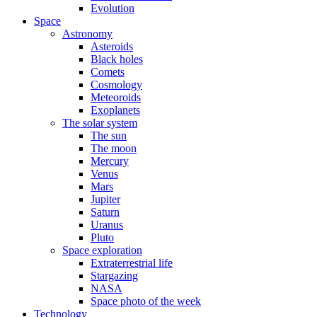
Evolution
Space
Astronomy
Asteroids
Black holes
Comets
Cosmology
Meteoroids
Exoplanets
The solar system
The sun
The moon
Mercury
Venus
Mars
Jupiter
Saturn
Uranus
Pluto
Space exploration
Extraterrestrial life
Stargazing
NASA
Space photo of the week
Technology