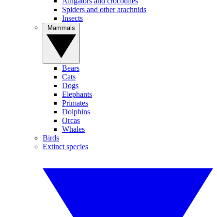
Alligators and crocodiles
Spiders and other arachnids
Insects
Mammals
Bears
Cats
Dogs
Elephants
Primates
Dolphins
Orcas
Whales
Birds
Extinct species