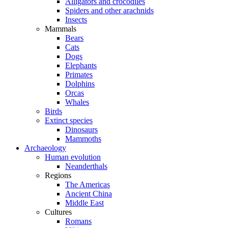
Alligators and crocodiles
Spiders and other arachnids
Insects
Mammals
Bears
Cats
Dogs
Elephants
Primates
Dolphins
Orcas
Whales
Birds
Extinct species
Dinosaurs
Mammoths
Archaeology
Human evolution
Neanderthals
Regions
The Americas
Ancient China
Middle East
Cultures
Romans