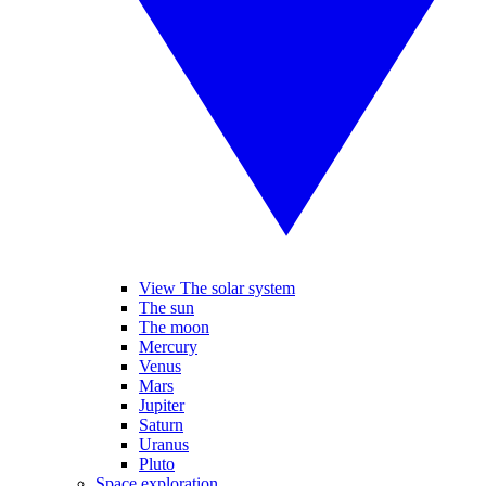
View The solar system
The sun
The moon
Mercury
Venus
Mars
Jupiter
Saturn
Uranus
Pluto
Space exploration