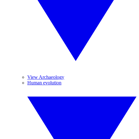
View Archaeology
Human evolution