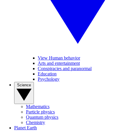
View Human behavior
Arts and entertainment
Conspiracies and paranormal
Education
Psychology
Science
Mathematics
Particle physics
Quantum physics
Chemistry
Planet Earth