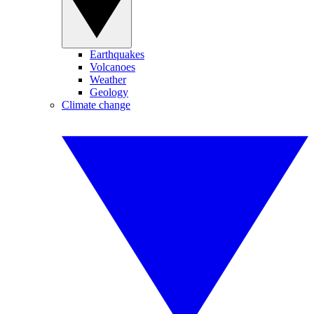
Earthquakes
Volcanoes
Weather
Geology
Climate change