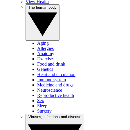
View Health
The human body
Aging
Allergies
Anatomy
Exercise
Food and drink
Genetics
Heart and circulation
Immune system
Medicine and drugs
Neuroscience
Reproductive health
Sex
Sleep
Surgery
Viruses, infections and disease