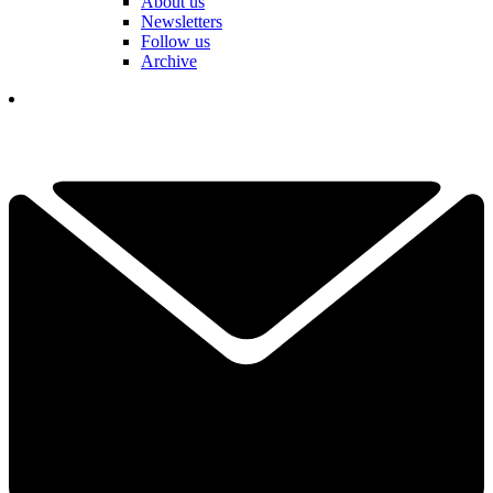
About us
Newsletters
Follow us
Archive