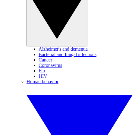
Alzheimer's and dementia
Bacterial and fungal infections
Cancer
Coronavirus
Flu
HIV
Human behavior