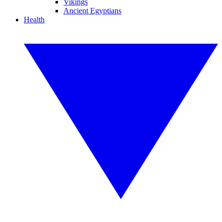
Vikings
Ancient Egyptians
Health