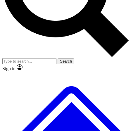
No ads, ever
Exclusive, original repor
Scientist interviews and video
Member-only feature
Search
JOIN LIVE SCIENCE PRO
Sign in