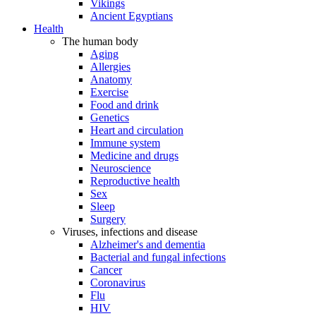
Vikings
Ancient Egyptians
Health
The human body
Aging
Allergies
Anatomy
Exercise
Food and drink
Genetics
Heart and circulation
Immune system
Medicine and drugs
Neuroscience
Reproductive health
Sex
Sleep
Surgery
Viruses, infections and disease
Alzheimer's and dementia
Bacterial and fungal infections
Cancer
Coronavirus
Flu
HIV