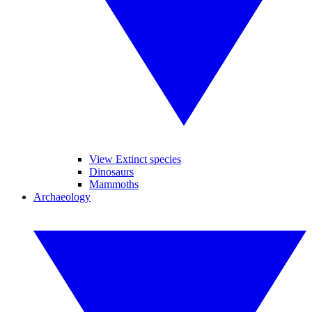
View Extinct species
Dinosaurs
Mammoths
Archaeology