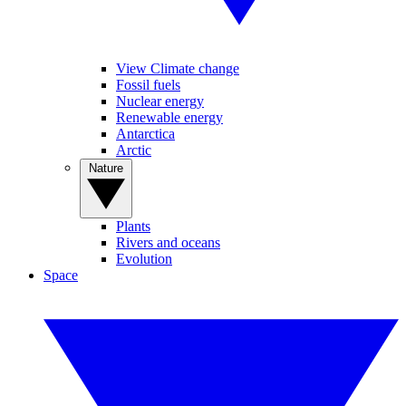
View Climate change
Fossil fuels
Nuclear energy
Renewable energy
Antarctica
Arctic
Nature
Plants
Rivers and oceans
Evolution
Space