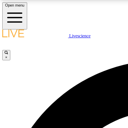
Open menu
Livescience
LIVE SCIENCE PLUS
Get started to get free access to selected news stories, receive
our daily newsletter, post comments, play games and earn
×
badges.
JOIN FREE