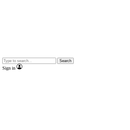
Search
Sign in