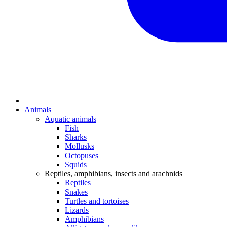
Animals
Aquatic animals
Fish
Sharks
Mollusks
Octopuses
Squids
Reptiles, amphibians, insects and arachnids
Reptiles
Snakes
Turtles and tortoises
Lizards
Amphibians