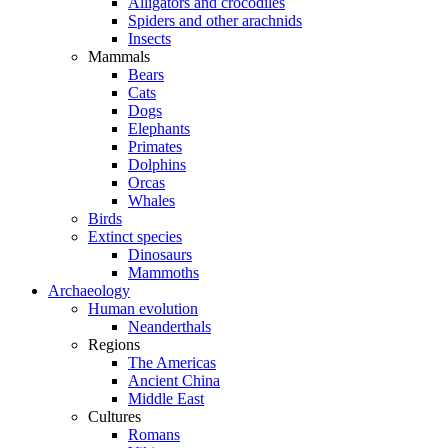
Alligators and crocodiles
Spiders and other arachnids
Insects
Mammals
Bears
Cats
Dogs
Elephants
Primates
Dolphins
Orcas
Whales
Birds
Extinct species
Dinosaurs
Mammoths
Archaeology
Human evolution
Neanderthals
Regions
The Americas
Ancient China
Middle East
Cultures
Romans