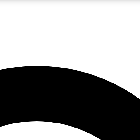
LIVE SCIENCE PRO
Unlimited access to our exclusive features, expert analysis and in-depth
No ads, ever
Exclusive, original
reporting
JOIN LIV