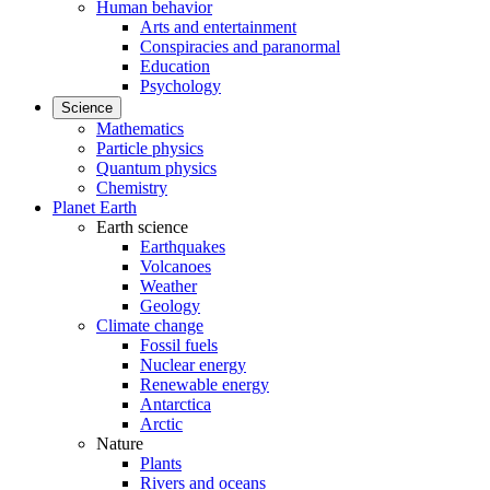
Human behavior
Arts and entertainment
Conspiracies and paranormal
Education
Psychology
Science
Mathematics
Particle physics
Quantum physics
Chemistry
Planet Earth
Earth science
Earthquakes
Volcanoes
Weather
Geology
Climate change
Fossil fuels
Nuclear energy
Renewable energy
Antarctica
Arctic
Nature
Plants
Rivers and oceans