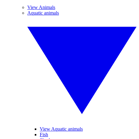
View Animals
Aquatic animals
View Aquatic animals
Fish