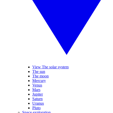
View The solar system
The sun
The moon
Mercury
Venus
Mars
Jupiter
Saturn
Uranus
Pluto
Space exploration