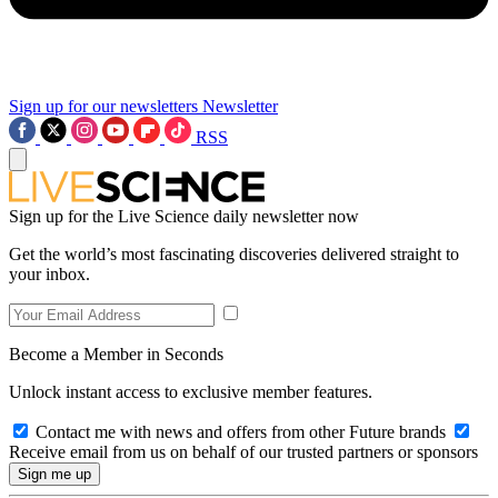
Sign up for our newsletters
Newsletter
RSS
Sign up for the Live Science daily newsletter now
Get the world’s most fascinating discoveries delivered straight to
your inbox.
Become a Member in Seconds
Unlock instant access to exclusive member features.
Contact me with news and offers from other Future brands
Receive email from us on behalf of our trusted partners or sponsors