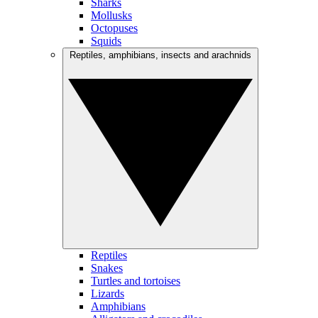
Sharks
Mollusks
Octopuses
Squids
Reptiles, amphibians, insects and arachnids
Reptiles
Snakes
Turtles and tortoises
Lizards
Amphibians