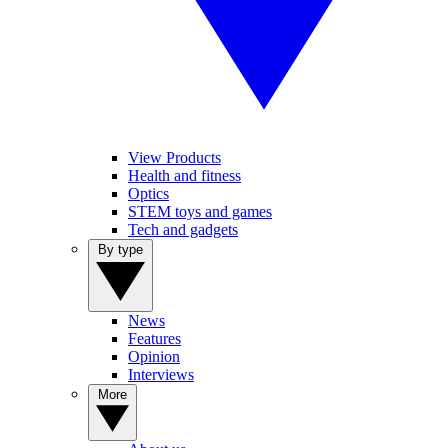
View Products
Health and fitness
Optics
STEM toys and games
Tech and gadgets
By type
News
Features
Opinion
Interviews
More