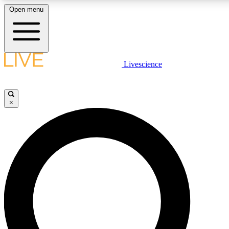
Open menu
LIVE SCIENCE PLUS
Livescience
Get started to get free access to selected news stories, receive our daily
newsletter, post comments, play games and earn badges.
×
JOIN FREE
LIVE SCIENCE PRO
Unlimited access to our exclusive features, expert analysis and in-depth
interviews, all ad-free