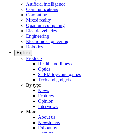
Artificial intelligence
Communications
Computing
Mixed reality
Quantum computing
Electric vehicles
Engineering
Electronic engineering
Robotics
Explore
Products
Health and fitness
Optics
STEM toys and games
Tech and gadgets
By type
News
Features
Opinion
Interviews
More
About us
Newsletters
Follow us