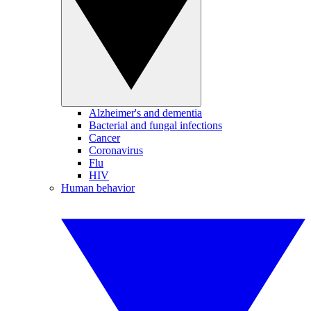
Alzheimer's and dementia
Bacterial and fungal infections
Cancer
Coronavirus
Flu
HIV
Human behavior