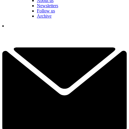
About us
Newsletters
Follow us
Archive