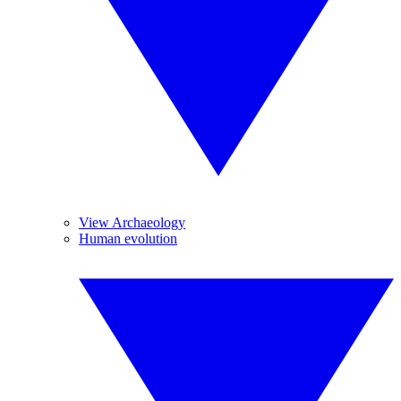
View Archaeology
Human evolution