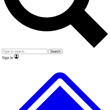
No ads, ever
Exclusive, original repor
Scientist interviews and video
Member-only feature
Search
JOIN LIVE SCIENCE PRO
Sign in