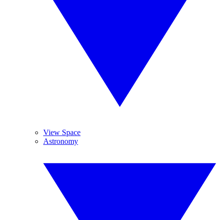
View Space
Astronomy