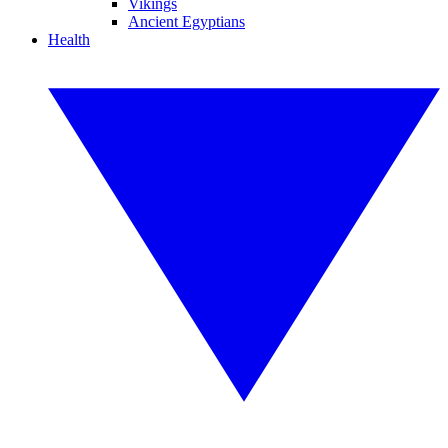
Vikings
Ancient Egyptians
Health