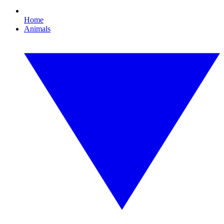
Home
Animals