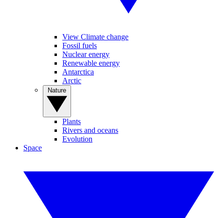
View Climate change
Fossil fuels
Nuclear energy
Renewable energy
Antarctica
Arctic
Nature
Plants
Rivers and oceans
Evolution
Space