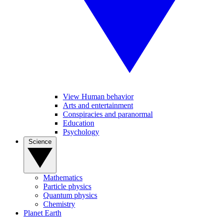
View Human behavior
Arts and entertainment
Conspiracies and paranormal
Education
Psychology
Science
Mathematics
Particle physics
Quantum physics
Chemistry
Planet Earth