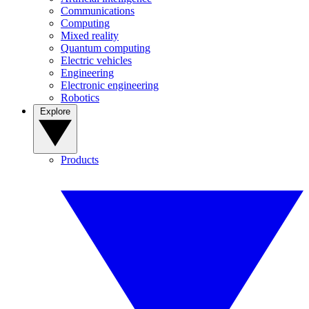
Communications
Computing
Mixed reality
Quantum computing
Electric vehicles
Engineering
Electronic engineering
Robotics
Explore
Products