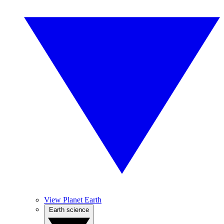
View Planet Earth
Earth science