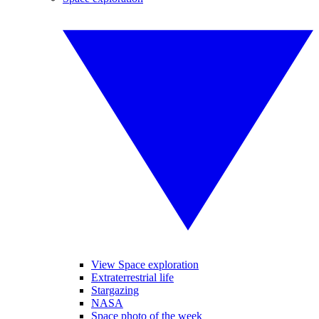
View Space exploration
Extraterrestrial life
Stargazing
NASA
Space photo of the week