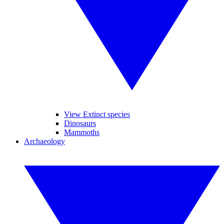
View Extinct species
Dinosaurs
Mammoths
Archaeology