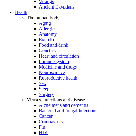
Vikings
Ancient Egyptians
Health
The human body
Aging
Allergies
Anatomy
Exercise
Food and drink
Genetics
Heart and circulation
Immune system
Medicine and drugs
Neuroscience
Reproductive health
Sex
Sleep
Surgery
Viruses, infections and disease
Alzheimer's and dementia
Bacterial and fungal infections
Cancer
Coronavirus
Flu
HIV