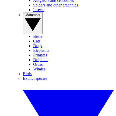
Alligators and crocodiles
Spiders and other arachnids
Insects
Mammals
Bears
Cats
Dogs
Elephants
Primates
Dolphins
Orcas
Whales
Birds
Extinct species