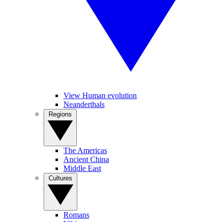
View Human evolution
Neanderthals
Regions
The Americas
Ancient China
Middle East
Cultures
Romans