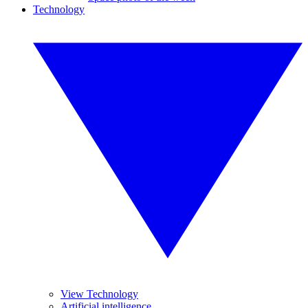
Technology
View Technology
Artificial intelligence