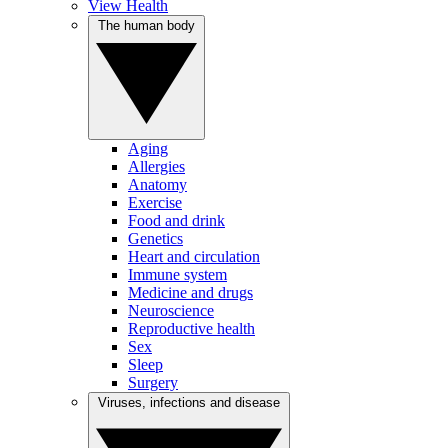
View Health
The human body
Aging
Allergies
Anatomy
Exercise
Food and drink
Genetics
Heart and circulation
Immune system
Medicine and drugs
Neuroscience
Reproductive health
Sex
Sleep
Surgery
Viruses, infections and disease