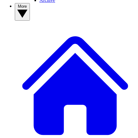
Archive
More