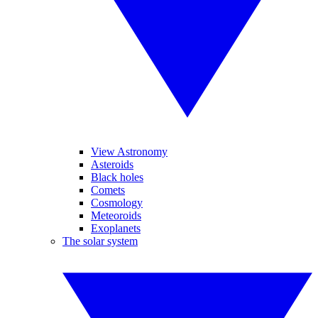
View Astronomy
Asteroids
Black holes
Comets
Cosmology
Meteoroids
Exoplanets
The solar system