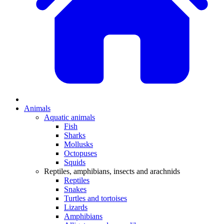
Animals
Aquatic animals
Fish
Sharks
Mollusks
Octopuses
Squids
Reptiles, amphibians, insects and arachnids
Reptiles
Snakes
Turtles and tortoises
Lizards
Amphibians