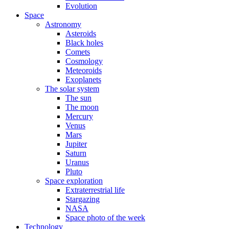
Evolution
Space
Astronomy
Asteroids
Black holes
Comets
Cosmology
Meteoroids
Exoplanets
The solar system
The sun
The moon
Mercury
Venus
Mars
Jupiter
Saturn
Uranus
Pluto
Space exploration
Extraterrestrial life
Stargazing
NASA
Space photo of the week
Technology