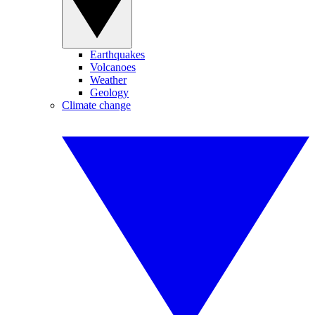
Earthquakes
Volcanoes
Weather
Geology
Climate change