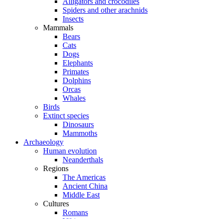
Alligators and crocodiles
Spiders and other arachnids
Insects
Mammals
Bears
Cats
Dogs
Elephants
Primates
Dolphins
Orcas
Whales
Birds
Extinct species
Dinosaurs
Mammoths
Archaeology
Human evolution
Neanderthals
Regions
The Americas
Ancient China
Middle East
Cultures
Romans