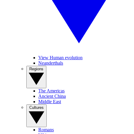
View Human evolution
Neanderthals
Regions
The Americas
Ancient China
Middle East
Cultures
Romans