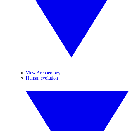
View Archaeology
Human evolution