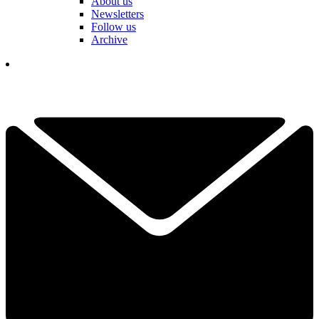
About us
Newsletters
Follow us
Archive