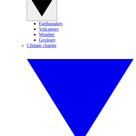
Earthquakes
Volcanoes
Weather
Geology
Climate change