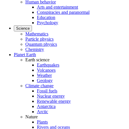
Human behavior
Arts and entertainment
Conspiracies and paranormal
Education
Psychology
Science
Mathematics
Particle physics
Quantum physics
Chemistry
Planet Earth
Earth science
Earthquakes
Volcanoes
Weather
Geology
Climate change
Fossil fuels
Nuclear energy
Renewable energy
Antarctica
Arctic
Nature
Plants
Rivers and oceans