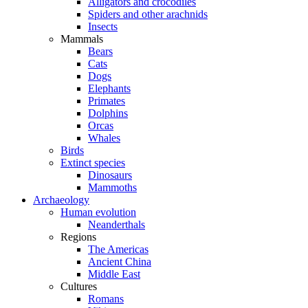
Alligators and crocodiles
Spiders and other arachnids
Insects
Mammals
Bears
Cats
Dogs
Elephants
Primates
Dolphins
Orcas
Whales
Birds
Extinct species
Dinosaurs
Mammoths
Archaeology
Human evolution
Neanderthals
Regions
The Americas
Ancient China
Middle East
Cultures
Romans