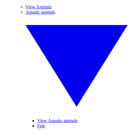
View Animals
Aquatic animals
View Aquatic animals
Fish