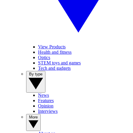
View Products
Health and fitness
Optics
STEM toys and games
Tech and gadgets
By type
News
Features
Opinion
Interviews
More