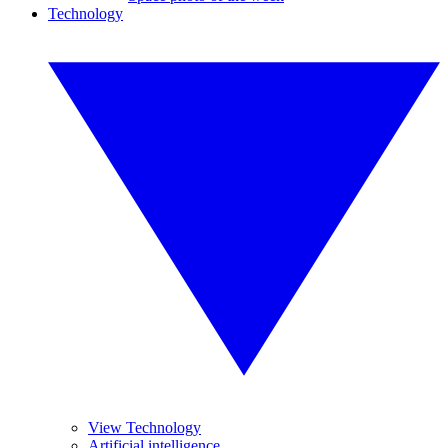
Technology
View Technology
Artificial intelligence