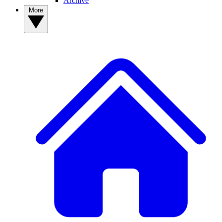
Archive
More