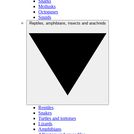
Sharks
Mollusks
Octopuses
Squids
Reptiles, amphibians, insects and arachnids
Reptiles
Snakes
Turtles and tortoises
Lizards
Amphibians