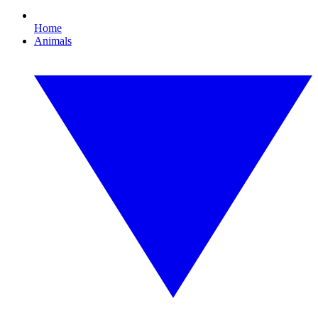
Home
Animals