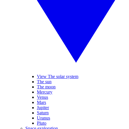
View The solar system
The sun
The moon
Mercury
Venus
Mars
Jupiter
Saturn
Uranus
Pluto
Space exploration