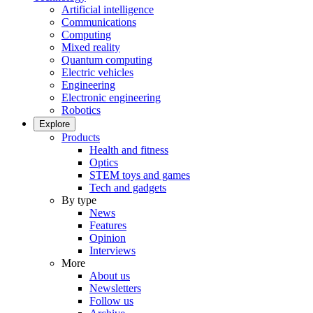
Artificial intelligence
Communications
Computing
Mixed reality
Quantum computing
Electric vehicles
Engineering
Electronic engineering
Robotics
Explore
Products
Health and fitness
Optics
STEM toys and games
Tech and gadgets
By type
News
Features
Opinion
Interviews
More
About us
Newsletters
Follow us