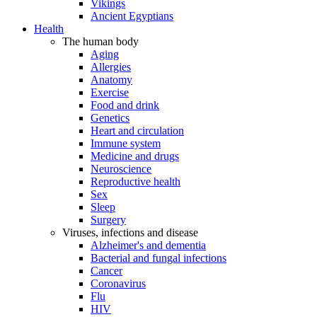
Vikings
Ancient Egyptians
Health
The human body
Aging
Allergies
Anatomy
Exercise
Food and drink
Genetics
Heart and circulation
Immune system
Medicine and drugs
Neuroscience
Reproductive health
Sex
Sleep
Surgery
Viruses, infections and disease
Alzheimer's and dementia
Bacterial and fungal infections
Cancer
Coronavirus
Flu
HIV