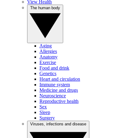
View Health
The human body
Aging
Allergies
Anatomy
Exercise
Food and drink
Genetics
Heart and circulation
Immune system
Medicine and drugs
Neuroscience
Reproductive health
Sex
Sleep
Surgery
Viruses, infections and disease