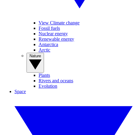
View Climate change
Fossil fuels
Nuclear energy
Renewable energy
Antarctica
Arctic
Nature
Plants
Rivers and oceans
Evolution
Space