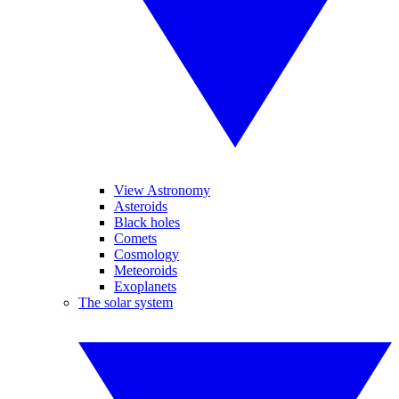
View Astronomy
Asteroids
Black holes
Comets
Cosmology
Meteoroids
Exoplanets
The solar system