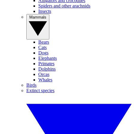
Alligators and crocodiles
Spiders and other arachnids
Insects
Mammals
Bears
Cats
Dogs
Elephants
Primates
Dolphins
Orcas
Whales
Birds
Extinct species