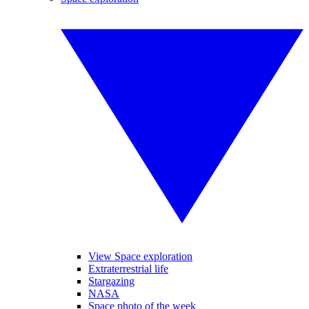
View Space exploration
Extraterrestrial life
Stargazing
NASA
Space photo of the week