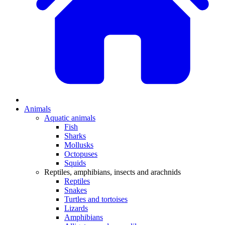
Animals
Aquatic animals
Fish
Sharks
Mollusks
Octopuses
Squids
Reptiles, amphibians, insects and arachnids
Reptiles
Snakes
Turtles and tortoises
Lizards
Amphibians