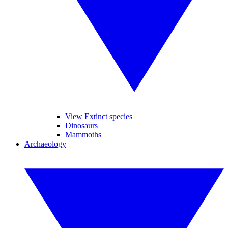
View Extinct species
Dinosaurs
Mammoths
Archaeology