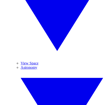
View Space
Astronomy