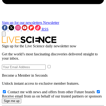
Sign up for our newsletters
Newsletter
RSS
Sign up for the Live Science daily newsletter now
Get the world’s most fascinating discoveries delivered straight to
your inbox.
Become a Member in Seconds
Unlock instant access to exclusive member features.
Contact me with news and offers from other Future brands
Receive email from us on behalf of our trusted partners or sponsors