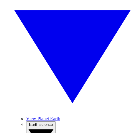
View Planet Earth
Earth science