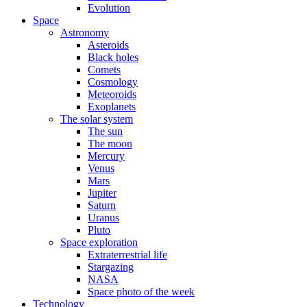
Evolution
Space
Astronomy
Asteroids
Black holes
Comets
Cosmology
Meteoroids
Exoplanets
The solar system
The sun
The moon
Mercury
Venus
Mars
Jupiter
Saturn
Uranus
Pluto
Space exploration
Extraterrestrial life
Stargazing
NASA
Space photo of the week
Technology