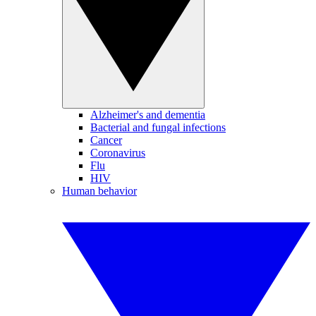
Alzheimer's and dementia
Bacterial and fungal infections
Cancer
Coronavirus
Flu
HIV
Human behavior