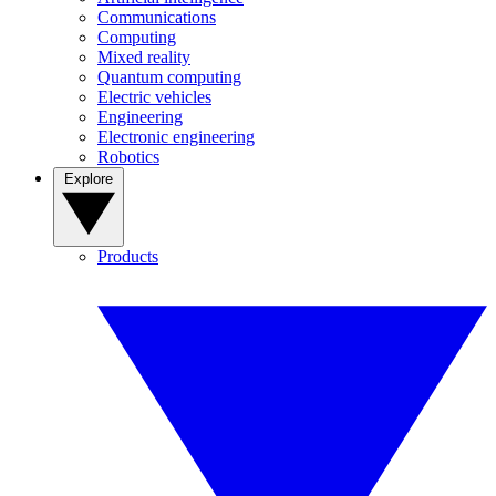
Communications
Computing
Mixed reality
Quantum computing
Electric vehicles
Engineering
Electronic engineering
Robotics
Explore
Products