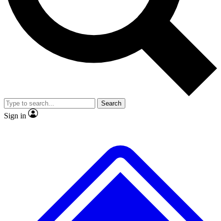
No ads, ever
Exclusive, original repor
Scientist interviews and video
Member-only feature
Search
JOIN LIVE SCIENCE PRO
Sign in