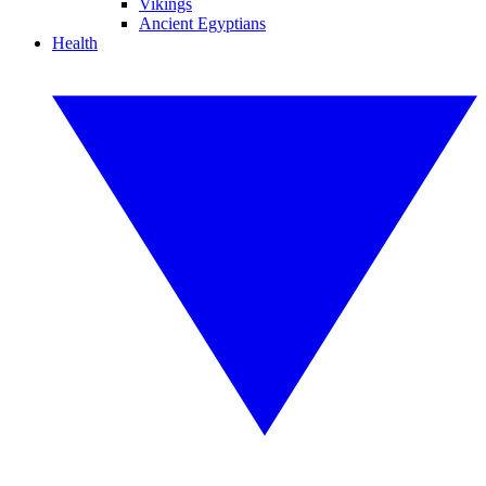
Vikings
Ancient Egyptians
Health