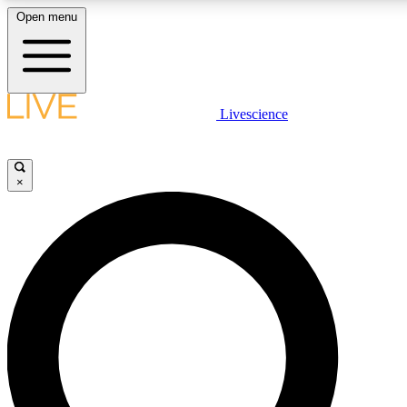
Open menu
LIVE SCIENCE PLUS
Livescience
Get started to get free access to selected news stories, receive our daily
newsletter, post comments, play games and earn badges.
×
JOIN FREE
LIVE SCIENCE PRO
Unlimited access to our exclusive features, expert analysis and in-depth
interviews, all ad-free