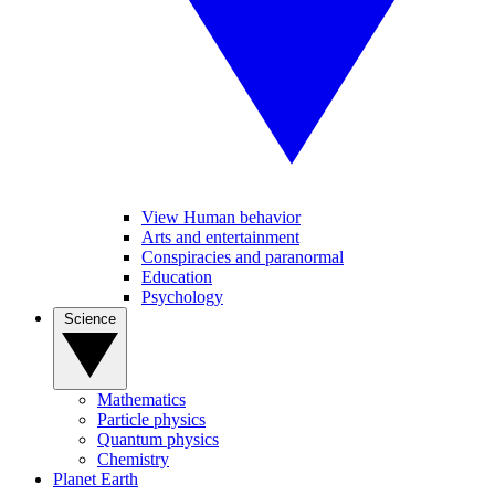
View Human behavior
Arts and entertainment
Conspiracies and paranormal
Education
Psychology
Science
Mathematics
Particle physics
Quantum physics
Chemistry
Planet Earth