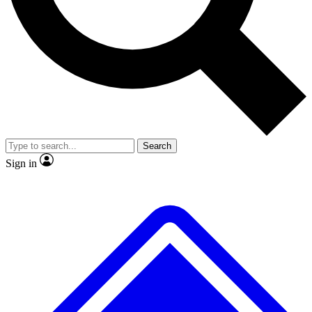
No ads, ever
Exclusive, original repor
Scientist interviews and video
Member-only feature
Search
JOIN LIVE SCIENCE PRO
Sign in