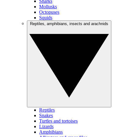
Sharks
Mollusks
Octopuses
Squids
Reptiles, amphibians, insects and arachnids
Reptiles
Snakes
Turtles and tortoises
Lizards
Amphibians