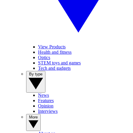
View Products
Health and fitness
Optics
STEM toys and games
Tech and gadgets
By type
News
Features
Opinion
Interviews
More