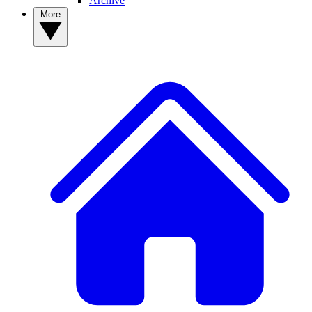
Archive
More