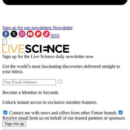
Sign up for our newsletters
Newsletter
RSS
Sign up for the Live Science daily newsletter now
Get the world’s most fascinating discoveries delivered straight to
your inbox.
Become a Member in Seconds
Unlock instant access to exclusive member features.
Contact me with news and offers from other Future brands
Receive email from us on behalf of our trusted partners or sponsors