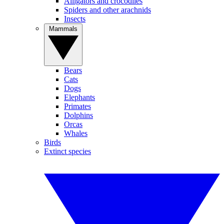
Alligators and crocodiles
Spiders and other arachnids
Insects
Mammals
Bears
Cats
Dogs
Elephants
Primates
Dolphins
Orcas
Whales
Birds
Extinct species