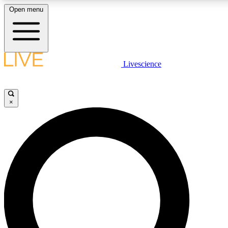
Open menu
LIVE SCIENCE PLUS
Livescience
Get started to get free access to selected news stories, receive our daily
newsletter, post comments, play games and earn badges.
×
JOIN FREE
LIVE SCIENCE PRO
Unlimited access to our exclusive features, expert analysis and in-depth
interviews, all ad-free