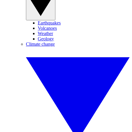
Earthquakes
Volcanoes
Weather
Geology
Climate change