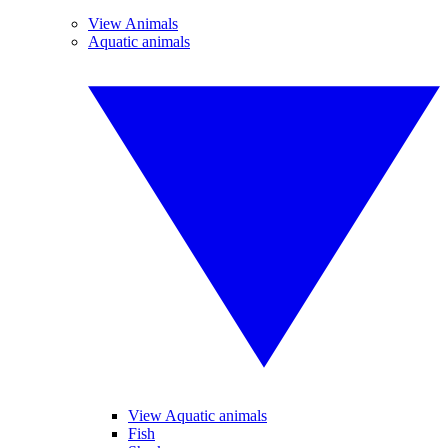
View Animals
Aquatic animals
View Aquatic animals
Fish