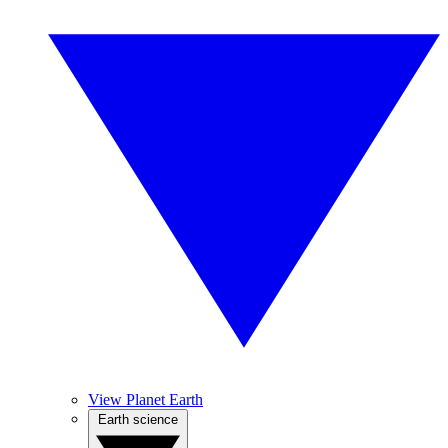
View Planet Earth
Earth science