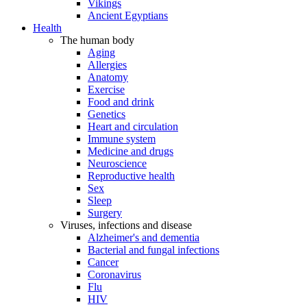
Vikings
Ancient Egyptians
Health
The human body
Aging
Allergies
Anatomy
Exercise
Food and drink
Genetics
Heart and circulation
Immune system
Medicine and drugs
Neuroscience
Reproductive health
Sex
Sleep
Surgery
Viruses, infections and disease
Alzheimer's and dementia
Bacterial and fungal infections
Cancer
Coronavirus
Flu
HIV