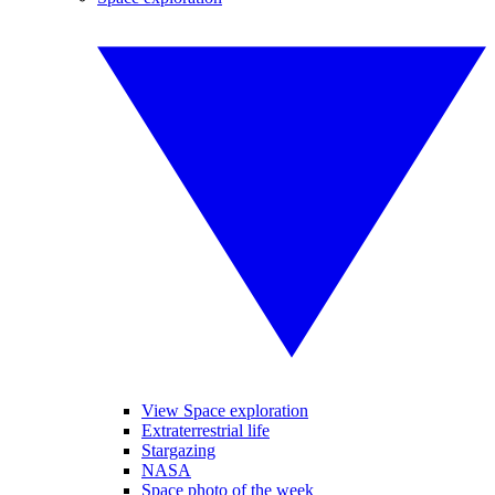
View Space exploration
Extraterrestrial life
Stargazing
NASA
Space photo of the week