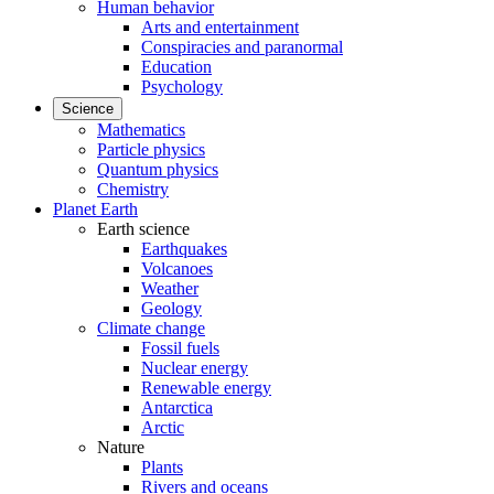
Human behavior
Arts and entertainment
Conspiracies and paranormal
Education
Psychology
Science
Mathematics
Particle physics
Quantum physics
Chemistry
Planet Earth
Earth science
Earthquakes
Volcanoes
Weather
Geology
Climate change
Fossil fuels
Nuclear energy
Renewable energy
Antarctica
Arctic
Nature
Plants
Rivers and oceans