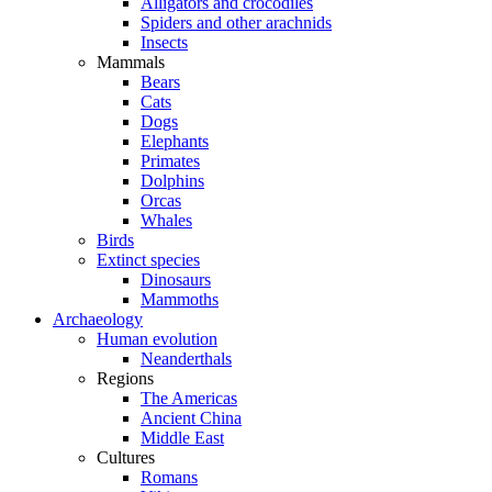
Alligators and crocodiles
Spiders and other arachnids
Insects
Mammals
Bears
Cats
Dogs
Elephants
Primates
Dolphins
Orcas
Whales
Birds
Extinct species
Dinosaurs
Mammoths
Archaeology
Human evolution
Neanderthals
Regions
The Americas
Ancient China
Middle East
Cultures
Romans