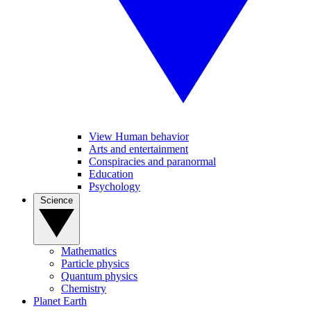
View Human behavior
Arts and entertainment
Conspiracies and paranormal
Education
Psychology
Science
Mathematics
Particle physics
Quantum physics
Chemistry
Planet Earth