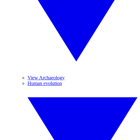
View Archaeology
Human evolution