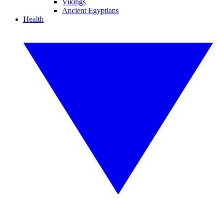
Vikings
Ancient Egyptians
Health