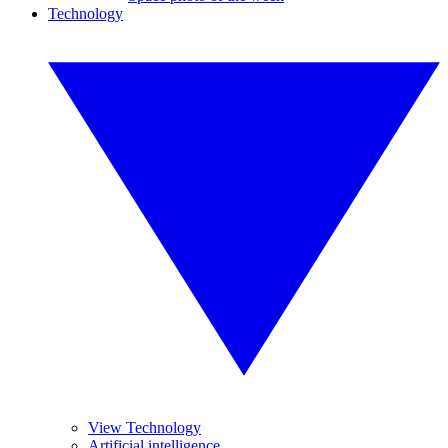
Technology
View Technology
Artificial intelligence