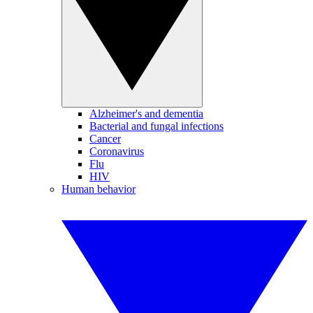
Alzheimer's and dementia
Bacterial and fungal infections
Cancer
Coronavirus
Flu
HIV
Human behavior