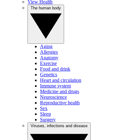
View Health
The human body
Aging
Allergies
Anatomy
Exercise
Food and drink
Genetics
Heart and circulation
Immune system
Medicine and drugs
Neuroscience
Reproductive health
Sex
Sleep
Surgery
Viruses, infections and disease