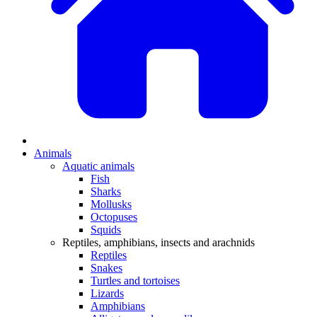
Animals
Aquatic animals
Fish
Sharks
Mollusks
Octopuses
Squids
Reptiles, amphibians, insects and arachnids
Reptiles
Snakes
Turtles and tortoises
Lizards
Amphibians