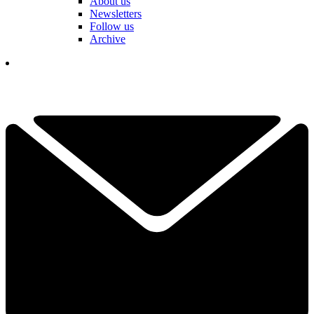
About us
Newsletters
Follow us
Archive