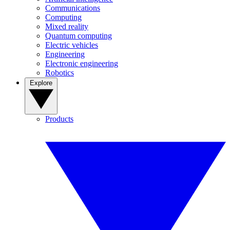
Communications
Computing
Mixed reality
Quantum computing
Electric vehicles
Engineering
Electronic engineering
Robotics
Explore
Products