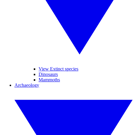
View Extinct species
Dinosaurs
Mammoths
Archaeology