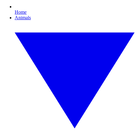
Home
Animals