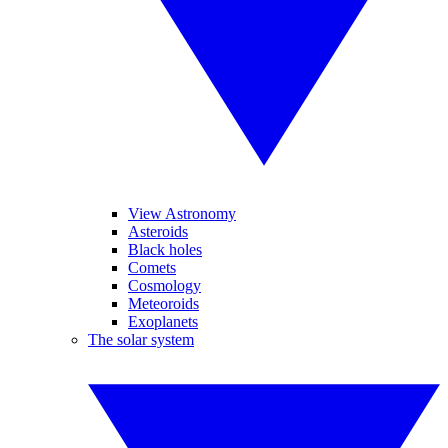
View Astronomy
Asteroids
Black holes
Comets
Cosmology
Meteoroids
Exoplanets
The solar system