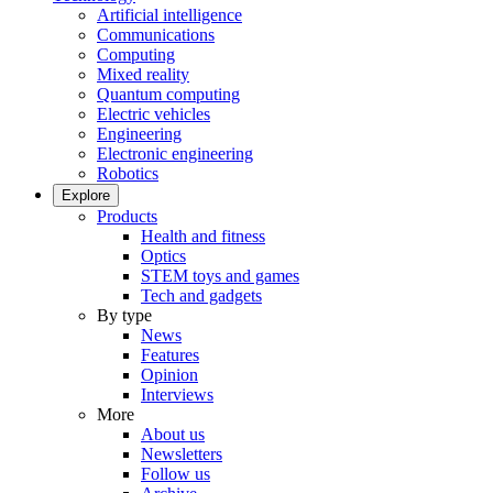
Artificial intelligence
Communications
Computing
Mixed reality
Quantum computing
Electric vehicles
Engineering
Electronic engineering
Robotics
Explore
Products
Health and fitness
Optics
STEM toys and games
Tech and gadgets
By type
News
Features
Opinion
Interviews
More
About us
Newsletters
Follow us