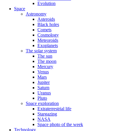
Evolution
Space
Astronomy
Asteroids
Black holes
Comets
Cosmology
Meteoroids
Exoplanets
The solar system
The sun
The moon
Mercury
Venus
Mars
Jupiter
Saturn
Uranus
Pluto
Space exploration
Extraterrestrial life
Stargazing
NASA
Space photo of the week
Technology