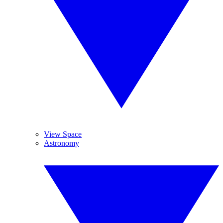
View Space
Astronomy