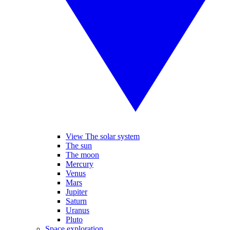
View The solar system
The sun
The moon
Mercury
Venus
Mars
Jupiter
Saturn
Uranus
Pluto
Space exploration