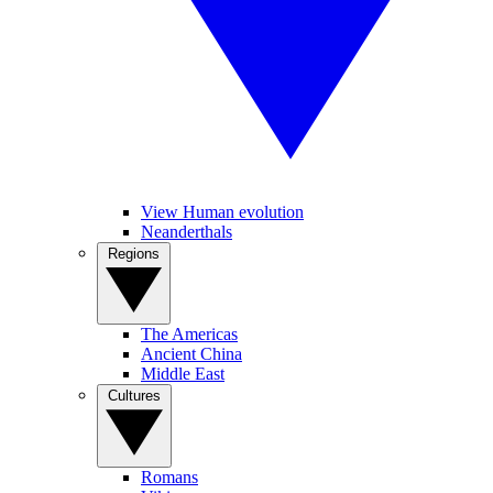
View Human evolution
Neanderthals
Regions
The Americas
Ancient China
Middle East
Cultures
Romans