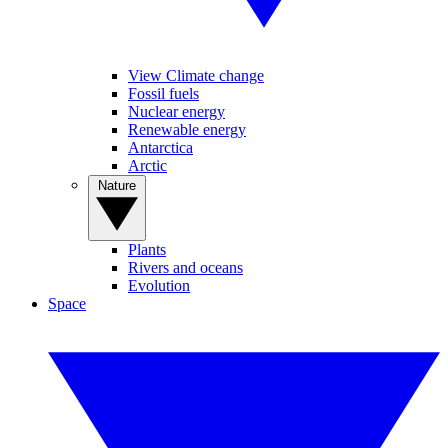
View Climate change
Fossil fuels
Nuclear energy
Renewable energy
Antarctica
Arctic
Nature
Plants
Rivers and oceans
Evolution
Space