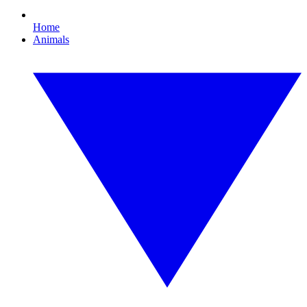
Home
Animals