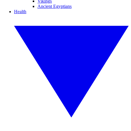
Vikings
Ancient Egyptians
Health