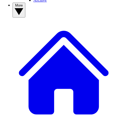
Archive
More