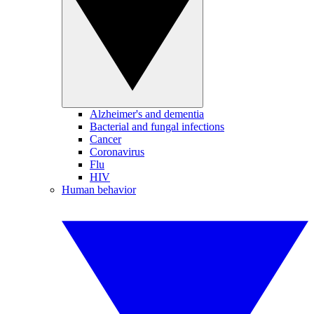
Alzheimer's and dementia
Bacterial and fungal infections
Cancer
Coronavirus
Flu
HIV
Human behavior