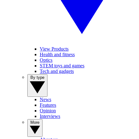
View Products
Health and fitness
Optics
STEM toys and games
Tech and gadgets
By type
News
Features
Opinion
Interviews
More