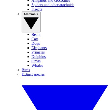
Alligators and crocodiles
Spiders and other arachnids
Insects
Mammals
Bears
Cats
Dogs
Elephants
Primates
Dolphins
Orcas
Whales
Birds
Extinct species