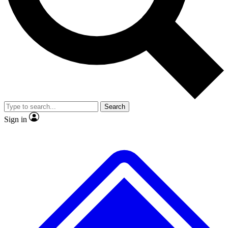
No ads, ever
Scientist interviews and vide
Search
Sign in