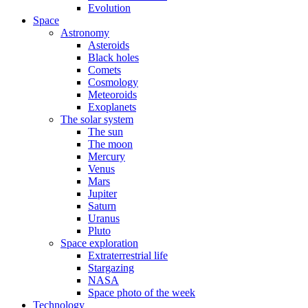
Evolution
Space
Astronomy
Asteroids
Black holes
Comets
Cosmology
Meteoroids
Exoplanets
The solar system
The sun
The moon
Mercury
Venus
Mars
Jupiter
Saturn
Uranus
Pluto
Space exploration
Extraterrestrial life
Stargazing
NASA
Space photo of the week
Technology