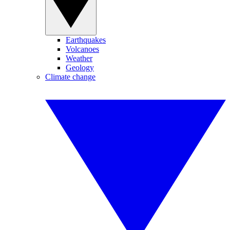
Earthquakes
Volcanoes
Weather
Geology
Climate change