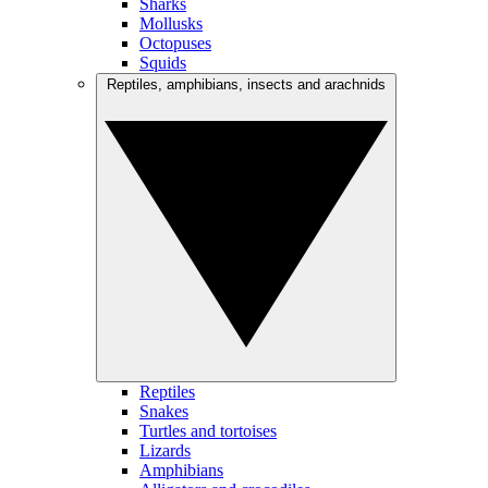
Sharks
Mollusks
Octopuses
Squids
Reptiles, amphibians, insects and arachnids
Reptiles
Snakes
Turtles and tortoises
Lizards
Amphibians