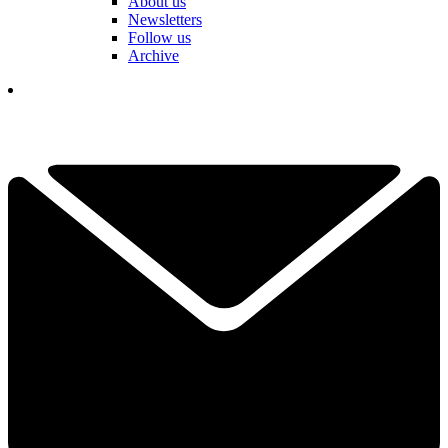
About us
Newsletters
Follow us
Archive