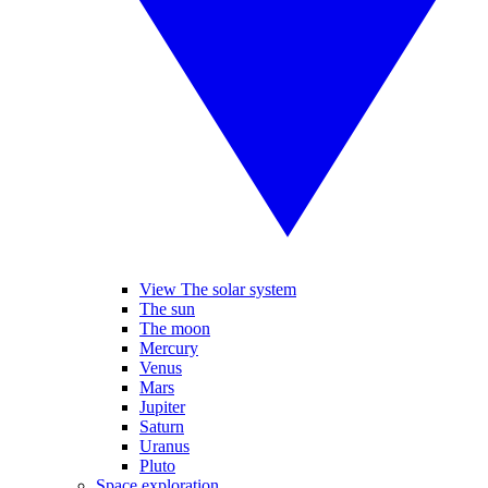
View The solar system
The sun
The moon
Mercury
Venus
Mars
Jupiter
Saturn
Uranus
Pluto
Space exploration