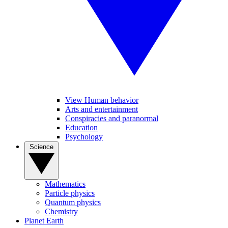
View Human behavior
Arts and entertainment
Conspiracies and paranormal
Education
Psychology
Science
Mathematics
Particle physics
Quantum physics
Chemistry
Planet Earth