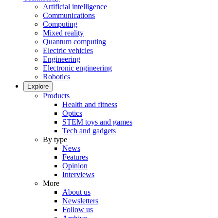
Artificial intelligence
Communications
Computing
Mixed reality
Quantum computing
Electric vehicles
Engineering
Electronic engineering
Robotics
Explore
Products
Health and fitness
Optics
STEM toys and games
Tech and gadgets
By type
News
Features
Opinion
Interviews
More
About us
Newsletters
Follow us