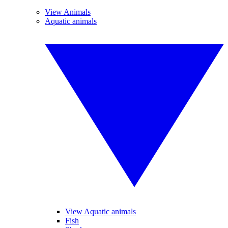
View Animals
Aquatic animals
View Aquatic animals
Fish