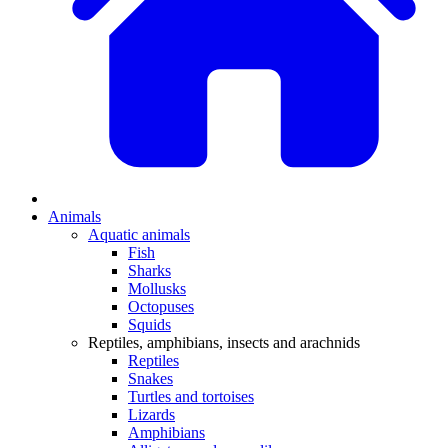
Animals
Aquatic animals
Fish
Sharks
Mollusks
Octopuses
Squids
Reptiles, amphibians, insects and arachnids
Reptiles
Snakes
Turtles and tortoises
Lizards
Amphibians