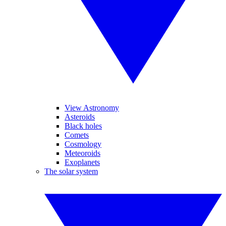
View Astronomy
Asteroids
Black holes
Comets
Cosmology
Meteoroids
Exoplanets
The solar system