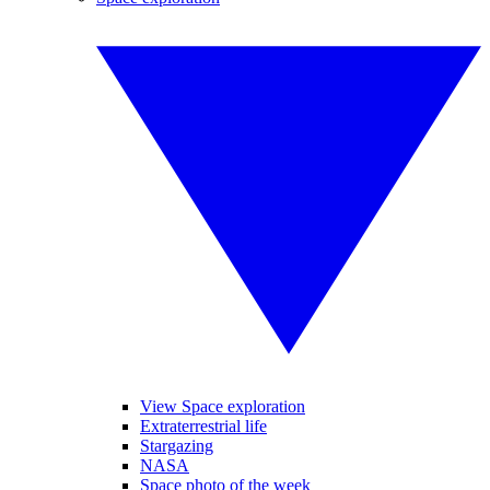
View Space exploration
Extraterrestrial life
Stargazing
NASA
Space photo of the week