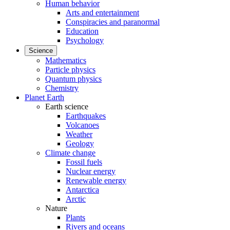
Human behavior
Arts and entertainment
Conspiracies and paranormal
Education
Psychology
Science
Mathematics
Particle physics
Quantum physics
Chemistry
Planet Earth
Earth science
Earthquakes
Volcanoes
Weather
Geology
Climate change
Fossil fuels
Nuclear energy
Renewable energy
Antarctica
Arctic
Nature
Plants
Rivers and oceans