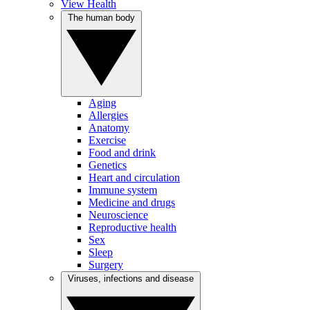
View Health
The human body
Aging
Allergies
Anatomy
Exercise
Food and drink
Genetics
Heart and circulation
Immune system
Medicine and drugs
Neuroscience
Reproductive health
Sex
Sleep
Surgery
Viruses, infections and disease