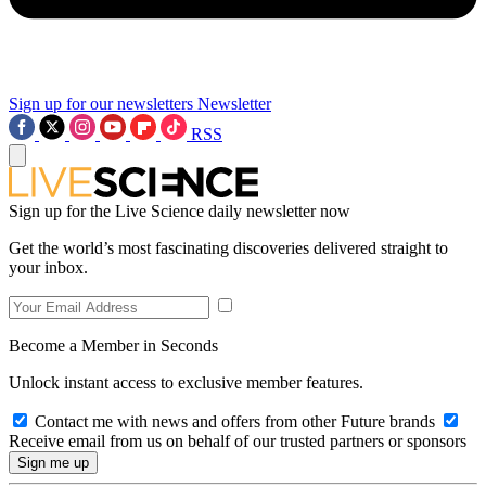
Sign up for our newsletters
Newsletter
RSS
Sign up for the Live Science daily newsletter now
Get the world’s most fascinating discoveries delivered straight to
your inbox.
Become a Member in Seconds
Unlock instant access to exclusive member features.
Contact me with news and offers from other Future brands
Receive email from us on behalf of our trusted partners or sponsors