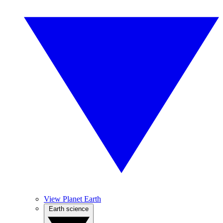
View Planet Earth
Earth science