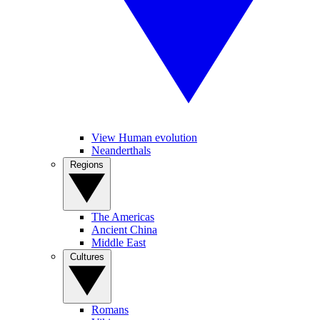
View Human evolution
Neanderthals
Regions
The Americas
Ancient China
Middle East
Cultures
Romans