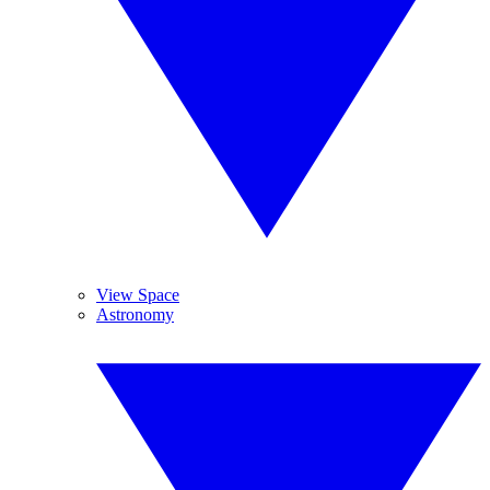
View Space
Astronomy