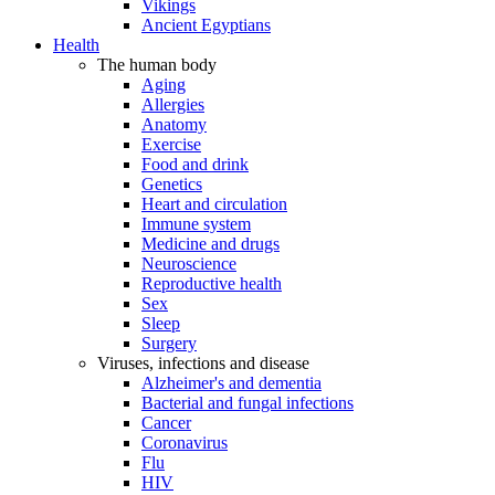
Vikings
Ancient Egyptians
Health
The human body
Aging
Allergies
Anatomy
Exercise
Food and drink
Genetics
Heart and circulation
Immune system
Medicine and drugs
Neuroscience
Reproductive health
Sex
Sleep
Surgery
Viruses, infections and disease
Alzheimer's and dementia
Bacterial and fungal infections
Cancer
Coronavirus
Flu
HIV