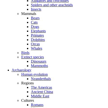
Alligators and crocodiles
Spiders and other arachnids
Insects
Mammals
Bears
Cats
Dogs
Elephants
Primates
Dolphins
Orcas
Whales
Birds
Extinct species
Dinosaurs
Mammoths
Archaeology
Human evolution
Neanderthals
Regions
The Americas
Ancient China
Middle East
Cultures
Romans