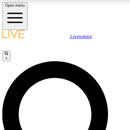
Open menu
LIVE SCIENCE PLUS
Livescience
Get started to get free access to selected news stories, receive our
×
LIVE SCIENCE PRO
Unlimited access to our exclusive features, expert analysis and in-de