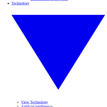
Technology
View Technology
Artificial intelligence