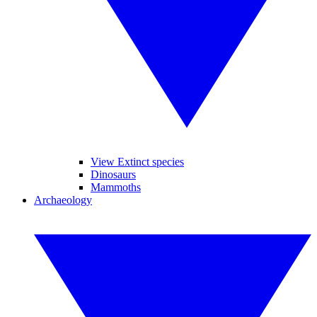
View Extinct species
Dinosaurs
Mammoths
Archaeology