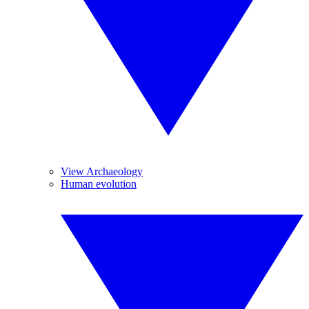
View Archaeology
Human evolution