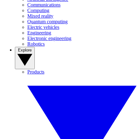
Communications
Computing
Mixed reality
Quantum computing
Electric vehicles
Engineering
Electronic engineering
Robotics
Explore
Products