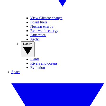
View Climate change
Fossil fuels
Nuclear energy
Renewable energy
Antarctica
Arctic
Nature
Plants
Rivers and oceans
Evolution
Space