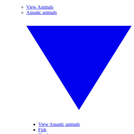
View Animals
Aquatic animals
View Aquatic animals
Fish