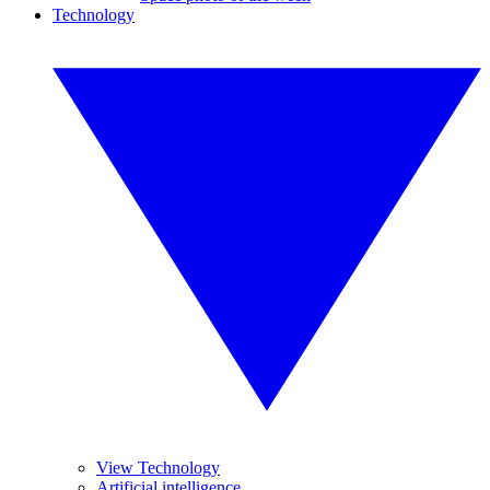
Technology
View Technology
Artificial intelligence