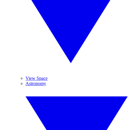
View Space
Astronomy