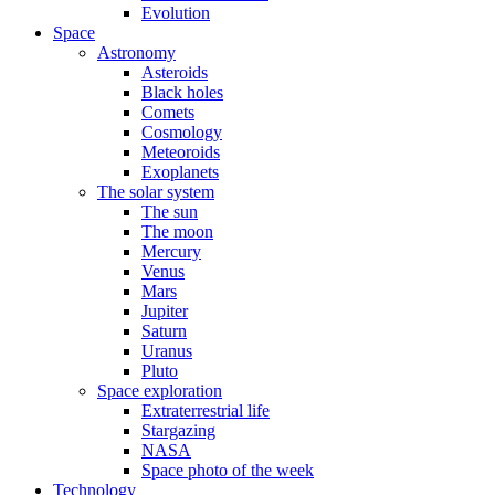
Evolution
Space
Astronomy
Asteroids
Black holes
Comets
Cosmology
Meteoroids
Exoplanets
The solar system
The sun
The moon
Mercury
Venus
Mars
Jupiter
Saturn
Uranus
Pluto
Space exploration
Extraterrestrial life
Stargazing
NASA
Space photo of the week
Technology