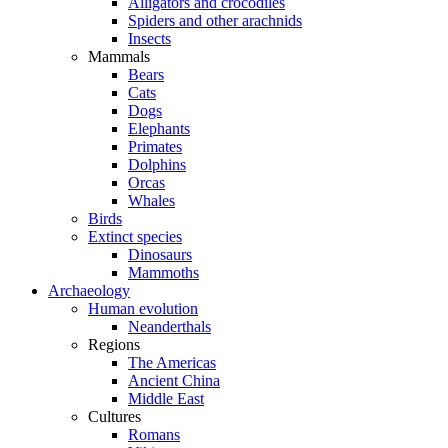
Alligators and crocodiles
Spiders and other arachnids
Insects
Mammals
Bears
Cats
Dogs
Elephants
Primates
Dolphins
Orcas
Whales
Birds
Extinct species
Dinosaurs
Mammoths
Archaeology
Human evolution
Neanderthals
Regions
The Americas
Ancient China
Middle East
Cultures
Romans