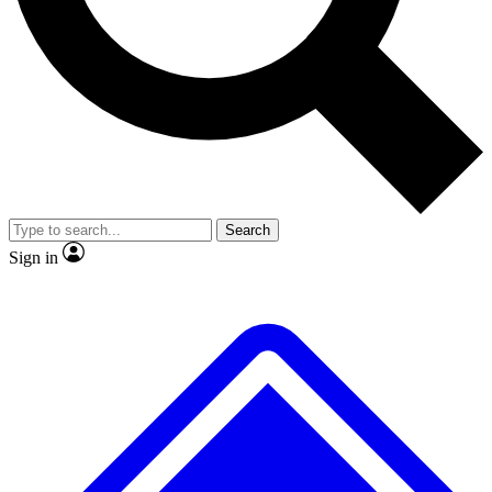
No ads, ever
Exclusive, original repor
Scientist interviews and video
Member-only feature
Search
JOIN LIVE SCIENCE PRO
Sign in