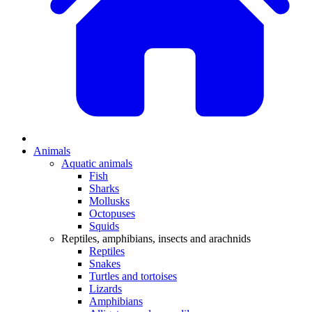
Animals
Aquatic animals
Fish
Sharks
Mollusks
Octopuses
Squids
Reptiles, amphibians, insects and arachnids
Reptiles
Snakes
Turtles and tortoises
Lizards
Amphibians