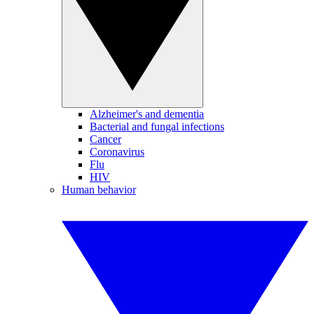
Alzheimer's and dementia
Bacterial and fungal infections
Cancer
Coronavirus
Flu
HIV
Human behavior