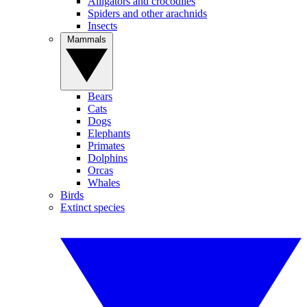
Alligators and crocodiles
Spiders and other arachnids
Insects
Mammals
Bears
Cats
Dogs
Elephants
Primates
Dolphins
Orcas
Whales
Birds
Extinct species