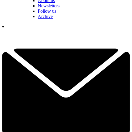
About us
Newsletters
Follow us
Archive