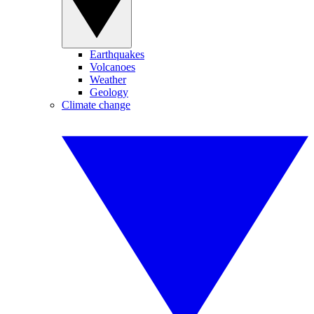
Earthquakes
Volcanoes
Weather
Geology
Climate change