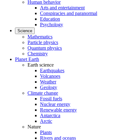
Human behavior
Arts and entertainment
Conspiracies and paranormal
Education
Psychology
Science
Mathematics
Particle physics
Quantum physics
Chemistry
Planet Earth
Earth science
Earthquakes
Volcanoes
Weather
Geology
Climate change
Fossil fuels
Nuclear energy
Renewable energy
Antarctica
Arctic
Nature
Plants
Rivers and oceans