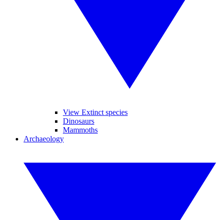
View Extinct species
Dinosaurs
Mammoths
Archaeology