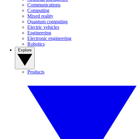
Communications
Computing
Mixed reality
Quantum computing
Electric vehicles
Engineering
Electronic engineering
Robotics
Explore
Products