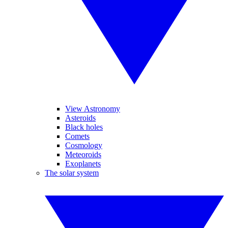
View Astronomy
Asteroids
Black holes
Comets
Cosmology
Meteoroids
Exoplanets
The solar system