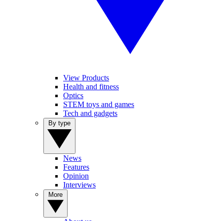
View Products
Health and fitness
Optics
STEM toys and games
Tech and gadgets
By type
News
Features
Opinion
Interviews
More