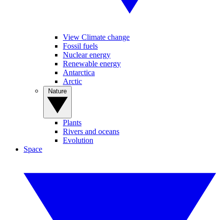
View Climate change
Fossil fuels
Nuclear energy
Renewable energy
Antarctica
Arctic
Nature
Plants
Rivers and oceans
Evolution
Space