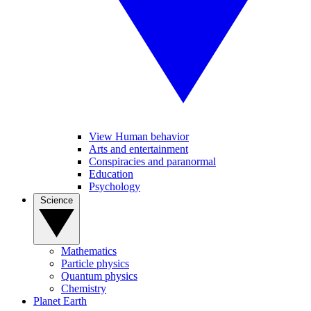
View Human behavior
Arts and entertainment
Conspiracies and paranormal
Education
Psychology
Science
Mathematics
Particle physics
Quantum physics
Chemistry
Planet Earth