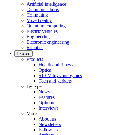
Artificial intelligence
Communications
Computing
Mixed reality
Quantum computing
Electric vehicles
Engineering
Electronic engineering
Robotics
Explore
Products
Health and fitness
Optics
STEM toys and games
Tech and gadgets
By type
News
Features
Opinion
Interviews
More
About us
Newsletters
Follow us