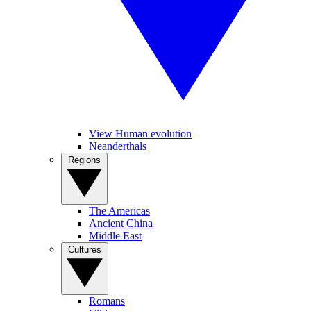
View Human evolution
Neanderthals
Regions
The Americas
Ancient China
Middle East
Cultures
Romans