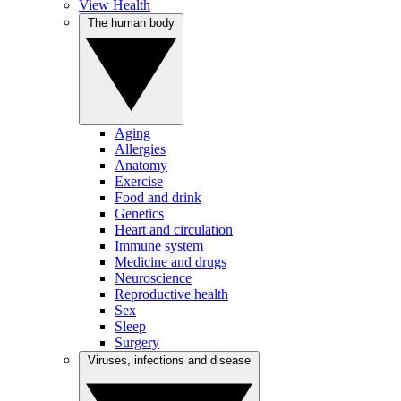
View Health
The human body
Aging
Allergies
Anatomy
Exercise
Food and drink
Genetics
Heart and circulation
Immune system
Medicine and drugs
Neuroscience
Reproductive health
Sex
Sleep
Surgery
Viruses, infections and disease