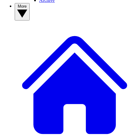
Archive
More