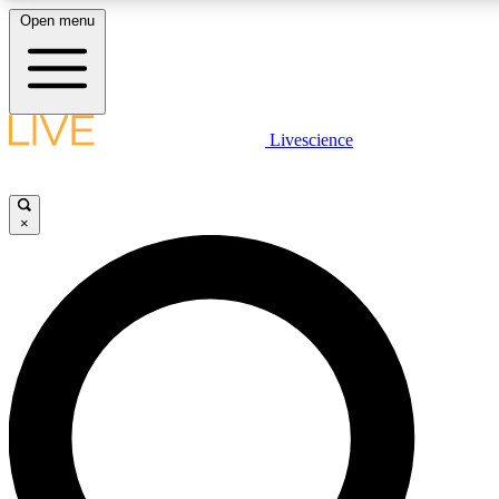
Open menu
LIVE SCIENCE PLUS
Livescience
Get started to get free access to selected news stories, receive our daily
newsletter, post comments, play games and earn badges.
×
JOIN FREE
LIVE SCIENCE PRO
Unlimited access to our exclusive features, expert analysis and in-depth
interviews, all ad-free