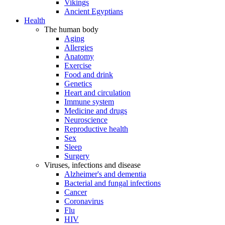
Vikings
Ancient Egyptians
Health
The human body
Aging
Allergies
Anatomy
Exercise
Food and drink
Genetics
Heart and circulation
Immune system
Medicine and drugs
Neuroscience
Reproductive health
Sex
Sleep
Surgery
Viruses, infections and disease
Alzheimer's and dementia
Bacterial and fungal infections
Cancer
Coronavirus
Flu
HIV