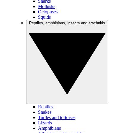
Sharks
Mollusks
Octopuses
Squids
Reptiles, amphibians, insects and arachnids
Reptiles
Snakes
Turtles and tortoises
Lizards
Amphibians