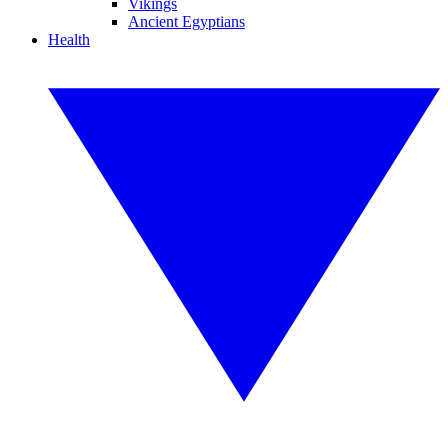
Vikings
Ancient Egyptians
Health