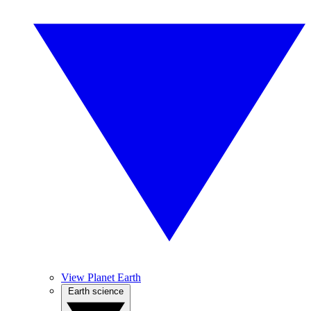
View Planet Earth
Earth science