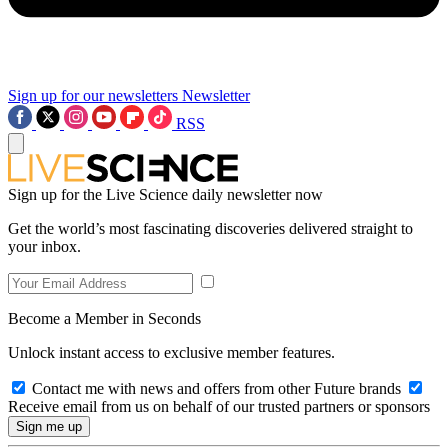
Sign up for our newsletters
Newsletter
RSS
Sign up for the Live Science daily newsletter now
Get the world’s most fascinating discoveries delivered straight to
your inbox.
Become a Member in Seconds
Unlock instant access to exclusive member features.
Contact me with news and offers from other Future brands
Receive email from us on behalf of our trusted partners or sponsors