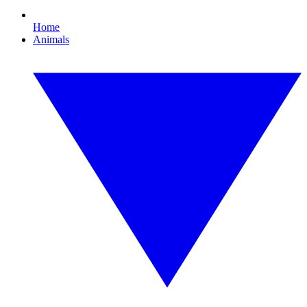
Home
Animals