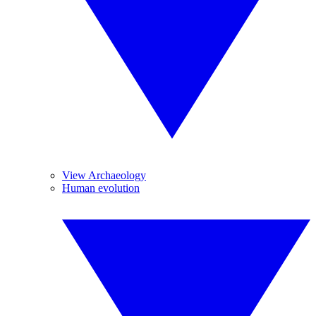
View Archaeology
Human evolution