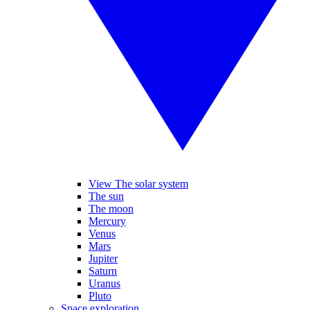
View The solar system
The sun
The moon
Mercury
Venus
Mars
Jupiter
Saturn
Uranus
Pluto
Space exploration