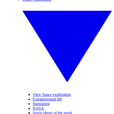
View Space exploration
Extraterrestrial life
Stargazing
NASA
Space photo of the week