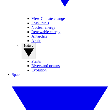
View Climate change
Fossil fuels
Nuclear energy
Renewable energy
Antarctica
Arctic
Nature
Plants
Rivers and oceans
Evolution
Space