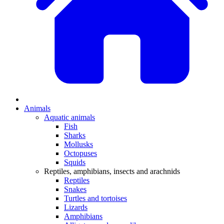
Animals
Aquatic animals
Fish
Sharks
Mollusks
Octopuses
Squids
Reptiles, amphibians, insects and arachnids
Reptiles
Snakes
Turtles and tortoises
Lizards
Amphibians