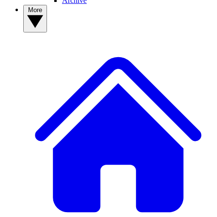
Archive
More