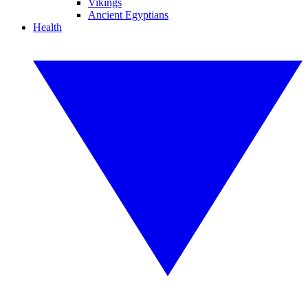
Vikings
Ancient Egyptians
Health