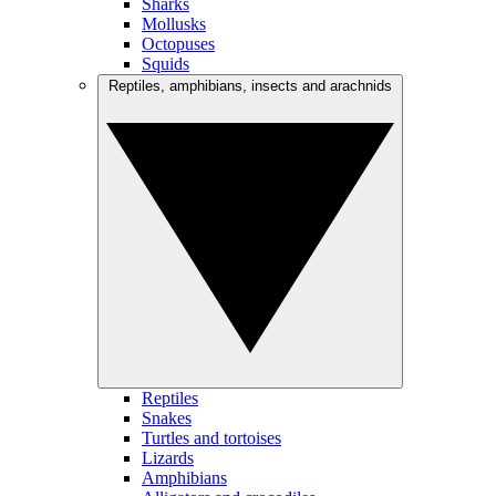
Sharks
Mollusks
Octopuses
Squids
Reptiles, amphibians, insects and arachnids
Reptiles
Snakes
Turtles and tortoises
Lizards
Amphibians