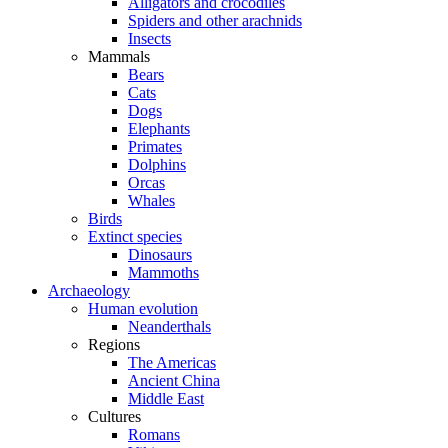
Alligators and crocodiles
Spiders and other arachnids
Insects
Mammals
Bears
Cats
Dogs
Elephants
Primates
Dolphins
Orcas
Whales
Birds
Extinct species
Dinosaurs
Mammoths
Archaeology
Human evolution
Neanderthals
Regions
The Americas
Ancient China
Middle East
Cultures
Romans