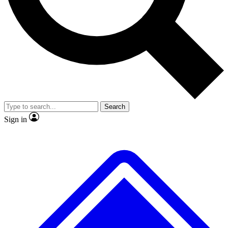
Search
Sign in