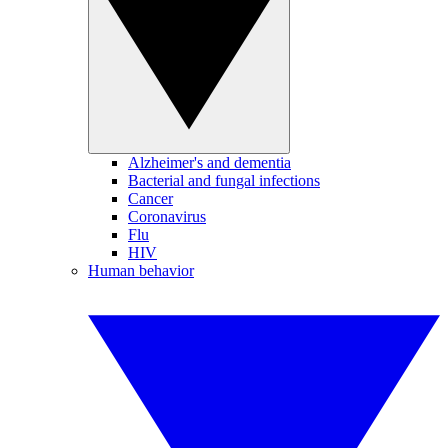
Alzheimer's and dementia
Bacterial and fungal infections
Cancer
Coronavirus
Flu
HIV
Human behavior