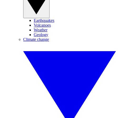
Earthquakes
Volcanoes
Weather
Geology
Climate change