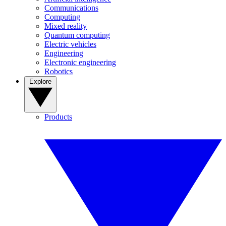
Communications
Computing
Mixed reality
Quantum computing
Electric vehicles
Engineering
Electronic engineering
Robotics
Explore
Products