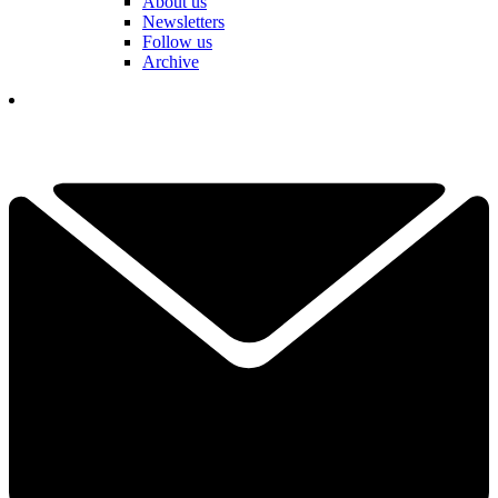
About us
Newsletters
Follow us
Archive