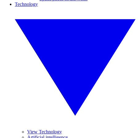
Technology
View Technology
Artificial intelligence