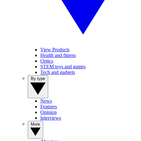
View Products
Health and fitness
Optics
STEM toys and games
Tech and gadgets
By type
News
Features
Opinion
Interviews
More