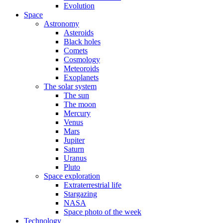
Evolution
Space
Astronomy
Asteroids
Black holes
Comets
Cosmology
Meteoroids
Exoplanets
The solar system
The sun
The moon
Mercury
Venus
Mars
Jupiter
Saturn
Uranus
Pluto
Space exploration
Extraterrestrial life
Stargazing
NASA
Space photo of the week
Technology