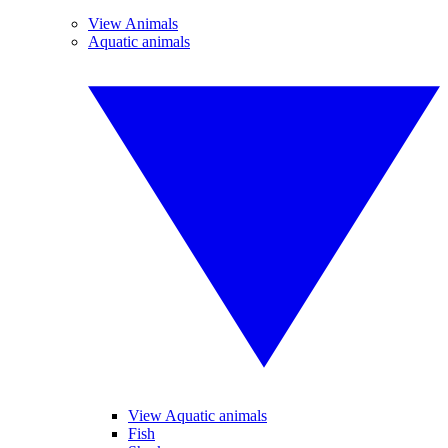
View Animals
Aquatic animals
View Aquatic animals
Fish