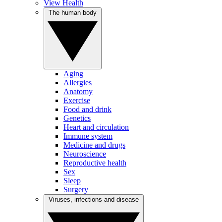
View Health
The human body
Aging
Allergies
Anatomy
Exercise
Food and drink
Genetics
Heart and circulation
Immune system
Medicine and drugs
Neuroscience
Reproductive health
Sex
Sleep
Surgery
Viruses, infections and disease