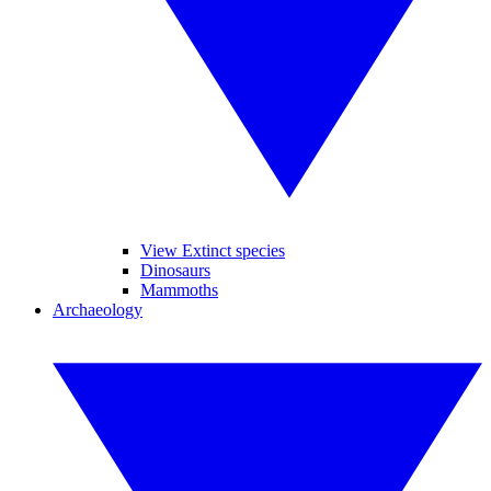
View Extinct species
Dinosaurs
Mammoths
Archaeology