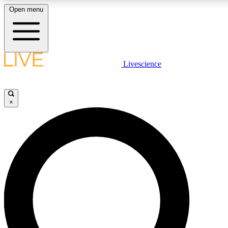
Open menu
LIVE SCIENCE P
Livescience
Get started to get free acce
×
LIVE SCIENCE P
Unlimited access to our excl