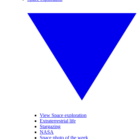
View Space exploration
Extraterrestrial life
Stargazing
NASA
Space photo of the week