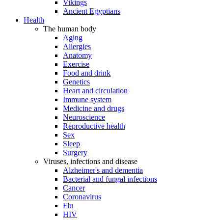
Vikings
Ancient Egyptians
Health
The human body
Aging
Allergies
Anatomy
Exercise
Food and drink
Genetics
Heart and circulation
Immune system
Medicine and drugs
Neuroscience
Reproductive health
Sex
Sleep
Surgery
Viruses, infections and disease
Alzheimer's and dementia
Bacterial and fungal infections
Cancer
Coronavirus
Flu
HIV