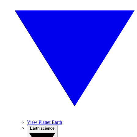
View Planet Earth
Earth science