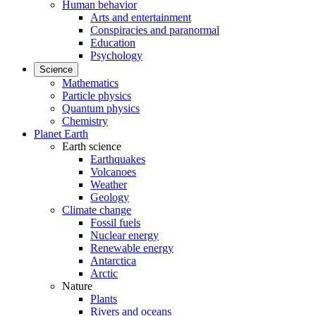
Human behavior
Arts and entertainment
Conspiracies and paranormal
Education
Psychology
Science
Mathematics
Particle physics
Quantum physics
Chemistry
Planet Earth
Earth science
Earthquakes
Volcanoes
Weather
Geology
Climate change
Fossil fuels
Nuclear energy
Renewable energy
Antarctica
Arctic
Nature
Plants
Rivers and oceans