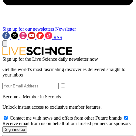
Sign up for our newsletters
Newsletter
RSS
Sign up for the Live Science daily newsletter now
Get the world’s most fascinating discoveries delivered straight to
your inbox.
Become a Member in Seconds
Unlock instant access to exclusive member features.
Contact me with news and offers from other Future brands
Receive email from us on behalf of our trusted partners or sponsors