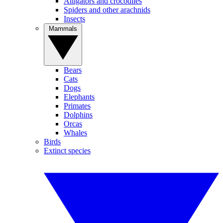
Alligators and crocodiles
Spiders and other arachnids
Insects
Mammals
Bears
Cats
Dogs
Elephants
Primates
Dolphins
Orcas
Whales
Birds
Extinct species