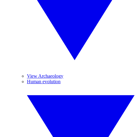
View Archaeology
Human evolution