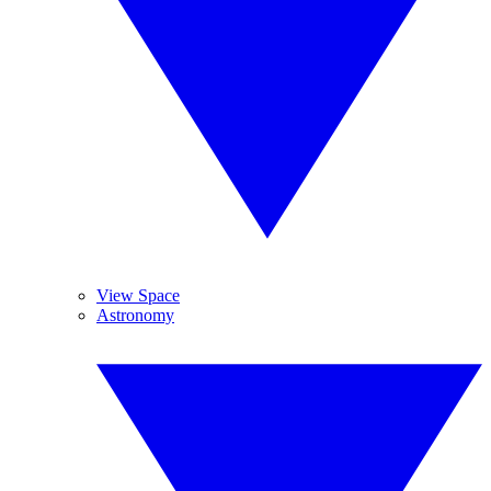
View Space
Astronomy