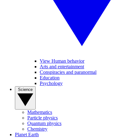
View Human behavior
Arts and entertainment
Conspiracies and paranormal
Education
Psychology
Science
Mathematics
Particle physics
Quantum physics
Chemistry
Planet Earth