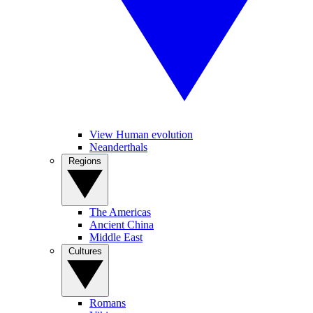
View Human evolution
Neanderthals
Regions
The Americas
Ancient China
Middle East
Cultures
Romans