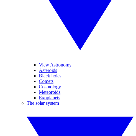
View Astronomy
Asteroids
Black holes
Comets
Cosmology
Meteoroids
Exoplanets
The solar system