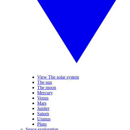
View The solar system
The sun
The moon
Mercury
Venus
Mars
Jupiter
Saturn
Uranus
Pluto
Space exploration