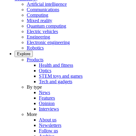
Artificial intelligence
Communications
Computing
Mixed reality
Quantum computing
Electric vehicles
Engineering
Electronic engineering
Robotics
Explore
Products
Health and fitness
Optics
STEM toys and games
Tech and gadgets
By type
News
Features
Opinion
Interviews
More
About us
Newsletters
Follow us