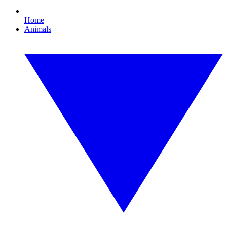
Home
Animals