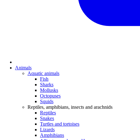
Animals
Aquatic animals
Fish
Sharks
Mollusks
Octopuses
Squids
Reptiles, amphibians, insects and arachnids
Reptiles
Snakes
Turtles and tortoises
Lizards
Amphibians