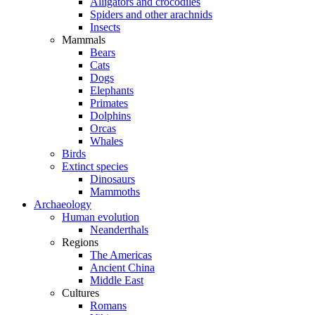
Alligators and crocodiles
Spiders and other arachnids
Insects
Mammals
Bears
Cats
Dogs
Elephants
Primates
Dolphins
Orcas
Whales
Birds
Extinct species
Dinosaurs
Mammoths
Archaeology
Human evolution
Neanderthals
Regions
The Americas
Ancient China
Middle East
Cultures
Romans