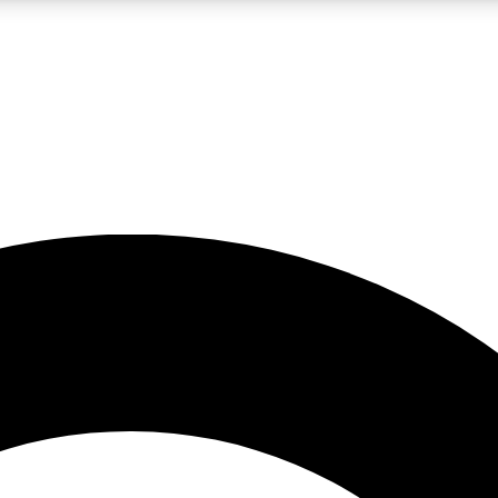
LIVE SCIENCE PRO
Unlimited access to our exclusive features, expert analysis and in-depth
No ads, ever
Exclusive, original
reporting
JOIN LIV