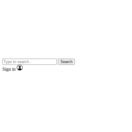
Search
Sign in