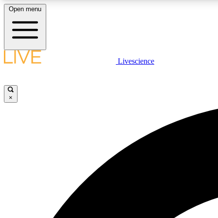
Open menu
Livescience
LIVE SCIENCE PLUS
Get started to get free access to selected news stories, receive
our daily newsletter, post comments, play games and earn
×
badges.
JOIN FREE