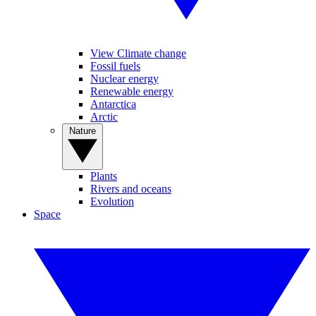
View Climate change
Fossil fuels
Nuclear energy
Renewable energy
Antarctica
Arctic
Nature
Plants
Rivers and oceans
Evolution
Space