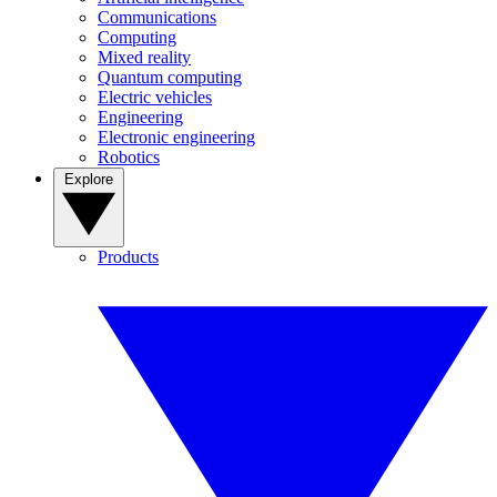
Communications
Computing
Mixed reality
Quantum computing
Electric vehicles
Engineering
Electronic engineering
Robotics
Explore
Products