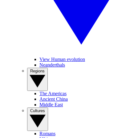
View Human evolution
Neanderthals
Regions
The Americas
Ancient China
Middle East
Cultures
Romans