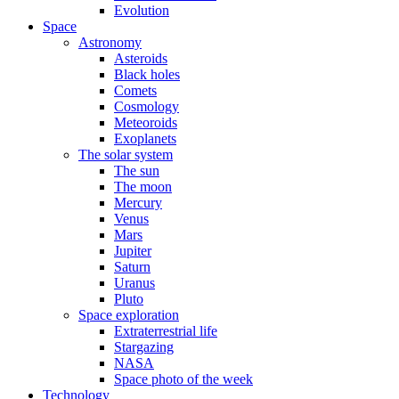
Evolution
Space
Astronomy
Asteroids
Black holes
Comets
Cosmology
Meteoroids
Exoplanets
The solar system
The sun
The moon
Mercury
Venus
Mars
Jupiter
Saturn
Uranus
Pluto
Space exploration
Extraterrestrial life
Stargazing
NASA
Space photo of the week
Technology