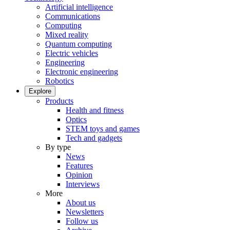
Artificial intelligence
Communications
Computing
Mixed reality
Quantum computing
Electric vehicles
Engineering
Electronic engineering
Robotics
Explore
Products
Health and fitness
Optics
STEM toys and games
Tech and gadgets
By type
News
Features
Opinion
Interviews
More
About us
Newsletters
Follow us