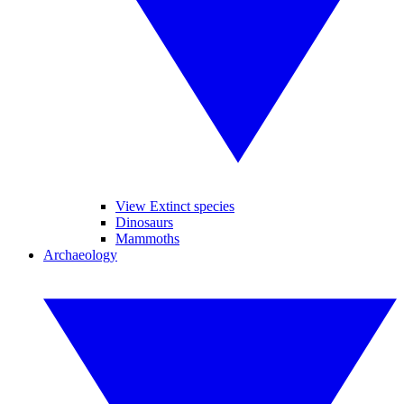
View Extinct species
Dinosaurs
Mammoths
Archaeology