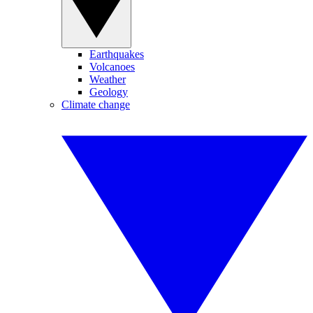
Earthquakes
Volcanoes
Weather
Geology
Climate change