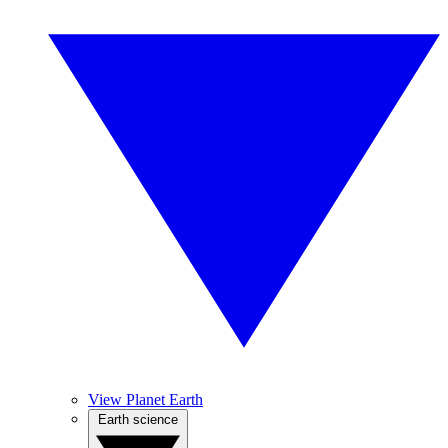
View Planet Earth
Earth science