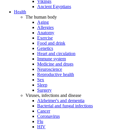
Vikings
Ancient Egyptians
Health
The human body
Aging
Allergies
Anatomy
Exercise
Food and drink
Genetics
Heart and circulation
Immune system
Medicine and drugs
Neuroscience
Reproductive health
Sex
Sleep
Surgery
Viruses, infections and disease
Alzheimer's and dementia
Bacterial and fungal infections
Cancer
Coronavirus
Flu
HIV