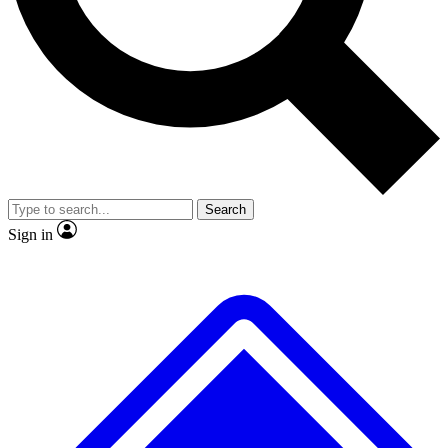
No ads, ever
Exclusive, original
reporting
Scientist interviews and
Member-only features
video
Search
Sign in
JOIN LIVE SCIENCE PRO