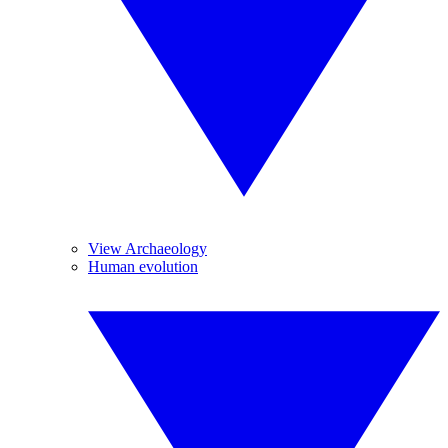
View Archaeology
Human evolution