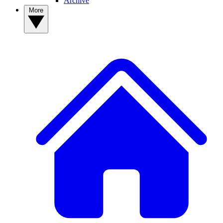
Archive
More