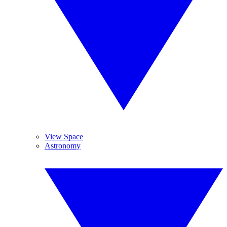
View Space
Astronomy