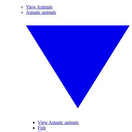
View Animals
Aquatic animals
View Aquatic animals
Fish