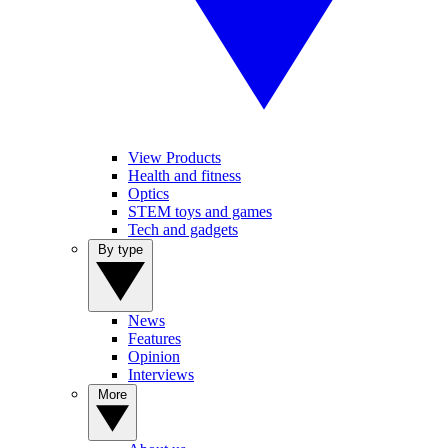
View Products
Health and fitness
Optics
STEM toys and games
Tech and gadgets
By type
News
Features
Opinion
Interviews
More