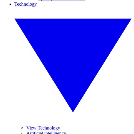
Technology
View Technology
Artificial intelligence