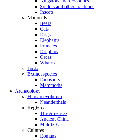
Alligators and crocodiles
Spiders and other arachnids
Insects
Mammals
Bears
Cats
Dogs
Elephants
Primates
Dolphins
Orcas
Whales
Birds
Extinct species
Dinosaurs
Mammoths
Archaeology
Human evolution
Neanderthals
Regions
The Americas
Ancient China
Middle East
Cultures
Romans