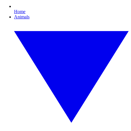
Home
Animals