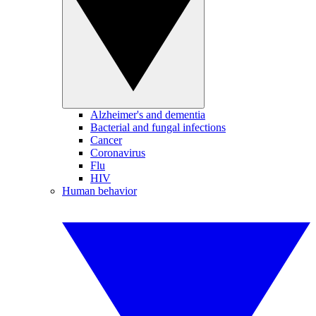
Alzheimer's and dementia
Bacterial and fungal infections
Cancer
Coronavirus
Flu
HIV
Human behavior