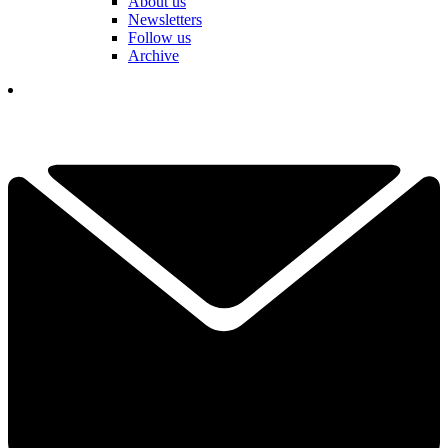
About us
Newsletters
Follow us
Archive