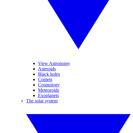
View Astronomy
Asteroids
Black holes
Comets
Cosmology
Meteoroids
Exoplanets
The solar system