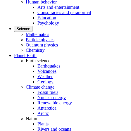
Human behavior
Arts and entertainment
Conspiracies and paranormal
Education
Psychology
Science
Mathematics
Particle physics
Quantum physics
Chemistry
Planet Earth
Earth science
Earthquakes
Volcanoes
Weather
Geology
Climate change
Fossil fuels
Nuclear energy
Renewable energy
Antarctica
Arctic
Nature
Plants
Rivers and oceans