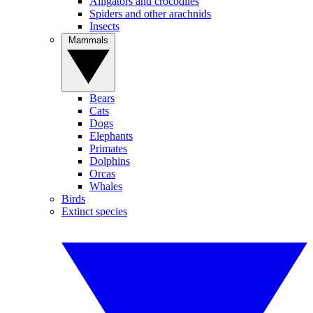
Alligators and crocodiles
Spiders and other arachnids
Insects
Mammals
Bears
Cats
Dogs
Elephants
Primates
Dolphins
Orcas
Whales
Birds
Extinct species