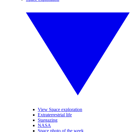
View Space exploration
Extraterrestrial life
Stargazing
NASA
Space photo of the week