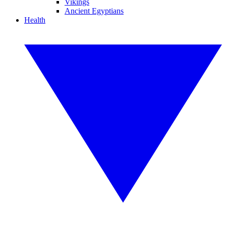
Vikings
Ancient Egyptians
Health