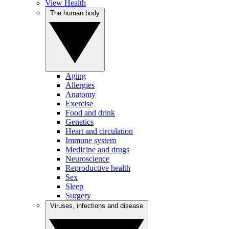
View Health
The human body
Aging
Allergies
Anatomy
Exercise
Food and drink
Genetics
Heart and circulation
Immune system
Medicine and drugs
Neuroscience
Reproductive health
Sex
Sleep
Surgery
Viruses, infections and disease