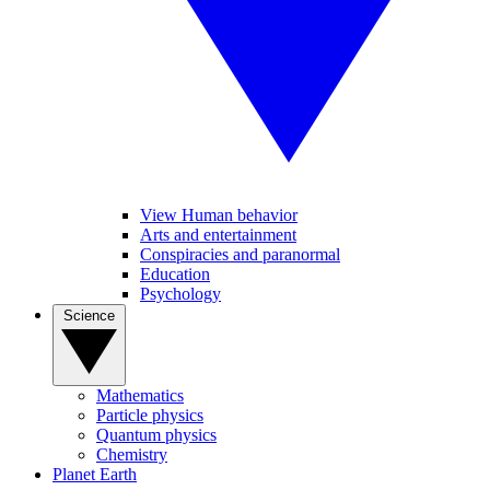
View Human behavior
Arts and entertainment
Conspiracies and paranormal
Education
Psychology
Science
Mathematics
Particle physics
Quantum physics
Chemistry
Planet Earth