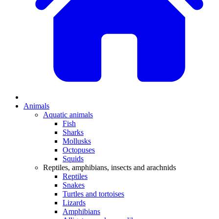
Animals
Aquatic animals
Fish
Sharks
Mollusks
Octopuses
Squids
Reptiles, amphibians, insects and arachnids
Reptiles
Snakes
Turtles and tortoises
Lizards
Amphibians