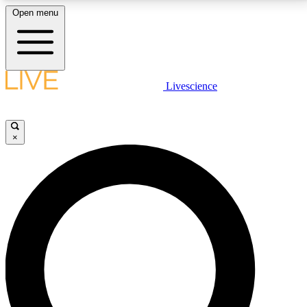
Open menu
LIVE SCIENCE PLUS
Livescience
Get started to get free access to selected news stories, receive our
daily newsletter, post comments, play games and earn badges.
×
JOIN FREE
LIVE SCIENCE PRO
Unlimited access to our exclusive features, expert analysis and in-depth
interviews, all ad-free