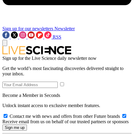
Sign up for our newsletters
Newsletter
RSS
Sign up for the Live Science daily newsletter now
Get the world’s most fascinating discoveries delivered straight to
your inbox.
Become a Member in Seconds
Unlock instant access to exclusive member features.
Contact me with news and offers from other Future brands
Receive email from us on behalf of our trusted partners or sponsors