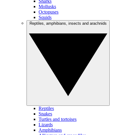
Sharks
Mollusks
Octopuses
Squids
Reptiles, amphibians, insects and arachnids
Reptiles
Snakes
Turtles and tortoises
Lizards
Amphibians