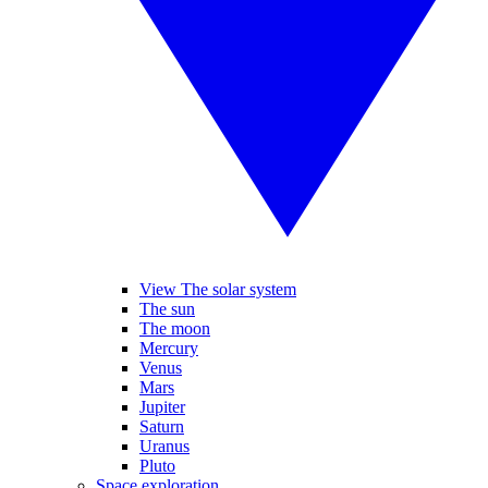
View The solar system
The sun
The moon
Mercury
Venus
Mars
Jupiter
Saturn
Uranus
Pluto
Space exploration