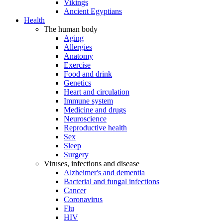
Vikings
Ancient Egyptians
Health
The human body
Aging
Allergies
Anatomy
Exercise
Food and drink
Genetics
Heart and circulation
Immune system
Medicine and drugs
Neuroscience
Reproductive health
Sex
Sleep
Surgery
Viruses, infections and disease
Alzheimer's and dementia
Bacterial and fungal infections
Cancer
Coronavirus
Flu
HIV