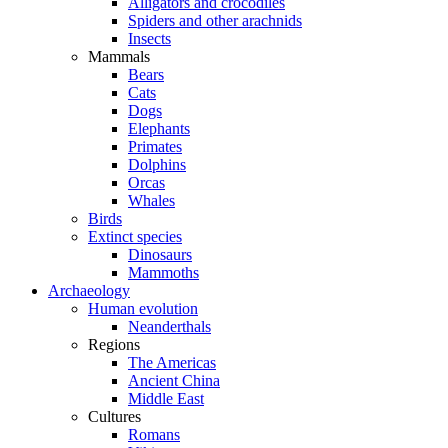
Alligators and crocodiles
Spiders and other arachnids
Insects
Mammals
Bears
Cats
Dogs
Elephants
Primates
Dolphins
Orcas
Whales
Birds
Extinct species
Dinosaurs
Mammoths
Archaeology
Human evolution
Neanderthals
Regions
The Americas
Ancient China
Middle East
Cultures
Romans