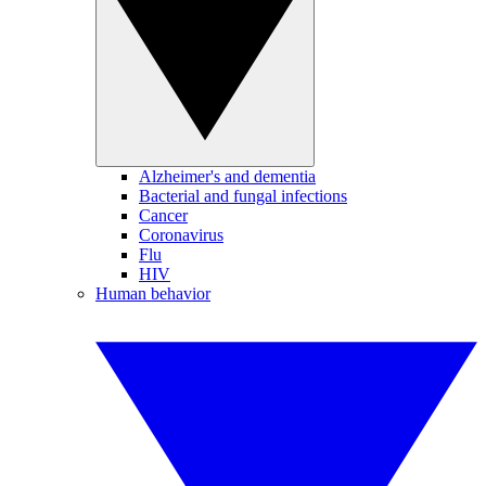
Alzheimer's and dementia
Bacterial and fungal infections
Cancer
Coronavirus
Flu
HIV
Human behavior