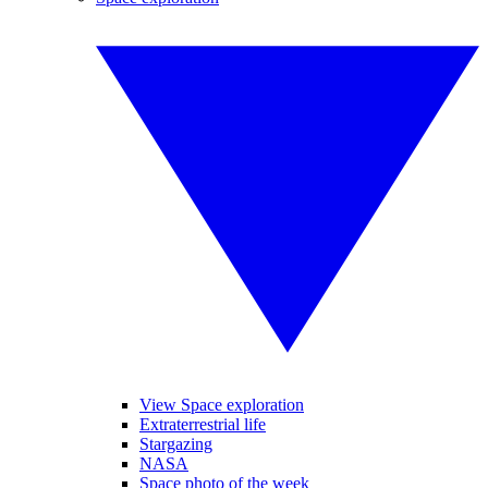
View Space exploration
Extraterrestrial life
Stargazing
NASA
Space photo of the week