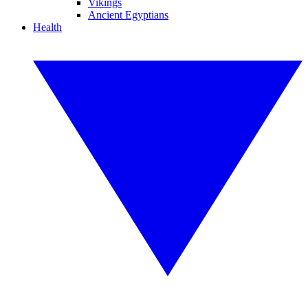
Vikings
Ancient Egyptians
Health