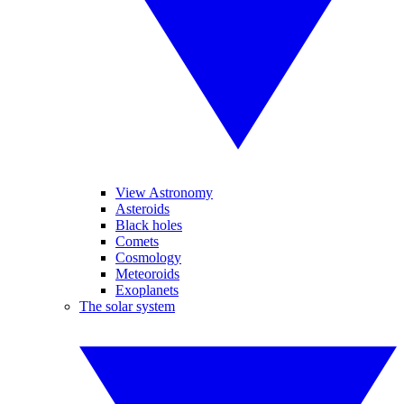
View Astronomy
Asteroids
Black holes
Comets
Cosmology
Meteoroids
Exoplanets
The solar system