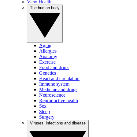
View Health
The human body
Aging
Allergies
Anatomy
Exercise
Food and drink
Genetics
Heart and circulation
Immune system
Medicine and drugs
Neuroscience
Reproductive health
Sex
Sleep
Surgery
Viruses, infections and disease