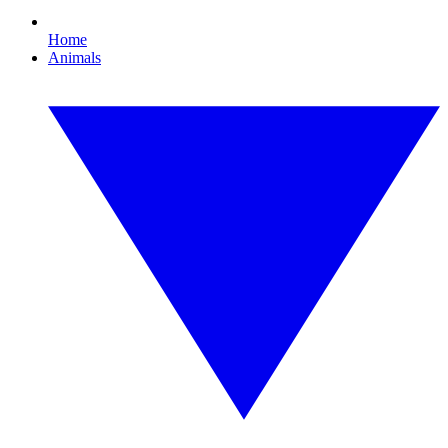
Home
Animals