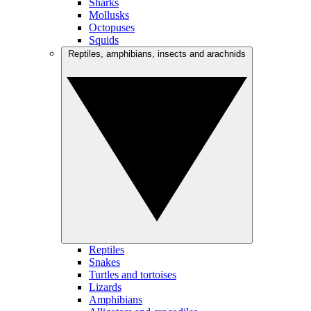
Sharks
Mollusks
Octopuses
Squids
Reptiles, amphibians, insects and arachnids
Reptiles
Snakes
Turtles and tortoises
Lizards
Amphibians