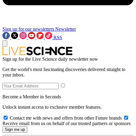
Sign up for our newsletters
Newsletter
RSS
Sign up for the Live Science daily newsletter now
Get the world’s most fascinating discoveries delivered straight to
your inbox.
Become a Member in Seconds
Unlock instant access to exclusive member features.
Contact me with news and offers from other Future brands
Receive email from us on behalf of our trusted partners or sponsors