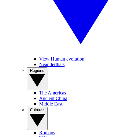
View Human evolution
Neanderthals
Regions
The Americas
Ancient China
Middle East
Cultures
Romans