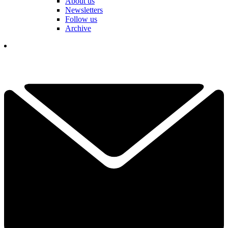
About us
Newsletters
Follow us
Archive