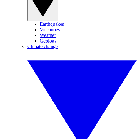
Earthquakes
Volcanoes
Weather
Geology
Climate change