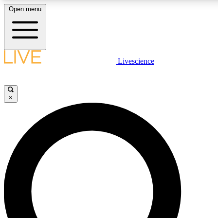
Open menu
LIVE SCIENCE PLUS
Livescience
Get started to get free access to selected news stories, receive our daily
newsletter, post comments, play games and earn badges.
×
JOIN FREE
LIVE SCIENCE PRO
Unlimited access to our exclusive features, expert analysis and in-depth
interviews, all ad-free