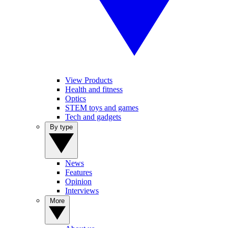
View Products
Health and fitness
Optics
STEM toys and games
Tech and gadgets
By type
News
Features
Opinion
Interviews
More