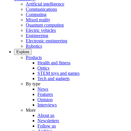
Artificial intelligence
Communications
Computing
Mixed reality
Quantum computing
Electric vehicles
Engineering
Electronic engineering
Robotics
Explore
Products
Health and fitness
Optics
STEM toys and games
Tech and gadgets
By type
News
Features
Opinion
Interviews
More
About us
Newsletters
Follow us