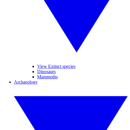
View Extinct species
Dinosaurs
Mammoths
Archaeology