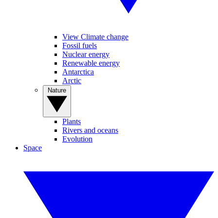
View Climate change
Fossil fuels
Nuclear energy
Renewable energy
Antarctica
Arctic
Nature
Plants
Rivers and oceans
Evolution
Space