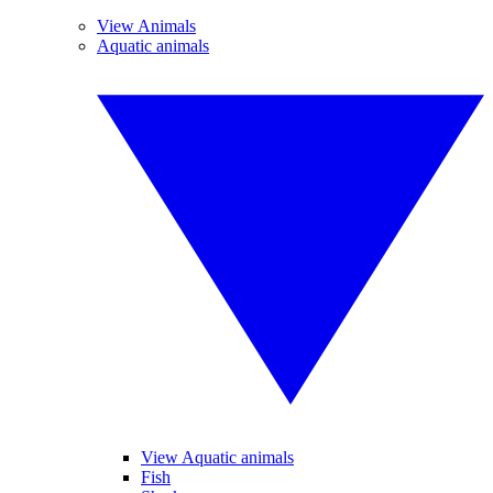
View Animals
Aquatic animals
View Aquatic animals
Fish