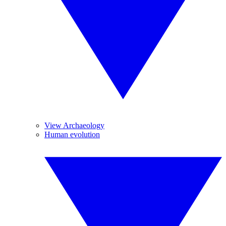
View Archaeology
Human evolution