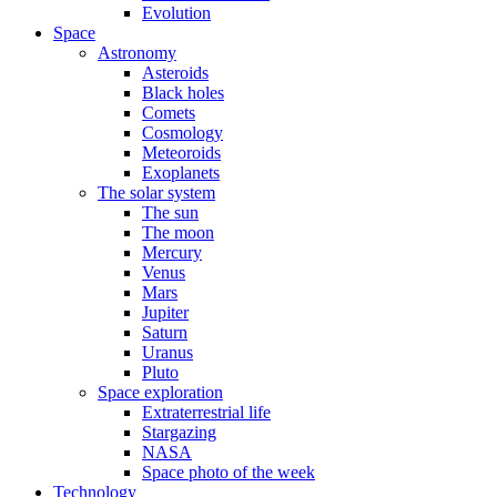
Evolution
Space
Astronomy
Asteroids
Black holes
Comets
Cosmology
Meteoroids
Exoplanets
The solar system
The sun
The moon
Mercury
Venus
Mars
Jupiter
Saturn
Uranus
Pluto
Space exploration
Extraterrestrial life
Stargazing
NASA
Space photo of the week
Technology