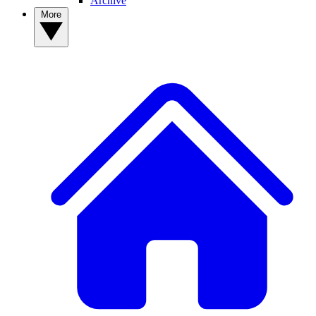
Archive
More