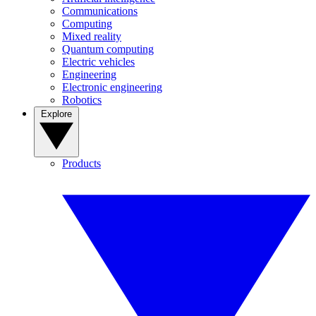
Communications
Computing
Mixed reality
Quantum computing
Electric vehicles
Engineering
Electronic engineering
Robotics
Explore
Products