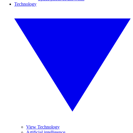
Technology
View Technology
Artificial intelligence