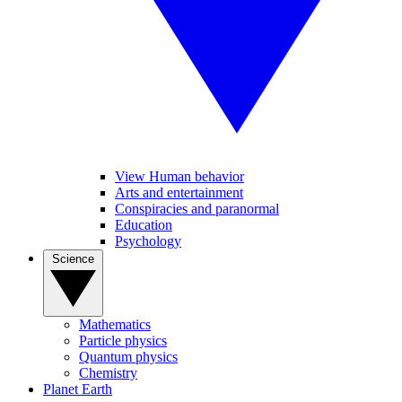
View Human behavior
Arts and entertainment
Conspiracies and paranormal
Education
Psychology
Science
Mathematics
Particle physics
Quantum physics
Chemistry
Planet Earth