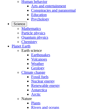
Human behavior
Arts and entertainment
Conspiracies and paranormal
Education
Psychology
Science
Mathematics
Particle physics
Quantum physics
Chemistry
Planet Earth
Earth science
Earthquakes
Volcanoes
Weather
Geology
Climate change
Fossil fuels
Nuclear energy
Renewable energy
Antarctica
Arctic
Nature
Plants
Rivers and oceans