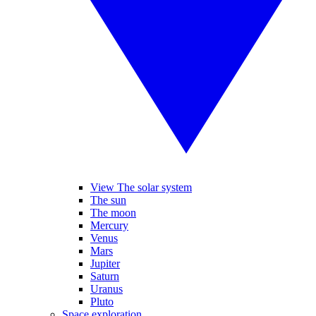
View The solar system
The sun
The moon
Mercury
Venus
Mars
Jupiter
Saturn
Uranus
Pluto
Space exploration