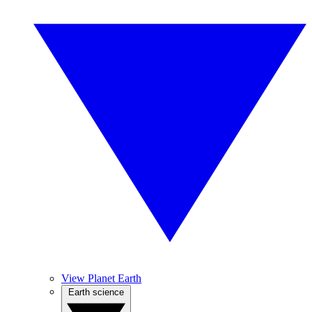
View Planet Earth
Earth science