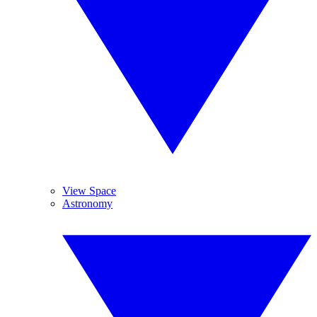
View Space
Astronomy