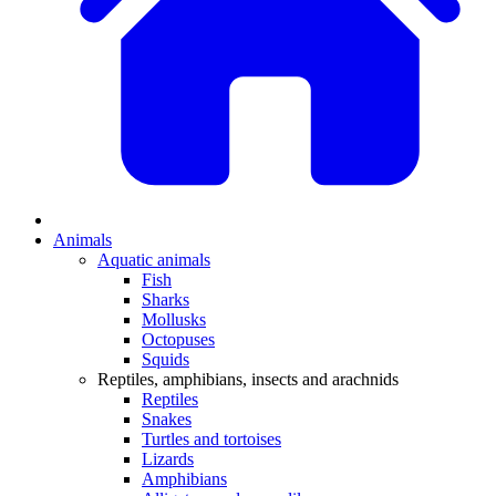
Animals
Aquatic animals
Fish
Sharks
Mollusks
Octopuses
Squids
Reptiles, amphibians, insects and arachnids
Reptiles
Snakes
Turtles and tortoises
Lizards
Amphibians