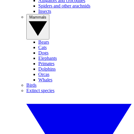
Alligators and crocodiles
Spiders and other arachnids
Insects
Mammals
Bears
Cats
Dogs
Elephants
Primates
Dolphins
Orcas
Whales
Birds
Extinct species