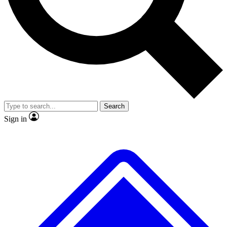
No ads, ever
Exclusive, original repor
Scientist interviews and video
Member-only feature
Search
JOIN LIVE SCIENCE PRO
Sign in