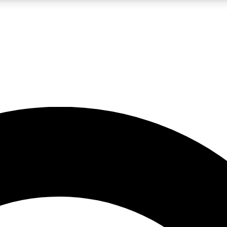
LIVE SCIENCE PRO
Unlimited access to our exclusive features, expert analysis and in-depth
No ads, ever
Exclusive, original
reporting
JOIN LIV