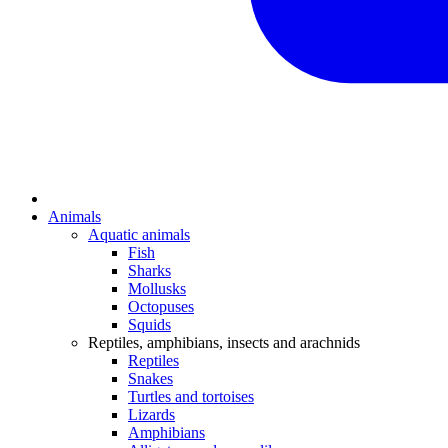
Animals
Aquatic animals
Fish
Sharks
Mollusks
Octopuses
Squids
Reptiles, amphibians, insects and arachnids
Reptiles
Snakes
Turtles and tortoises
Lizards
Amphibians