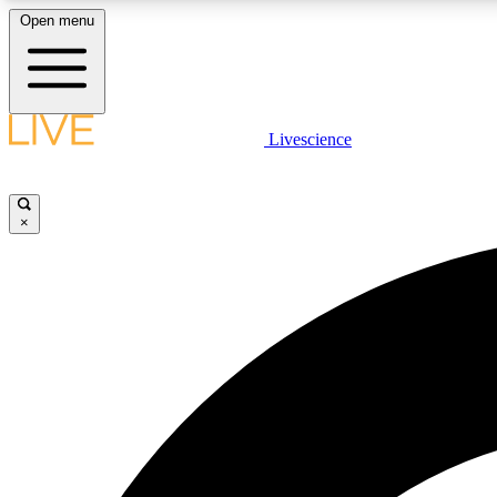
Open menu
Livescience
LIVE SCIENCE PLUS
Get started to get free access to selected news stories, receive
our daily newsletter, post comments, play games and earn
×
badges.
JOIN FREE