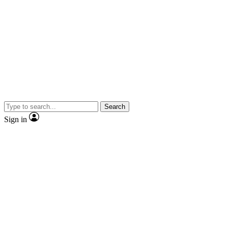
Search
Sign in