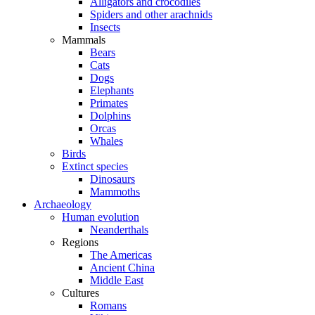
Alligators and crocodiles
Spiders and other arachnids
Insects
Mammals
Bears
Cats
Dogs
Elephants
Primates
Dolphins
Orcas
Whales
Birds
Extinct species
Dinosaurs
Mammoths
Archaeology
Human evolution
Neanderthals
Regions
The Americas
Ancient China
Middle East
Cultures
Romans