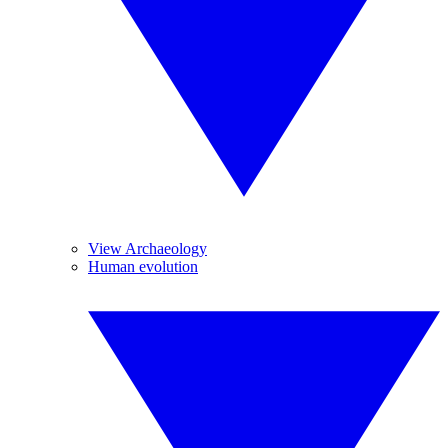
View Archaeology
Human evolution