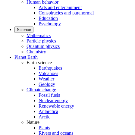
Human behavior
Arts and entertainment
Conspiracies and paranormal
Education
Psychology
Science
Mathematics
Particle physics
Quantum physics
Chemistry
Planet Earth
Earth science
Earthquakes
Volcanoes
Weather
Geology
Climate change
Fossil fuels
Nuclear energy
Renewable energy
Antarctica
Arctic
Nature
Plants
Rivers and oceans