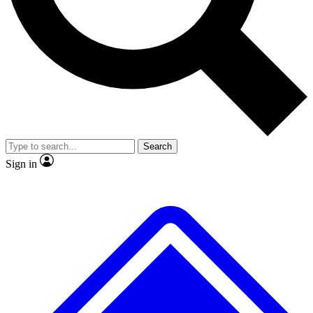
No ads, ever
Exclusive, original repor
Scientist interviews and video
Member-only feature
Search
JOIN LIVE SCIENCE PRO
Sign in