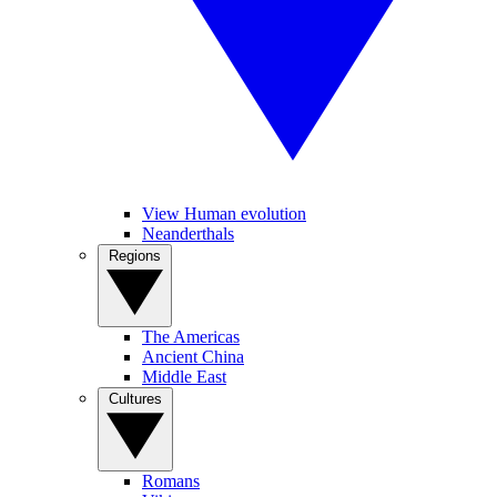
View Human evolution
Neanderthals
Regions
The Americas
Ancient China
Middle East
Cultures
Romans