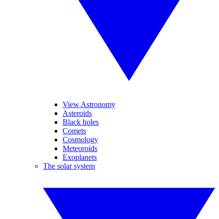
View Astronomy
Asteroids
Black holes
Comets
Cosmology
Meteoroids
Exoplanets
The solar system