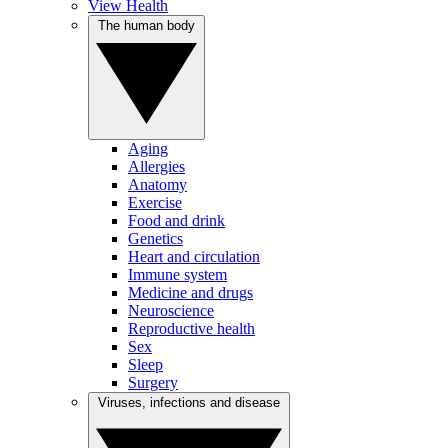
View Health
The human body
Aging
Allergies
Anatomy
Exercise
Food and drink
Genetics
Heart and circulation
Immune system
Medicine and drugs
Neuroscience
Reproductive health
Sex
Sleep
Surgery
Viruses, infections and disease