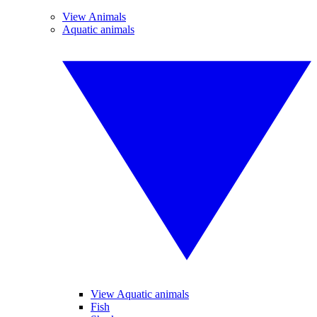
View Animals
Aquatic animals
View Aquatic animals
Fish