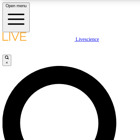
Open menu
LIVE SCIENCE PLUS
Livescience
Get started to get free access to selected news stories, receive our daily
newsletter, post comments, play games and earn badges.
×
JOIN FREE
LIVE SCIENCE PRO
Unlimited access to our exclusive features, expert analysis and in-depth
interviews, all ad-free