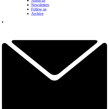
About us
Newsletters
Follow us
Archive