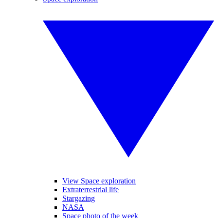
View Space exploration
Extraterrestrial life
Stargazing
NASA
Space photo of the week