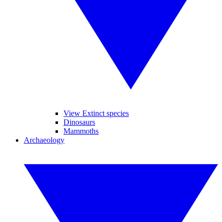
View Extinct species
Dinosaurs
Mammoths
Archaeology