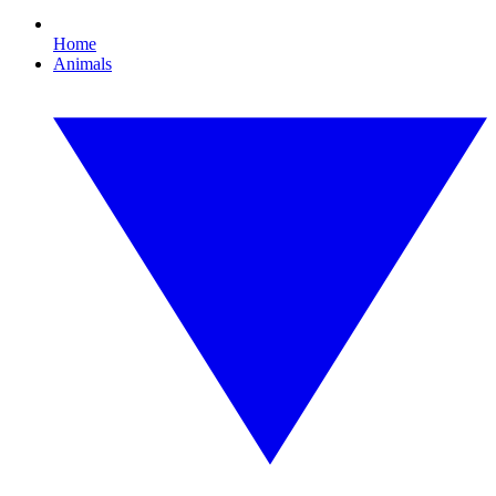
Home
Animals