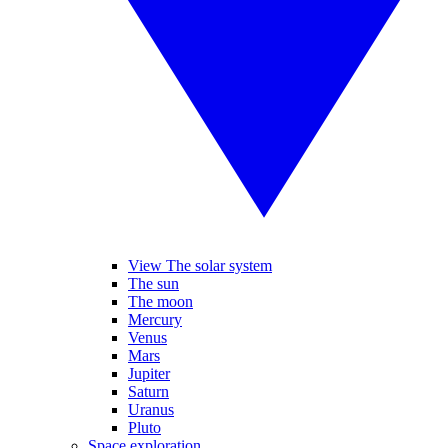
View The solar system
The sun
The moon
Mercury
Venus
Mars
Jupiter
Saturn
Uranus
Pluto
Space exploration