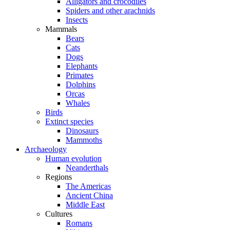
Alligators and crocodiles
Spiders and other arachnids
Insects
Mammals
Bears
Cats
Dogs
Elephants
Primates
Dolphins
Orcas
Whales
Birds
Extinct species
Dinosaurs
Mammoths
Archaeology
Human evolution
Neanderthals
Regions
The Americas
Ancient China
Middle East
Cultures
Romans