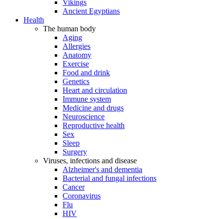
Vikings
Ancient Egyptians
Health
The human body
Aging
Allergies
Anatomy
Exercise
Food and drink
Genetics
Heart and circulation
Immune system
Medicine and drugs
Neuroscience
Reproductive health
Sex
Sleep
Surgery
Viruses, infections and disease
Alzheimer's and dementia
Bacterial and fungal infections
Cancer
Coronavirus
Flu
HIV