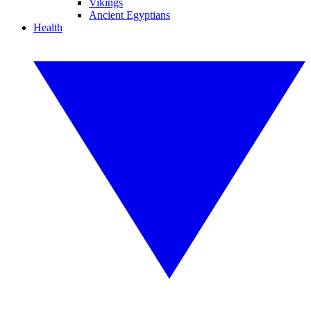
Vikings
Ancient Egyptians
Health