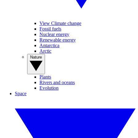
View Climate change
Fossil fuels
Nuclear energy
Renewable energy
Antarctica
Arctic
Nature
Plants
Rivers and oceans
Evolution
Space