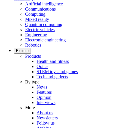
Artificial intelligence
Communications
Computing
Mixed reality
Quantum computing
Electric vehicles
Engineering
Electronic engineering
Robotics
Explore
Products
Health and fitness
Optics
STEM toys and games
Tech and gadgets
By type
News
Features
Opinion
Interviews
More
About us
Newsletters
Follow us