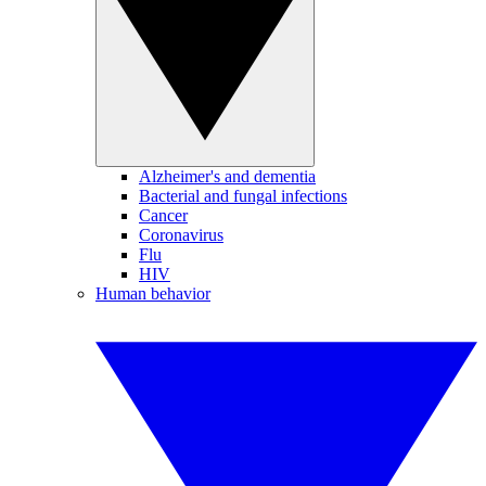
Alzheimer's and dementia
Bacterial and fungal infections
Cancer
Coronavirus
Flu
HIV
Human behavior