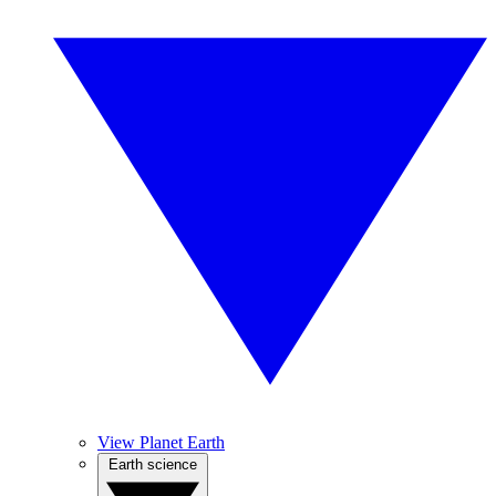
View Planet Earth
Earth science