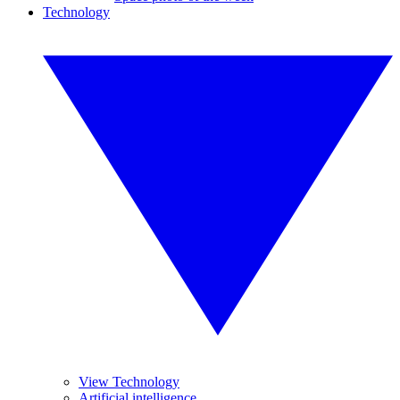
Technology
View Technology
Artificial intelligence