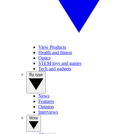
View Products
Health and fitness
Optics
STEM toys and games
Tech and gadgets
By type
News
Features
Opinion
Interviews
More