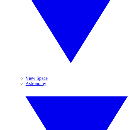
View Space
Astronomy