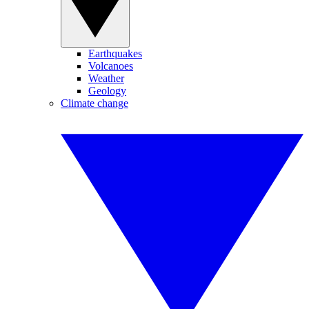
Earthquakes
Volcanoes
Weather
Geology
Climate change