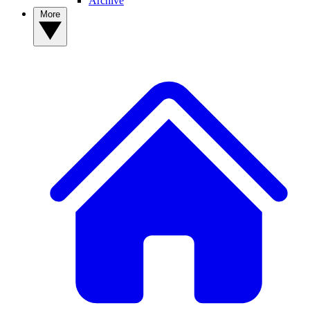
Archive
More