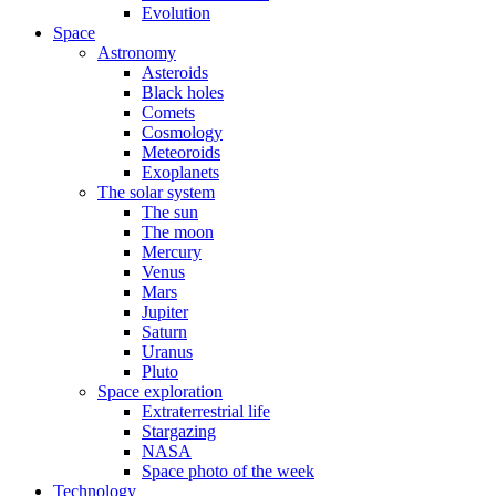
Evolution
Space
Astronomy
Asteroids
Black holes
Comets
Cosmology
Meteoroids
Exoplanets
The solar system
The sun
The moon
Mercury
Venus
Mars
Jupiter
Saturn
Uranus
Pluto
Space exploration
Extraterrestrial life
Stargazing
NASA
Space photo of the week
Technology