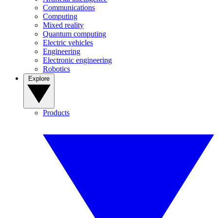
Communications
Computing
Mixed reality
Quantum computing
Electric vehicles
Engineering
Electronic engineering
Robotics
Explore
Products