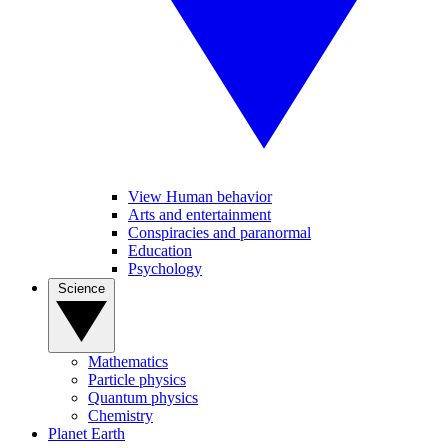
View Human behavior
Arts and entertainment
Conspiracies and paranormal
Education
Psychology
Science
Mathematics
Particle physics
Quantum physics
Chemistry
Planet Earth