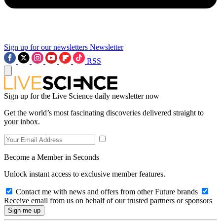
Sign up for our newsletters
Newsletter
RSS
Sign up for the Live Science daily newsletter now
Get the world’s most fascinating discoveries delivered straight to
your inbox.
Become a Member in Seconds
Unlock instant access to exclusive member features.
Contact me with news and offers from other Future brands
Receive email from us on behalf of our trusted partners or sponsors