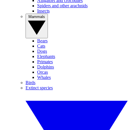
Alligators and crocodiles
Spiders and other arachnids
Insects
Mammals
Bears
Cats
Dogs
Elephants
Primates
Dolphins
Orcas
Whales
Birds
Extinct species