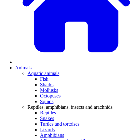
Animals
Aquatic animals
Fish
Sharks
Mollusks
Octopuses
Squids
Reptiles, amphibians, insects and arachnids
Reptiles
Snakes
Turtles and tortoises
Lizards
Amphibians