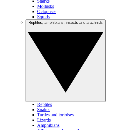
Sharks
Mollusks
Octopuses
Squids
Reptiles, amphibians, insects and arachnids
Reptiles
Snakes
Turtles and tortoises
Lizards
Amphibians