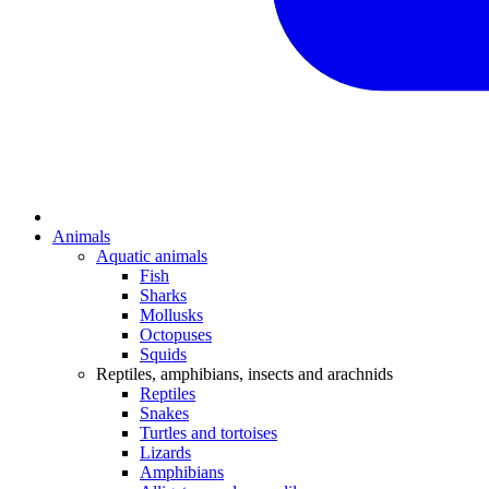
Animals
Aquatic animals
Fish
Sharks
Mollusks
Octopuses
Squids
Reptiles, amphibians, insects and arachnids
Reptiles
Snakes
Turtles and tortoises
Lizards
Amphibians