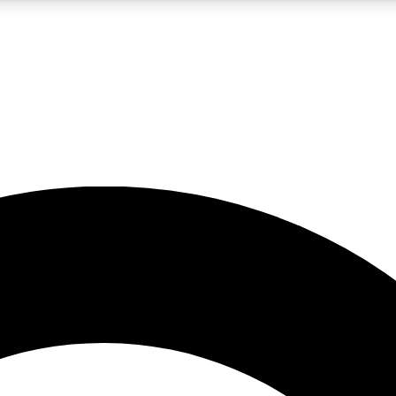
LIVE SCIENCE PRO
Unlimited access to our exclusive features, expert analysis and in-depth
No ads, ever
Exclusive, original
reporting
JOIN LIV