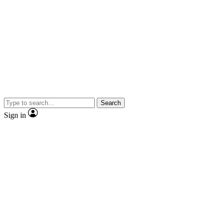
Search
Sign in