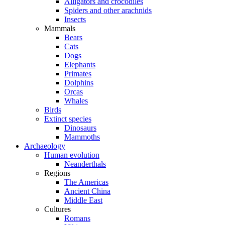
Alligators and crocodiles
Spiders and other arachnids
Insects
Mammals
Bears
Cats
Dogs
Elephants
Primates
Dolphins
Orcas
Whales
Birds
Extinct species
Dinosaurs
Mammoths
Archaeology
Human evolution
Neanderthals
Regions
The Americas
Ancient China
Middle East
Cultures
Romans