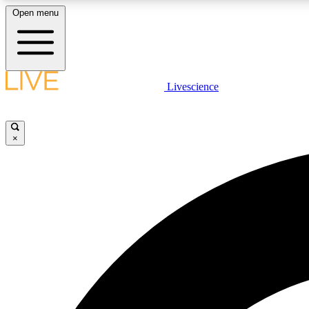
Open menu
Livescience
LIVE SCIENCE PLUS
Get started to get free access to selected news stories, receive
our daily newsletter, post comments, play games and earn
×
badges.
JOIN FREE