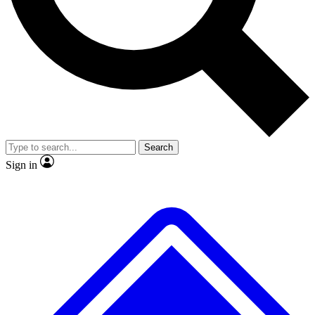
No ads, ever
Exclusive, original repor
Scientist interviews and video
Member-only feature
Search
JOIN LIVE SCIENCE PRO
Sign in