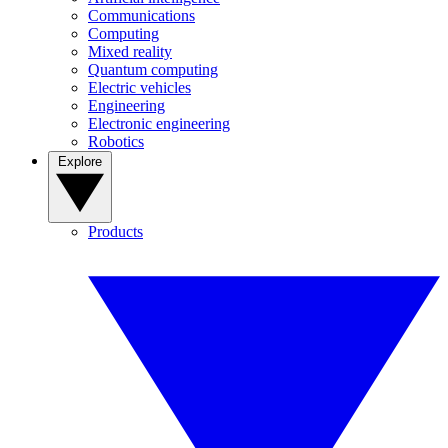
Communications
Computing
Mixed reality
Quantum computing
Electric vehicles
Engineering
Electronic engineering
Robotics
Explore
Products