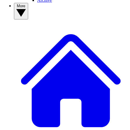
Archive
More