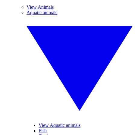
View Animals
Aquatic animals
View Aquatic animals
Fish