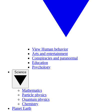
View Human behavior
Arts and entertainment
Conspiracies and paranormal
Education
Psychology
Science
Mathematics
Particle physics
Quantum physics
Chemistry
Planet Earth