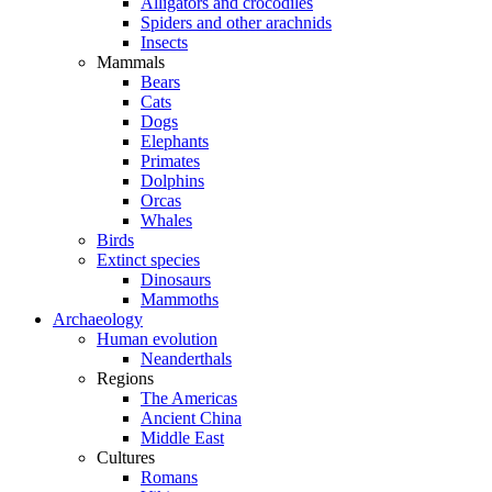
Alligators and crocodiles
Spiders and other arachnids
Insects
Mammals
Bears
Cats
Dogs
Elephants
Primates
Dolphins
Orcas
Whales
Birds
Extinct species
Dinosaurs
Mammoths
Archaeology
Human evolution
Neanderthals
Regions
The Americas
Ancient China
Middle East
Cultures
Romans