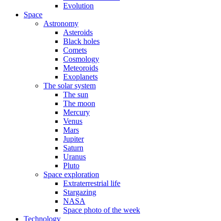
Evolution
Space
Astronomy
Asteroids
Black holes
Comets
Cosmology
Meteoroids
Exoplanets
The solar system
The sun
The moon
Mercury
Venus
Mars
Jupiter
Saturn
Uranus
Pluto
Space exploration
Extraterrestrial life
Stargazing
NASA
Space photo of the week
Technology