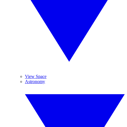
View Space
Astronomy