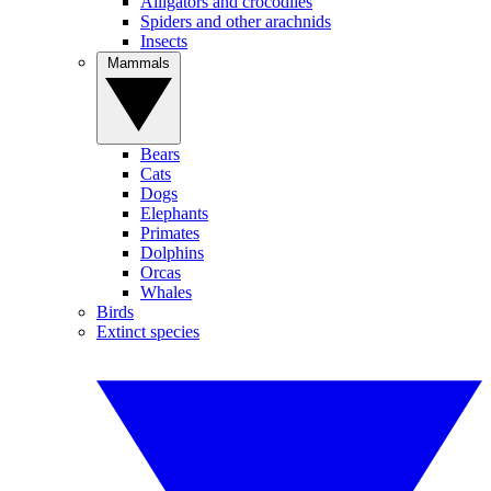
Alligators and crocodiles
Spiders and other arachnids
Insects
Mammals
Bears
Cats
Dogs
Elephants
Primates
Dolphins
Orcas
Whales
Birds
Extinct species