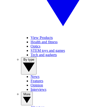
View Products
Health and fitness
Optics
STEM toys and games
Tech and gadgets
By type
News
Features
Opinion
Interviews
More