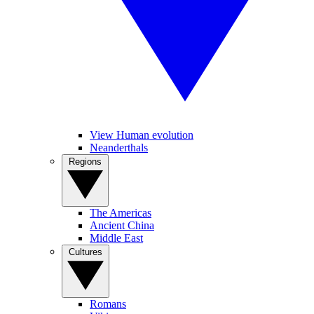
View Human evolution
Neanderthals
Regions
The Americas
Ancient China
Middle East
Cultures
Romans