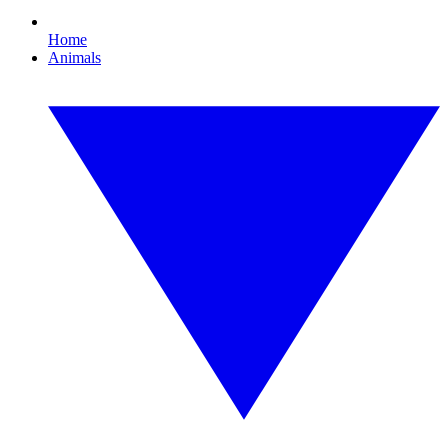
Home
Animals