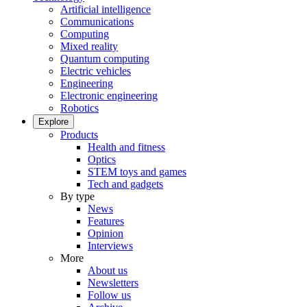
Artificial intelligence
Communications
Computing
Mixed reality
Quantum computing
Electric vehicles
Engineering
Electronic engineering
Robotics
Explore
Products
Health and fitness
Optics
STEM toys and games
Tech and gadgets
By type
News
Features
Opinion
Interviews
More
About us
Newsletters
Follow us