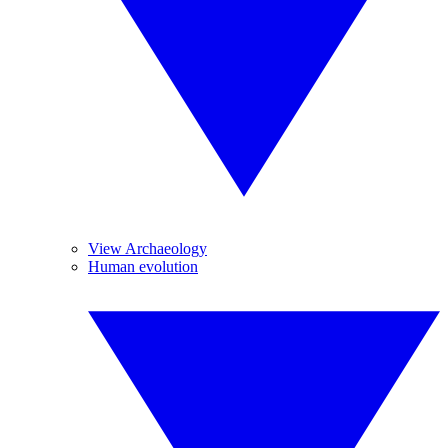
View Archaeology
Human evolution