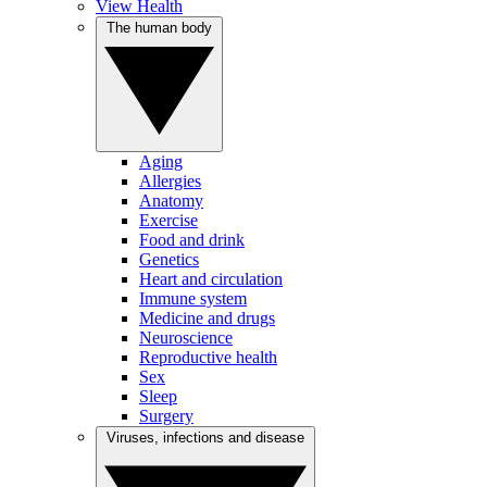
View Health
The human body
Aging
Allergies
Anatomy
Exercise
Food and drink
Genetics
Heart and circulation
Immune system
Medicine and drugs
Neuroscience
Reproductive health
Sex
Sleep
Surgery
Viruses, infections and disease