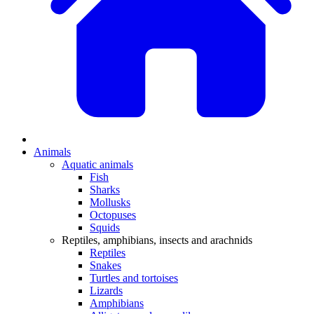
Animals
Aquatic animals
Fish
Sharks
Mollusks
Octopuses
Squids
Reptiles, amphibians, insects and arachnids
Reptiles
Snakes
Turtles and tortoises
Lizards
Amphibians