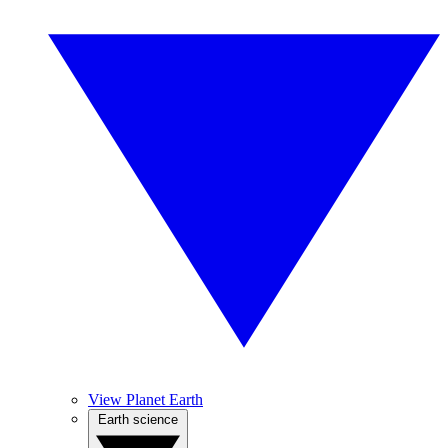
View Planet Earth
Earth science