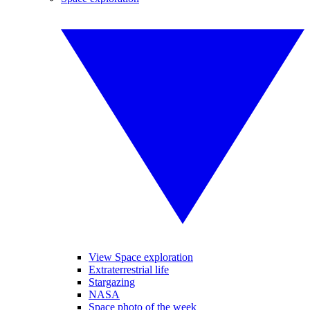
View Space exploration
Extraterrestrial life
Stargazing
NASA
Space photo of the week