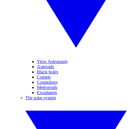
View Astronomy
Asteroids
Black holes
Comets
Cosmology
Meteoroids
Exoplanets
The solar system