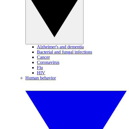
Alzheimer's and dementia
Bacterial and fungal infections
Cancer
Coronavirus
Flu
HIV
Human behavior