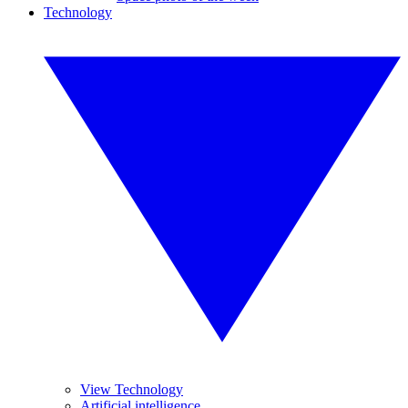
Technology
View Technology
Artificial intelligence