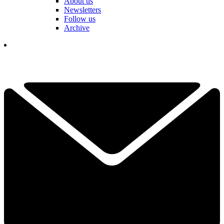
About us
Newsletters
Follow us
Archive