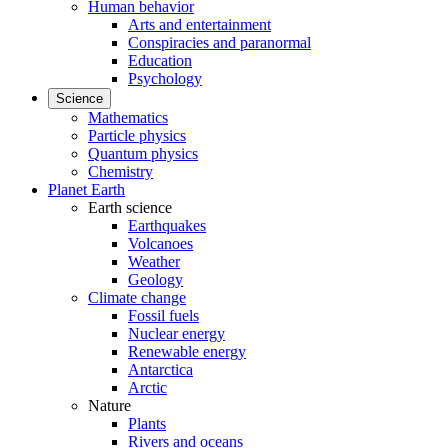
Human behavior
Arts and entertainment
Conspiracies and paranormal
Education
Psychology
Science
Mathematics
Particle physics
Quantum physics
Chemistry
Planet Earth
Earth science
Earthquakes
Volcanoes
Weather
Geology
Climate change
Fossil fuels
Nuclear energy
Renewable energy
Antarctica
Arctic
Nature
Plants
Rivers and oceans