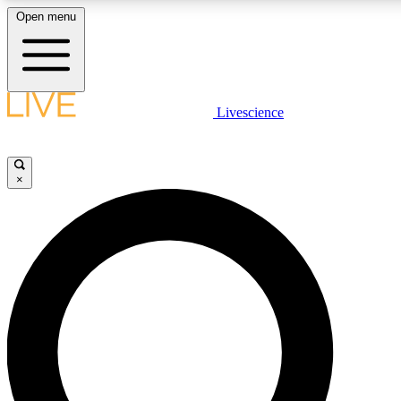
Open menu
LIVE SCIENCE PLUS
Livescience
Get started to get free access to selected news stories, receive our daily
newsletter, post comments, play games and earn badges.
×
JOIN FREE
LIVE SCIENCE PRO
Unlimited access to our exclusive features, expert analysis and in-depth
interviews, all ad-free