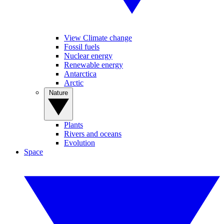
View Climate change
Fossil fuels
Nuclear energy
Renewable energy
Antarctica
Arctic
Nature
Plants
Rivers and oceans
Evolution
Space