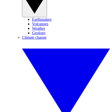
Earthquakes
Volcanoes
Weather
Geology
Climate change