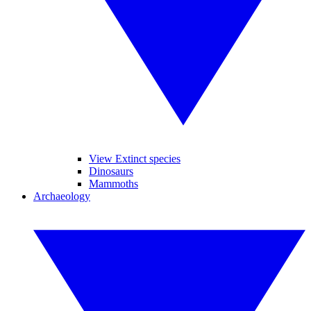
View Extinct species
Dinosaurs
Mammoths
Archaeology