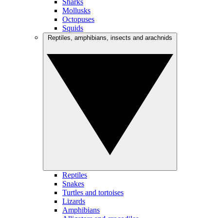
Sharks
Mollusks
Octopuses
Squids
Reptiles, amphibians, insects and arachnids
Reptiles
Snakes
Turtles and tortoises
Lizards
Amphibians