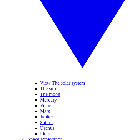
View The solar system
The sun
The moon
Mercury
Venus
Mars
Jupiter
Saturn
Uranus
Pluto
Space exploration