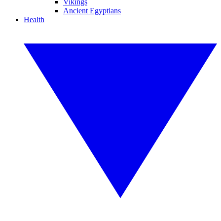
Vikings
Ancient Egyptians
Health