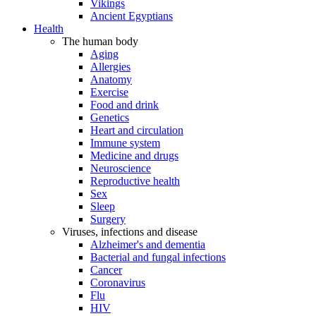
Vikings
Ancient Egyptians
Health
The human body
Aging
Allergies
Anatomy
Exercise
Food and drink
Genetics
Heart and circulation
Immune system
Medicine and drugs
Neuroscience
Reproductive health
Sex
Sleep
Surgery
Viruses, infections and disease
Alzheimer's and dementia
Bacterial and fungal infections
Cancer
Coronavirus
Flu
HIV