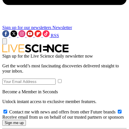
Sign up for our newsletters
Newsletter
RSS
Sign up for the Live Science daily newsletter now
Get the world’s most fascinating discoveries delivered straight to
your inbox.
Become a Member in Seconds
Unlock instant access to exclusive member features.
Contact me with news and offers from other Future brands
Receive email from us on behalf of our trusted partners or sponsors