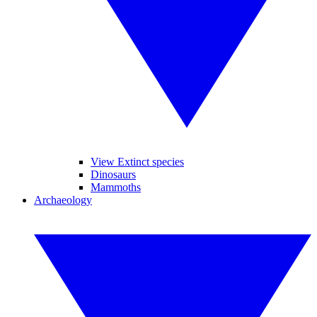
View Extinct species
Dinosaurs
Mammoths
Archaeology