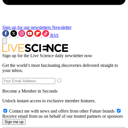
Sign up for our newsletters
Newsletter
RSS
Sign up for the Live Science daily newsletter now
Get the world’s most fascinating discoveries delivered straight to
your inbox.
Become a Member in Seconds
Unlock instant access to exclusive member features.
Contact me with news and offers from other Future brands
Receive email from us on behalf of our trusted partners or sponsors