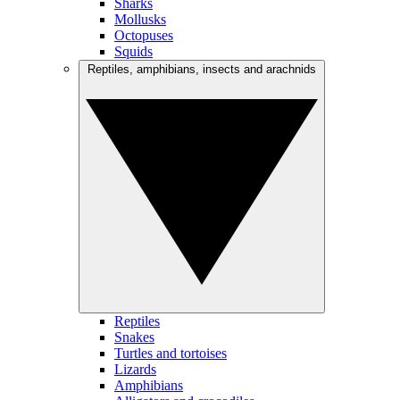
Sharks
Mollusks
Octopuses
Squids
Reptiles, amphibians, insects and arachnids
Reptiles
Snakes
Turtles and tortoises
Lizards
Amphibians