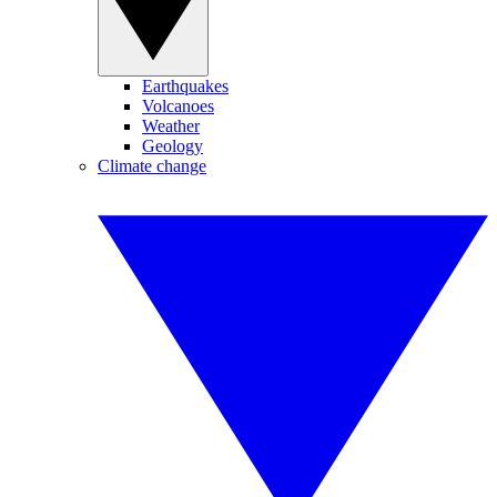
Earthquakes
Volcanoes
Weather
Geology
Climate change