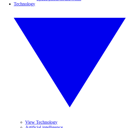
Technology
View Technology
Artificial intelligence