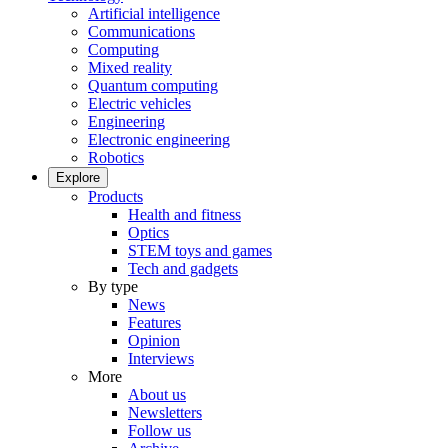
Artificial intelligence
Communications
Computing
Mixed reality
Quantum computing
Electric vehicles
Engineering
Electronic engineering
Robotics
Explore
Products
Health and fitness
Optics
STEM toys and games
Tech and gadgets
By type
News
Features
Opinion
Interviews
More
About us
Newsletters
Follow us