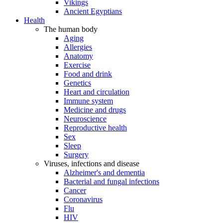
Vikings
Ancient Egyptians
Health
The human body
Aging
Allergies
Anatomy
Exercise
Food and drink
Genetics
Heart and circulation
Immune system
Medicine and drugs
Neuroscience
Reproductive health
Sex
Sleep
Surgery
Viruses, infections and disease
Alzheimer's and dementia
Bacterial and fungal infections
Cancer
Coronavirus
Flu
HIV