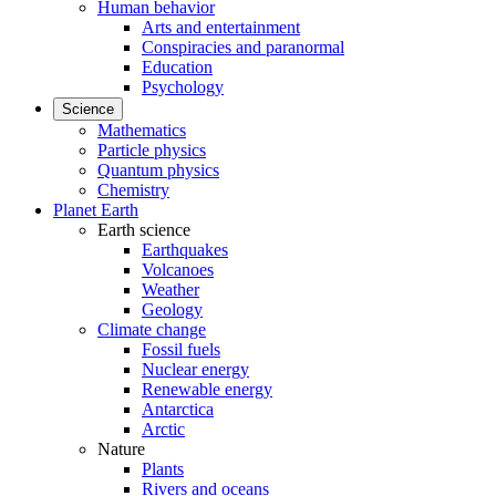
Human behavior
Arts and entertainment
Conspiracies and paranormal
Education
Psychology
Science
Mathematics
Particle physics
Quantum physics
Chemistry
Planet Earth
Earth science
Earthquakes
Volcanoes
Weather
Geology
Climate change
Fossil fuels
Nuclear energy
Renewable energy
Antarctica
Arctic
Nature
Plants
Rivers and oceans