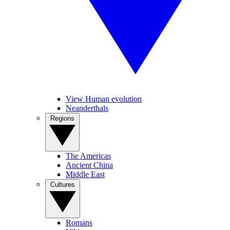
View Human evolution
Neanderthals
Regions
The Americas
Ancient China
Middle East
Cultures
Romans