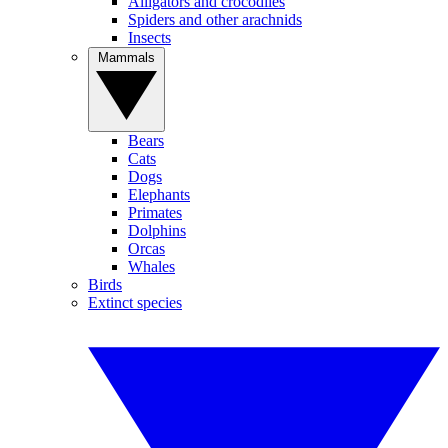
Alligators and crocodiles
Spiders and other arachnids
Insects
Mammals
Bears
Cats
Dogs
Elephants
Primates
Dolphins
Orcas
Whales
Birds
Extinct species