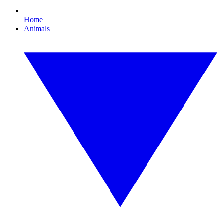
Home
Animals