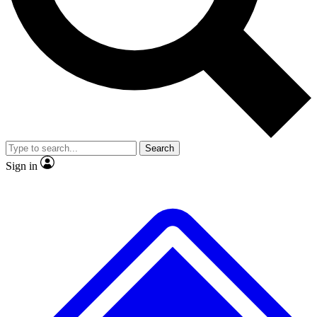
No ads, ever
Exclusive, original
reporting
Scientist interviews and
Member-only features
video
Search
Sign in
JOIN LIVE SCIENCE PRO