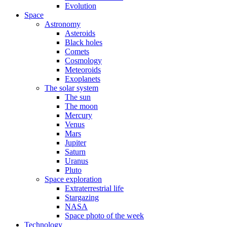
Evolution
Space
Astronomy
Asteroids
Black holes
Comets
Cosmology
Meteoroids
Exoplanets
The solar system
The sun
The moon
Mercury
Venus
Mars
Jupiter
Saturn
Uranus
Pluto
Space exploration
Extraterrestrial life
Stargazing
NASA
Space photo of the week
Technology