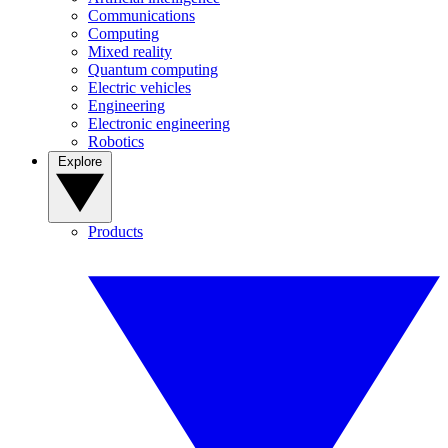
Communications
Computing
Mixed reality
Quantum computing
Electric vehicles
Engineering
Electronic engineering
Robotics
Explore
Products