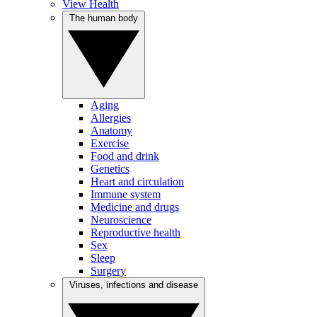
View Health
The human body
Aging
Allergies
Anatomy
Exercise
Food and drink
Genetics
Heart and circulation
Immune system
Medicine and drugs
Neuroscience
Reproductive health
Sex
Sleep
Surgery
Viruses, infections and disease