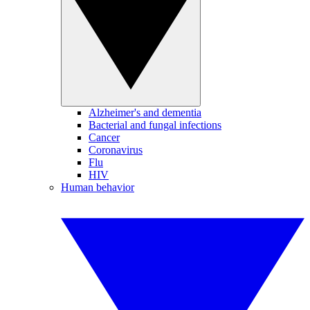
Alzheimer's and dementia
Bacterial and fungal infections
Cancer
Coronavirus
Flu
HIV
Human behavior