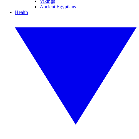
Vikings
Ancient Egyptians
Health