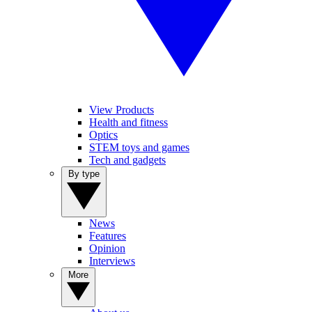
View Products
Health and fitness
Optics
STEM toys and games
Tech and gadgets
By type
News
Features
Opinion
Interviews
More