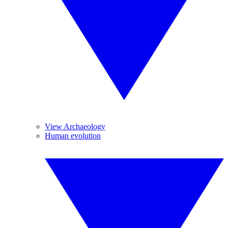
View Archaeology
Human evolution