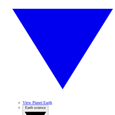
View Planet Earth
Earth science