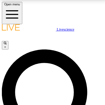
Open menu
LIVE SCIENCE PLUS
Livescience
Get started to get free access to selected news stories, receive our
daily newsletter, post comments, play games and earn badges.
×
JOIN FREE
LIVE SCIENCE PRO
Unlimited access to our exclusive features, expert analysis and in-depth
interviews, all ad-free