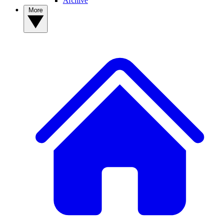
Archive
More