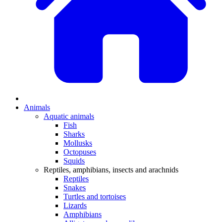
Animals
Aquatic animals
Fish
Sharks
Mollusks
Octopuses
Squids
Reptiles, amphibians, insects and arachnids
Reptiles
Snakes
Turtles and tortoises
Lizards
Amphibians