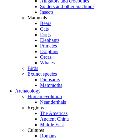
Alligators and crocodiles
Spiders and other arachnids
Insects
Mammals
Bears
Cats
Dogs
Elephants
Primates
Dolphins
Orcas
Whales
Birds
Extinct species
Dinosaurs
Mammoths
Archaeology
Human evolution
Neanderthals
Regions
The Americas
Ancient China
Middle East
Cultures
Romans