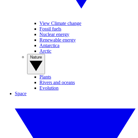
View Climate change
Fossil fuels
Nuclear energy
Renewable energy
Antarctica
Arctic
Nature
Plants
Rivers and oceans
Evolution
Space