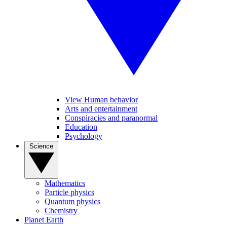
View Human behavior
Arts and entertainment
Conspiracies and paranormal
Education
Psychology
Science
Mathematics
Particle physics
Quantum physics
Chemistry
Planet Earth