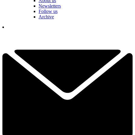
About us
Newsletters
Follow us
Archive