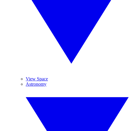
View Space
Astronomy