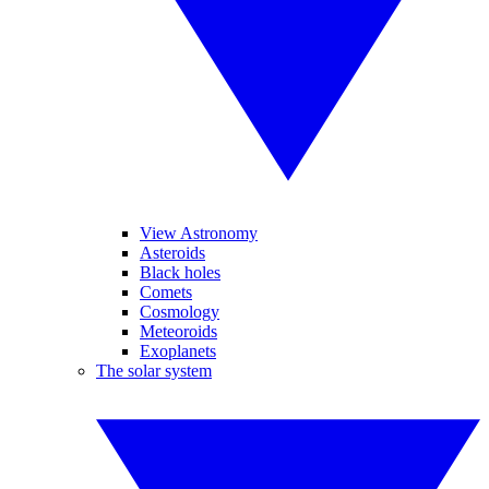
View Astronomy
Asteroids
Black holes
Comets
Cosmology
Meteoroids
Exoplanets
The solar system