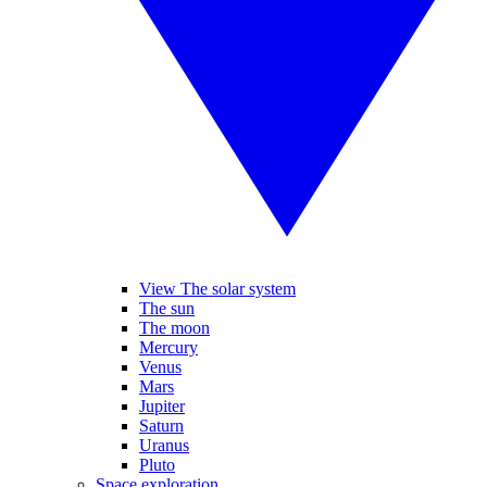
View The solar system
The sun
The moon
Mercury
Venus
Mars
Jupiter
Saturn
Uranus
Pluto
Space exploration