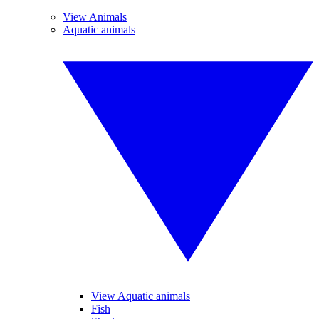
View Animals
Aquatic animals
View Aquatic animals
Fish