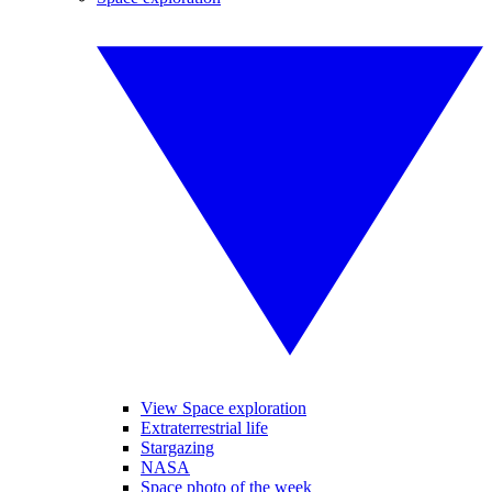
View Space exploration
Extraterrestrial life
Stargazing
NASA
Space photo of the week