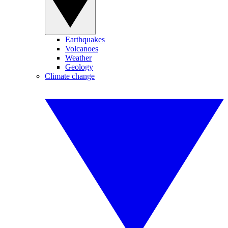
Earthquakes
Volcanoes
Weather
Geology
Climate change