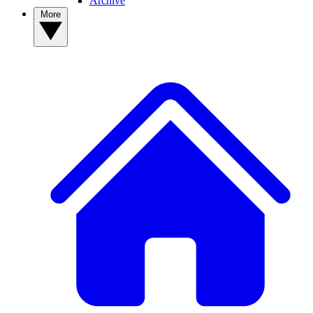
Archive
More