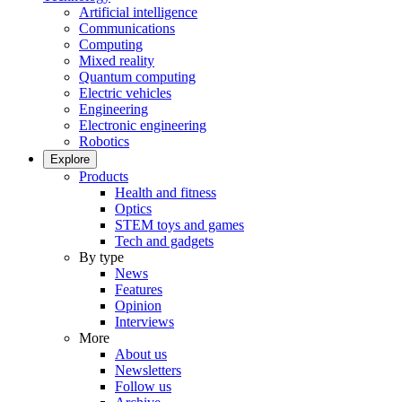
Artificial intelligence
Communications
Computing
Mixed reality
Quantum computing
Electric vehicles
Engineering
Electronic engineering
Robotics
Explore
Products
Health and fitness
Optics
STEM toys and games
Tech and gadgets
By type
News
Features
Opinion
Interviews
More
About us
Newsletters
Follow us