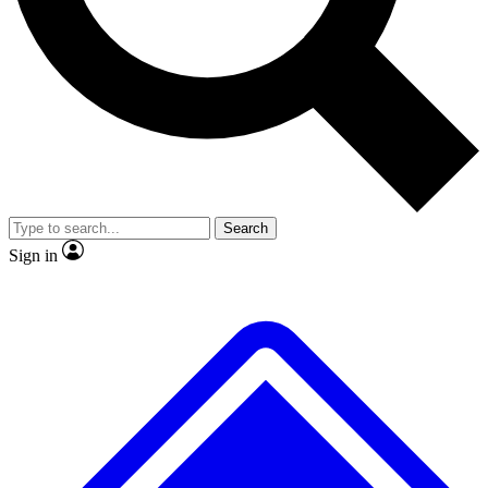
No ads, ever
Exclusive, original repor
Scientist interviews and video
Member-only feature
Search
JOIN LIVE SCIENCE PRO
Sign in