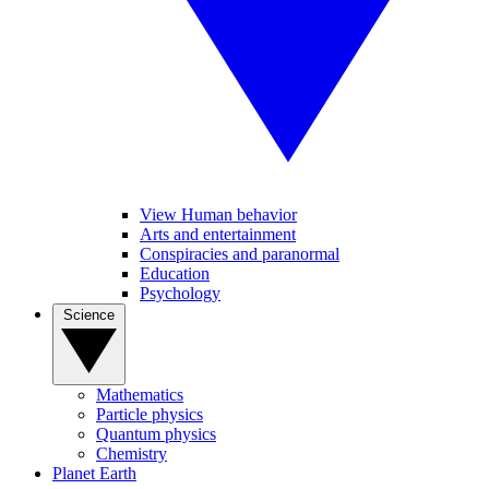
View Human behavior
Arts and entertainment
Conspiracies and paranormal
Education
Psychology
Science
Mathematics
Particle physics
Quantum physics
Chemistry
Planet Earth