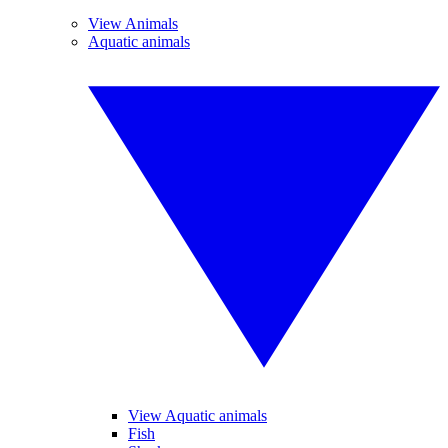
View Animals
Aquatic animals
View Aquatic animals
Fish