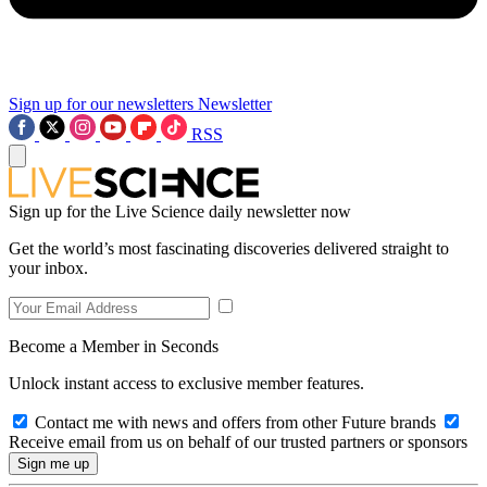
Sign up for our newsletters
Newsletter
RSS
Sign up for the Live Science daily newsletter now
Get the world’s most fascinating discoveries delivered straight to
your inbox.
Become a Member in Seconds
Unlock instant access to exclusive member features.
Contact me with news and offers from other Future brands
Receive email from us on behalf of our trusted partners or sponsors