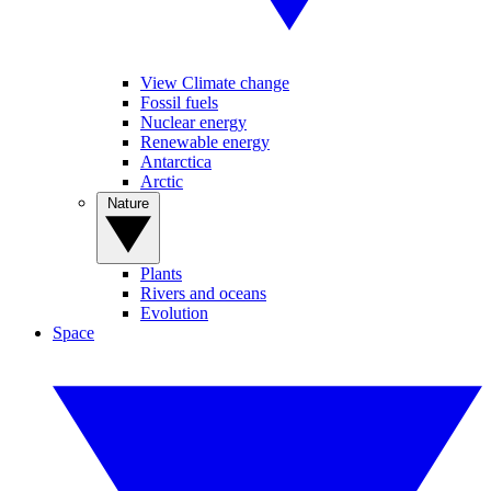
View Climate change
Fossil fuels
Nuclear energy
Renewable energy
Antarctica
Arctic
Nature
Plants
Rivers and oceans
Evolution
Space