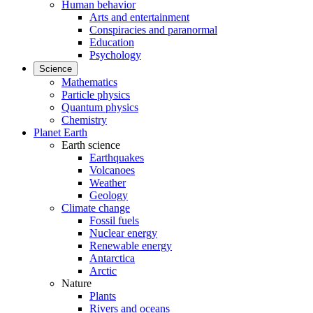
Human behavior
Arts and entertainment
Conspiracies and paranormal
Education
Psychology
Science
Mathematics
Particle physics
Quantum physics
Chemistry
Planet Earth
Earth science
Earthquakes
Volcanoes
Weather
Geology
Climate change
Fossil fuels
Nuclear energy
Renewable energy
Antarctica
Arctic
Nature
Plants
Rivers and oceans