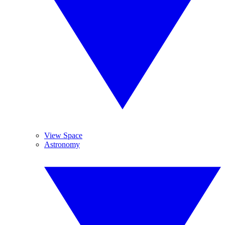
View Space
Astronomy