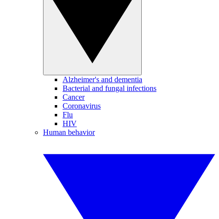
Alzheimer's and dementia
Bacterial and fungal infections
Cancer
Coronavirus
Flu
HIV
Human behavior