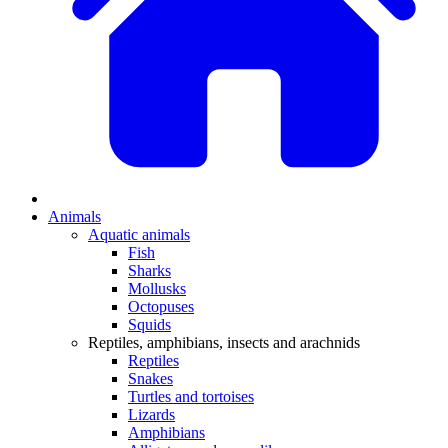
Animals
Aquatic animals
Fish
Sharks
Mollusks
Octopuses
Squids
Reptiles, amphibians, insects and arachnids
Reptiles
Snakes
Turtles and tortoises
Lizards
Amphibians