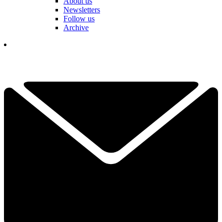
About us
Newsletters
Follow us
Archive