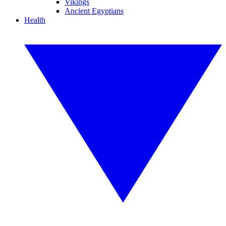
Vikings
Ancient Egyptians
Health