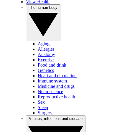
View Health
The human body
Aging
Allergies
Anatomy
Exercise
Food and drink
Genetics
Heart and circulation
Immune system
Medicine and drugs
Neuroscience
Reproductive health
Sex
Sleep
Surgery
Viruses, infections and disease