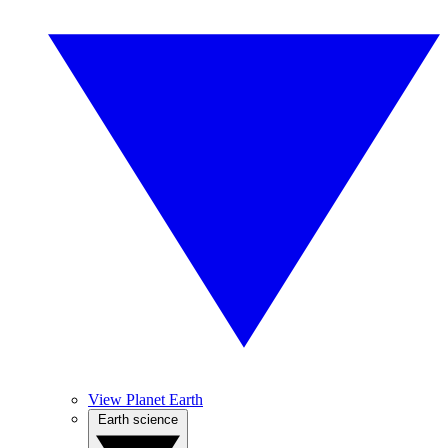
View Planet Earth
Earth science