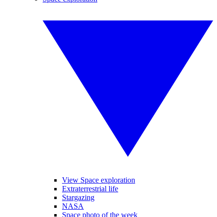
View Space exploration
Extraterrestrial life
Stargazing
NASA
Space photo of the week