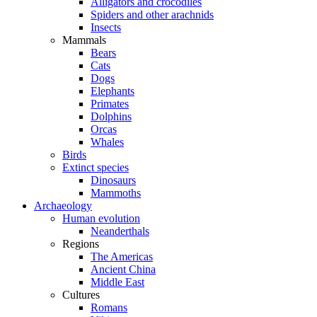
Alligators and crocodiles
Spiders and other arachnids
Insects
Mammals
Bears
Cats
Dogs
Elephants
Primates
Dolphins
Orcas
Whales
Birds
Extinct species
Dinosaurs
Mammoths
Archaeology
Human evolution
Neanderthals
Regions
The Americas
Ancient China
Middle East
Cultures
Romans