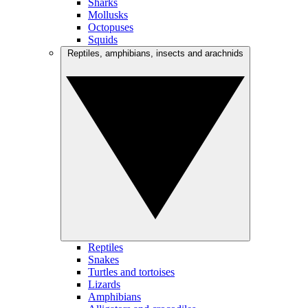
Sharks
Mollusks
Octopuses
Squids
Reptiles, amphibians, insects and arachnids
Reptiles
Snakes
Turtles and tortoises
Lizards
Amphibians