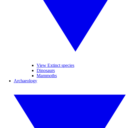
View Extinct species
Dinosaurs
Mammoths
Archaeology