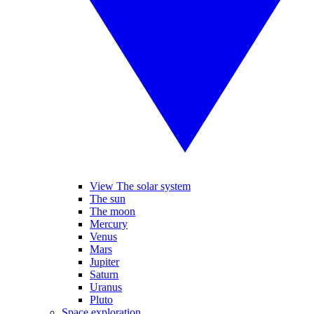
View The solar system
The sun
The moon
Mercury
Venus
Mars
Jupiter
Saturn
Uranus
Pluto
Space exploration