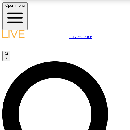
Open menu
LIVE SCIENCE PLUS
Livescience
Get started to get free access to selected news stories, receive our daily
newsletter, post comments, play games and earn badges.
×
JOIN FREE
LIVE SCIENCE PRO
Unlimited access to our exclusive features, expert analysis and in-depth
interviews, all ad-free