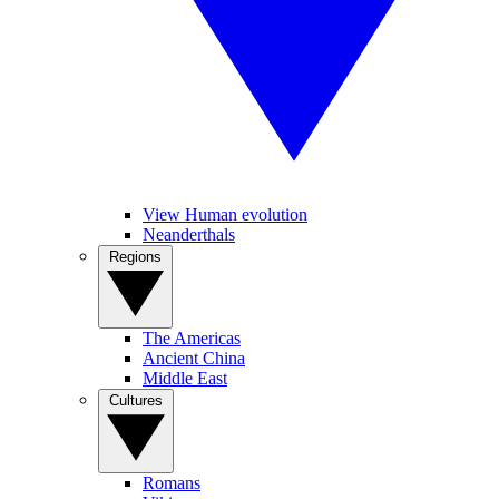
View Human evolution
Neanderthals
Regions
The Americas
Ancient China
Middle East
Cultures
Romans