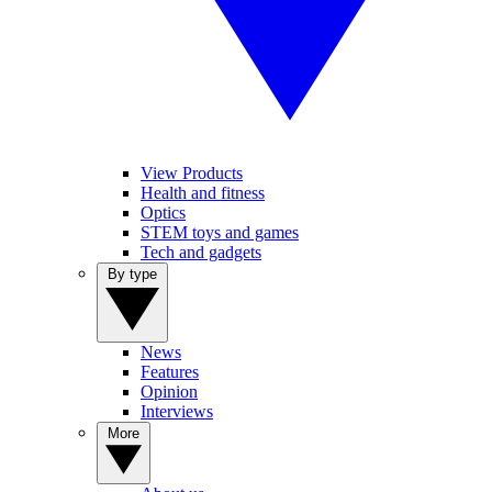
View Products
Health and fitness
Optics
STEM toys and games
Tech and gadgets
By type
News
Features
Opinion
Interviews
More