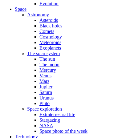
Evolution
Space
Astronomy
Asteroids
Black holes
Comets
Cosmology
Meteoroids
Exoplanets
The solar system
The sun
The moon
Mercury
Venus
Mars
Jupiter
Saturn
Uranus
Pluto
Space exploration
Extraterrestrial life
Stargazing
NASA
Space photo of the week
Technology