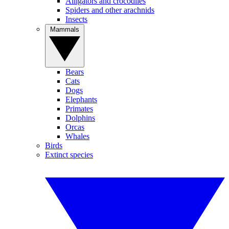
Alligators and crocodiles
Spiders and other arachnids
Insects
Mammals
Bears
Cats
Dogs
Elephants
Primates
Dolphins
Orcas
Whales
Birds
Extinct species