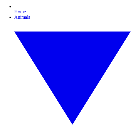
Home
Animals