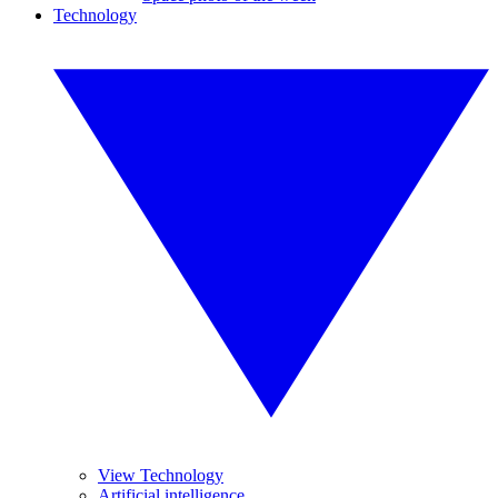
Technology
View Technology
Artificial intelligence