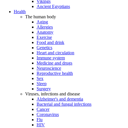
Vikings
Ancient Egyptians
Health
The human body
Aging
Allergies
Anatomy
Exercise
Food and drink
Genetics
Heart and circulation
Immune system
Medicine and drugs
Neuroscience
Reproductive health
Sex
Sleep
Surgery
Viruses, infections and disease
Alzheimer's and dementia
Bacterial and fungal infections
Cancer
Coronavirus
Flu
HIV