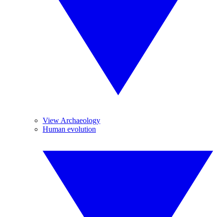
View Archaeology
Human evolution