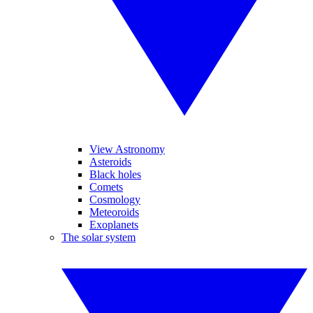
View Astronomy
Asteroids
Black holes
Comets
Cosmology
Meteoroids
Exoplanets
The solar system