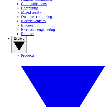
Communications
Computing
Mixed reality
Quantum computing
Electric vehicles
Engineering
Electronic engineering
Robotics
Explore
Products