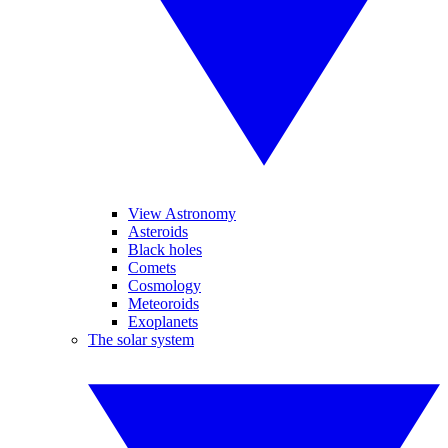
View Astronomy
Asteroids
Black holes
Comets
Cosmology
Meteoroids
Exoplanets
The solar system