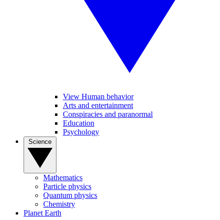
View Human behavior
Arts and entertainment
Conspiracies and paranormal
Education
Psychology
Science
Mathematics
Particle physics
Quantum physics
Chemistry
Planet Earth