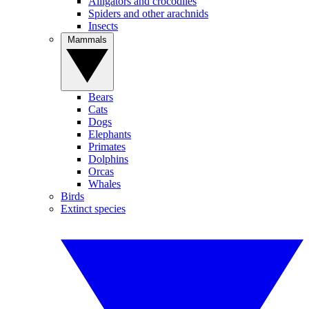
Alligators and crocodiles
Spiders and other arachnids
Insects
Mammals
Bears
Cats
Dogs
Elephants
Primates
Dolphins
Orcas
Whales
Birds
Extinct species