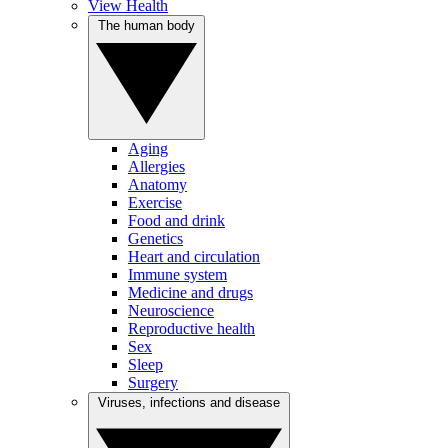
View Health
The human body
Aging
Allergies
Anatomy
Exercise
Food and drink
Genetics
Heart and circulation
Immune system
Medicine and drugs
Neuroscience
Reproductive health
Sex
Sleep
Surgery
Viruses, infections and disease