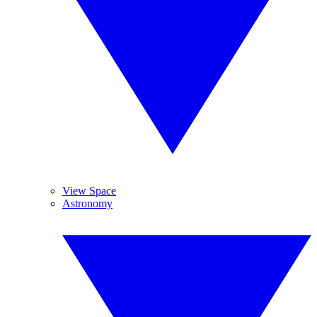
View Space
Astronomy