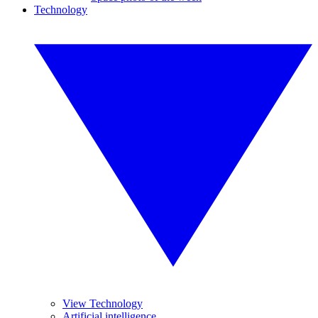
Technology
View Technology
Artificial intelligence