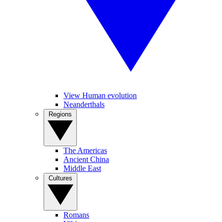
View Human evolution
Neanderthals
Regions
The Americas
Ancient China
Middle East
Cultures
Romans