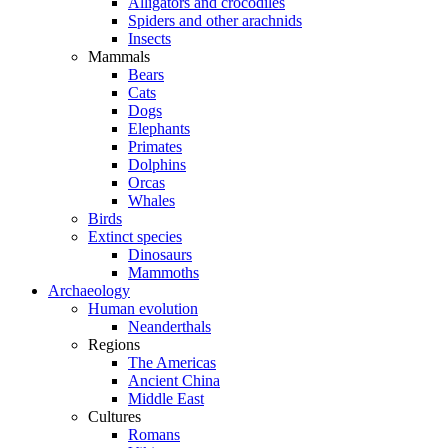
Alligators and crocodiles
Spiders and other arachnids
Insects
Mammals
Bears
Cats
Dogs
Elephants
Primates
Dolphins
Orcas
Whales
Birds
Extinct species
Dinosaurs
Mammoths
Archaeology
Human evolution
Neanderthals
Regions
The Americas
Ancient China
Middle East
Cultures
Romans