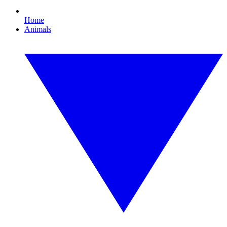
Home
Animals