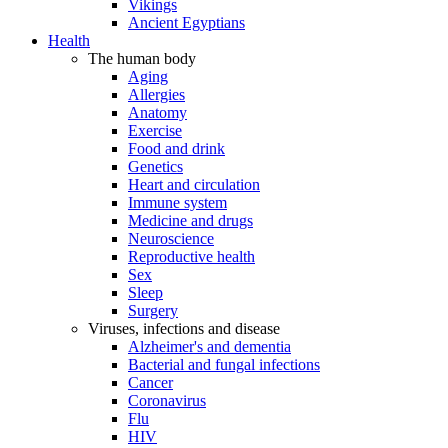
Vikings
Ancient Egyptians
Health
The human body
Aging
Allergies
Anatomy
Exercise
Food and drink
Genetics
Heart and circulation
Immune system
Medicine and drugs
Neuroscience
Reproductive health
Sex
Sleep
Surgery
Viruses, infections and disease
Alzheimer's and dementia
Bacterial and fungal infections
Cancer
Coronavirus
Flu
HIV