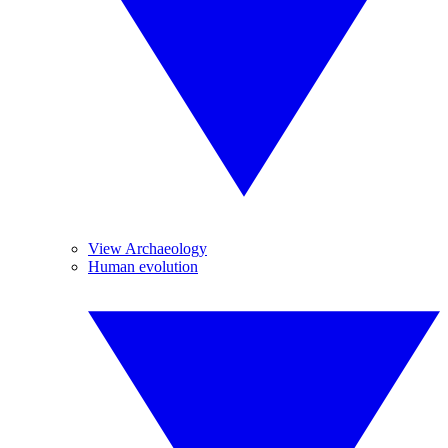
View Archaeology
Human evolution