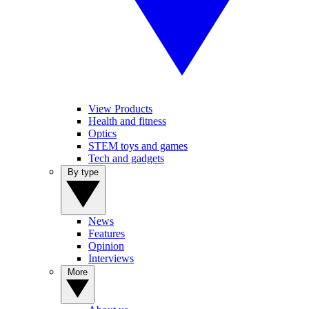
View Products
Health and fitness
Optics
STEM toys and games
Tech and gadgets
By type
News
Features
Opinion
Interviews
More