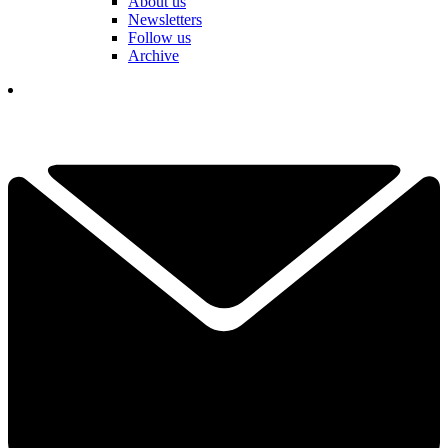
About us
Newsletters
Follow us
Archive