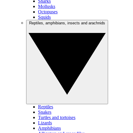
Sharks
Mollusks
Octopuses
Squids
Reptiles, amphibians, insects and arachnids
Reptiles
Snakes
Turtles and tortoises
Lizards
Amphibians