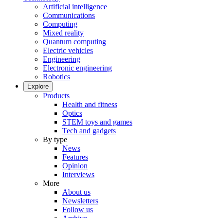
Artificial intelligence
Communications
Computing
Mixed reality
Quantum computing
Electric vehicles
Engineering
Electronic engineering
Robotics
Explore
Products
Health and fitness
Optics
STEM toys and games
Tech and gadgets
By type
News
Features
Opinion
Interviews
More
About us
Newsletters
Follow us