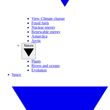
View Climate change
Fossil fuels
Nuclear energy
Renewable energy
Antarctica
Arctic
Nature
Plants
Rivers and oceans
Evolution
Space