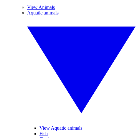
View Animals
Aquatic animals
View Aquatic animals
Fish