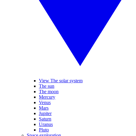
View The solar system
The sun
The moon
Mercury
Venus
Mars
Jupiter
Saturn
Uranus
Pluto
Space exploration