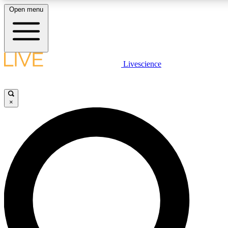
Open menu
LIVE SCIENCE PLUS
Livescience
Get started to get free access to selected news stories, receive our daily
newsletter, post comments, play games and earn badges.
×
JOIN FREE
LIVE SCIENCE PRO
Unlimited access to our exclusive features, expert analysis and in-depth
interviews, all ad-free