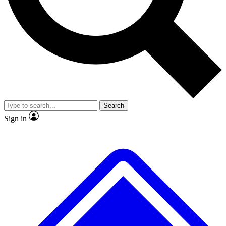
No ads, ever
Exclusive, original repor
Scientist interviews and video
Member-only feature
Search
JOIN LIVE SCIENCE PRO
Sign in