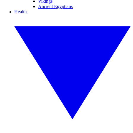
Vikings
Ancient Egyptians
Health