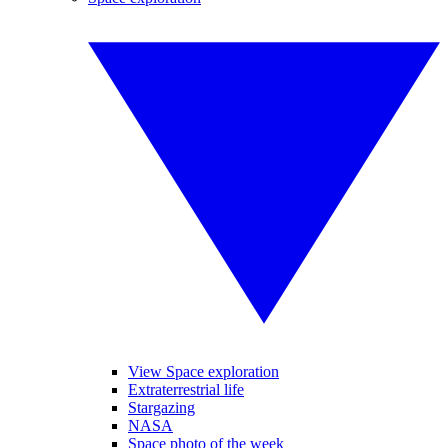
View Space exploration
Extraterrestrial life
Stargazing
NASA
Space photo of the week