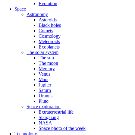
Evolution
Space
Astronomy
Asteroids
Black holes
Comets
Cosmology
Meteoroids
Exoplanets
The solar system
The sun
The moon
Mercury
Venus
Mars
Jupiter
Saturn
Uranus
Pluto
Space exploration
Extraterrestrial life
Stargazing
NASA
Space photo of the week
Technology