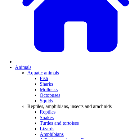
Animals
Aquatic animals
Fish
Sharks
Mollusks
Octopuses
Squids
Reptiles, amphibians, insects and arachnids
Reptiles
Snakes
Turtles and tortoises
Lizards
Amphibians