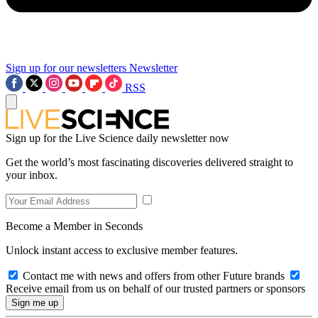
Sign up for our newsletters
Newsletter
RSS
Sign up for the Live Science daily newsletter now
Get the world’s most fascinating discoveries delivered straight to
your inbox.
Become a Member in Seconds
Unlock instant access to exclusive member features.
Contact me with news and offers from other Future brands
Receive email from us on behalf of our trusted partners or sponsors