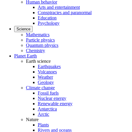
Human behavior
Arts and entertainment
Conspiracies and paranormal
Education
Psychology
Science
Mathematics
Particle physics
Quantum physics
Chemistry
Planet Earth
Earth science
Earthquakes
Volcanoes
Weather
Geology
Climate change
Fossil fuels
Nuclear energy
Renewable energy
Antarctica
Arctic
Nature
Plants
Rivers and oceans