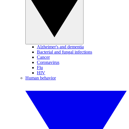
Alzheimer's and dementia
Bacterial and fungal infections
Cancer
Coronavirus
Flu
HIV
Human behavior