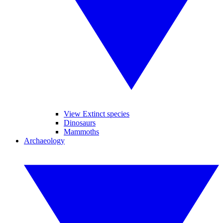
View Extinct species
Dinosaurs
Mammoths
Archaeology