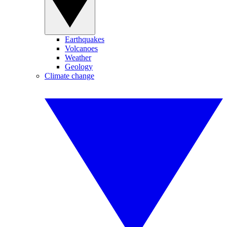
Earthquakes
Volcanoes
Weather
Geology
Climate change