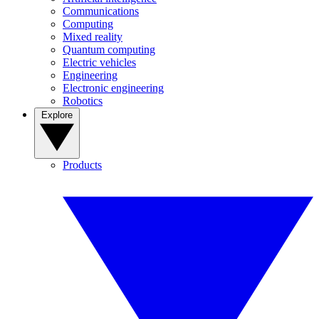
Communications
Computing
Mixed reality
Quantum computing
Electric vehicles
Engineering
Electronic engineering
Robotics
Explore
Products