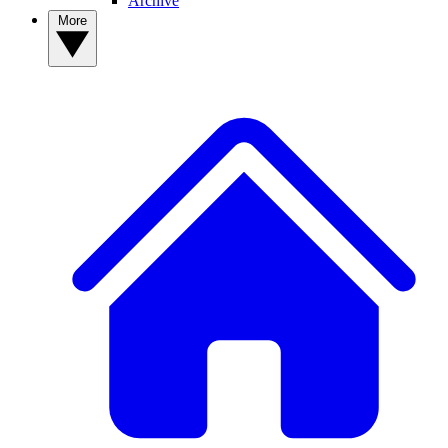
Archive
More