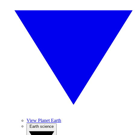
View Planet Earth
Earth science