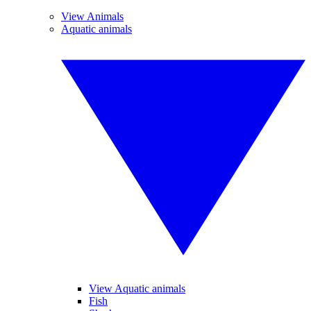
View Animals
Aquatic animals
View Aquatic animals
Fish