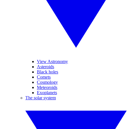
View Astronomy
Asteroids
Black holes
Comets
Cosmology
Meteoroids
Exoplanets
The solar system