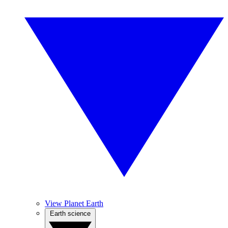
View Planet Earth
Earth science