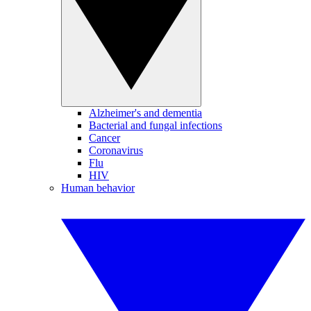
Alzheimer's and dementia
Bacterial and fungal infections
Cancer
Coronavirus
Flu
HIV
Human behavior