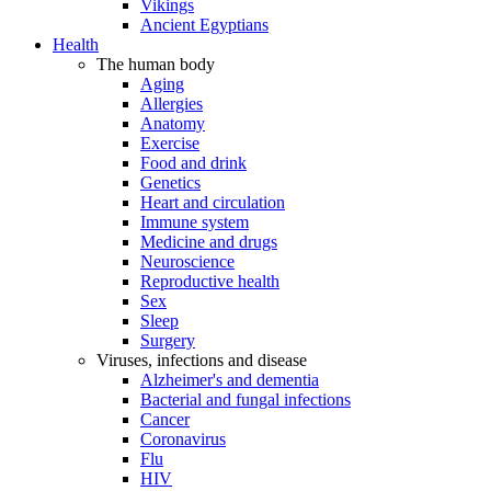
Vikings
Ancient Egyptians
Health
The human body
Aging
Allergies
Anatomy
Exercise
Food and drink
Genetics
Heart and circulation
Immune system
Medicine and drugs
Neuroscience
Reproductive health
Sex
Sleep
Surgery
Viruses, infections and disease
Alzheimer's and dementia
Bacterial and fungal infections
Cancer
Coronavirus
Flu
HIV