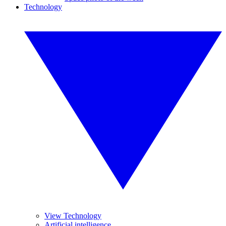
Technology
View Technology
Artificial intelligence