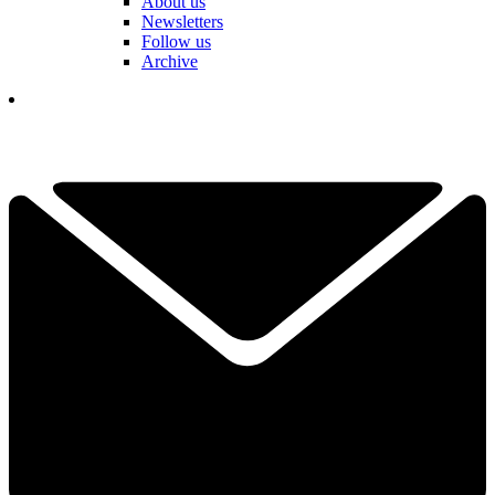
About us
Newsletters
Follow us
Archive