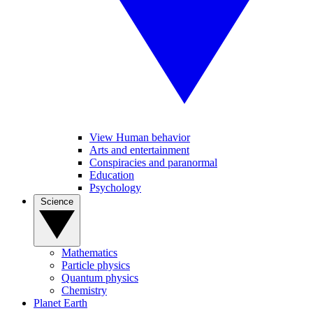
View Human behavior
Arts and entertainment
Conspiracies and paranormal
Education
Psychology
Science
Mathematics
Particle physics
Quantum physics
Chemistry
Planet Earth