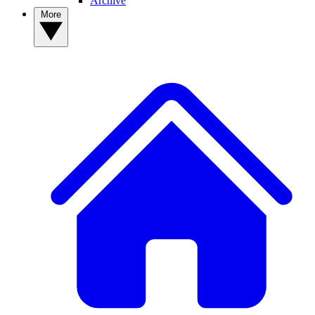
Archive
More