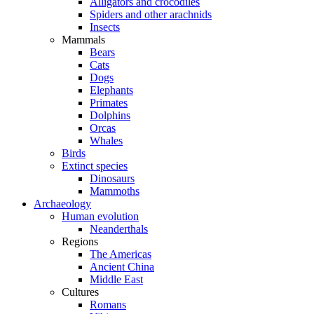
Alligators and crocodiles
Spiders and other arachnids
Insects
Mammals
Bears
Cats
Dogs
Elephants
Primates
Dolphins
Orcas
Whales
Birds
Extinct species
Dinosaurs
Mammoths
Archaeology
Human evolution
Neanderthals
Regions
The Americas
Ancient China
Middle East
Cultures
Romans