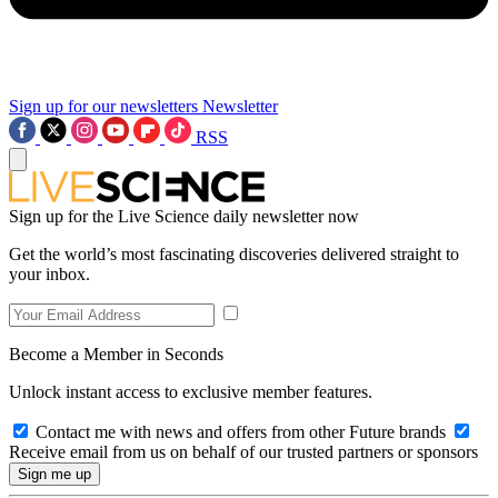
Sign up for our newsletters
Newsletter
RSS
Sign up for the Live Science daily newsletter now
Get the world’s most fascinating discoveries delivered straight to
your inbox.
Become a Member in Seconds
Unlock instant access to exclusive member features.
Contact me with news and offers from other Future brands
Receive email from us on behalf of our trusted partners or sponsors