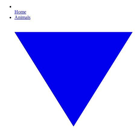
Home
Animals