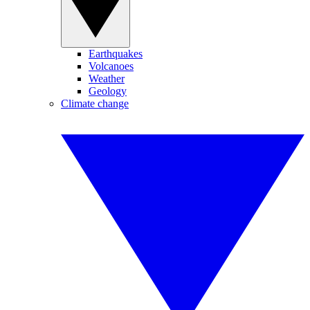
Earthquakes
Volcanoes
Weather
Geology
Climate change