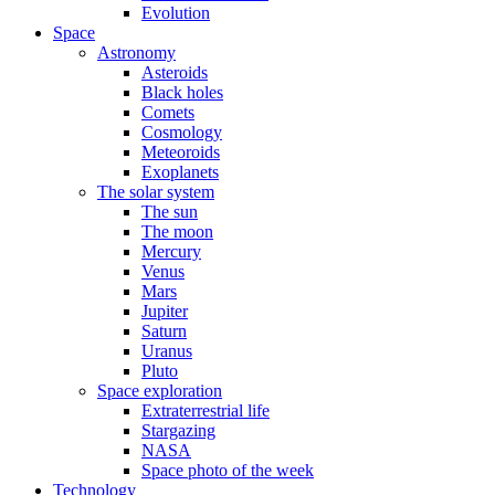
Evolution
Space
Astronomy
Asteroids
Black holes
Comets
Cosmology
Meteoroids
Exoplanets
The solar system
The sun
The moon
Mercury
Venus
Mars
Jupiter
Saturn
Uranus
Pluto
Space exploration
Extraterrestrial life
Stargazing
NASA
Space photo of the week
Technology