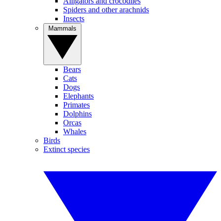
Alligators and crocodiles
Spiders and other arachnids
Insects
Mammals
Bears
Cats
Dogs
Elephants
Primates
Dolphins
Orcas
Whales
Birds
Extinct species