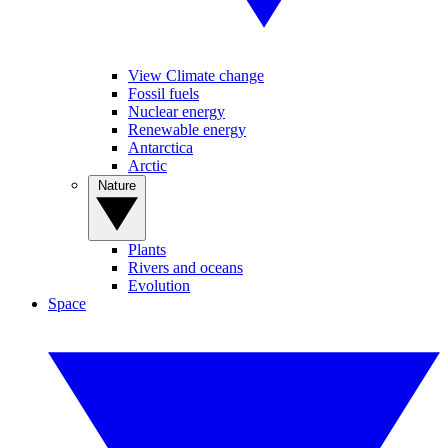
View Climate change
Fossil fuels
Nuclear energy
Renewable energy
Antarctica
Arctic
Nature
Plants
Rivers and oceans
Evolution
Space