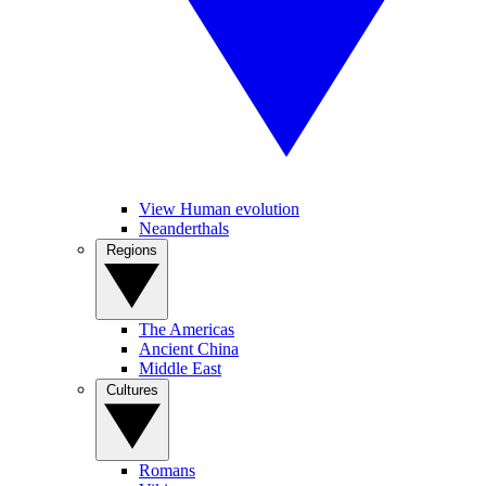
View Human evolution
Neanderthals
Regions
The Americas
Ancient China
Middle East
Cultures
Romans