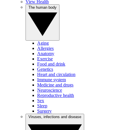
View Health
The human body
Aging
Allergies
Anatomy
Exercise
Food and drink
Genetics
Heart and circulation
Immune system
Medicine and drugs
Neuroscience
Reproductive health
Sex
Sleep
Surgery
Viruses, infections and disease