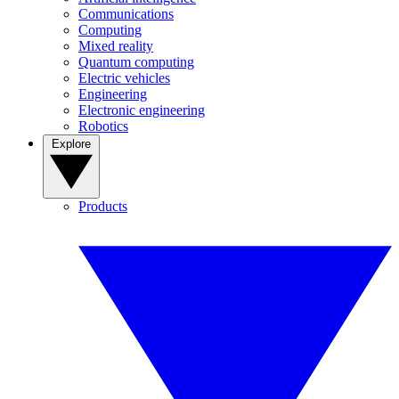
Communications
Computing
Mixed reality
Quantum computing
Electric vehicles
Engineering
Electronic engineering
Robotics
Explore
Products