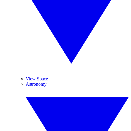
View Space
Astronomy