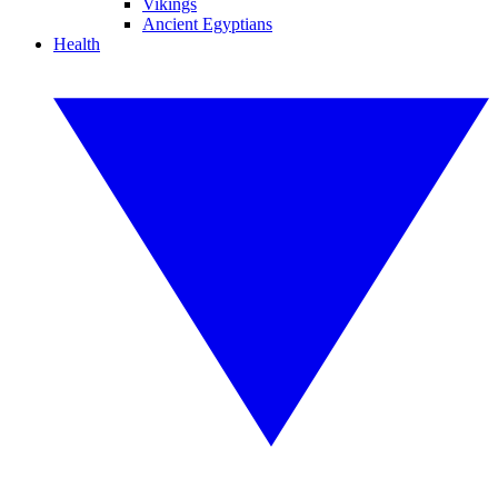
Vikings
Ancient Egyptians
Health