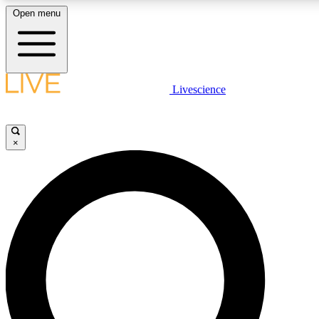
Open menu
LIVE SCIENCE PLUS
Livescience
Get started to get free access to selected news stories, receive our daily
newsletter, post comments, play games and earn badges.
×
JOIN FREE
LIVE SCIENCE PRO
Unlimited access to our exclusive features, expert analysis and in-depth
interviews, all ad-free