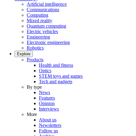
Artificial intelligence
Communications
Computing
Mixed reality
Quantum computing
Electric vehicles
Engineering
Electronic engineering
Robotics
Explore
Products
Health and fitness
Optics
STEM toys and games
Tech and gadgets
By type
News
Features
Opinion
Interviews
More
About us
Newsletters
Follow us