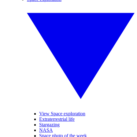
View Space exploration
Extraterrestrial life
Stargazing
NASA
Space photo of the week