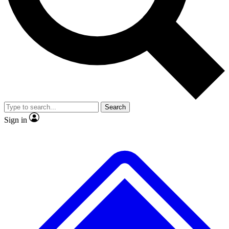
No ads, ever
Exclusive, original repor
Scientist interviews and video
Member-only feature
Search
JOIN LIVE SCIENCE PRO
Sign in