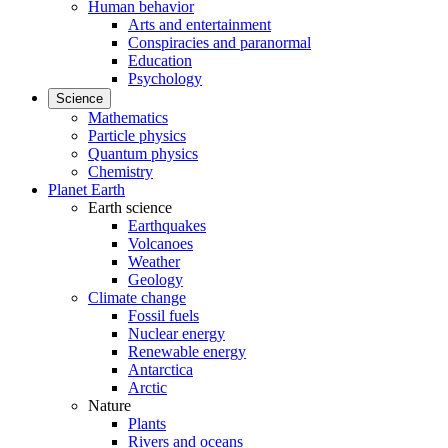
Human behavior
Arts and entertainment
Conspiracies and paranormal
Education
Psychology
Science
Mathematics
Particle physics
Quantum physics
Chemistry
Planet Earth
Earth science
Earthquakes
Volcanoes
Weather
Geology
Climate change
Fossil fuels
Nuclear energy
Renewable energy
Antarctica
Arctic
Nature
Plants
Rivers and oceans