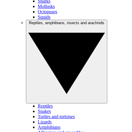
Sharks
Mollusks
Octopuses
Squids
Reptiles, amphibians, insects and arachnids
Reptiles
Snakes
Turtles and tortoises
Lizards
Amphibians