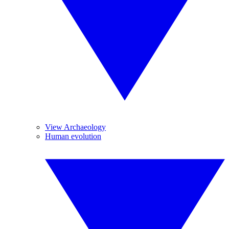
View Archaeology
Human evolution