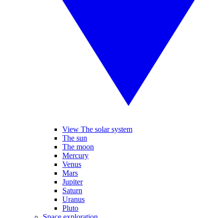
View The solar system
The sun
The moon
Mercury
Venus
Mars
Jupiter
Saturn
Uranus
Pluto
Space exploration