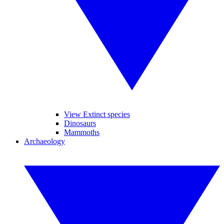
View Extinct species
Dinosaurs
Mammoths
Archaeology