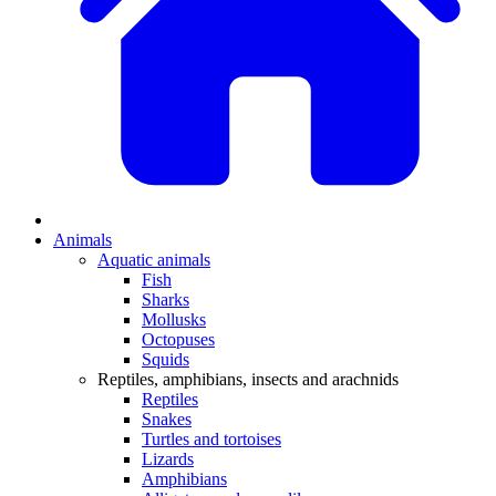
Animals
Aquatic animals
Fish
Sharks
Mollusks
Octopuses
Squids
Reptiles, amphibians, insects and arachnids
Reptiles
Snakes
Turtles and tortoises
Lizards
Amphibians