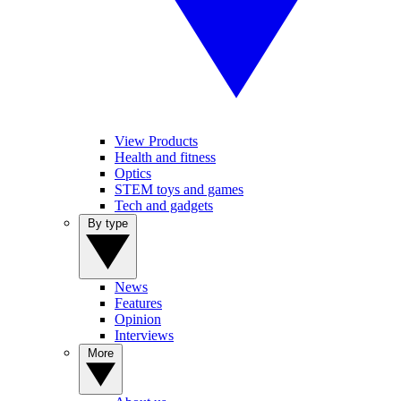
View Products
Health and fitness
Optics
STEM toys and games
Tech and gadgets
By type
News
Features
Opinion
Interviews
More