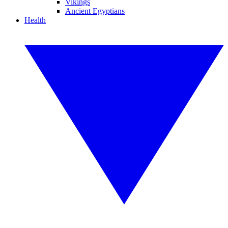
Vikings
Ancient Egyptians
Health