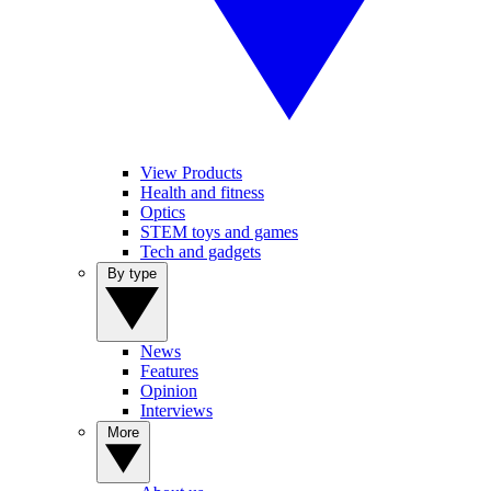
View Products
Health and fitness
Optics
STEM toys and games
Tech and gadgets
By type
News
Features
Opinion
Interviews
More