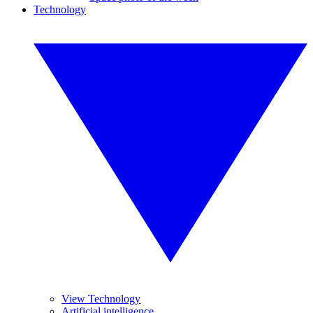
Technology
View Technology
Artificial intelligence