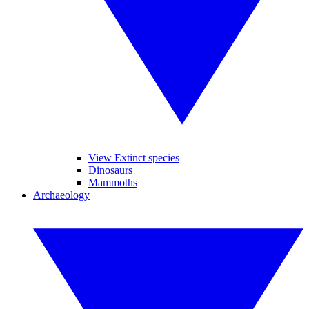
View Extinct species
Dinosaurs
Mammoths
Archaeology