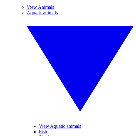
View Animals
Aquatic animals
View Aquatic animals
Fish