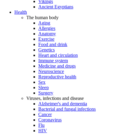
Vikings
Ancient Egyptians
Health
The human body
Aging
Allergies
Anatomy
Exercise
Food and drink
Genetics
Heart and circulation
Immune system
Medicine and drugs
Neuroscience
Reproductive health
Sex
Sleep
Surgery
Viruses, infections and disease
Alzheimer's and dementia
Bacterial and fungal infections
Cancer
Coronavirus
Flu
HIV