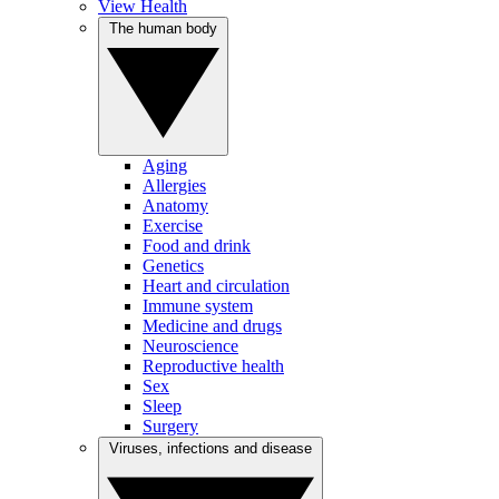
View Health
The human body
Aging
Allergies
Anatomy
Exercise
Food and drink
Genetics
Heart and circulation
Immune system
Medicine and drugs
Neuroscience
Reproductive health
Sex
Sleep
Surgery
Viruses, infections and disease