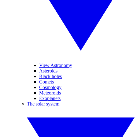
View Astronomy
Asteroids
Black holes
Comets
Cosmology
Meteoroids
Exoplanets
The solar system