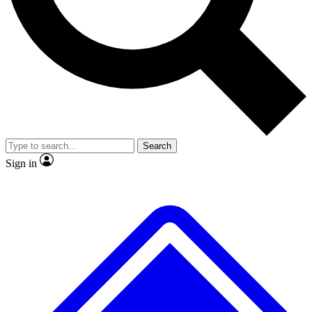
No ads, ever
Exclusive, original repor
Scientist interviews and video
Member-only feature
Search
JOIN LIVE SCIENCE PRO
Sign in