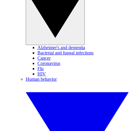
Alzheimer's and dementia
Bacterial and fungal infections
Cancer
Coronavirus
Flu
HIV
Human behavior