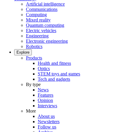
Artificial intelligence
Communications
Computing
Mixed reality
Quantum computing
Electric vehicles
Engineering
Electronic engineering
Robotics
Explore
Products
Health and fitness
Optics
STEM toys and games
Tech and gadgets
By type
News
Features
Opinion
Interviews
More
About us
Newsletters
Follow us