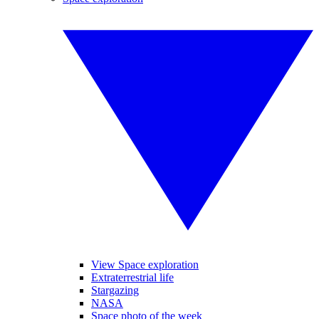
View Space exploration
Extraterrestrial life
Stargazing
NASA
Space photo of the week