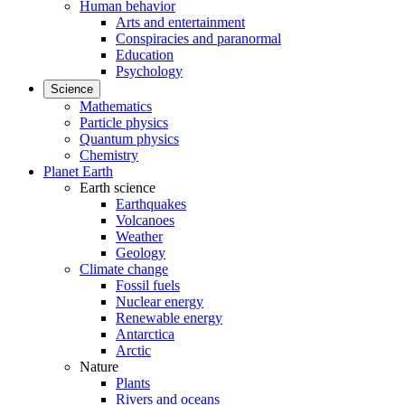
Human behavior
Arts and entertainment
Conspiracies and paranormal
Education
Psychology
Science
Mathematics
Particle physics
Quantum physics
Chemistry
Planet Earth
Earth science
Earthquakes
Volcanoes
Weather
Geology
Climate change
Fossil fuels
Nuclear energy
Renewable energy
Antarctica
Arctic
Nature
Plants
Rivers and oceans