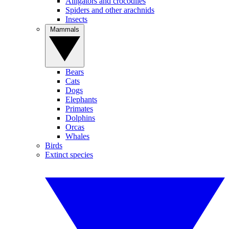
Alligators and crocodiles
Spiders and other arachnids
Insects
Mammals
Bears
Cats
Dogs
Elephants
Primates
Dolphins
Orcas
Whales
Birds
Extinct species