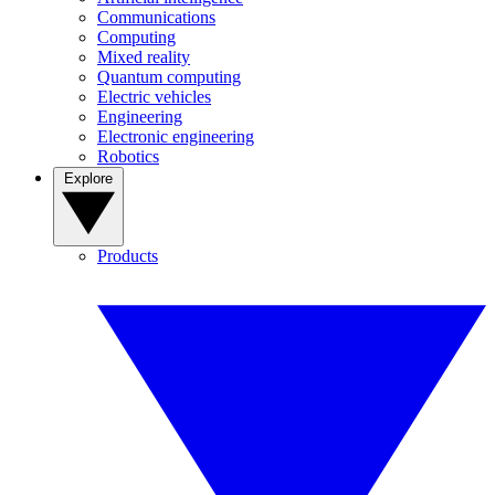
Communications
Computing
Mixed reality
Quantum computing
Electric vehicles
Engineering
Electronic engineering
Robotics
Explore
Products