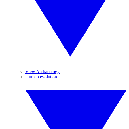
View Archaeology
Human evolution