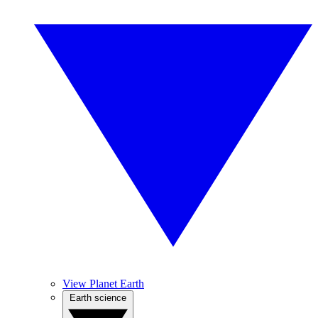
View Planet Earth
Earth science