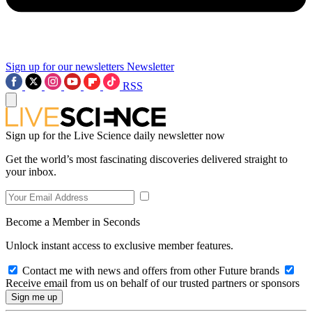
Sign up for our newsletters
Newsletter
RSS
Sign up for the Live Science daily newsletter now
Get the world’s most fascinating discoveries delivered straight to
your inbox.
Become a Member in Seconds
Unlock instant access to exclusive member features.
Contact me with news and offers from other Future brands
Receive email from us on behalf of our trusted partners or sponsors