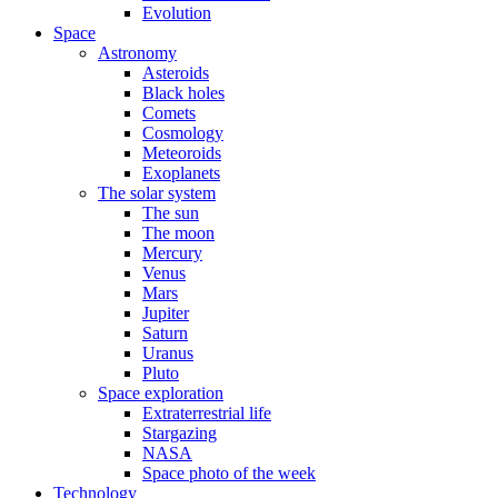
Evolution
Space
Astronomy
Asteroids
Black holes
Comets
Cosmology
Meteoroids
Exoplanets
The solar system
The sun
The moon
Mercury
Venus
Mars
Jupiter
Saturn
Uranus
Pluto
Space exploration
Extraterrestrial life
Stargazing
NASA
Space photo of the week
Technology