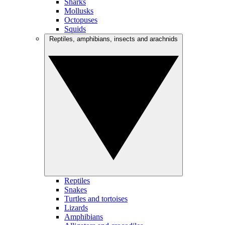
Sharks
Mollusks
Octopuses
Squids
Reptiles, amphibians, insects and arachnids
Reptiles
Snakes
Turtles and tortoises
Lizards
Amphibians