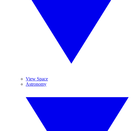
View Space
Astronomy