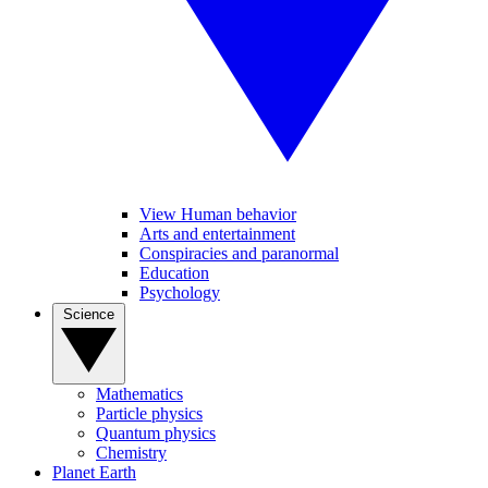
View Human behavior
Arts and entertainment
Conspiracies and paranormal
Education
Psychology
Science
Mathematics
Particle physics
Quantum physics
Chemistry
Planet Earth