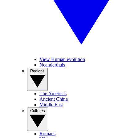
View Human evolution
Neanderthals
Regions
The Americas
Ancient China
Middle East
Cultures
Romans