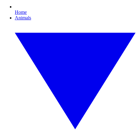
Home
Animals