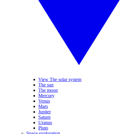
View The solar system
The sun
The moon
Mercury
Venus
Mars
Jupiter
Saturn
Uranus
Pluto
Space exploration