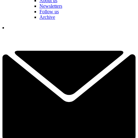
About us
Newsletters
Follow us
Archive