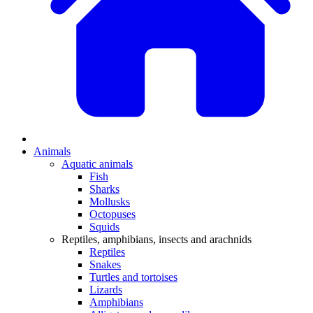
Animals
Aquatic animals
Fish
Sharks
Mollusks
Octopuses
Squids
Reptiles, amphibians, insects and arachnids
Reptiles
Snakes
Turtles and tortoises
Lizards
Amphibians