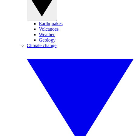
Earthquakes
Volcanoes
Weather
Geology
Climate change