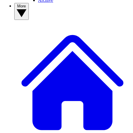
Archive
More