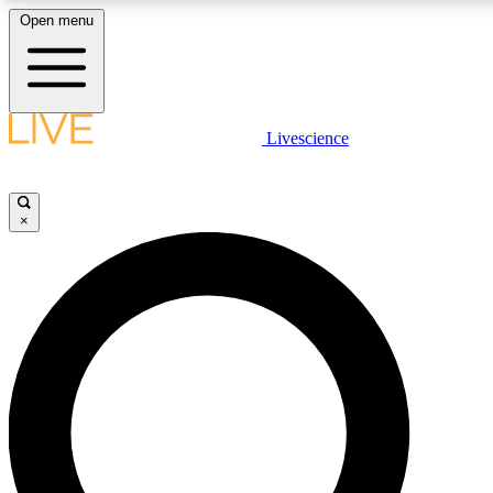
Open menu
LIVE SCIENCE PLUS
Livescience
Get started to get free access to selected news stories, receive our daily
newsletter, post comments, play games and earn badges.
×
JOIN FREE
LIVE SCIENCE PRO
Unlimited access to our exclusive features, expert analysis and in-depth
interviews, all ad-free