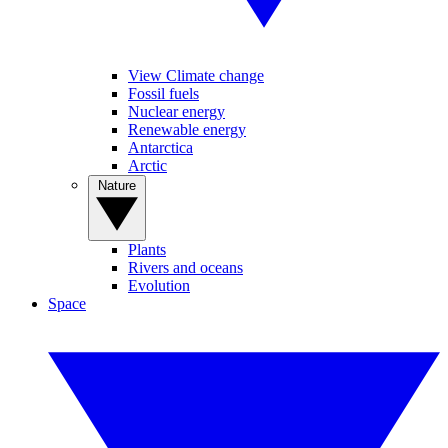
View Climate change
Fossil fuels
Nuclear energy
Renewable energy
Antarctica
Arctic
Nature
Plants
Rivers and oceans
Evolution
Space