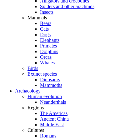
Alligators and crocodiles
Spiders and other arachnids
Insects
Mammals
Bears
Cats
Dogs
Elephants
Primates
Dolphins
Orcas
Whales
Birds
Extinct species
Dinosaurs
Mammoths
Archaeology
Human evolution
Neanderthals
Regions
The Americas
Ancient China
Middle East
Cultures
Romans