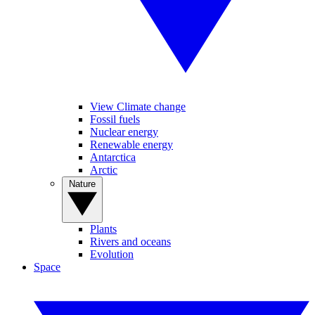
View Climate change
Fossil fuels
Nuclear energy
Renewable energy
Antarctica
Arctic
Nature
Plants
Rivers and oceans
Evolution
Space