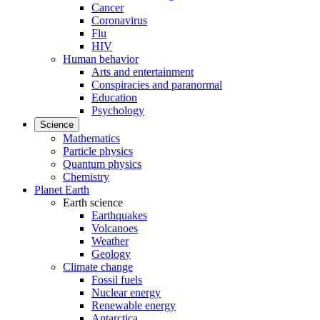
Cancer
Coronavirus
Flu
HIV
Human behavior
Arts and entertainment
Conspiracies and paranormal
Education
Psychology
Science
Mathematics
Particle physics
Quantum physics
Chemistry
Planet Earth
Earth science
Earthquakes
Volcanoes
Weather
Geology
Climate change
Fossil fuels
Nuclear energy
Renewable energy
Antarctica