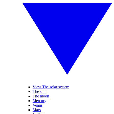
View The solar system
The sun
The moon
Mercury
Venus
Mars