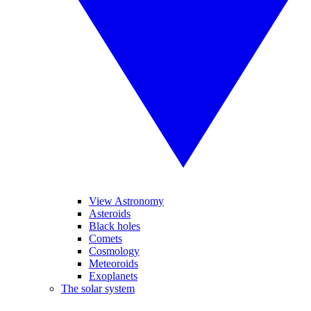
View Astronomy
Asteroids
Black holes
Comets
Cosmology
Meteoroids
Exoplanets
The solar system