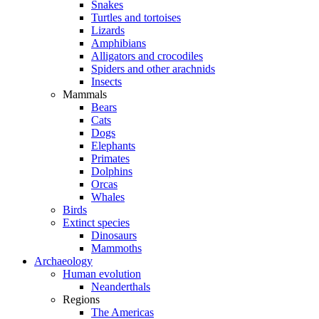
Snakes
Turtles and tortoises
Lizards
Amphibians
Alligators and crocodiles
Spiders and other arachnids
Insects
Mammals
Bears
Cats
Dogs
Elephants
Primates
Dolphins
Orcas
Whales
Birds
Extinct species
Dinosaurs
Mammoths
Archaeology
Human evolution
Neanderthals
Regions
The Americas