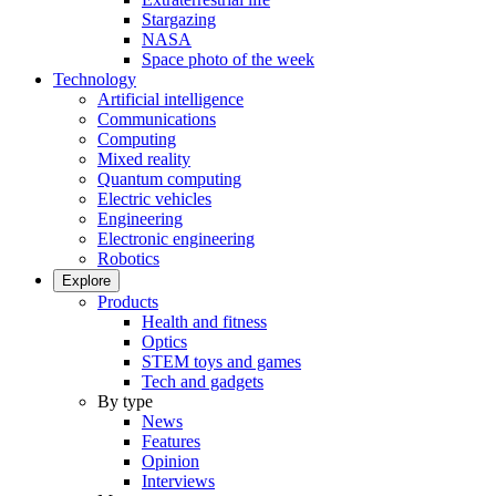
Stargazing
NASA
Space photo of the week
Technology
Artificial intelligence
Communications
Computing
Mixed reality
Quantum computing
Electric vehicles
Engineering
Electronic engineering
Robotics
Explore
Products
Health and fitness
Optics
STEM toys and games
Tech and gadgets
By type
News
Features
Opinion
Interviews