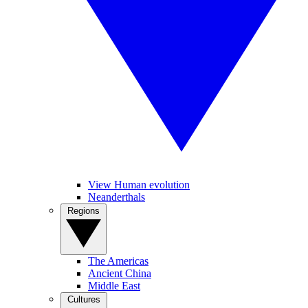
View Human evolution
Neanderthals
Regions
The Americas
Ancient China
Middle East
Cultures