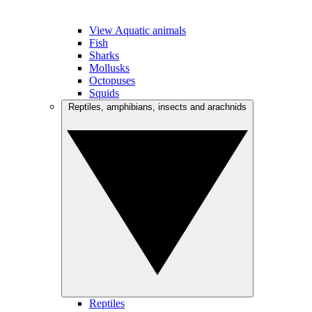
View Aquatic animals
Fish
Sharks
Mollusks
Octopuses
Squids
Reptiles, amphibians, insects and arachnids
Reptiles