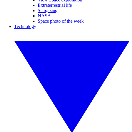
Extraterrestrial life
Stargazing
NASA
Space photo of the week
Technology