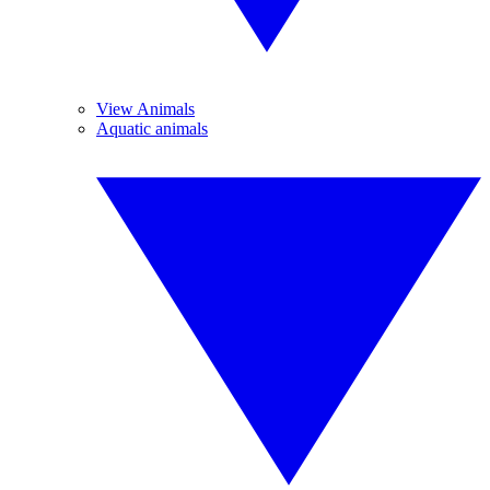
View Animals
Aquatic animals