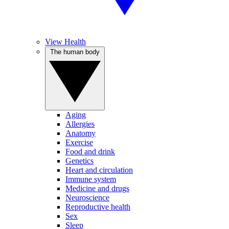
View Health
The human body
Aging
Allergies
Anatomy
Exercise
Food and drink
Genetics
Heart and circulation
Immune system
Medicine and drugs
Neuroscience
Reproductive health
Sex
Sleep