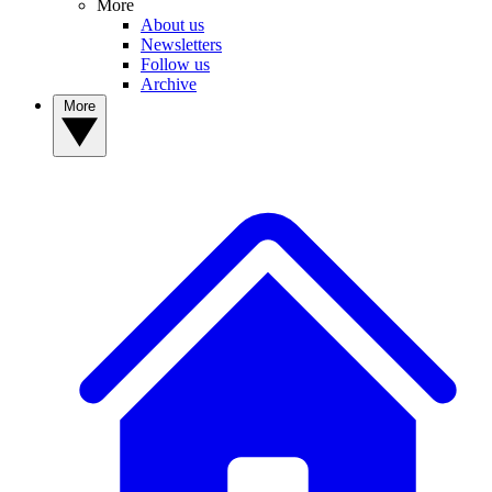
More
About us
Newsletters
Follow us
Archive
More