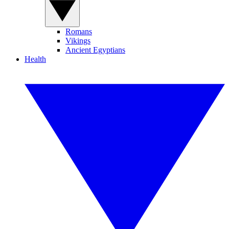
Romans
Vikings
Ancient Egyptians
Health