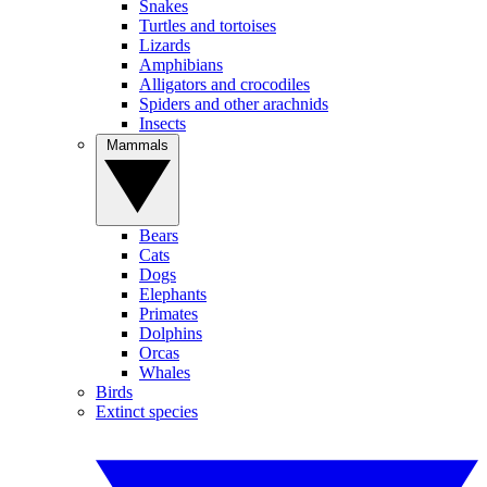
Snakes
Turtles and tortoises
Lizards
Amphibians
Alligators and crocodiles
Spiders and other arachnids
Insects
Mammals
Bears
Cats
Dogs
Elephants
Primates
Dolphins
Orcas
Whales
Birds
Extinct species