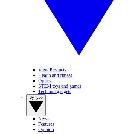
View Products
Health and fitness
Optics
STEM toys and games
Tech and gadgets
By type
News
Features
Opinion