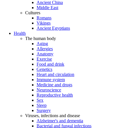
Ancient China
Middle East
Cultures
Romans
Vikings
Ancient Egyptians
Health
The human body
Aging
Allergies
Anatomy
Exercise
Food and drink
Genetics
Heart and circulation
Immune system
Medicine and drugs
Neuroscience
Reproductive health
Sex
Sleep
Surgery
Viruses, infections and disease
Alzheimer's and dementia
Bacterial and fungal infections