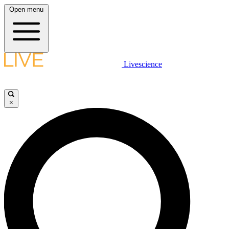
Open menu
Livescience
×