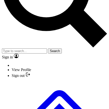
Search
Sign in
View Profile
Sign out