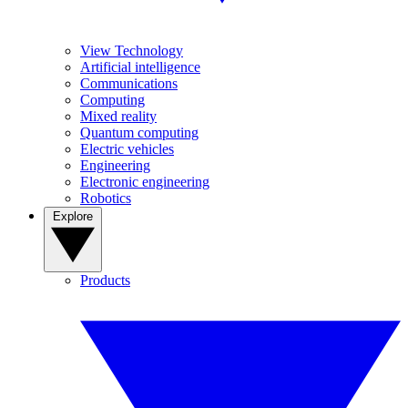
View Technology
Artificial intelligence
Communications
Computing
Mixed reality
Quantum computing
Electric vehicles
Engineering
Electronic engineering
Robotics
Explore
Products