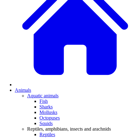
Animals
Aquatic animals
Fish
Sharks
Mollusks
Octopuses
Squids
Reptiles, amphibians, insects and arachnids
Reptiles