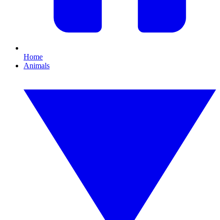
Home
Animals