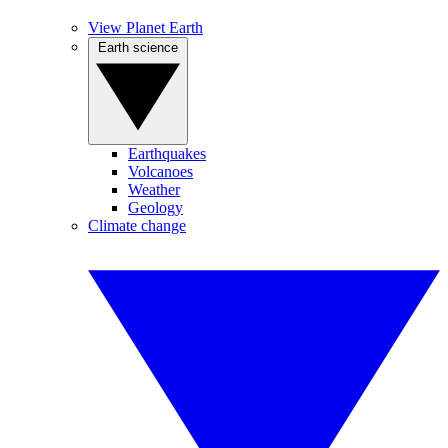
View Planet Earth
Earth science
Earthquakes
Volcanoes
Weather
Geology
Climate change