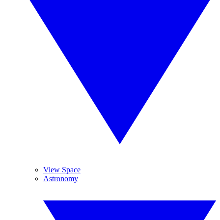
View Space
Astronomy