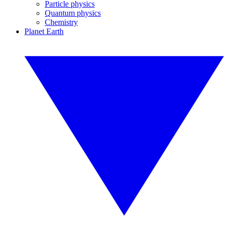
Particle physics
Quantum physics
Chemistry
Planet Earth