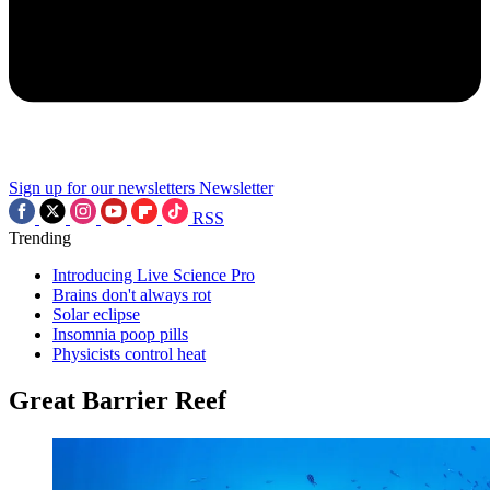
Sign up for our newsletters
Newsletter
RSS
Trending
Introducing Live Science Pro
Brains don't always rot
Solar eclipse
Insomnia poop pills
Physicists control heat
Great Barrier Reef