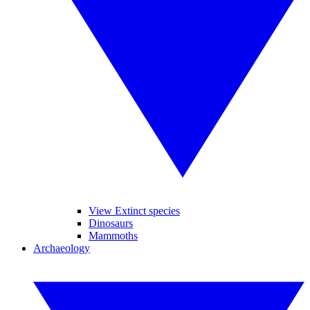
View Extinct species
Dinosaurs
Mammoths
Archaeology