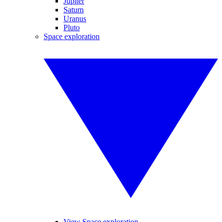
Jupiter
Saturn
Uranus
Pluto
Space exploration
View Space exploration