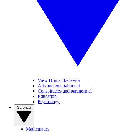
View Human behavior
Arts and entertainment
Conspiracies and paranormal
Education
Psychology
Science
Mathematics