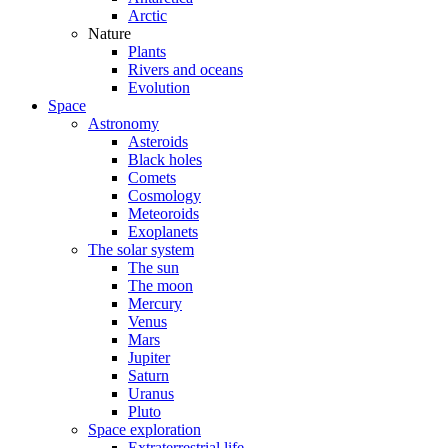
Arctic
Nature
Plants
Rivers and oceans
Evolution
Space
Astronomy
Asteroids
Black holes
Comets
Cosmology
Meteoroids
Exoplanets
The solar system
The sun
The moon
Mercury
Venus
Mars
Jupiter
Saturn
Uranus
Pluto
Space exploration
Extraterrestrial life