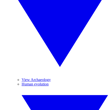
View Archaeology
Human evolution