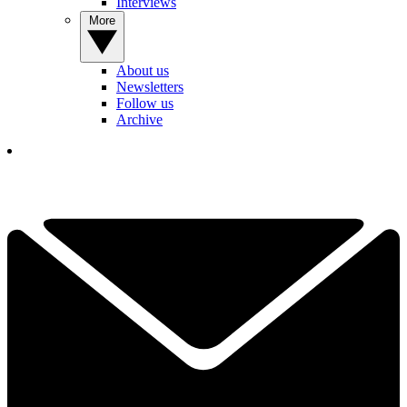
Interviews
More
About us
Newsletters
Follow us
Archive