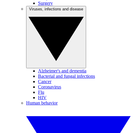
Surgery
Viruses, infections and disease
Alzheimer's and dementia
Bacterial and fungal infections
Cancer
Coronavirus
Flu
HIV
Human behavior