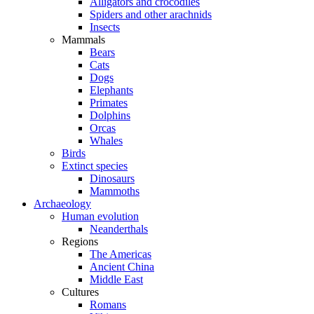
Alligators and crocodiles
Spiders and other arachnids
Insects
Mammals
Bears
Cats
Dogs
Elephants
Primates
Dolphins
Orcas
Whales
Birds
Extinct species
Dinosaurs
Mammoths
Archaeology
Human evolution
Neanderthals
Regions
The Americas
Ancient China
Middle East
Cultures
Romans