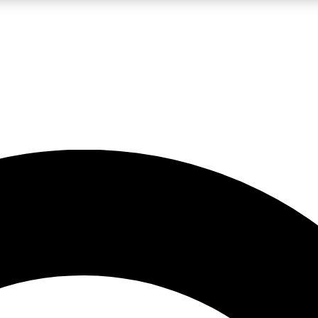
LIVE SCIENCE PRO
Unlimited access to our exclusive features, expert analysis and in-depth
No ads, ever
Exclusive, original
reporting
JOIN LIV