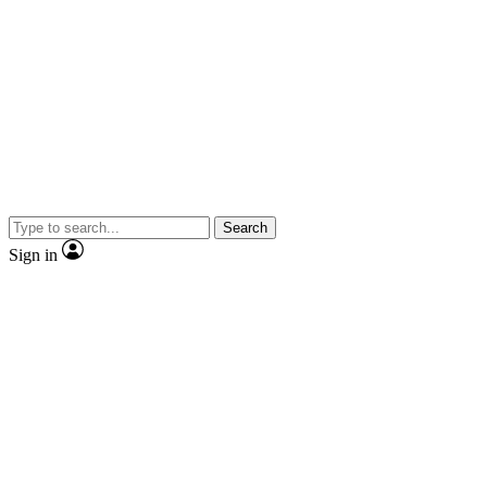
Search
Sign in