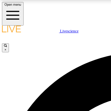
Open menu
Livescience
LIVE SCIENCE PLUS
Get started to get free access to selected news stories, receive
our daily newsletter, post comments, play games and earn
×
badges.
JOIN FREE