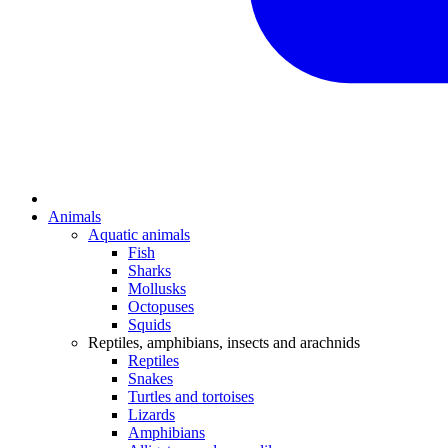
Animals
Aquatic animals
Fish
Sharks
Mollusks
Octopuses
Squids
Reptiles, amphibians, insects and arachnids
Reptiles
Snakes
Turtles and tortoises
Lizards
Amphibians