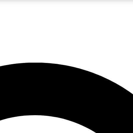
LIVE SCIENCE PRO
Unlimited access to our exclusive features, expert analysis and in-depth
No ads, ever
Exclusive, original
reporting
JOIN LIV