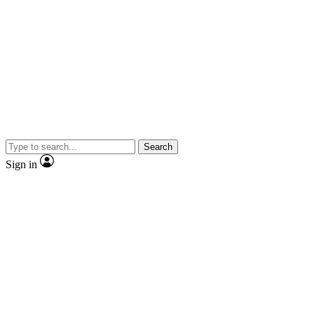
Search
Sign in