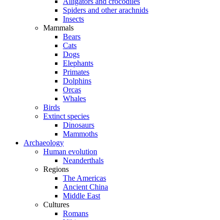
Alligators and crocodiles
Spiders and other arachnids
Insects
Mammals
Bears
Cats
Dogs
Elephants
Primates
Dolphins
Orcas
Whales
Birds
Extinct species
Dinosaurs
Mammoths
Archaeology
Human evolution
Neanderthals
Regions
The Americas
Ancient China
Middle East
Cultures
Romans