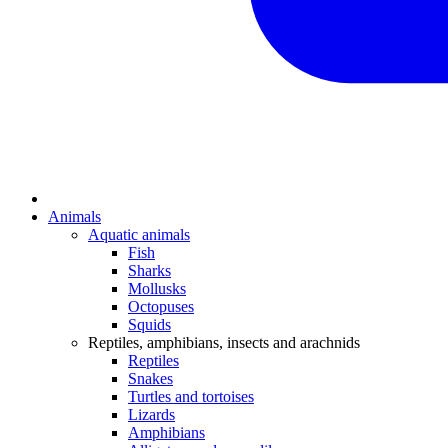
Animals
Aquatic animals
Fish
Sharks
Mollusks
Octopuses
Squids
Reptiles, amphibians, insects and arachnids
Reptiles
Snakes
Turtles and tortoises
Lizards
Amphibians