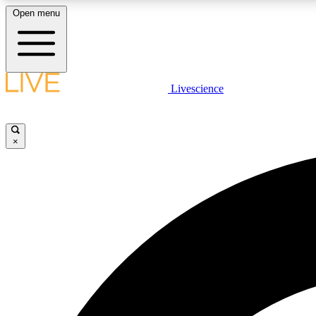
Open menu
Livescience
LIVE SCIENCE PLUS
Get started to get free access to selected news stories, receive
our daily newsletter, post comments, play games and earn
×
badges.
JOIN FREE