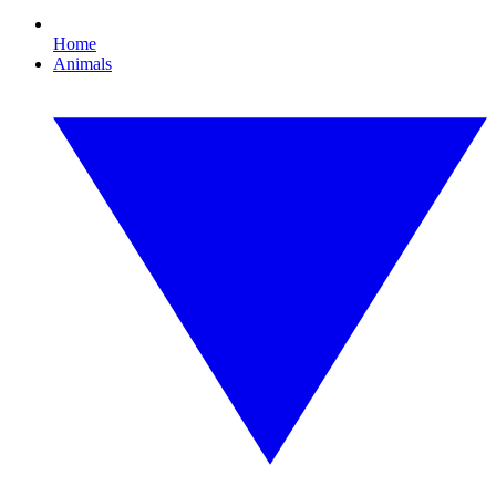
Home
Animals