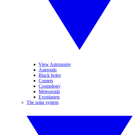
View Astronomy
Asteroids
Black holes
Comets
Cosmology
Meteoroids
Exoplanets
The solar system