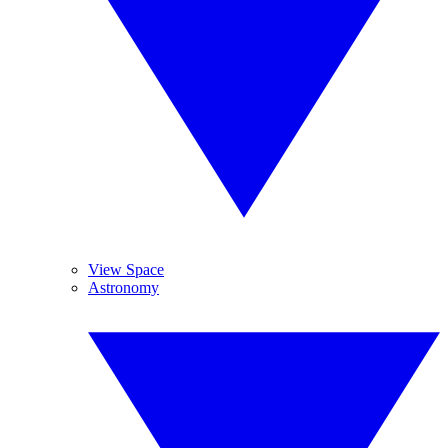
View Space
Astronomy