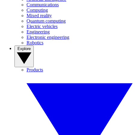
Communications
Computing
Mixed reality
Quantum computing
Electric vehicles
Engineering
Electronic engineering
Robotics
Explore
Products