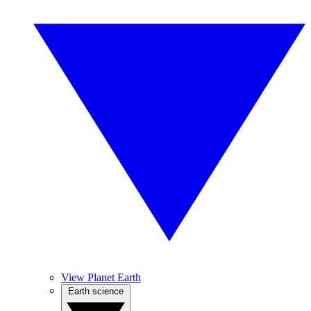
View Planet Earth
Earth science