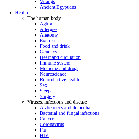
Vikings
Ancient Egyptians
Health
The human body
Aging
Allergies
Anatomy
Exercise
Food and drink
Genetics
Heart and circulation
Immune system
Medicine and drugs
Neuroscience
Reproductive health
Sex
Sleep
Surgery
Viruses, infections and disease
Alzheimer's and dementia
Bacterial and fungal infections
Cancer
Coronavirus
Flu
HIV