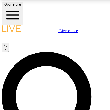
Open menu
LIVE SCIENCE PLUS
Livescience
Get started to get free access to selected news stories, receive our daily
newsletter, post comments, play games and earn badges.
×
JOIN FREE
LIVE SCIENCE PRO
Unlimited access to our exclusive features, expert analysis and in-depth
interviews, all ad-free