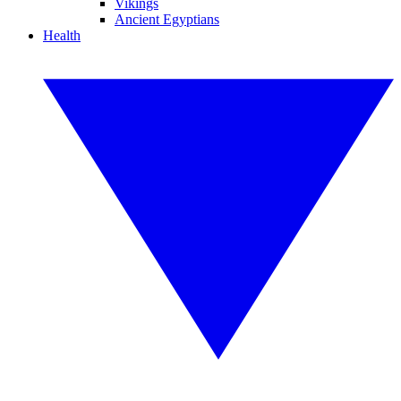
Vikings
Ancient Egyptians
Health