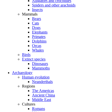
Alligators and crocodiles
Spiders and other arachnids
Insects
Mammals
Bears
Cats
Dogs
Elephants
Primates
Dolphins
Orcas
Whales
Birds
Extinct species
Dinosaurs
Mammoths
Archaeology
Human evolution
Neanderthals
Regions
The Americas
Ancient China
Middle East
Cultures
Romans