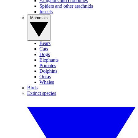
Alligators and crocodiles
Spiders and other arachnids
Insects
Mammals
Bears
Cats
Dogs
Elephants
Primates
Dolphins
Orcas
Whales
Birds
Extinct species