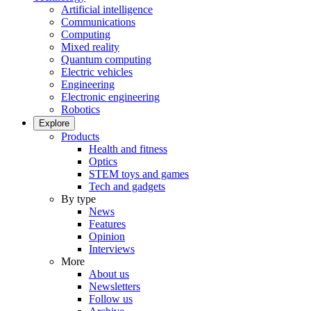
Artificial intelligence
Communications
Computing
Mixed reality
Quantum computing
Electric vehicles
Engineering
Electronic engineering
Robotics
Explore
Products
Health and fitness
Optics
STEM toys and games
Tech and gadgets
By type
News
Features
Opinion
Interviews
More
About us
Newsletters
Follow us