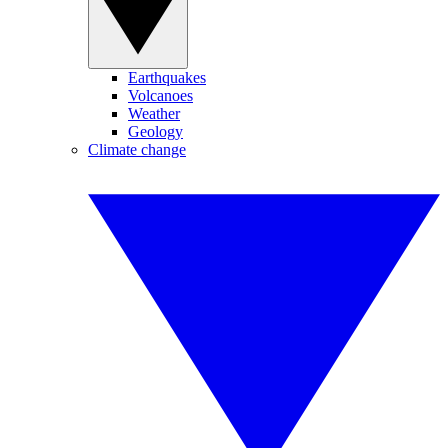
Earthquakes
Volcanoes
Weather
Geology
Climate change