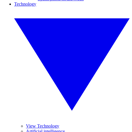
Technology
View Technology
Artificial intelligence