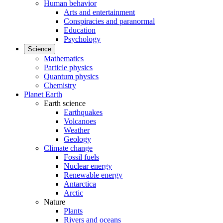
Human behavior
Arts and entertainment
Conspiracies and paranormal
Education
Psychology
Science
Mathematics
Particle physics
Quantum physics
Chemistry
Planet Earth
Earth science
Earthquakes
Volcanoes
Weather
Geology
Climate change
Fossil fuels
Nuclear energy
Renewable energy
Antarctica
Arctic
Nature
Plants
Rivers and oceans