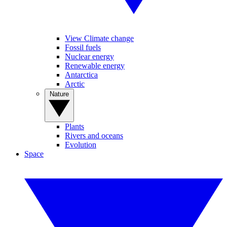
View Climate change
Fossil fuels
Nuclear energy
Renewable energy
Antarctica
Arctic
Nature
Plants
Rivers and oceans
Evolution
Space