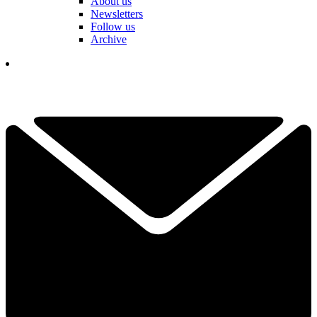
About us
Newsletters
Follow us
Archive