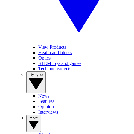
View Products
Health and fitness
Optics
STEM toys and games
Tech and gadgets
By type
News
Features
Opinion
Interviews
More