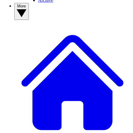
Archive
More