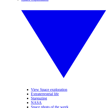
View Space exploration
Extraterrestrial life
Stargazing
NASA
Space photo of the week