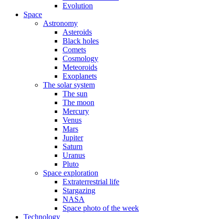
Evolution
Space
Astronomy
Asteroids
Black holes
Comets
Cosmology
Meteoroids
Exoplanets
The solar system
The sun
The moon
Mercury
Venus
Mars
Jupiter
Saturn
Uranus
Pluto
Space exploration
Extraterrestrial life
Stargazing
NASA
Space photo of the week
Technology