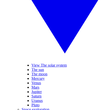
View The solar system
The sun
The moon
Mercury
Venus
Mars
Jupiter
Saturn
Uranus
Pluto
Space exploration