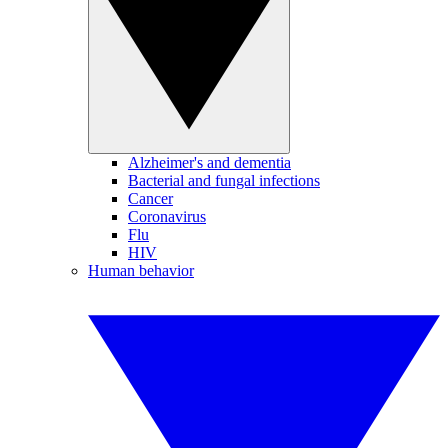
Alzheimer's and dementia
Bacterial and fungal infections
Cancer
Coronavirus
Flu
HIV
Human behavior