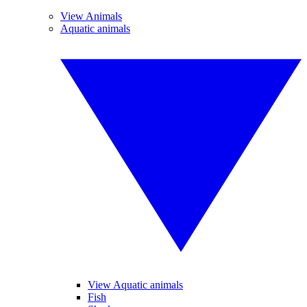
View Animals
Aquatic animals
View Aquatic animals
Fish