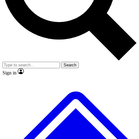
No ads, ever
Exclusive, original repor
Scientist interviews and video
Member-only feature
Search
JOIN LIVE SCIENCE PRO
Sign in