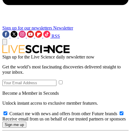
Sign up for our newsletters
Newsletter
RSS
Sign up for the Live Science daily newsletter now
Get the world’s most fascinating discoveries delivered straight to
your inbox.
Become a Member in Seconds
Unlock instant access to exclusive member features.
Contact me with news and offers from other Future brands
Receive email from us on behalf of our trusted partners or sponsors