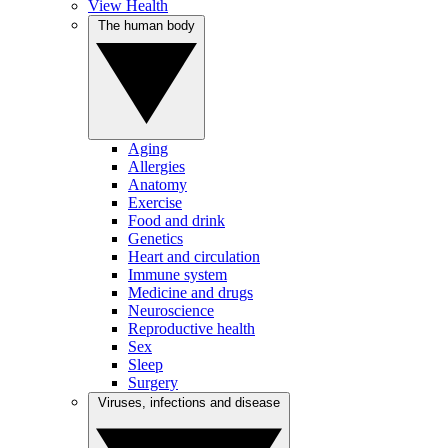
View Health
The human body
Aging
Allergies
Anatomy
Exercise
Food and drink
Genetics
Heart and circulation
Immune system
Medicine and drugs
Neuroscience
Reproductive health
Sex
Sleep
Surgery
Viruses, infections and disease