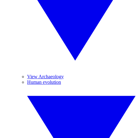
View Archaeology
Human evolution