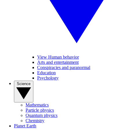
View Human behavior
Arts and entertainment
Conspiracies and paranormal
Education
Psychology
Science
Mathematics
Particle physics
Quantum physics
Chemistry
Planet Earth