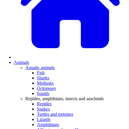
Animals
Aquatic animals
Fish
Sharks
Mollusks
Octopuses
Squids
Reptiles, amphibians, insects and arachnids
Reptiles
Snakes
Turtles and tortoises
Lizards
Amphibians