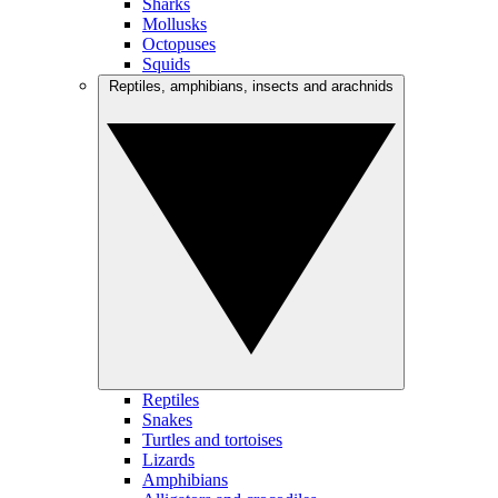
Sharks
Mollusks
Octopuses
Squids
Reptiles, amphibians, insects and arachnids
Reptiles
Snakes
Turtles and tortoises
Lizards
Amphibians