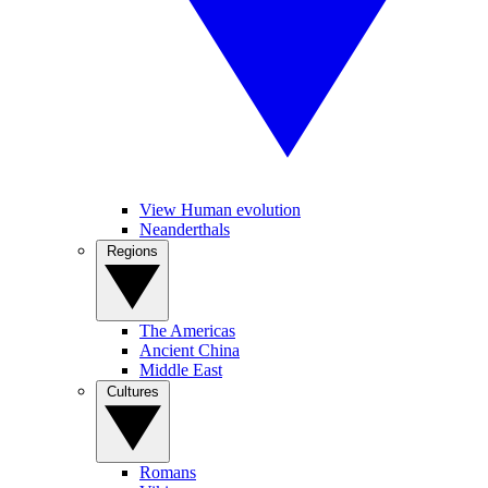
View Human evolution
Neanderthals
Regions
The Americas
Ancient China
Middle East
Cultures
Romans