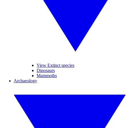
View Extinct species
Dinosaurs
Mammoths
Archaeology