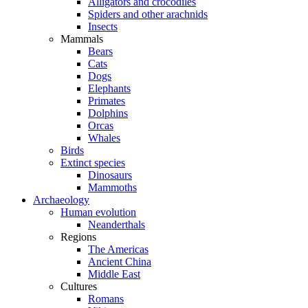
Alligators and crocodiles
Spiders and other arachnids
Insects
Mammals
Bears
Cats
Dogs
Elephants
Primates
Dolphins
Orcas
Whales
Birds
Extinct species
Dinosaurs
Mammoths
Archaeology
Human evolution
Neanderthals
Regions
The Americas
Ancient China
Middle East
Cultures
Romans