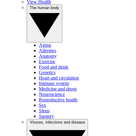
View Health
The human body
Aging
Allergies
Anatomy
Exercise
Food and drink
Genetics
Heart and circulation
Immune system
Medicine and drugs
Neuroscience
Reproductive health
Sex
Sleep
Surgery
Viruses, infections and disease