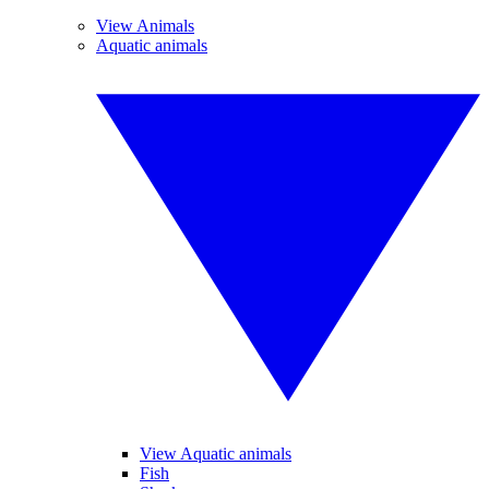
View Animals
Aquatic animals
View Aquatic animals
Fish