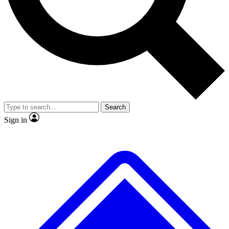
Search
Sign in