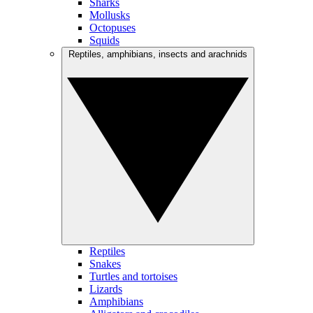
Sharks
Mollusks
Octopuses
Squids
Reptiles, amphibians, insects and arachnids
Reptiles
Snakes
Turtles and tortoises
Lizards
Amphibians