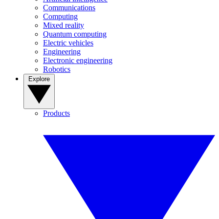
Communications
Computing
Mixed reality
Quantum computing
Electric vehicles
Engineering
Electronic engineering
Robotics
Explore
Products