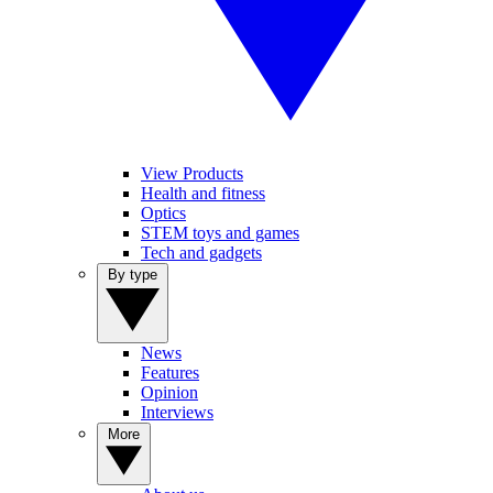
View Products
Health and fitness
Optics
STEM toys and games
Tech and gadgets
By type
News
Features
Opinion
Interviews
More