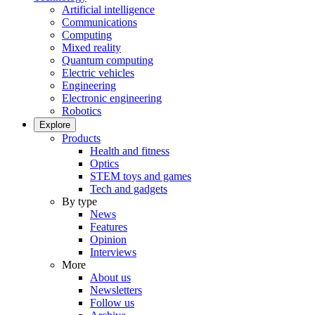
Artificial intelligence
Communications
Computing
Mixed reality
Quantum computing
Electric vehicles
Engineering
Electronic engineering
Robotics
Explore
Products
Health and fitness
Optics
STEM toys and games
Tech and gadgets
By type
News
Features
Opinion
Interviews
More
About us
Newsletters
Follow us