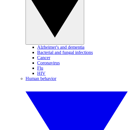
Alzheimer's and dementia
Bacterial and fungal infections
Cancer
Coronavirus
Flu
HIV
Human behavior