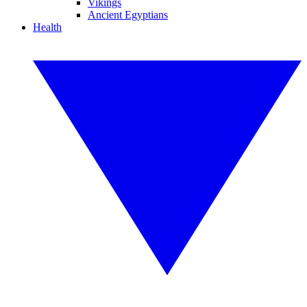
Vikings
Ancient Egyptians
Health