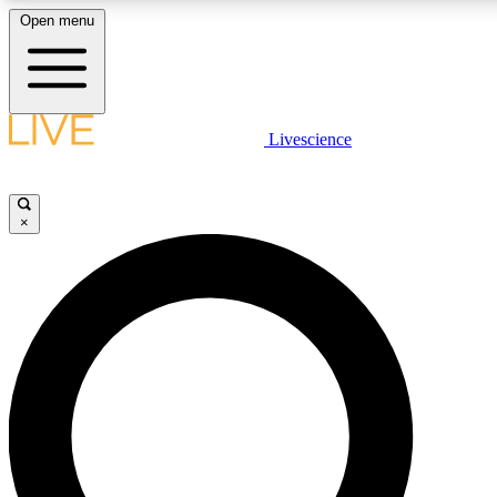
Open menu
LIVE SCIENC
Livescience
Get started to get free
×
LIVE SCIENC
Unlimited access to our