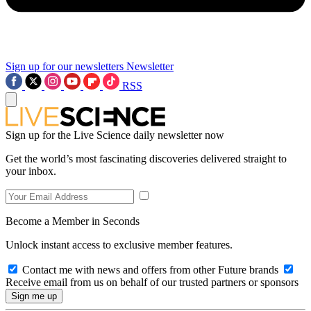
Sign up for our newsletters
Newsletter
RSS
Sign up for the Live Science daily newsletter now
Get the world’s most fascinating discoveries delivered straight to
your inbox.
Become a Member in Seconds
Unlock instant access to exclusive member features.
Contact me with news and offers from other Future brands
Receive email from us on behalf of our trusted partners or sponsors