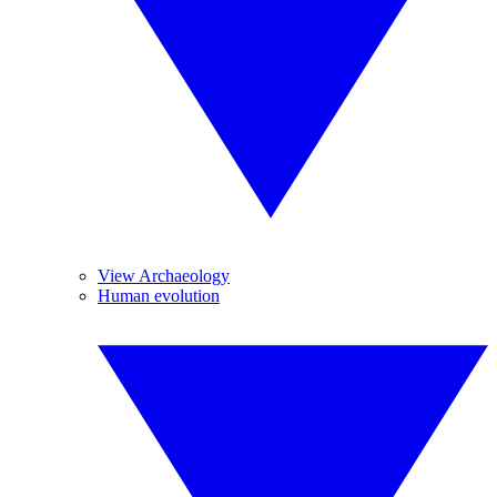
View Archaeology
Human evolution