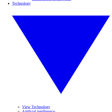
Technology
View Technology
Artificial intelligence