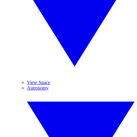
View Space
Astronomy