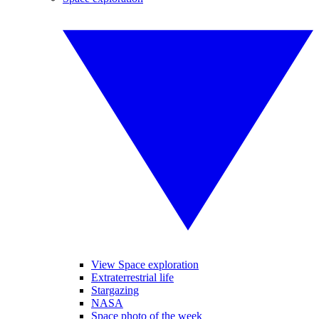
View Space exploration
Extraterrestrial life
Stargazing
NASA
Space photo of the week