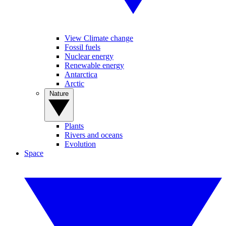
View Climate change
Fossil fuels
Nuclear energy
Renewable energy
Antarctica
Arctic
Nature
Plants
Rivers and oceans
Evolution
Space