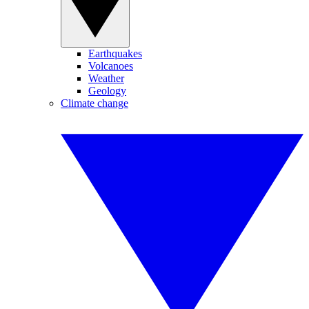
Earthquakes
Volcanoes
Weather
Geology
Climate change