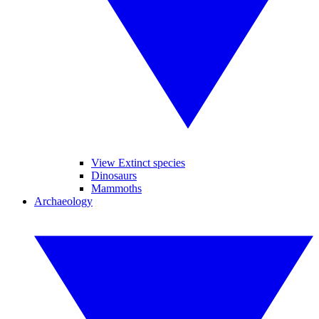
View Extinct species
Dinosaurs
Mammoths
Archaeology