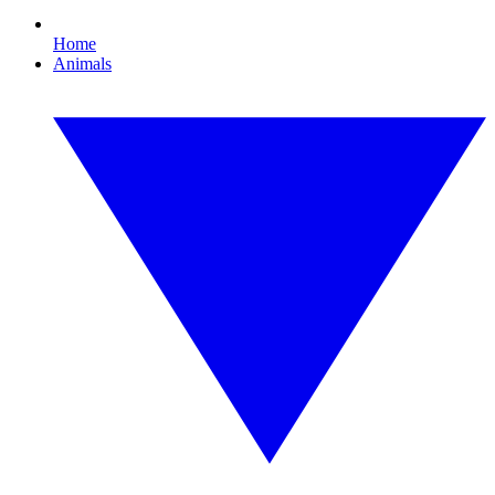
Home
Animals