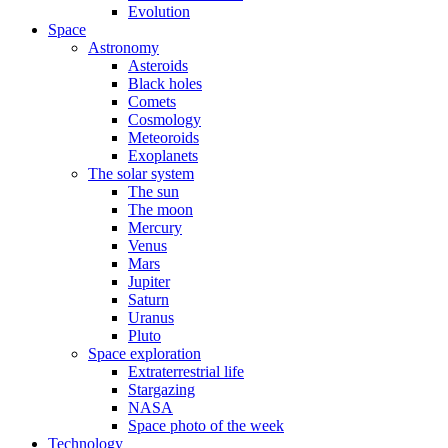
Evolution
Space
Astronomy
Asteroids
Black holes
Comets
Cosmology
Meteoroids
Exoplanets
The solar system
The sun
The moon
Mercury
Venus
Mars
Jupiter
Saturn
Uranus
Pluto
Space exploration
Extraterrestrial life
Stargazing
NASA
Space photo of the week
Technology