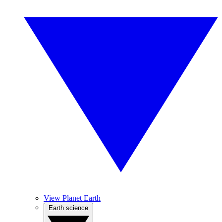
View Planet Earth
Earth science