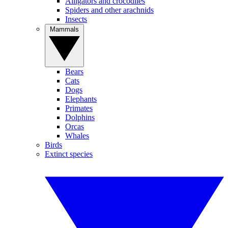
Alligators and crocodiles
Spiders and other arachnids
Insects
Mammals
Bears
Cats
Dogs
Elephants
Primates
Dolphins
Orcas
Whales
Birds
Extinct species