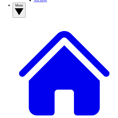
Archive
More