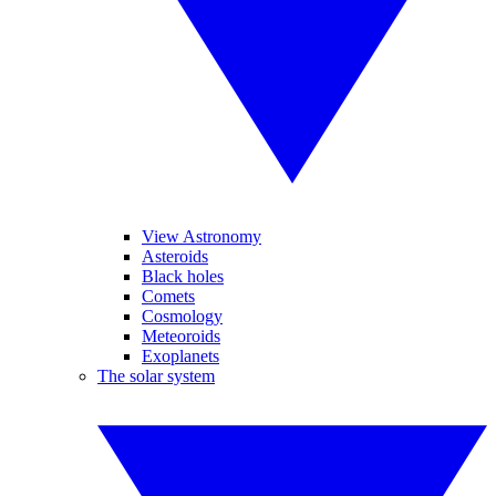
View Astronomy
Asteroids
Black holes
Comets
Cosmology
Meteoroids
Exoplanets
The solar system