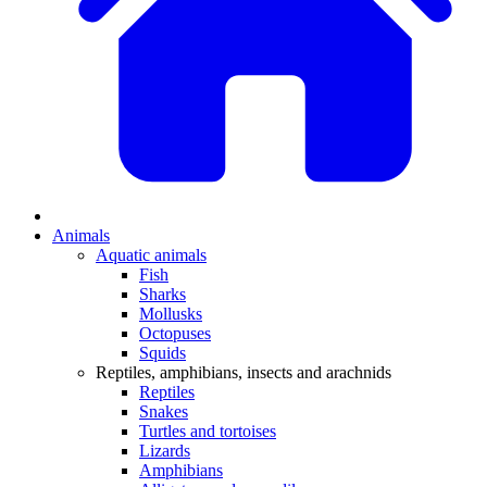
Animals
Aquatic animals
Fish
Sharks
Mollusks
Octopuses
Squids
Reptiles, amphibians, insects and arachnids
Reptiles
Snakes
Turtles and tortoises
Lizards
Amphibians