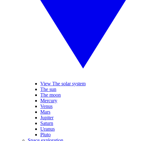
View The solar system
The sun
The moon
Mercury
Venus
Mars
Jupiter
Saturn
Uranus
Pluto
Space exploration