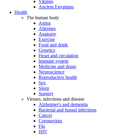
Vikings
Ancient Egyptians
Health
The human body
Aging
Allergies
Anatomy
Exercise
Food and drink
Genetics
Heart and circulation
Immune system
Medicine and drugs
Neuroscience
Reproductive health
Sex
Sleep
Surgery
Viruses, infections and disease
Alzheimer's and dementia
Bacterial and fungal infections
Cancer
Coronavirus
Flu
HIV