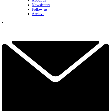
About us
Newsletters
Follow us
Archive