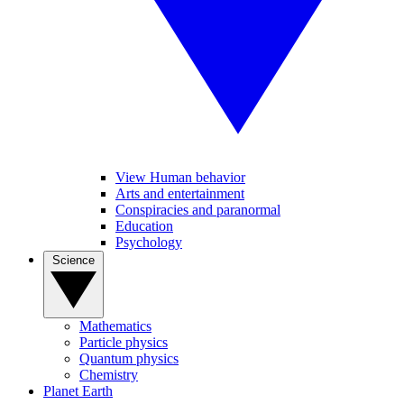
View Human behavior
Arts and entertainment
Conspiracies and paranormal
Education
Psychology
Science
Mathematics
Particle physics
Quantum physics
Chemistry
Planet Earth