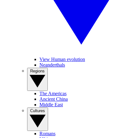
View Human evolution
Neanderthals
Regions
The Americas
Ancient China
Middle East
Cultures
Romans