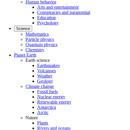
Human behavior
Arts and entertainment
Conspiracies and paranormal
Education
Psychology
Science
Mathematics
Particle physics
Quantum physics
Chemistry
Planet Earth
Earth science
Earthquakes
Volcanoes
Weather
Geology
Climate change
Fossil fuels
Nuclear energy
Renewable energy
Antarctica
Arctic
Nature
Plants
Rivers and oceans