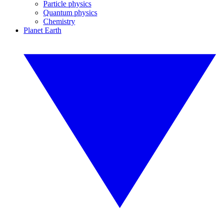
Particle physics
Quantum physics
Chemistry
Planet Earth