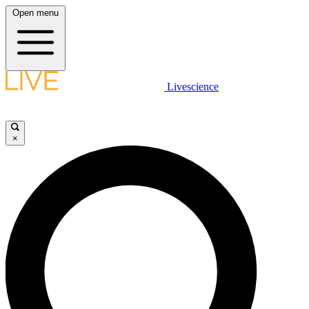
Open menu
Livescience
×