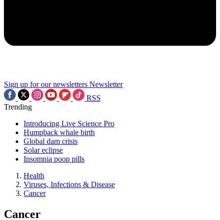
Sign up for our newsletters
Newsletter
RSS
Trending
Introducing Live Science Pro
Humpback whale birth
Global dam crisis
Solar eclipse
Insomnia poop pills
Health
Viruses, Infections & Disease
Cancer
Cancer