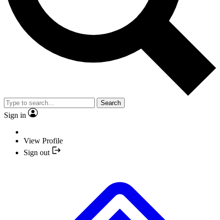
Search
Sign in
View Profile
Sign out