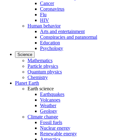
Cancer
Coronavirus
Flu
HIV
Human behavior
Arts and entertainment
Conspiracies and paranormal
Education
Psychology
Science
Mathematics
Particle physics
Quantum physics
Chemistry
Planet Earth
Earth science
Earthquakes
Volcanoes
Weather
Geology
Climate change
Fossil fuels
Nuclear energy
Renewable energy
Antarctica