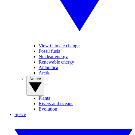
View Climate change
Fossil fuels
Nuclear energy
Renewable energy
Antarctica
Arctic
Nature
Plants
Rivers and oceans
Evolution
Space