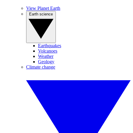
View Planet Earth
Earth science
Earthquakes
Volcanoes
Weather
Geology
Climate change