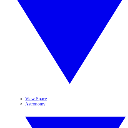
View Space
Astronomy