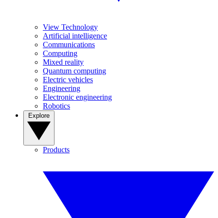
View Technology
Artificial intelligence
Communications
Computing
Mixed reality
Quantum computing
Electric vehicles
Engineering
Electronic engineering
Robotics
Explore
Products