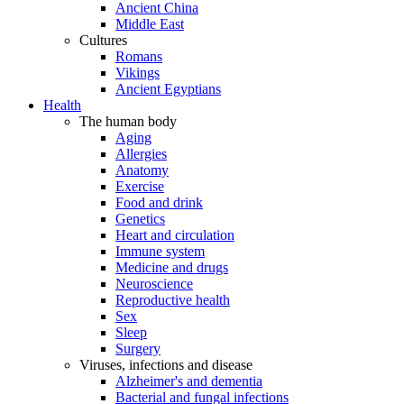
Ancient China
Middle East
Cultures
Romans
Vikings
Ancient Egyptians
Health
The human body
Aging
Allergies
Anatomy
Exercise
Food and drink
Genetics
Heart and circulation
Immune system
Medicine and drugs
Neuroscience
Reproductive health
Sex
Sleep
Surgery
Viruses, infections and disease
Alzheimer's and dementia
Bacterial and fungal infections