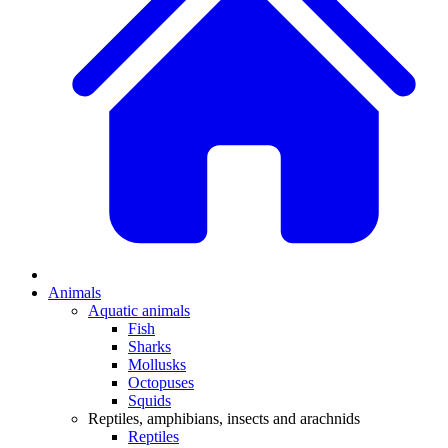
Animals
Aquatic animals
Fish
Sharks
Mollusks
Octopuses
Squids
Reptiles, amphibians, insects and arachnids
Reptiles