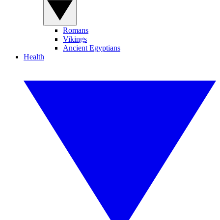
Romans
Vikings
Ancient Egyptians
Health