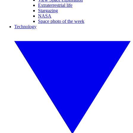
Extraterrestrial life
Stargazing
NASA
Space photo of the week
Technology