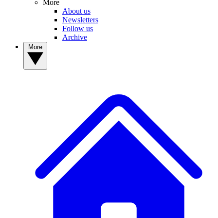
More
About us
Newsletters
Follow us
Archive
More