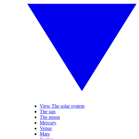
View The solar system
The sun
The moon
Mercury
Venus
Mars