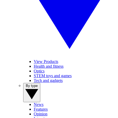
View Products
Health and fitness
Optics
STEM toys and games
Tech and gadgets
By type
News
Features
Opinion