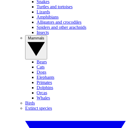
Snakes
Turtles and tortoises
Lizards
Amphibians
Alligators and crocodiles
Spiders and other arachnids
Insects
Mammals
Bears
Cats
Dogs
Elephants
Primates
Dolphins
Orcas
Whales
Birds
Extinct species