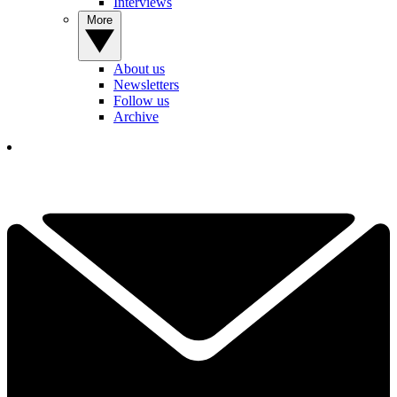
Interviews
More
About us
Newsletters
Follow us
Archive