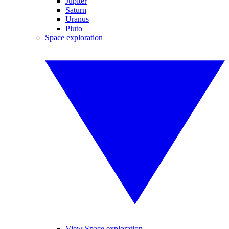
Jupiter
Saturn
Uranus
Pluto
Space exploration
View Space exploration