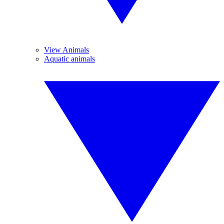
View Animals
Aquatic animals