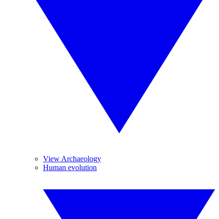
View Archaeology
Human evolution