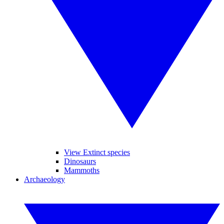
View Extinct species
Dinosaurs
Mammoths
Archaeology