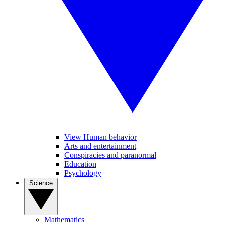
View Human behavior
Arts and entertainment
Conspiracies and paranormal
Education
Psychology
Science
Mathematics