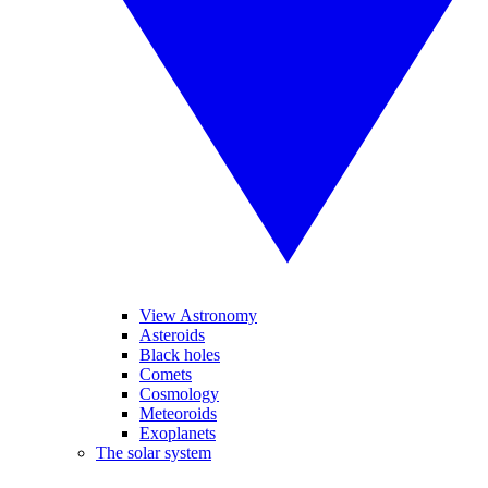
View Astronomy
Asteroids
Black holes
Comets
Cosmology
Meteoroids
Exoplanets
The solar system