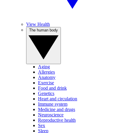
View Health
The human body
Aging
Allergies
Anatomy
Exercise
Food and drink
Genetics
Heart and circulation
Immune system
Medicine and drugs
Neuroscience
Reproductive health
Sex
Sleep