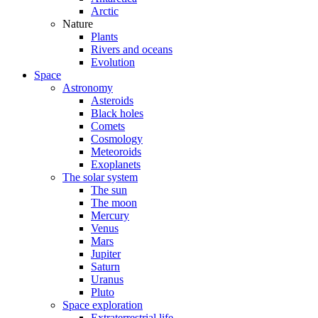
Arctic
Nature
Plants
Rivers and oceans
Evolution
Space
Astronomy
Asteroids
Black holes
Comets
Cosmology
Meteoroids
Exoplanets
The solar system
The sun
The moon
Mercury
Venus
Mars
Jupiter
Saturn
Uranus
Pluto
Space exploration
Extraterrestrial life