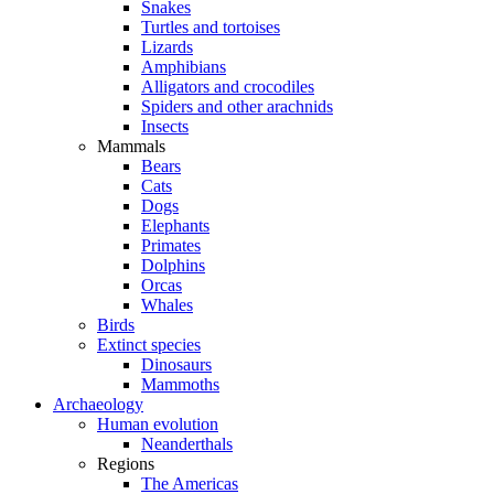
Snakes
Turtles and tortoises
Lizards
Amphibians
Alligators and crocodiles
Spiders and other arachnids
Insects
Mammals
Bears
Cats
Dogs
Elephants
Primates
Dolphins
Orcas
Whales
Birds
Extinct species
Dinosaurs
Mammoths
Archaeology
Human evolution
Neanderthals
Regions
The Americas