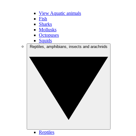
View Aquatic animals
Fish
Sharks
Mollusks
Octopuses
Squids
Reptiles, amphibians, insects and arachnids
Reptiles