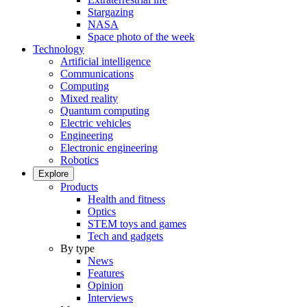
Stargazing
NASA
Space photo of the week
Technology
Artificial intelligence
Communications
Computing
Mixed reality
Quantum computing
Electric vehicles
Engineering
Electronic engineering
Robotics
Explore
Products
Health and fitness
Optics
STEM toys and games
Tech and gadgets
By type
News
Features
Opinion
Interviews