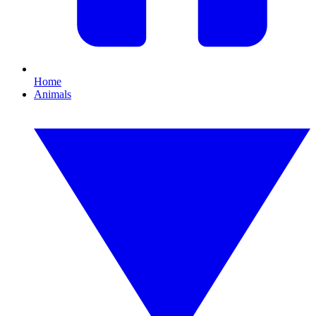
Home
Animals