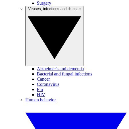
Surgery
Viruses, infections and disease
Alzheimer's and dementia
Bacterial and fungal infections
Cancer
Coronavirus
Flu
HIV
Human behavior