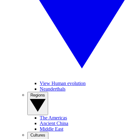
View Human evolution
Neanderthals
Regions
The Americas
Ancient China
Middle East
Cultures