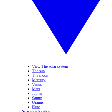
View The solar system
The sun
The moon
Mercury
Venus
Mars
Jupiter
Saturn
Uranus
Pluto
Space exploration