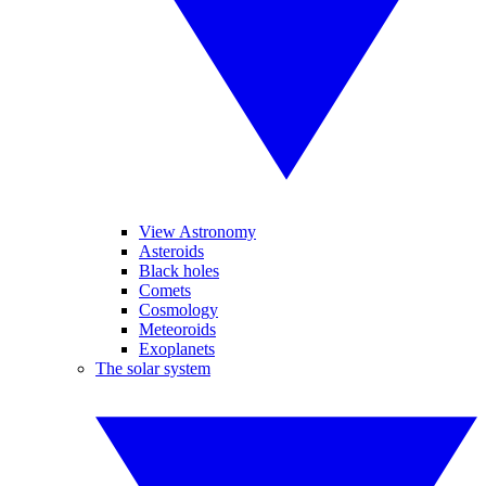
View Astronomy
Asteroids
Black holes
Comets
Cosmology
Meteoroids
Exoplanets
The solar system