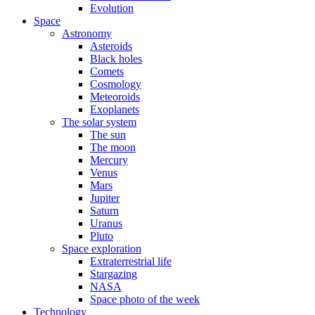
Evolution
Space
Astronomy
Asteroids
Black holes
Comets
Cosmology
Meteoroids
Exoplanets
The solar system
The sun
The moon
Mercury
Venus
Mars
Jupiter
Saturn
Uranus
Pluto
Space exploration
Extraterrestrial life
Stargazing
NASA
Space photo of the week
Technology