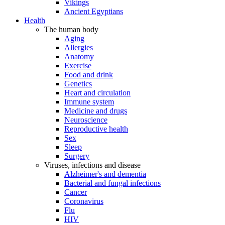
Vikings
Ancient Egyptians
Health
The human body
Aging
Allergies
Anatomy
Exercise
Food and drink
Genetics
Heart and circulation
Immune system
Medicine and drugs
Neuroscience
Reproductive health
Sex
Sleep
Surgery
Viruses, infections and disease
Alzheimer's and dementia
Bacterial and fungal infections
Cancer
Coronavirus
Flu
HIV