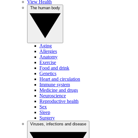
View Health
The human body
Aging
Allergies
Anatomy
Exercise
Food and drink
Genetics
Heart and circulation
Immune system
Medicine and drugs
Neuroscience
Reproductive health
Sex
Sleep
Surgery
Viruses, infections and disease