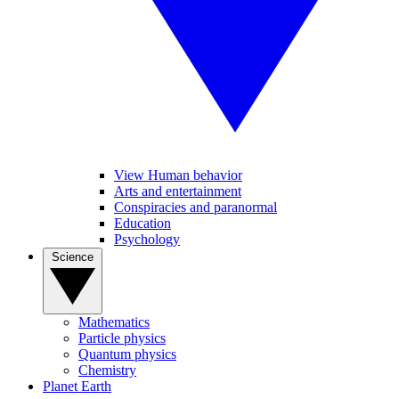
View Human behavior
Arts and entertainment
Conspiracies and paranormal
Education
Psychology
Science
Mathematics
Particle physics
Quantum physics
Chemistry
Planet Earth