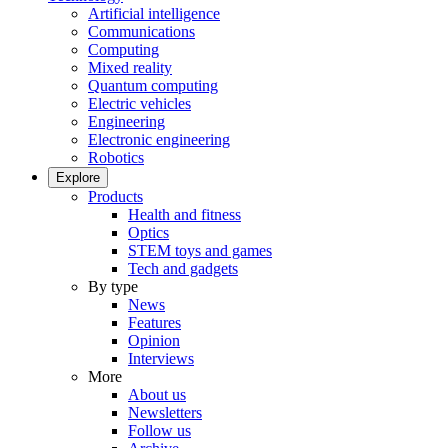
Artificial intelligence
Communications
Computing
Mixed reality
Quantum computing
Electric vehicles
Engineering
Electronic engineering
Robotics
Explore
Products
Health and fitness
Optics
STEM toys and games
Tech and gadgets
By type
News
Features
Opinion
Interviews
More
About us
Newsletters
Follow us