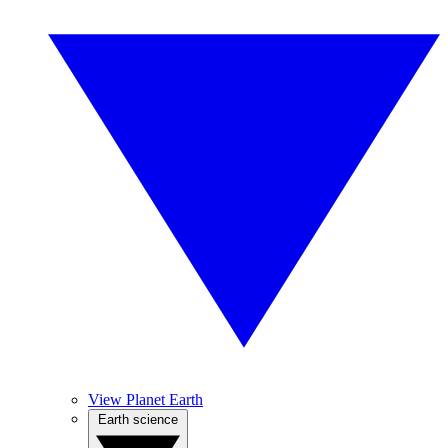
View Planet Earth
Earth science