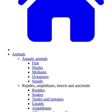
Animals
Aquatic animals
Fish
Sharks
Mollusks
Octopuses
Squids
Reptiles, amphibians, insects and arachnids
Reptiles
Snakes
Turtles and tortoises
Lizards
Amphibians