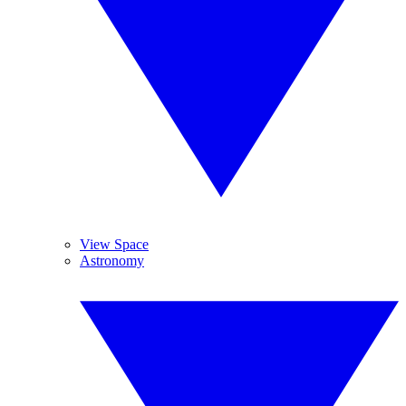
View Space
Astronomy