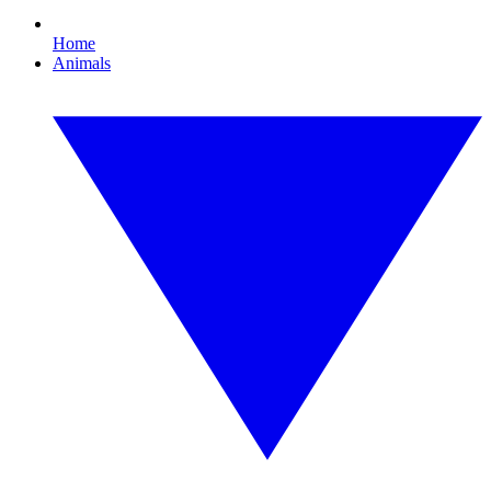
Home
Animals