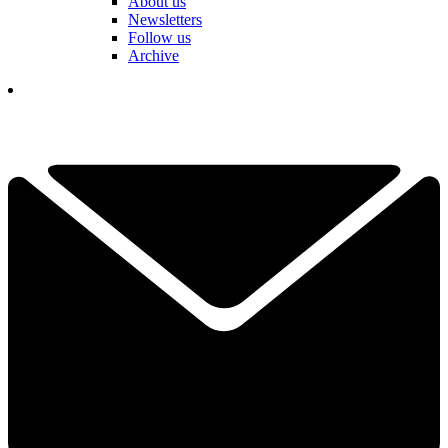
About us
Newsletters
Follow us
Archive