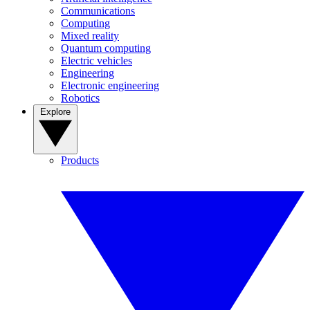
Communications
Computing
Mixed reality
Quantum computing
Electric vehicles
Engineering
Electronic engineering
Robotics
Explore
Products