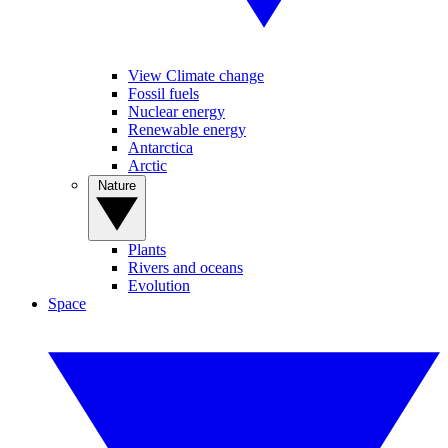
View Climate change
Fossil fuels
Nuclear energy
Renewable energy
Antarctica
Arctic
Nature
Plants
Rivers and oceans
Evolution
Space