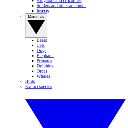
Alligators and crocodiles
Spiders and other arachnids
Insects
Mammals
Bears
Cats
Dogs
Elephants
Primates
Dolphins
Orcas
Whales
Birds
Extinct species