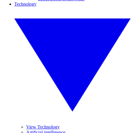
Technology
View Technology
Artificial intelligence