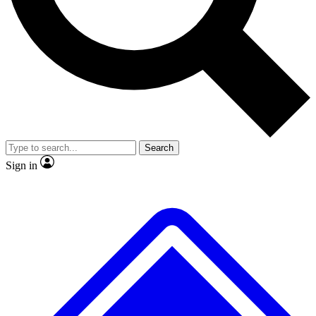
No ads, ever
Exclusive, original repor
Scientist interviews and video
Member-only feature
Search
JOIN LIVE SCIENCE PRO
Sign in