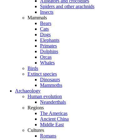
Alligators and crocodiles
Spiders and other arachnids
Insects
Mammals
Bears
Cats
Dogs
Elephants
Primates
Dolphins
Orcas
Whales
Birds
Extinct species
Dinosaurs
Mammoths
Archaeology
Human evolution
Neanderthals
Regions
The Americas
Ancient China
Middle East
Cultures
Romans