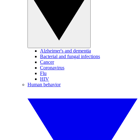
Alzheimer's and dementia
Bacterial and fungal infections
Cancer
Coronavirus
Flu
HIV
Human behavior