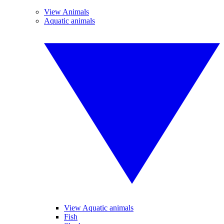
View Animals
Aquatic animals
View Aquatic animals
Fish