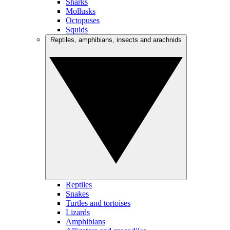
Sharks
Mollusks
Octopuses
Squids
Reptiles, amphibians, insects and arachnids
Reptiles
Snakes
Turtles and tortoises
Lizards
Amphibians