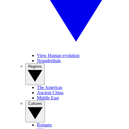
View Human evolution
Neanderthals
Regions
The Americas
Ancient China
Middle East
Cultures
Romans