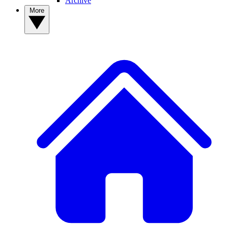
Archive
More