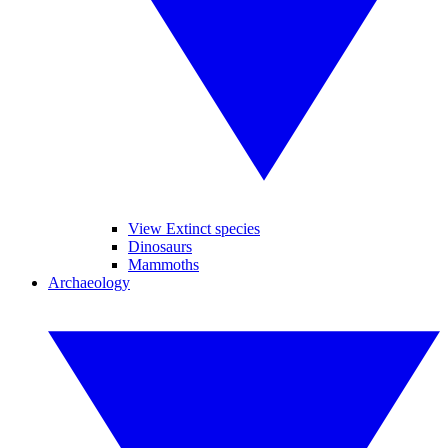
View Extinct species
Dinosaurs
Mammoths
Archaeology