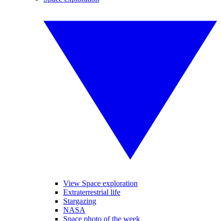
View Space exploration
Extraterrestrial life
Stargazing
NASA
Space photo of the week