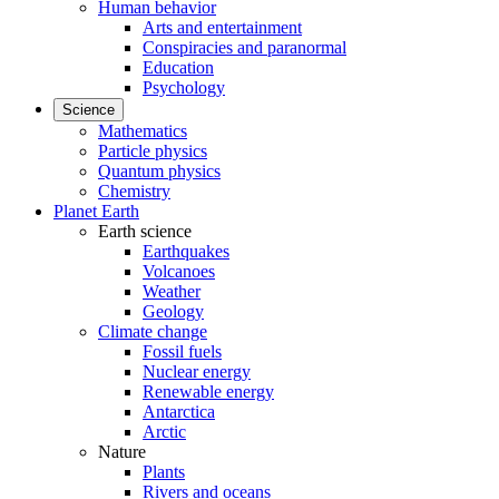
Human behavior
Arts and entertainment
Conspiracies and paranormal
Education
Psychology
Science
Mathematics
Particle physics
Quantum physics
Chemistry
Planet Earth
Earth science
Earthquakes
Volcanoes
Weather
Geology
Climate change
Fossil fuels
Nuclear energy
Renewable energy
Antarctica
Arctic
Nature
Plants
Rivers and oceans