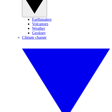
Earthquakes
Volcanoes
Weather
Geology
Climate change