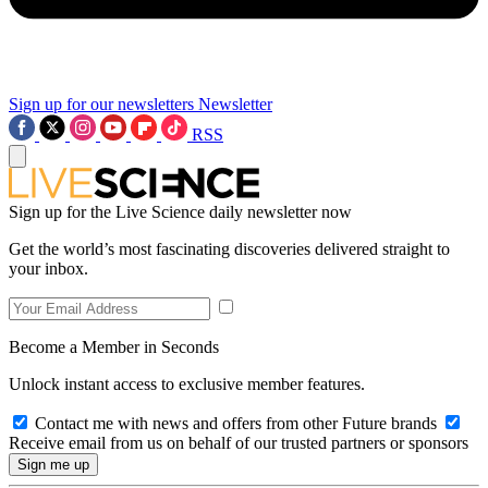
Sign up for our newsletters
Newsletter
RSS
Sign up for the Live Science daily newsletter now
Get the world’s most fascinating discoveries delivered straight to
your inbox.
Become a Member in Seconds
Unlock instant access to exclusive member features.
Contact me with news and offers from other Future brands
Receive email from us on behalf of our trusted partners or sponsors