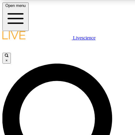
Open menu
LIVE SCIENCE PLUS
Livescience
Get started to get free access to selected news stories, receive our daily
newsletter, post comments, play games and earn badges.
×
JOIN FREE
LIVE SCIENCE PRO
Unlimited access to our exclusive features, expert analysis and in-depth
interviews, all ad-free