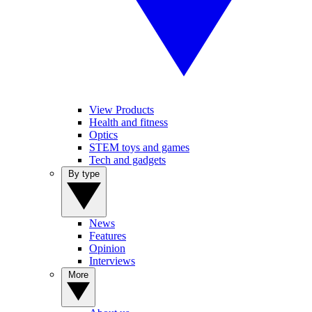
View Products
Health and fitness
Optics
STEM toys and games
Tech and gadgets
By type
News
Features
Opinion
Interviews
More