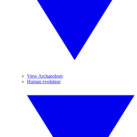
View Archaeology
Human evolution