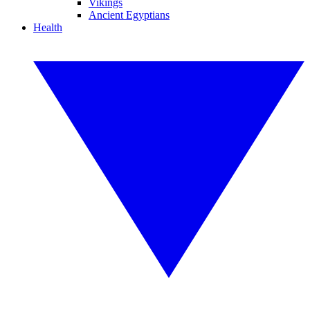
Vikings
Ancient Egyptians
Health