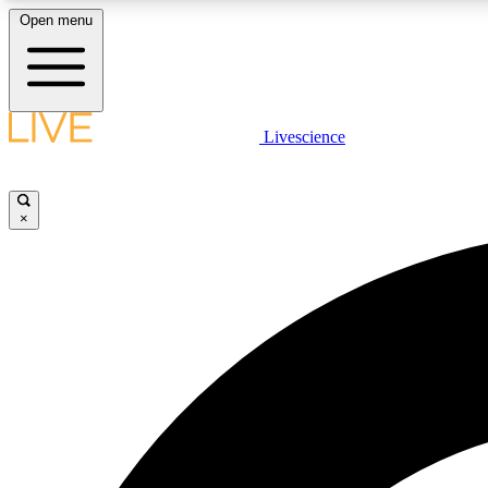
Open menu
Livescience
LIVE SCIENCE PLUS
Get started to get free access to selected news stories, receive
our daily newsletter, post comments, play games and earn
×
badges.
JOIN FREE