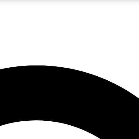
LIVE SCIENCE PRO
Unlimited access to our exclusive features, expert analysis and in-depth
No ads, ever
Exclusive, original
reporting
JOIN LIV