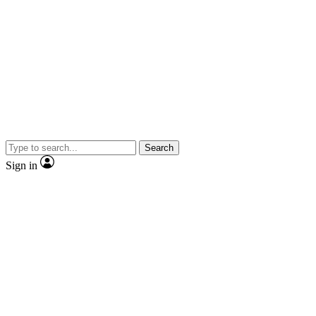
Search
Sign in