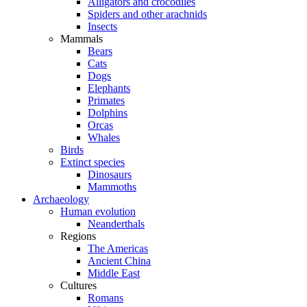
Alligators and crocodiles
Spiders and other arachnids
Insects
Mammals
Bears
Cats
Dogs
Elephants
Primates
Dolphins
Orcas
Whales
Birds
Extinct species
Dinosaurs
Mammoths
Archaeology
Human evolution
Neanderthals
Regions
The Americas
Ancient China
Middle East
Cultures
Romans