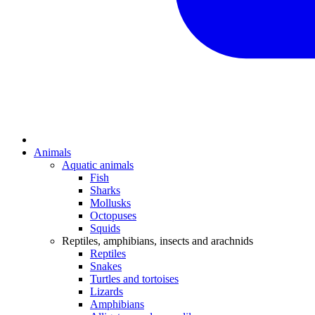
Animals
Aquatic animals
Fish
Sharks
Mollusks
Octopuses
Squids
Reptiles, amphibians, insects and arachnids
Reptiles
Snakes
Turtles and tortoises
Lizards
Amphibians