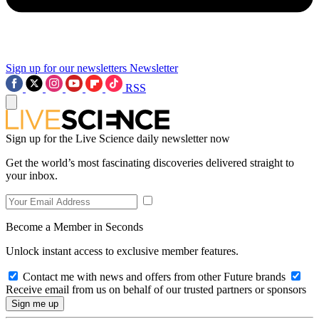
Sign up for our newsletters
Newsletter
RSS
Sign up for the Live Science daily newsletter now
Get the world’s most fascinating discoveries delivered straight to
your inbox.
Become a Member in Seconds
Unlock instant access to exclusive member features.
Contact me with news and offers from other Future brands
Receive email from us on behalf of our trusted partners or sponsors