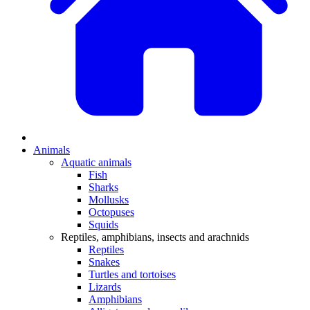
Animals
Aquatic animals
Fish
Sharks
Mollusks
Octopuses
Squids
Reptiles, amphibians, insects and arachnids
Reptiles
Snakes
Turtles and tortoises
Lizards
Amphibians