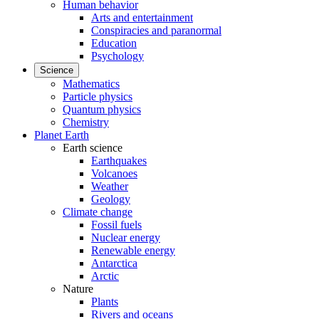
Human behavior
Arts and entertainment
Conspiracies and paranormal
Education
Psychology
Science
Mathematics
Particle physics
Quantum physics
Chemistry
Planet Earth
Earth science
Earthquakes
Volcanoes
Weather
Geology
Climate change
Fossil fuels
Nuclear energy
Renewable energy
Antarctica
Arctic
Nature
Plants
Rivers and oceans