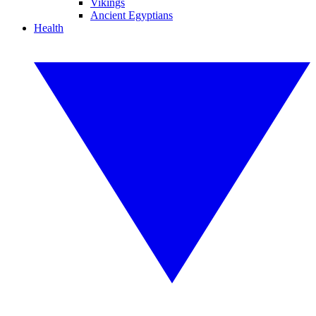
Vikings
Ancient Egyptians
Health