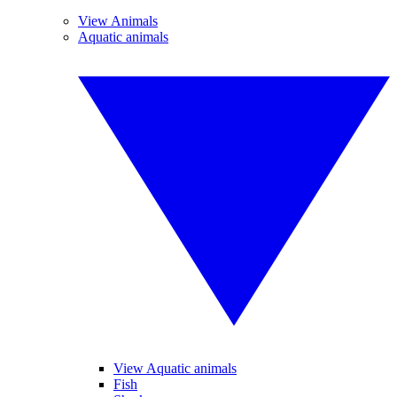
View Animals
Aquatic animals
View Aquatic animals
Fish