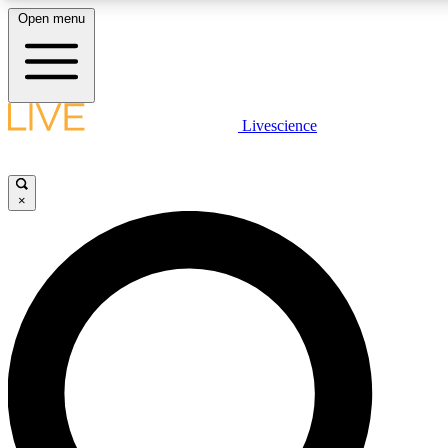
Open menu
LIVE SCIENC
Livescience
Get started to get free
×
LIVE SCIENC
Unlimited access to our