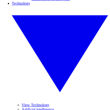
Technology
View Technology
Artificial intelligence