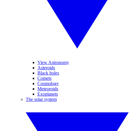
View Astronomy
Asteroids
Black holes
Comets
Cosmology
Meteoroids
Exoplanets
The solar system