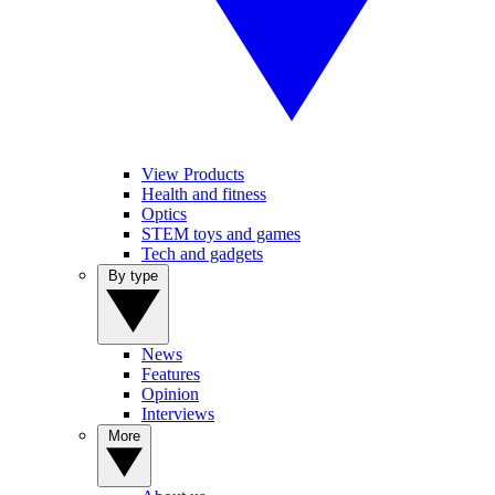
View Products
Health and fitness
Optics
STEM toys and games
Tech and gadgets
By type
News
Features
Opinion
Interviews
More