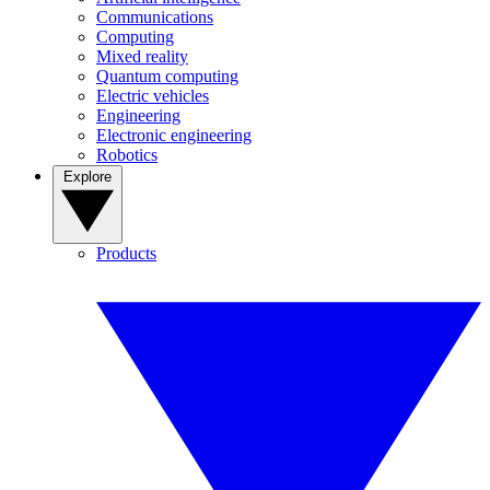
Communications
Computing
Mixed reality
Quantum computing
Electric vehicles
Engineering
Electronic engineering
Robotics
Explore
Products