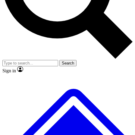
Search
Sign in