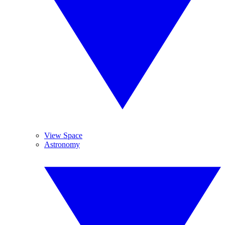
View Space
Astronomy