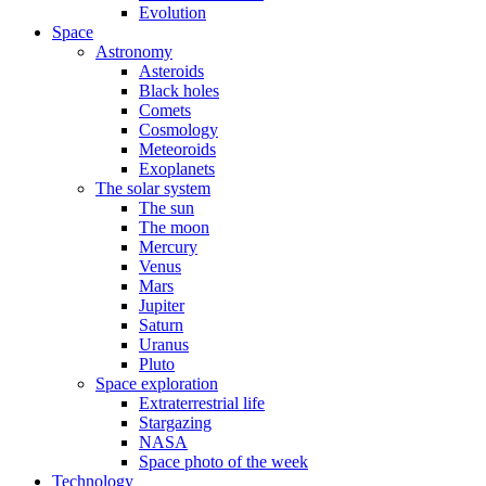
Evolution
Space
Astronomy
Asteroids
Black holes
Comets
Cosmology
Meteoroids
Exoplanets
The solar system
The sun
The moon
Mercury
Venus
Mars
Jupiter
Saturn
Uranus
Pluto
Space exploration
Extraterrestrial life
Stargazing
NASA
Space photo of the week
Technology