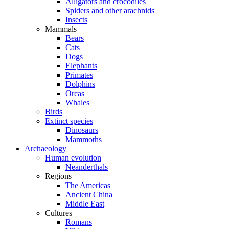
Alligators and crocodiles
Spiders and other arachnids
Insects
Mammals
Bears
Cats
Dogs
Elephants
Primates
Dolphins
Orcas
Whales
Birds
Extinct species
Dinosaurs
Mammoths
Archaeology
Human evolution
Neanderthals
Regions
The Americas
Ancient China
Middle East
Cultures
Romans