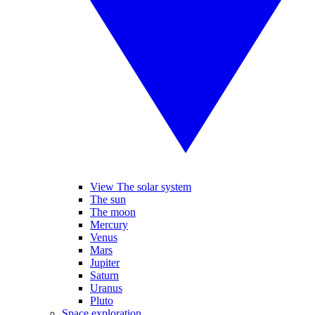
View The solar system
The sun
The moon
Mercury
Venus
Mars
Jupiter
Saturn
Uranus
Pluto
Space exploration