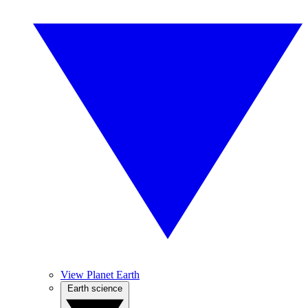
View Planet Earth
Earth science