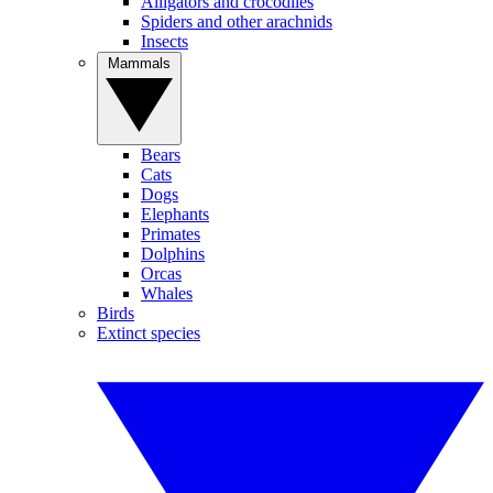
Alligators and crocodiles
Spiders and other arachnids
Insects
Mammals
Bears
Cats
Dogs
Elephants
Primates
Dolphins
Orcas
Whales
Birds
Extinct species