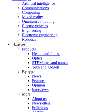
Artificial intelligence
Communications
Computing
Mixed reality
Quantum computing
Electric vehicles
Engineering
Electronic engineering
Robotics
Explore
Products
Health and fitness
Optics
STEM toys and games
Tech and gadgets
By type
News
Features
Opinion
Interviews
More
About us
Newsletters
Follow us