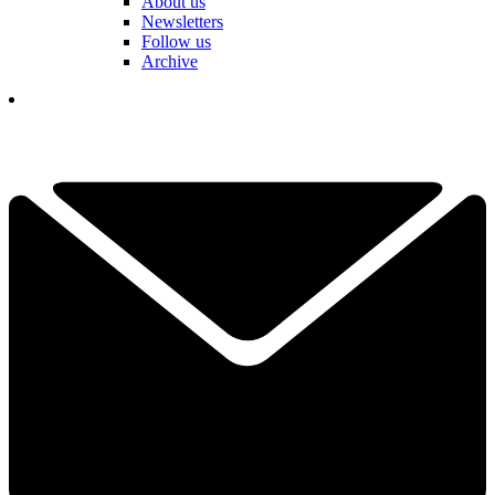
About us
Newsletters
Follow us
Archive