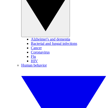
Alzheimer's and dementia
Bacterial and fungal infections
Cancer
Coronavirus
Flu
HIV
Human behavior