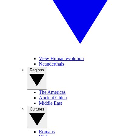
View Human evolution
Neanderthals
Regions
The Americas
Ancient China
Middle East
Cultures
Romans