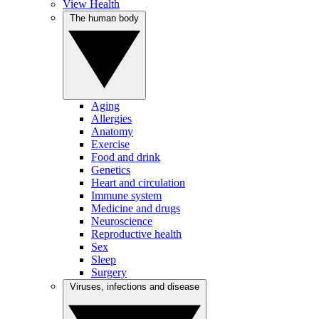
View Health
The human body
Aging
Allergies
Anatomy
Exercise
Food and drink
Genetics
Heart and circulation
Immune system
Medicine and drugs
Neuroscience
Reproductive health
Sex
Sleep
Surgery
Viruses, infections and disease