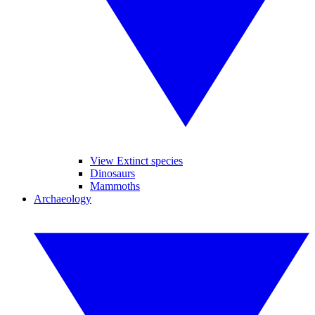
View Extinct species
Dinosaurs
Mammoths
Archaeology