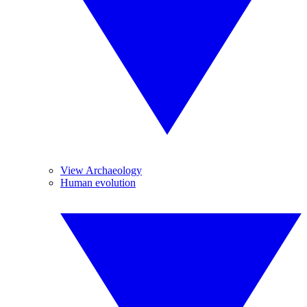
View Archaeology
Human evolution