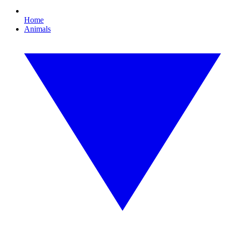
Home
Animals