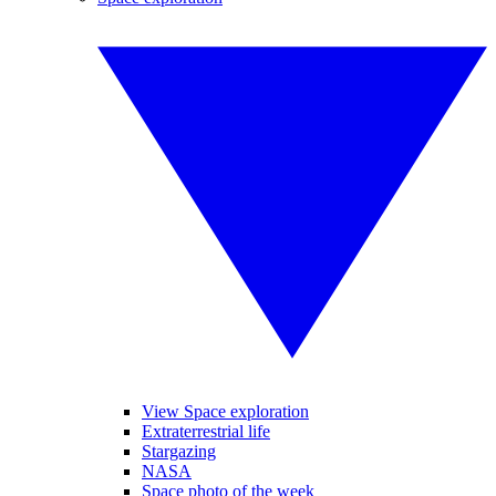
View Space exploration
Extraterrestrial life
Stargazing
NASA
Space photo of the week