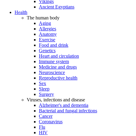
Vikings
Ancient Egyptians
Health
The human body
Aging
Allergies
Anatomy
Exercise
Food and drink
Genetics
Heart and circulation
Immune system
Medicine and drugs
Neuroscience
Reproductive health
Sex
Sleep
Surgery
Viruses, infections and disease
Alzheimer's and dementia
Bacterial and fungal infections
Cancer
Coronavirus
Flu
HIV