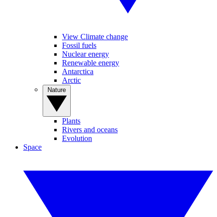
View Climate change
Fossil fuels
Nuclear energy
Renewable energy
Antarctica
Arctic
Nature
Plants
Rivers and oceans
Evolution
Space