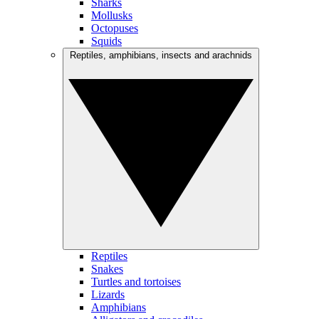
Sharks
Mollusks
Octopuses
Squids
Reptiles, amphibians, insects and arachnids
Reptiles
Snakes
Turtles and tortoises
Lizards
Amphibians