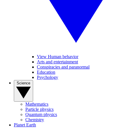
View Human behavior
Arts and entertainment
Conspiracies and paranormal
Education
Psychology
Science
Mathematics
Particle physics
Quantum physics
Chemistry
Planet Earth