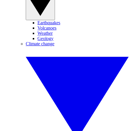
Earthquakes
Volcanoes
Weather
Geology
Climate change