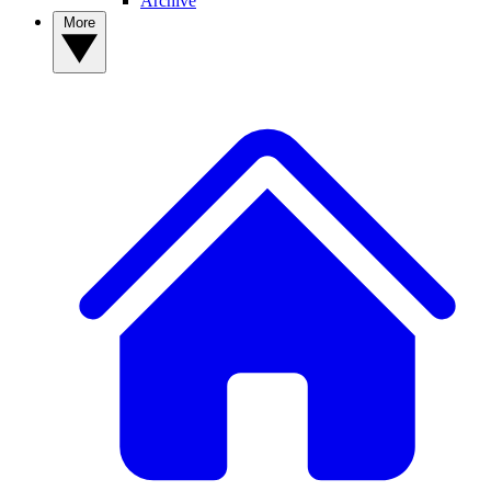
Archive
More