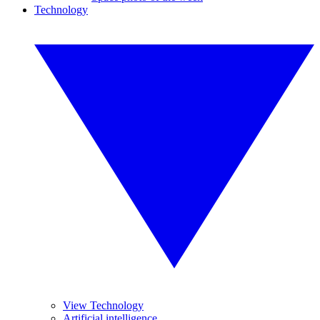
Technology
View Technology
Artificial intelligence