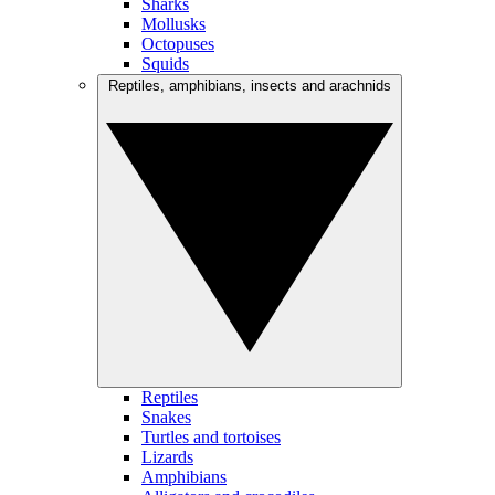
Sharks
Mollusks
Octopuses
Squids
Reptiles, amphibians, insects and arachnids
Reptiles
Snakes
Turtles and tortoises
Lizards
Amphibians