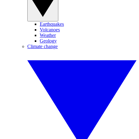
Earthquakes
Volcanoes
Weather
Geology
Climate change