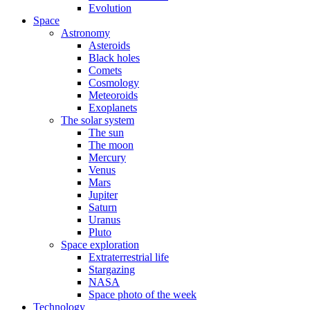
Evolution
Space
Astronomy
Asteroids
Black holes
Comets
Cosmology
Meteoroids
Exoplanets
The solar system
The sun
The moon
Mercury
Venus
Mars
Jupiter
Saturn
Uranus
Pluto
Space exploration
Extraterrestrial life
Stargazing
NASA
Space photo of the week
Technology