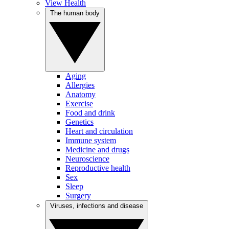
View Health
The human body
Aging
Allergies
Anatomy
Exercise
Food and drink
Genetics
Heart and circulation
Immune system
Medicine and drugs
Neuroscience
Reproductive health
Sex
Sleep
Surgery
Viruses, infections and disease