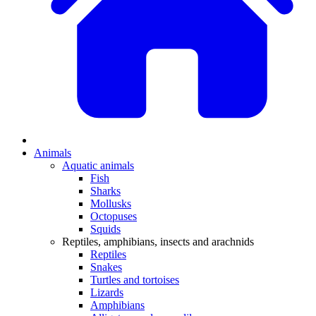
Animals
Aquatic animals
Fish
Sharks
Mollusks
Octopuses
Squids
Reptiles, amphibians, insects and arachnids
Reptiles
Snakes
Turtles and tortoises
Lizards
Amphibians