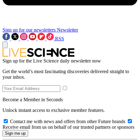
Sign up for our newsletters
Newsletter
RSS
Sign up for the Live Science daily newsletter now
Get the world’s most fascinating discoveries delivered straight to
your inbox.
Become a Member in Seconds
Unlock instant access to exclusive member features.
Contact me with news and offers from other Future brands
Receive email from us on behalf of our trusted partners or sponsors