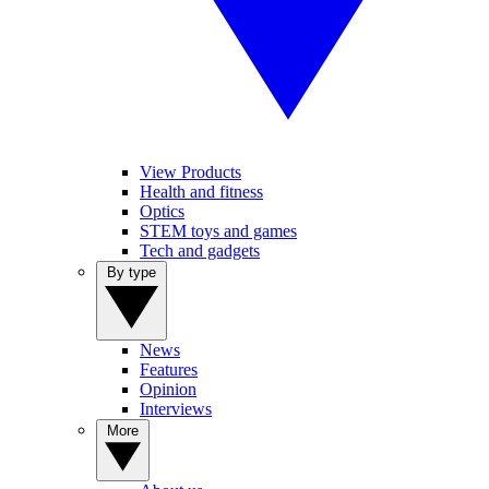
View Products
Health and fitness
Optics
STEM toys and games
Tech and gadgets
By type
News
Features
Opinion
Interviews
More