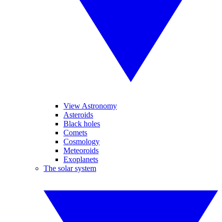
View Astronomy
Asteroids
Black holes
Comets
Cosmology
Meteoroids
Exoplanets
The solar system