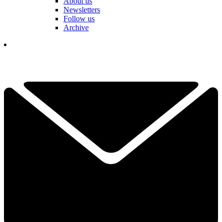
About us
Newsletters
Follow us
Archive