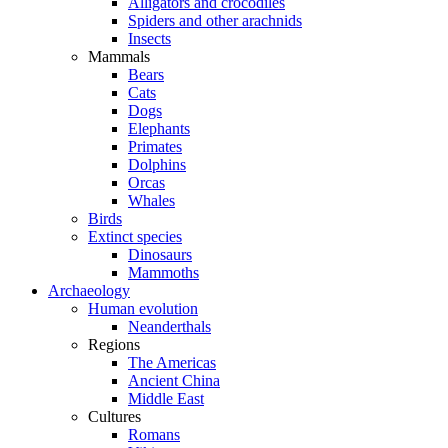
Alligators and crocodiles
Spiders and other arachnids
Insects
Mammals
Bears
Cats
Dogs
Elephants
Primates
Dolphins
Orcas
Whales
Birds
Extinct species
Dinosaurs
Mammoths
Archaeology
Human evolution
Neanderthals
Regions
The Americas
Ancient China
Middle East
Cultures
Romans