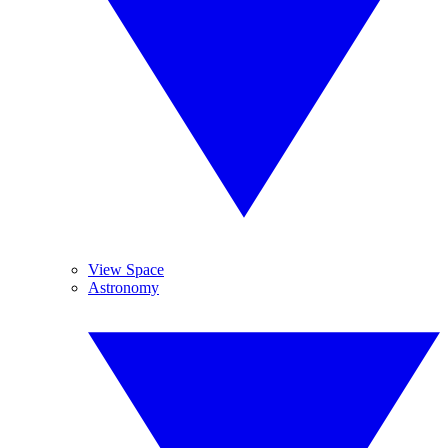
View Space
Astronomy