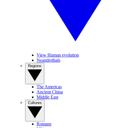
View Human evolution
Neanderthals
Regions
The Americas
Ancient China
Middle East
Cultures
Romans