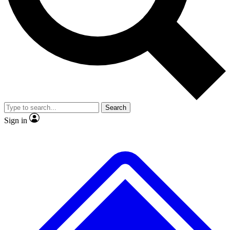
No ads, ever
Scientist interviews and video
Search
Sign in