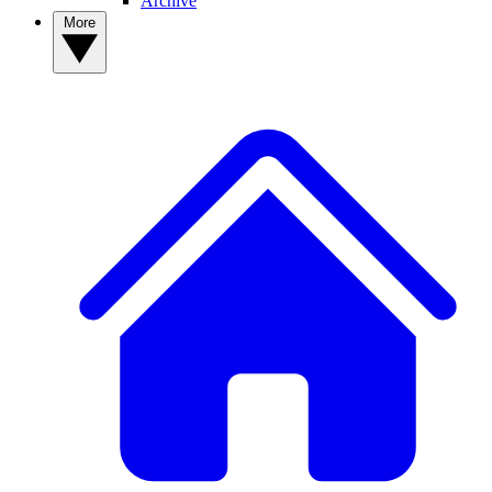
Archive
More