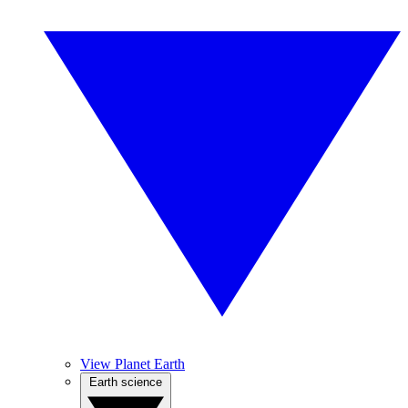
View Planet Earth
Earth science