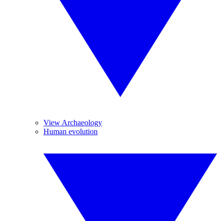
View Archaeology
Human evolution