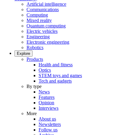
Artificial intelligence
Communications
Computing
Mixed reality
Quantum computing
Electric vehicles
Engineering
Electronic engineering
Robotics
Explore
Products
Health and fitness
Optics
STEM toys and games
Tech and gadgets
By type
News
Features
Opinion
Interviews
More
About us
Newsletters
Follow us