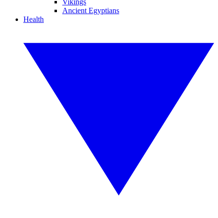
Vikings
Ancient Egyptians
Health