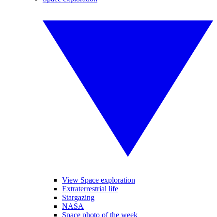
View Space exploration
Extraterrestrial life
Stargazing
NASA
Space photo of the week