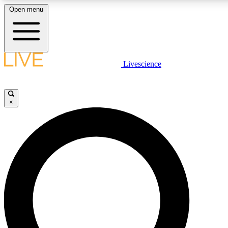
Open menu
LIVE SCIENCE PLUS
Livescience
Get started to get free access to selected news stories, receive our dai
×
LIVE SCIENCE PRO
Unlimited access to our exclusive features, expert analysis and in-depth