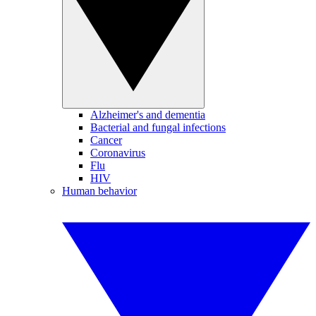
Alzheimer's and dementia
Bacterial and fungal infections
Cancer
Coronavirus
Flu
HIV
Human behavior