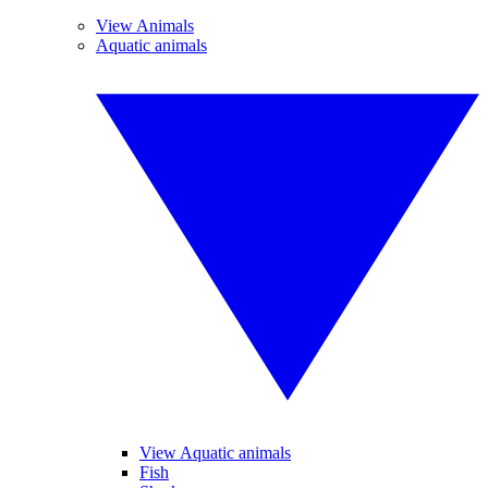
View Animals
Aquatic animals
View Aquatic animals
Fish