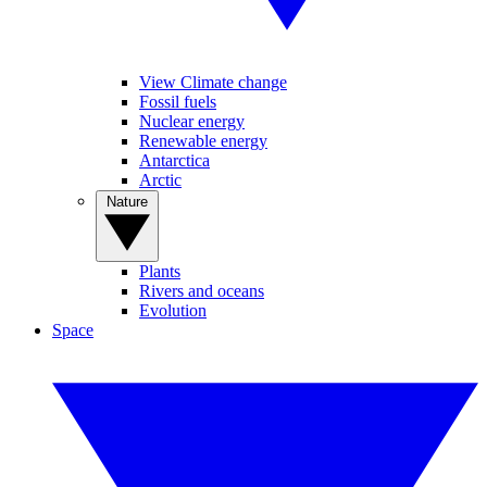
View Climate change
Fossil fuels
Nuclear energy
Renewable energy
Antarctica
Arctic
Nature
Plants
Rivers and oceans
Evolution
Space