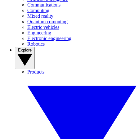
Communications
Computing
Mixed reality
Quantum computing
Electric vehicles
Engineering
Electronic engineering
Robotics
Explore
Products