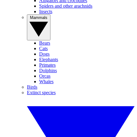
Alligators and crocodiles
Spiders and other arachnids
Insects
Mammals
Bears
Cats
Dogs
Elephants
Primates
Dolphins
Orcas
Whales
Birds
Extinct species