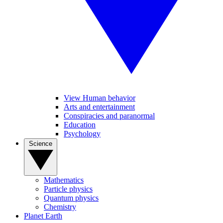
View Human behavior
Arts and entertainment
Conspiracies and paranormal
Education
Psychology
Science
Mathematics
Particle physics
Quantum physics
Chemistry
Planet Earth