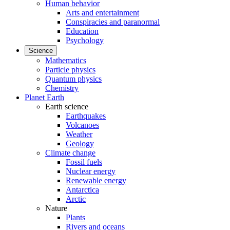
Human behavior
Arts and entertainment
Conspiracies and paranormal
Education
Psychology
Science
Mathematics
Particle physics
Quantum physics
Chemistry
Planet Earth
Earth science
Earthquakes
Volcanoes
Weather
Geology
Climate change
Fossil fuels
Nuclear energy
Renewable energy
Antarctica
Arctic
Nature
Plants
Rivers and oceans