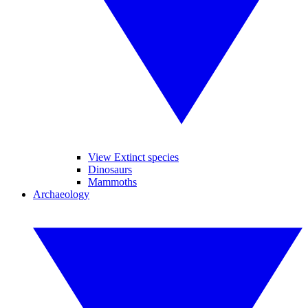
View Extinct species
Dinosaurs
Mammoths
Archaeology