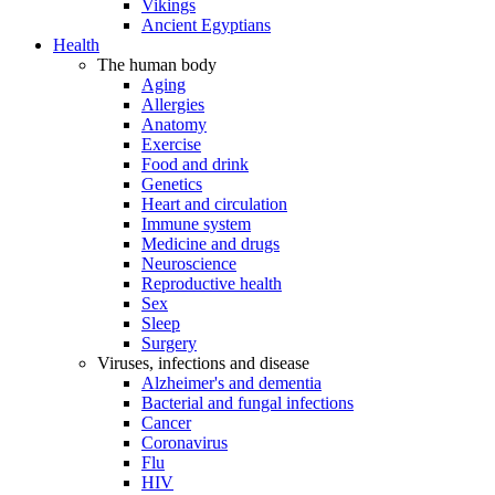
Vikings
Ancient Egyptians
Health
The human body
Aging
Allergies
Anatomy
Exercise
Food and drink
Genetics
Heart and circulation
Immune system
Medicine and drugs
Neuroscience
Reproductive health
Sex
Sleep
Surgery
Viruses, infections and disease
Alzheimer's and dementia
Bacterial and fungal infections
Cancer
Coronavirus
Flu
HIV