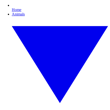
Home
Animals