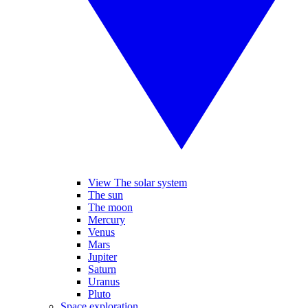
View The solar system
The sun
The moon
Mercury
Venus
Mars
Jupiter
Saturn
Uranus
Pluto
Space exploration