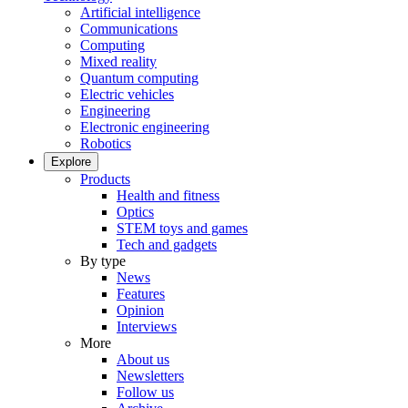
Artificial intelligence
Communications
Computing
Mixed reality
Quantum computing
Electric vehicles
Engineering
Electronic engineering
Robotics
Explore
Products
Health and fitness
Optics
STEM toys and games
Tech and gadgets
By type
News
Features
Opinion
Interviews
More
About us
Newsletters
Follow us