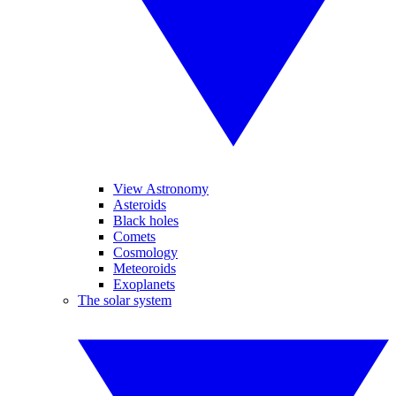
View Astronomy
Asteroids
Black holes
Comets
Cosmology
Meteoroids
Exoplanets
The solar system