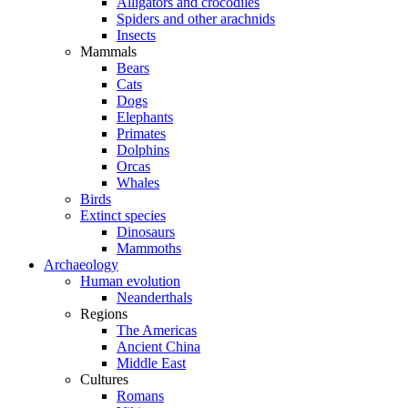
Alligators and crocodiles
Spiders and other arachnids
Insects
Mammals
Bears
Cats
Dogs
Elephants
Primates
Dolphins
Orcas
Whales
Birds
Extinct species
Dinosaurs
Mammoths
Archaeology
Human evolution
Neanderthals
Regions
The Americas
Ancient China
Middle East
Cultures
Romans