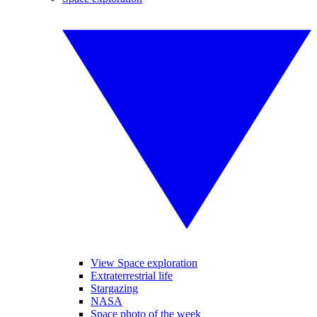
View Space exploration
Extraterrestrial life
Stargazing
NASA
Space photo of the week