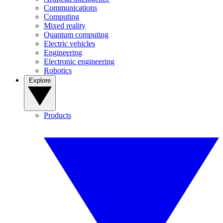
Communications
Computing
Mixed reality
Quantum computing
Electric vehicles
Engineering
Electronic engineering
Robotics
Explore
Products