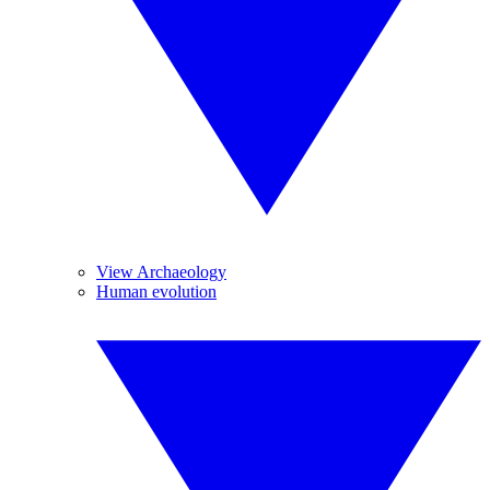
View Archaeology
Human evolution