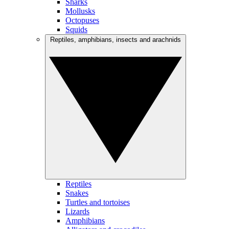
Sharks
Mollusks
Octopuses
Squids
Reptiles, amphibians, insects and arachnids
Reptiles
Snakes
Turtles and tortoises
Lizards
Amphibians