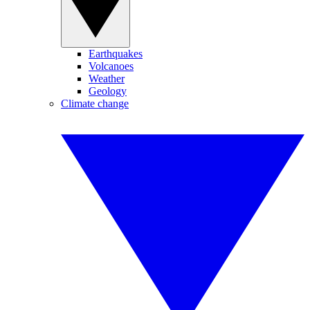
Earthquakes
Volcanoes
Weather
Geology
Climate change