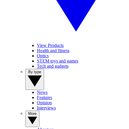
View Products
Health and fitness
Optics
STEM toys and games
Tech and gadgets
By type
News
Features
Opinion
Interviews
More