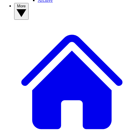
Archive
More