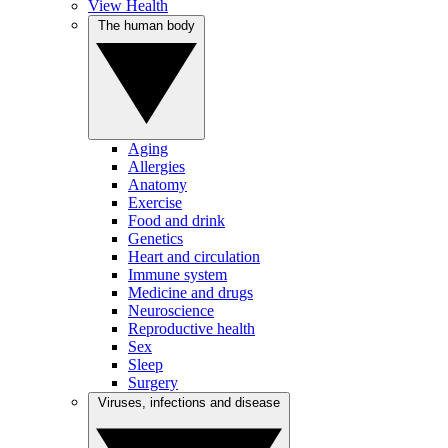
View Health
The human body
Aging
Allergies
Anatomy
Exercise
Food and drink
Genetics
Heart and circulation
Immune system
Medicine and drugs
Neuroscience
Reproductive health
Sex
Sleep
Surgery
Viruses, infections and disease