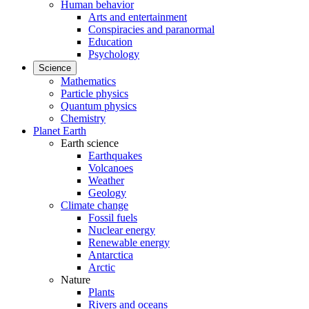
Human behavior
Arts and entertainment
Conspiracies and paranormal
Education
Psychology
Science
Mathematics
Particle physics
Quantum physics
Chemistry
Planet Earth
Earth science
Earthquakes
Volcanoes
Weather
Geology
Climate change
Fossil fuels
Nuclear energy
Renewable energy
Antarctica
Arctic
Nature
Plants
Rivers and oceans