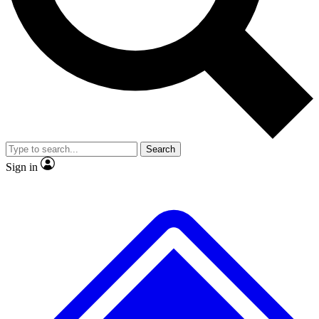
No ads, ever
Exclusive, original repor
Scientist interviews and video
Member-only feature
Search
JOIN LIVE SCIENCE PRO
Sign in