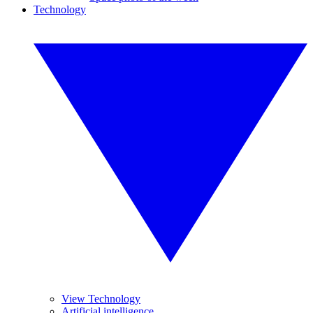
Technology
View Technology
Artificial intelligence