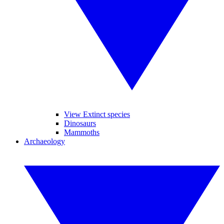
View Extinct species
Dinosaurs
Mammoths
Archaeology