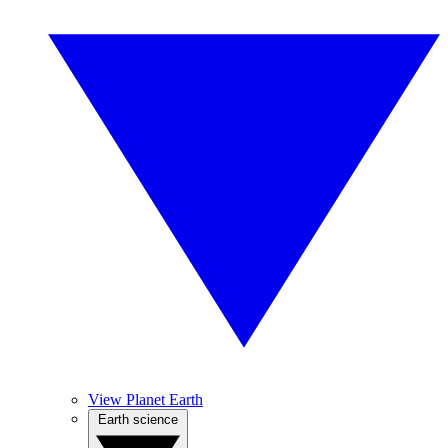
View Planet Earth
Earth science