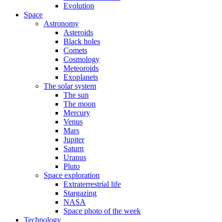
Evolution
Space
Astronomy
Asteroids
Black holes
Comets
Cosmology
Meteoroids
Exoplanets
The solar system
The sun
The moon
Mercury
Venus
Mars
Jupiter
Saturn
Uranus
Pluto
Space exploration
Extraterrestrial life
Stargazing
NASA
Space photo of the week
Technology