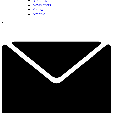
About us
Newsletters
Follow us
Archive