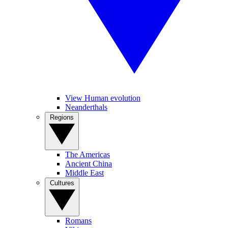
View Human evolution
Neanderthals
Regions
The Americas
Ancient China
Middle East
Cultures
Romans