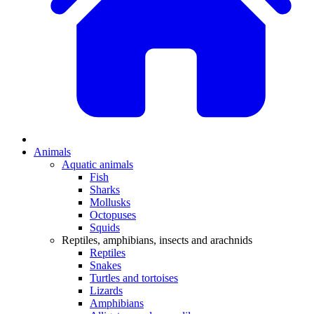
Animals
Aquatic animals
Fish
Sharks
Mollusks
Octopuses
Squids
Reptiles, amphibians, insects and arachnids
Reptiles
Snakes
Turtles and tortoises
Lizards
Amphibians