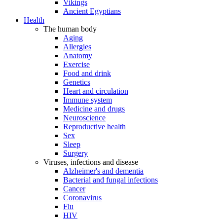
Vikings
Ancient Egyptians
Health
The human body
Aging
Allergies
Anatomy
Exercise
Food and drink
Genetics
Heart and circulation
Immune system
Medicine and drugs
Neuroscience
Reproductive health
Sex
Sleep
Surgery
Viruses, infections and disease
Alzheimer's and dementia
Bacterial and fungal infections
Cancer
Coronavirus
Flu
HIV