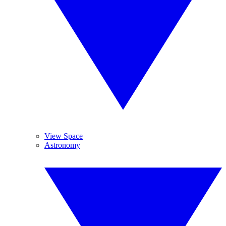
View Space
Astronomy