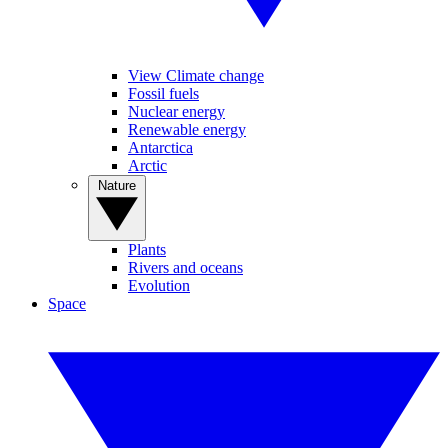
View Climate change
Fossil fuels
Nuclear energy
Renewable energy
Antarctica
Arctic
Nature
Plants
Rivers and oceans
Evolution
Space