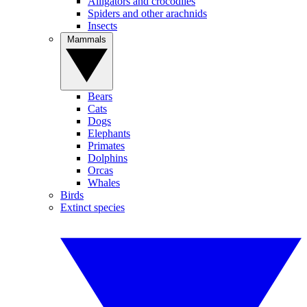
Alligators and crocodiles
Spiders and other arachnids
Insects
Mammals
Bears
Cats
Dogs
Elephants
Primates
Dolphins
Orcas
Whales
Birds
Extinct species