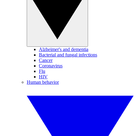
Alzheimer's and dementia
Bacterial and fungal infections
Cancer
Coronavirus
Flu
HIV
Human behavior