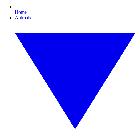
Home
Animals