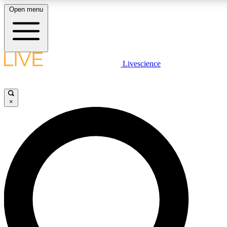
Open menu
LIVE SCIENCE PLUS
Livescience
Get started to get free access to selected news stories, receive our daily
newsletter, post comments, play games and earn badges.
×
JOIN FREE
LIVE SCIENCE PRO
Unlimited access to our exclusive features, expert analysis and in-depth
interviews, all ad-free