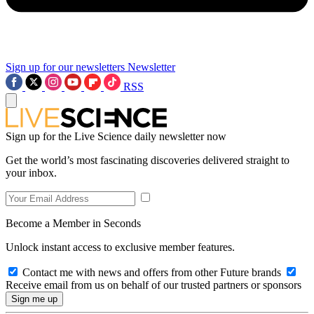
Sign up for our newsletters
Newsletter
RSS
Sign up for the Live Science daily newsletter now
Get the world’s most fascinating discoveries delivered straight to
your inbox.
Become a Member in Seconds
Unlock instant access to exclusive member features.
Contact me with news and offers from other Future brands
Receive email from us on behalf of our trusted partners or sponsors