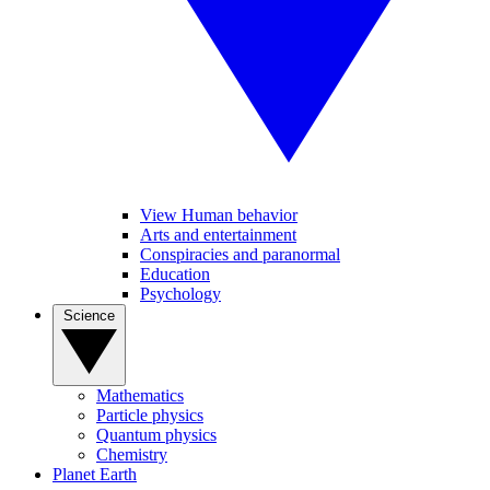
View Human behavior
Arts and entertainment
Conspiracies and paranormal
Education
Psychology
Science
Mathematics
Particle physics
Quantum physics
Chemistry
Planet Earth