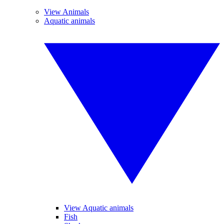
View Animals
Aquatic animals
View Aquatic animals
Fish