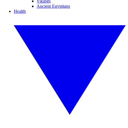
Vikings
Ancient Egyptians
Health