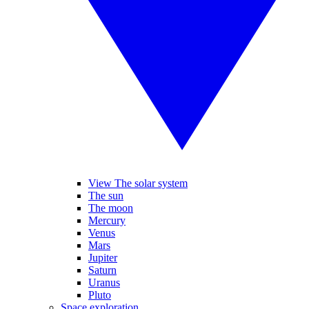
View The solar system
The sun
The moon
Mercury
Venus
Mars
Jupiter
Saturn
Uranus
Pluto
Space exploration