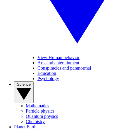
View Human behavior
Arts and entertainment
Conspiracies and paranormal
Education
Psychology
Science
Mathematics
Particle physics
Quantum physics
Chemistry
Planet Earth