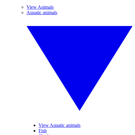
View Animals
Aquatic animals
View Aquatic animals
Fish