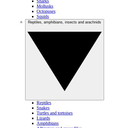
Sharks
Mollusks
Octopuses
Squids
Reptiles, amphibians, insects and arachnids
Reptiles
Snakes
Turtles and tortoises
Lizards
Amphibians