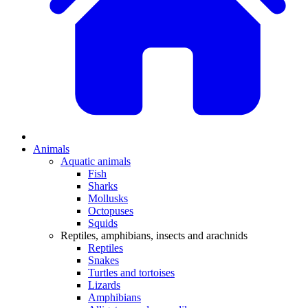
Animals
Aquatic animals
Fish
Sharks
Mollusks
Octopuses
Squids
Reptiles, amphibians, insects and arachnids
Reptiles
Snakes
Turtles and tortoises
Lizards
Amphibians