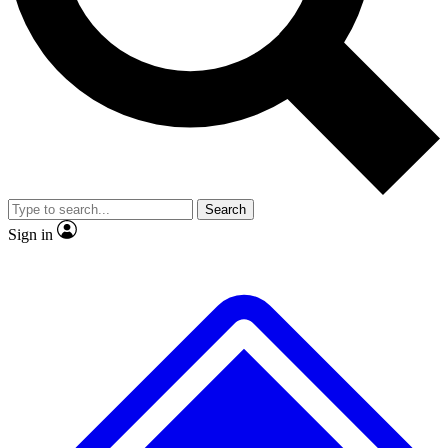
No ads, ever
Exclusive, original repor
Scientist interviews and video
Member-only feature
Search
JOIN LIVE SCIENCE PRO
Sign in