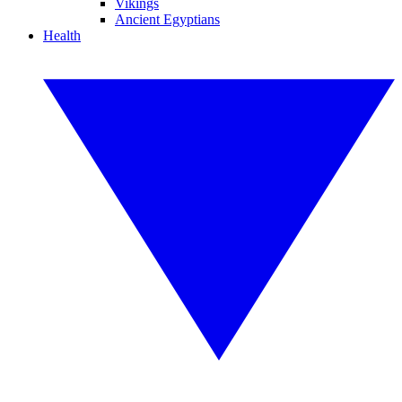
Vikings
Ancient Egyptians
Health