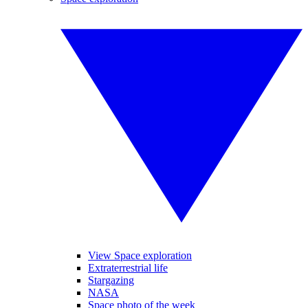
View Space exploration
Extraterrestrial life
Stargazing
NASA
Space photo of the week