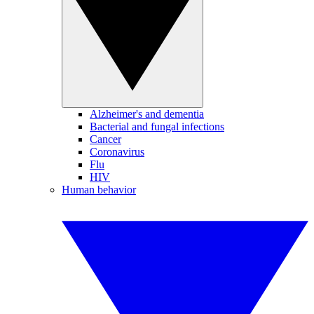
Alzheimer's and dementia
Bacterial and fungal infections
Cancer
Coronavirus
Flu
HIV
Human behavior