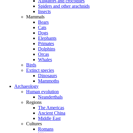
Alligators and crocodiles
Spiders and other arachnids
Insects
Mammals
Bears
Cats
Dogs
Elephants
Primates
Dolphins
Orcas
Whales
Birds
Extinct species
Dinosaurs
Mammoths
Archaeology
Human evolution
Neanderthals
Regions
The Americas
Ancient China
Middle East
Cultures
Romans