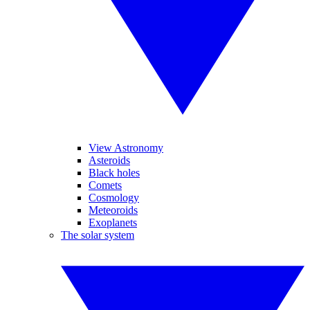
View Astronomy
Asteroids
Black holes
Comets
Cosmology
Meteoroids
Exoplanets
The solar system