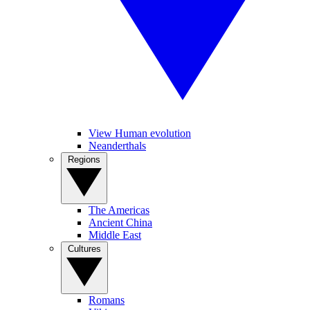
View Human evolution
Neanderthals
Regions
The Americas
Ancient China
Middle East
Cultures
Romans