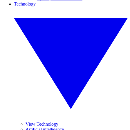
Technology
View Technology
Artificial intelligence