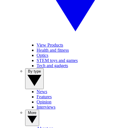
View Products
Health and fitness
Optics
STEM toys and games
Tech and gadgets
By type
News
Features
Opinion
Interviews
More