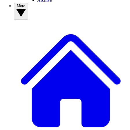
Archive
More