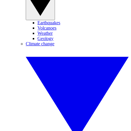
Earthquakes
Volcanoes
Weather
Geology
Climate change