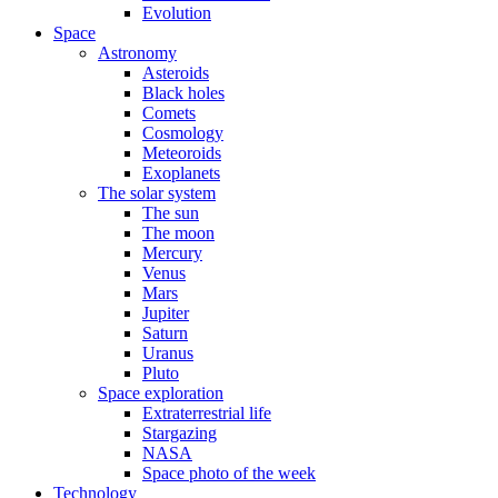
Evolution
Space
Astronomy
Asteroids
Black holes
Comets
Cosmology
Meteoroids
Exoplanets
The solar system
The sun
The moon
Mercury
Venus
Mars
Jupiter
Saturn
Uranus
Pluto
Space exploration
Extraterrestrial life
Stargazing
NASA
Space photo of the week
Technology