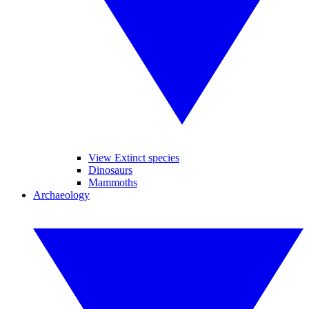
View Extinct species
Dinosaurs
Mammoths
Archaeology