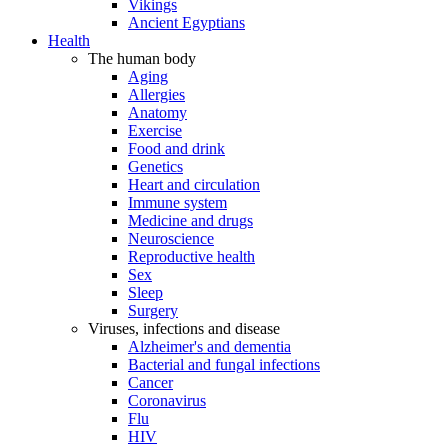
Vikings
Ancient Egyptians
Health
The human body
Aging
Allergies
Anatomy
Exercise
Food and drink
Genetics
Heart and circulation
Immune system
Medicine and drugs
Neuroscience
Reproductive health
Sex
Sleep
Surgery
Viruses, infections and disease
Alzheimer's and dementia
Bacterial and fungal infections
Cancer
Coronavirus
Flu
HIV