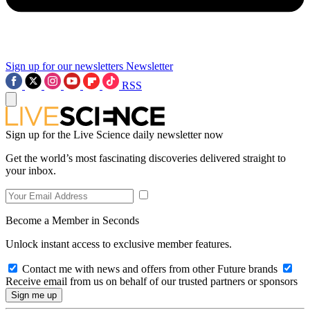
Sign up for our newsletters
Newsletter
RSS
Sign up for the Live Science daily newsletter now
Get the world’s most fascinating discoveries delivered straight to
your inbox.
Become a Member in Seconds
Unlock instant access to exclusive member features.
Contact me with news and offers from other Future brands
Receive email from us on behalf of our trusted partners or sponsors