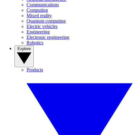
Communications
Computing
Mixed reality
Quantum computing
Electric vehicles
Engineering
Electronic engineering
Robotics
Explore
Products