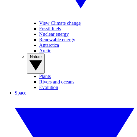
View Climate change
Fossil fuels
Nuclear energy
Renewable energy
Antarctica
Arctic
Nature
Plants
Rivers and oceans
Evolution
Space