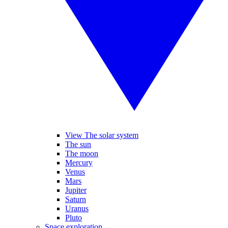
View The solar system
The sun
The moon
Mercury
Venus
Mars
Jupiter
Saturn
Uranus
Pluto
Space exploration