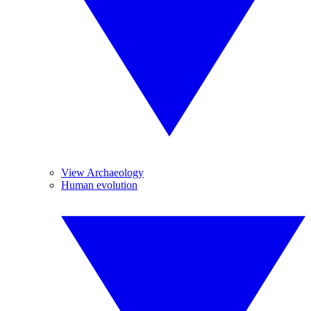
View Archaeology
Human evolution