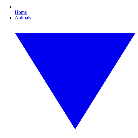
Home
Animals