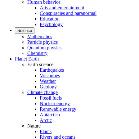
Human behavior
Arts and entertainment
Conspiracies and paranormal
Education
Psychology
Science
Mathematics
Particle physics
Quantum physics
Chemistry
Planet Earth
Earth science
Earthquakes
Volcanoes
Weather
Geology
Climate change
Fossil fuels
Nuclear energy
Renewable energy
Antarctica
Arctic
Nature
Plants
Rivers and oceans