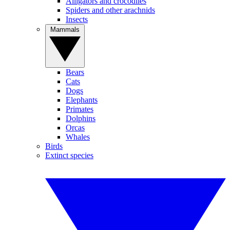
Alligators and crocodiles
Spiders and other arachnids
Insects
Mammals
Bears
Cats
Dogs
Elephants
Primates
Dolphins
Orcas
Whales
Birds
Extinct species