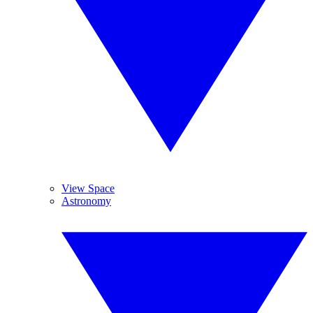
View Space
Astronomy