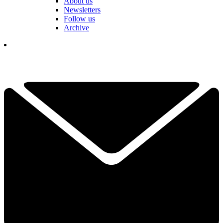
About us
Newsletters
Follow us
Archive