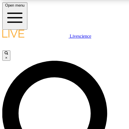
Open menu
LIVE SCIENCE PLUS
Livescience
Get started to get free access to selected news stories, receive our daily
newsletter, post comments, play games and earn badges.
×
JOIN FREE
LIVE SCIENCE PRO
Unlimited access to our exclusive features, expert analysis and in-depth
interviews, all ad-free