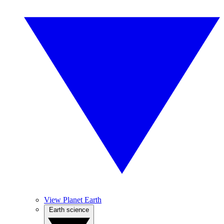
View Planet Earth
Earth science