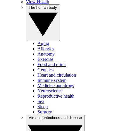
View Health
The human body
Aging
Allergies
Anatomy
Exercise
Food and drink
Genetics
Heart and circulation
Immune system
Medicine and drugs
Neuroscience
Reproductive health
Sex
Sleep
Surgery
Viruses, infections and disease