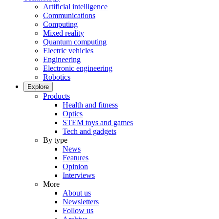
Artificial intelligence
Communications
Computing
Mixed reality
Quantum computing
Electric vehicles
Engineering
Electronic engineering
Robotics
Explore
Products
Health and fitness
Optics
STEM toys and games
Tech and gadgets
By type
News
Features
Opinion
Interviews
More
About us
Newsletters
Follow us