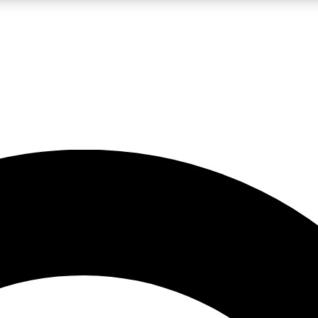
LIVE SCIENCE PRO
Unlimited access to our exclusive features, expert analysis and in-depth
No ads, ever
Exclusive, original
reporting
JOIN LIV