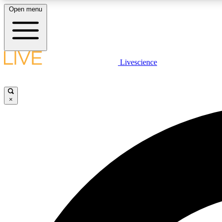
Open menu
Livescience
LIVE SCIENCE PLUS
Get started to get free access to selected news stories, receive
our daily newsletter, post comments, play games and earn
×
badges.
JOIN FREE