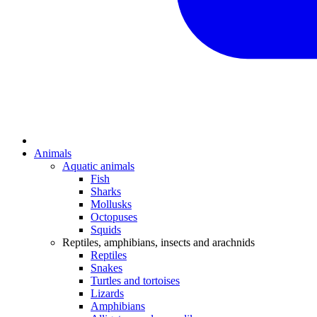
Animals
Aquatic animals
Fish
Sharks
Mollusks
Octopuses
Squids
Reptiles, amphibians, insects and arachnids
Reptiles
Snakes
Turtles and tortoises
Lizards
Amphibians