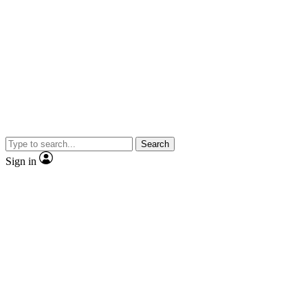
Search
Sign in