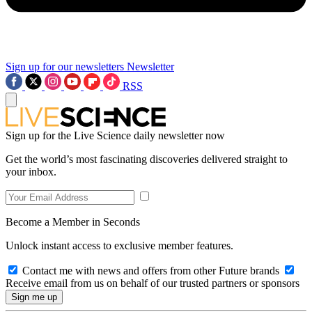
Sign up for our newsletters
Newsletter
RSS
Sign up for the Live Science daily newsletter now
Get the world’s most fascinating discoveries delivered straight to
your inbox.
Become a Member in Seconds
Unlock instant access to exclusive member features.
Contact me with news and offers from other Future brands
Receive email from us on behalf of our trusted partners or sponsors