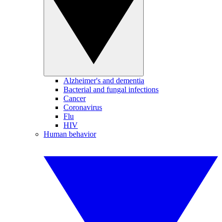
Alzheimer's and dementia
Bacterial and fungal infections
Cancer
Coronavirus
Flu
HIV
Human behavior