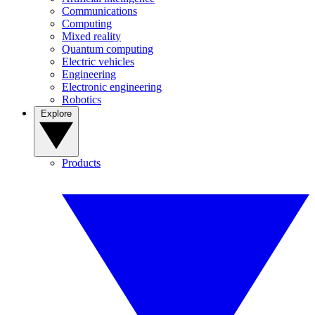
Communications
Computing
Mixed reality
Quantum computing
Electric vehicles
Engineering
Electronic engineering
Robotics
Explore
Products