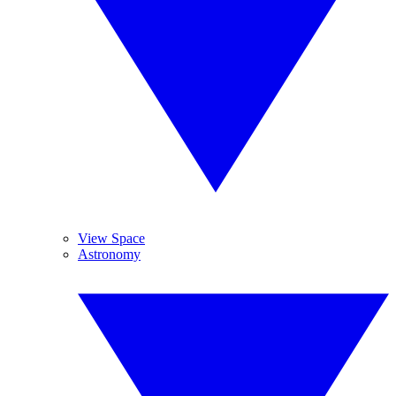
View Space
Astronomy