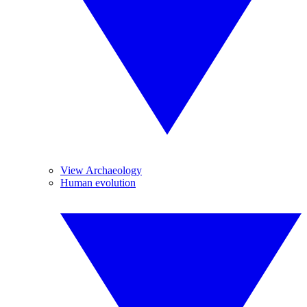
View Archaeology
Human evolution