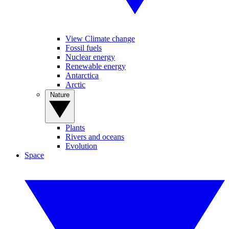
View Climate change
Fossil fuels
Nuclear energy
Renewable energy
Antarctica
Arctic
Nature
Plants
Rivers and oceans
Evolution
Space