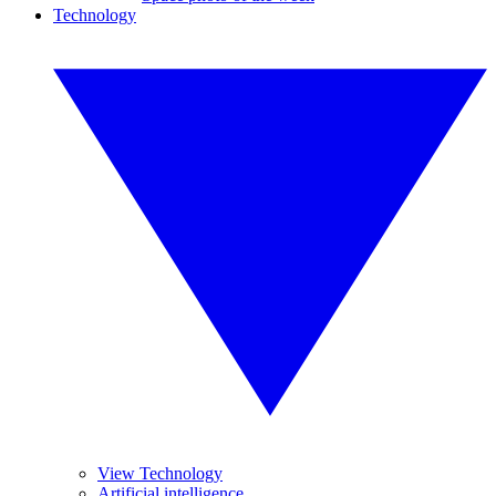
Technology
View Technology
Artificial intelligence