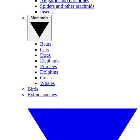
Alligators and crocodiles
Spiders and other arachnids
Insects
Mammals
Bears
Cats
Dogs
Elephants
Primates
Dolphins
Orcas
Whales
Birds
Extinct species