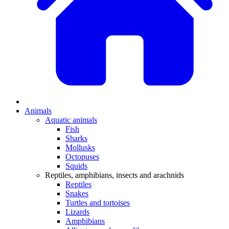
Animals
Aquatic animals
Fish
Sharks
Mollusks
Octopuses
Squids
Reptiles, amphibians, insects and arachnids
Reptiles
Snakes
Turtles and tortoises
Lizards
Amphibians