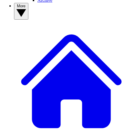
Archive
More