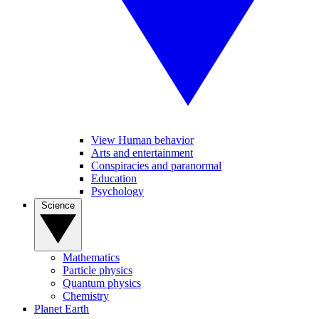
View Human behavior
Arts and entertainment
Conspiracies and paranormal
Education
Psychology
Science
Mathematics
Particle physics
Quantum physics
Chemistry
Planet Earth