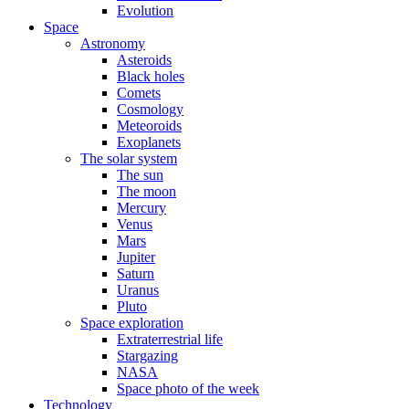
Evolution
Space
Astronomy
Asteroids
Black holes
Comets
Cosmology
Meteoroids
Exoplanets
The solar system
The sun
The moon
Mercury
Venus
Mars
Jupiter
Saturn
Uranus
Pluto
Space exploration
Extraterrestrial life
Stargazing
NASA
Space photo of the week
Technology