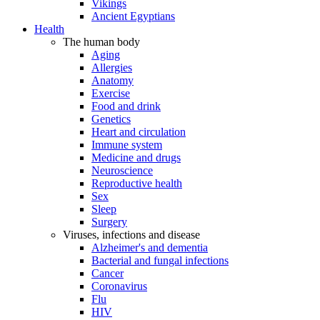
Vikings
Ancient Egyptians
Health
The human body
Aging
Allergies
Anatomy
Exercise
Food and drink
Genetics
Heart and circulation
Immune system
Medicine and drugs
Neuroscience
Reproductive health
Sex
Sleep
Surgery
Viruses, infections and disease
Alzheimer's and dementia
Bacterial and fungal infections
Cancer
Coronavirus
Flu
HIV