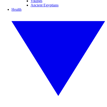
Vikings
Ancient Egyptians
Health