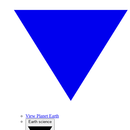
View Planet Earth
Earth science