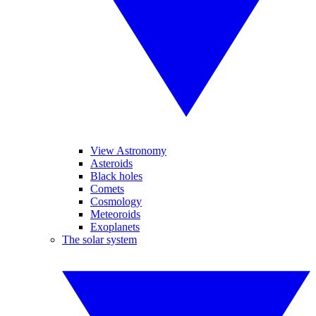
View Astronomy
Asteroids
Black holes
Comets
Cosmology
Meteoroids
Exoplanets
The solar system