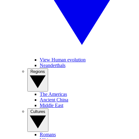
View Human evolution
Neanderthals
Regions
The Americas
Ancient China
Middle East
Cultures
Romans