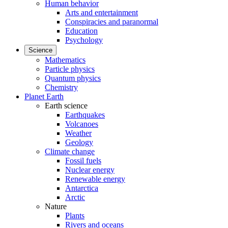
Human behavior
Arts and entertainment
Conspiracies and paranormal
Education
Psychology
Science
Mathematics
Particle physics
Quantum physics
Chemistry
Planet Earth
Earth science
Earthquakes
Volcanoes
Weather
Geology
Climate change
Fossil fuels
Nuclear energy
Renewable energy
Antarctica
Arctic
Nature
Plants
Rivers and oceans