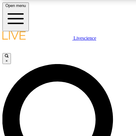
Open menu
LIVE SCIENCE PLUS
Livescience
Get started to get free access to selected news stories, receive our daily
newsletter, post comments, play games and earn badges.
×
JOIN FREE
LIVE SCIENCE PRO
Unlimited access to our exclusive features, expert analysis and in-depth
interviews, all ad-free