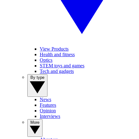
View Products
Health and fitness
Optics
STEM toys and games
Tech and gadgets
By type
News
Features
Opinion
Interviews
More