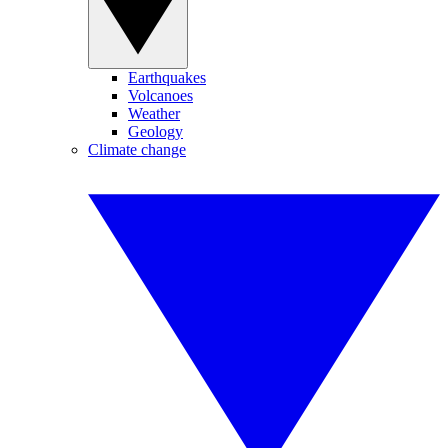
Earthquakes
Volcanoes
Weather
Geology
Climate change