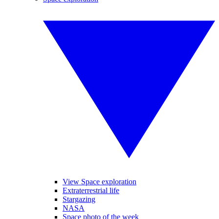
View Space exploration
Extraterrestrial life
Stargazing
NASA
Space photo of the week