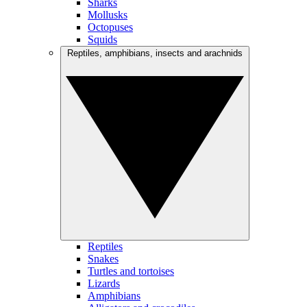
Sharks
Mollusks
Octopuses
Squids
Reptiles, amphibians, insects and arachnids
Reptiles
Snakes
Turtles and tortoises
Lizards
Amphibians