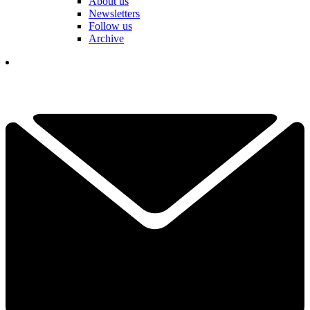
About us
Newsletters
Follow us
Archive