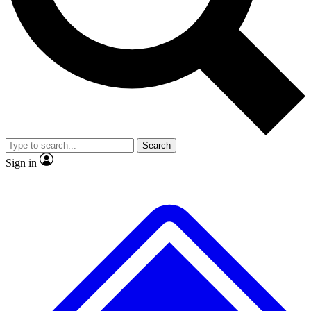
No ads, ever
Exclusive, original repor
Scientist interviews and video
Member-only feature
Search
JOIN LIVE SCIENCE PRO
Sign in