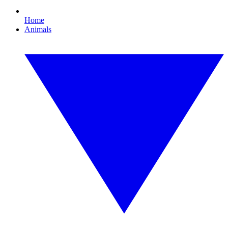
Home
Animals