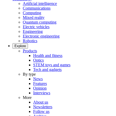
Artificial intelligence
Communications
Computing
Mixed reality
Quantum computing
Electric vehicles
Engineering
Electronic engineering
Robotics
Explore
Products
Health and fitness
Optics
STEM toys and games
Tech and gadgets
By type
News
Features
Opinion
Interviews
More
About us
Newsletters
Follow us