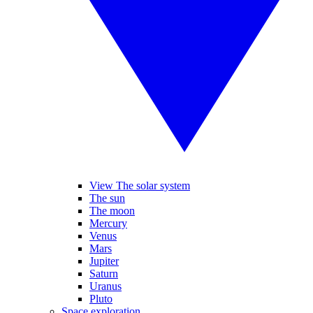
View The solar system
The sun
The moon
Mercury
Venus
Mars
Jupiter
Saturn
Uranus
Pluto
Space exploration