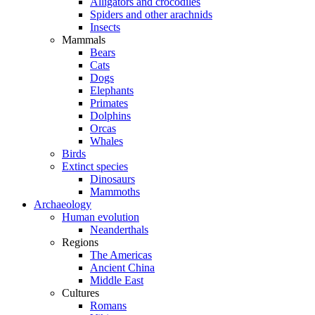
Alligators and crocodiles
Spiders and other arachnids
Insects
Mammals
Bears
Cats
Dogs
Elephants
Primates
Dolphins
Orcas
Whales
Birds
Extinct species
Dinosaurs
Mammoths
Archaeology
Human evolution
Neanderthals
Regions
The Americas
Ancient China
Middle East
Cultures
Romans