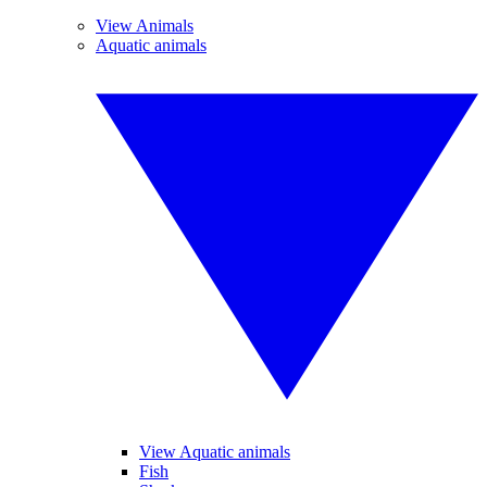
View Animals
Aquatic animals
View Aquatic animals
Fish