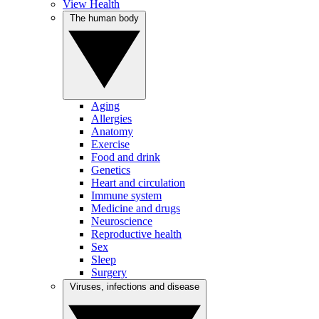
View Health
The human body
Aging
Allergies
Anatomy
Exercise
Food and drink
Genetics
Heart and circulation
Immune system
Medicine and drugs
Neuroscience
Reproductive health
Sex
Sleep
Surgery
Viruses, infections and disease