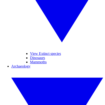
View Extinct species
Dinosaurs
Mammoths
Archaeology