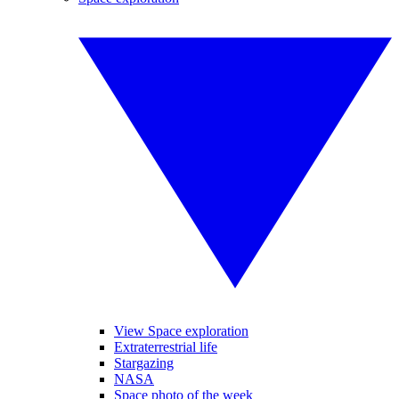
View Space exploration
Extraterrestrial life
Stargazing
NASA
Space photo of the week