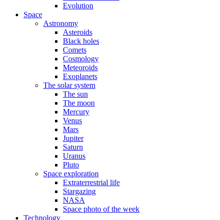
Evolution
Space
Astronomy
Asteroids
Black holes
Comets
Cosmology
Meteoroids
Exoplanets
The solar system
The sun
The moon
Mercury
Venus
Mars
Jupiter
Saturn
Uranus
Pluto
Space exploration
Extraterrestrial life
Stargazing
NASA
Space photo of the week
Technology