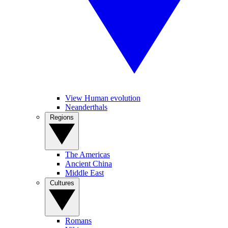
View Human evolution
Neanderthals
Regions
The Americas
Ancient China
Middle East
Cultures
Romans