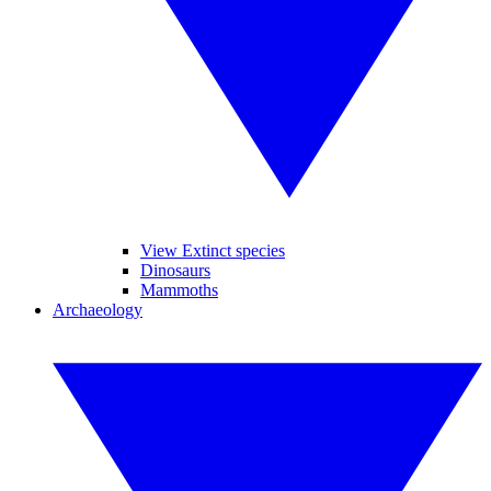
View Extinct species
Dinosaurs
Mammoths
Archaeology