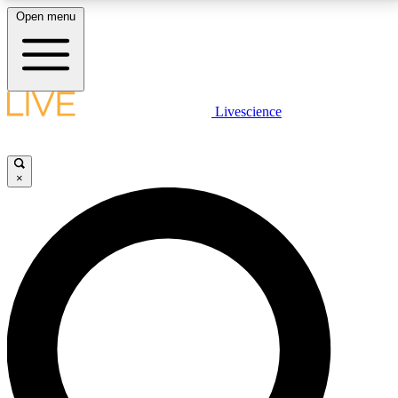
Open menu
LIVE SCIENCE PLUS
Livescience
Get started to get free access to selected news stories, receive our
daily newsletter, post comments, play games and earn badges.
×
JOIN FREE
LIVE SCIENCE PRO
Unlimited access to our exclusive features, expert analysis and in-depth
interviews, all ad-free