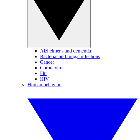
Alzheimer's and dementia
Bacterial and fungal infections
Cancer
Coronavirus
Flu
HIV
Human behavior