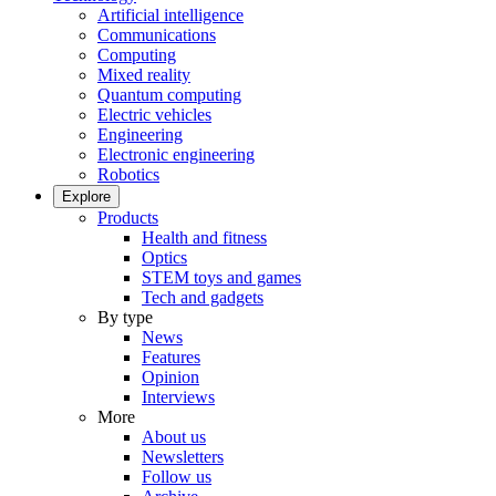
Artificial intelligence
Communications
Computing
Mixed reality
Quantum computing
Electric vehicles
Engineering
Electronic engineering
Robotics
Explore
Products
Health and fitness
Optics
STEM toys and games
Tech and gadgets
By type
News
Features
Opinion
Interviews
More
About us
Newsletters
Follow us