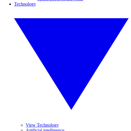
Technology
View Technology
Artificial intelligence