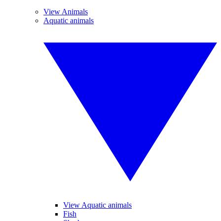
View Animals
Aquatic animals
View Aquatic animals
Fish