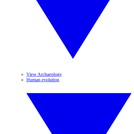
View Archaeology
Human evolution