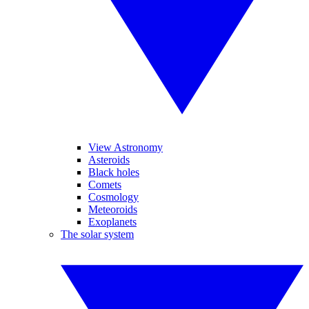
View Astronomy
Asteroids
Black holes
Comets
Cosmology
Meteoroids
Exoplanets
The solar system