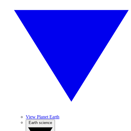
View Planet Earth
Earth science