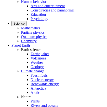
Human behavior
Arts and entertainment
Conspiracies and paranormal
Education
Psychology
Science
Mathematics
Particle physics
Quantum physics
Chemistry
Planet Earth
Earth science
Earthquakes
Volcanoes
Weather
Geology
Climate change
Fossil fuels
Nuclear energy
Renewable energy
Antarctica
Arctic
Nature
Plants
Rivers and oceans