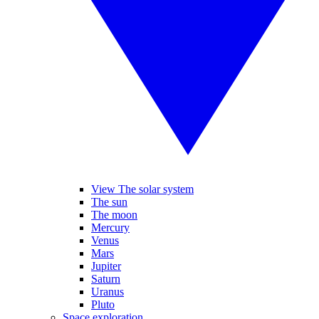
View The solar system
The sun
The moon
Mercury
Venus
Mars
Jupiter
Saturn
Uranus
Pluto
Space exploration