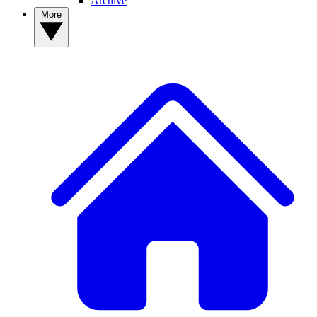
Archive
More