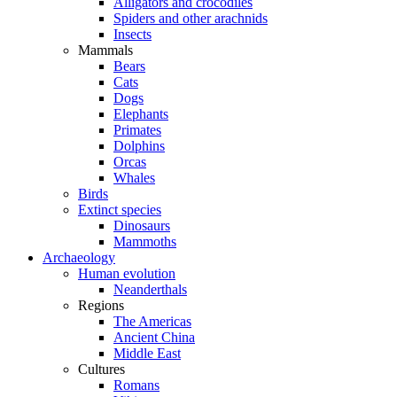
Alligators and crocodiles
Spiders and other arachnids
Insects
Mammals
Bears
Cats
Dogs
Elephants
Primates
Dolphins
Orcas
Whales
Birds
Extinct species
Dinosaurs
Mammoths
Archaeology
Human evolution
Neanderthals
Regions
The Americas
Ancient China
Middle East
Cultures
Romans