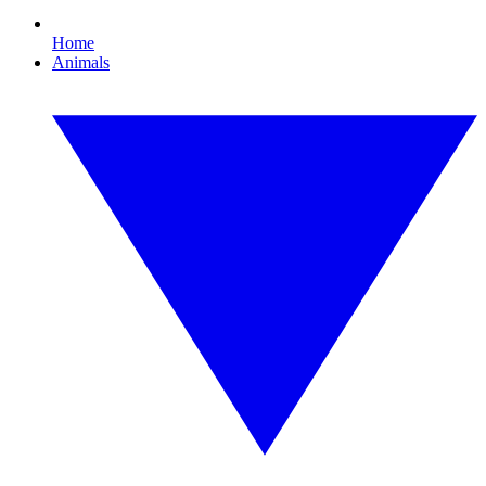
Home
Animals