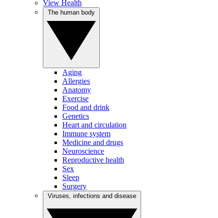
View Health
The human body
Aging
Allergies
Anatomy
Exercise
Food and drink
Genetics
Heart and circulation
Immune system
Medicine and drugs
Neuroscience
Reproductive health
Sex
Sleep
Surgery
Viruses, infections and disease