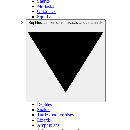
Sharks
Mollusks
Octopuses
Squids
Reptiles, amphibians, insects and arachnids
Reptiles
Snakes
Turtles and tortoises
Lizards
Amphibians