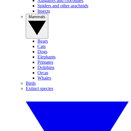
Alligators and crocodiles
Spiders and other arachnids
Insects
Mammals
Bears
Cats
Dogs
Elephants
Primates
Dolphins
Orcas
Whales
Birds
Extinct species