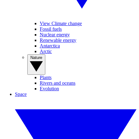
View Climate change
Fossil fuels
Nuclear energy
Renewable energy
Antarctica
Arctic
Nature
Plants
Rivers and oceans
Evolution
Space