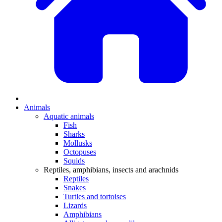
Animals
Aquatic animals
Fish
Sharks
Mollusks
Octopuses
Squids
Reptiles, amphibians, insects and arachnids
Reptiles
Snakes
Turtles and tortoises
Lizards
Amphibians