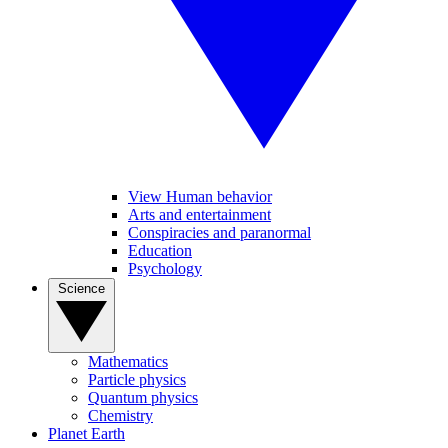
View Human behavior
Arts and entertainment
Conspiracies and paranormal
Education
Psychology
Science
Mathematics
Particle physics
Quantum physics
Chemistry
Planet Earth