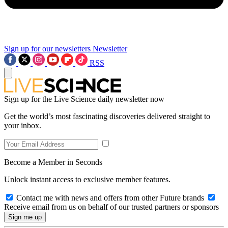
Sign up for our newsletters
Newsletter
RSS
Sign up for the Live Science daily newsletter now
Get the world’s most fascinating discoveries delivered straight to
your inbox.
Become a Member in Seconds
Unlock instant access to exclusive member features.
Contact me with news and offers from other Future brands
Receive email from us on behalf of our trusted partners or sponsors