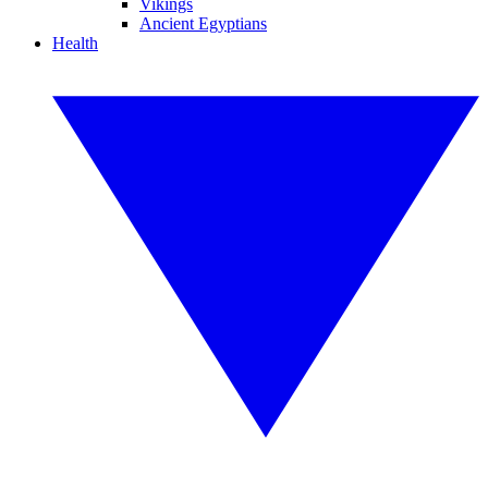
Vikings
Ancient Egyptians
Health