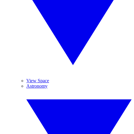
View Space
Astronomy