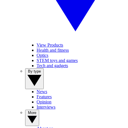
View Products
Health and fitness
Optics
STEM toys and games
Tech and gadgets
By type
News
Features
Opinion
Interviews
More