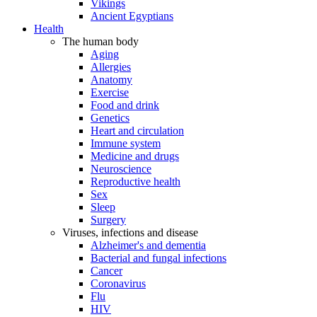
Vikings
Ancient Egyptians
Health
The human body
Aging
Allergies
Anatomy
Exercise
Food and drink
Genetics
Heart and circulation
Immune system
Medicine and drugs
Neuroscience
Reproductive health
Sex
Sleep
Surgery
Viruses, infections and disease
Alzheimer's and dementia
Bacterial and fungal infections
Cancer
Coronavirus
Flu
HIV