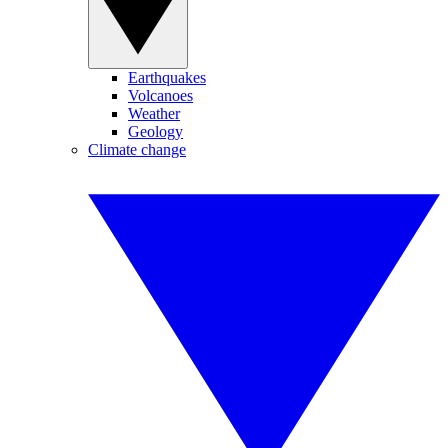
Earthquakes
Volcanoes
Weather
Geology
Climate change