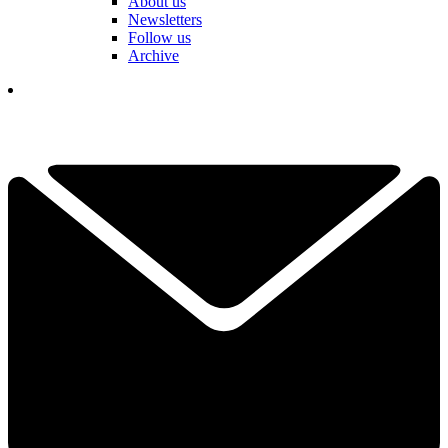
About us
Newsletters
Follow us
Archive