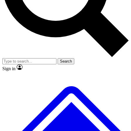
No ads, ever
Exclusive, original
reporting
Scientist interviews and
Member-only features
video
Search
Sign in
JOIN LIVE SCIENCE PRO