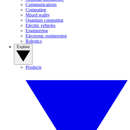
Communications
Computing
Mixed reality
Quantum computing
Electric vehicles
Engineering
Electronic engineering
Robotics
Explore
Products