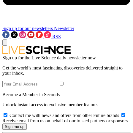
Sign up for our newsletters
Newsletter
RSS
Sign up for the Live Science daily newsletter now
Get the world’s most fascinating discoveries delivered straight to
your inbox.
Become a Member in Seconds
Unlock instant access to exclusive member features.
Contact me with news and offers from other Future brands
Receive email from us on behalf of our trusted partners or sponsors