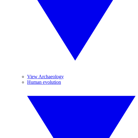
View Archaeology
Human evolution