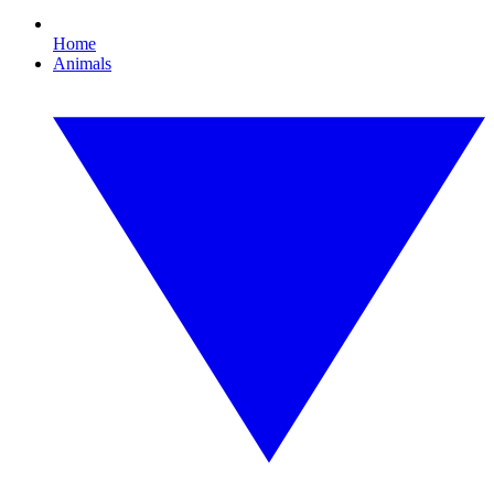
Home
Animals