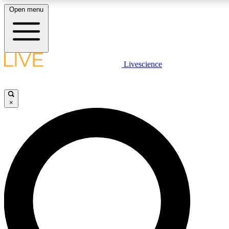
Open menu
LIVE SCIENCE PLUS
Livescience
Get started to get free access to selected news stories, receive our daily
newsletter, post comments, play games and earn badges.
×
JOIN FREE
LIVE SCIENCE PRO
Unlimited access to our exclusive features, expert analysis and in-depth
interviews, all ad-free