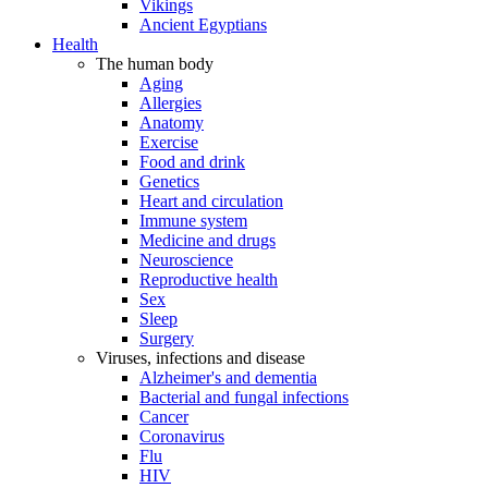
Vikings
Ancient Egyptians
Health
The human body
Aging
Allergies
Anatomy
Exercise
Food and drink
Genetics
Heart and circulation
Immune system
Medicine and drugs
Neuroscience
Reproductive health
Sex
Sleep
Surgery
Viruses, infections and disease
Alzheimer's and dementia
Bacterial and fungal infections
Cancer
Coronavirus
Flu
HIV