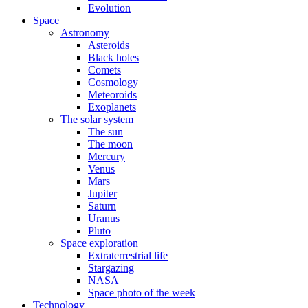
Evolution
Space
Astronomy
Asteroids
Black holes
Comets
Cosmology
Meteoroids
Exoplanets
The solar system
The sun
The moon
Mercury
Venus
Mars
Jupiter
Saturn
Uranus
Pluto
Space exploration
Extraterrestrial life
Stargazing
NASA
Space photo of the week
Technology