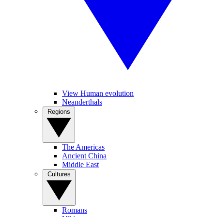
View Human evolution
Neanderthals
Regions
The Americas
Ancient China
Middle East
Cultures
Romans