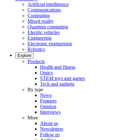
Artificial intelligence
Communications
Computing
Mixed reality
Quantum computing
Electric vehicles
Engineering
Electronic engineering
Robotics
Explore
Products
Health and fitness
Optics
STEM toys and games
Tech and gadgets
By type
News
Features
Opinion
Interviews
More
About us
Newsletters
Follow us