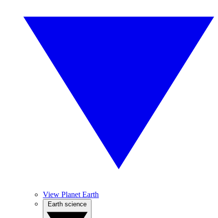
View Planet Earth
Earth science