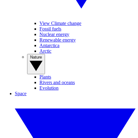
View Climate change
Fossil fuels
Nuclear energy
Renewable energy
Antarctica
Arctic
Nature
Plants
Rivers and oceans
Evolution
Space