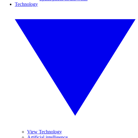
Technology
View Technology
Artificial intelligence