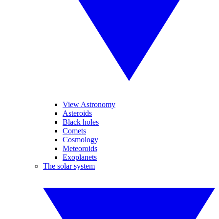
View Astronomy
Asteroids
Black holes
Comets
Cosmology
Meteoroids
Exoplanets
The solar system