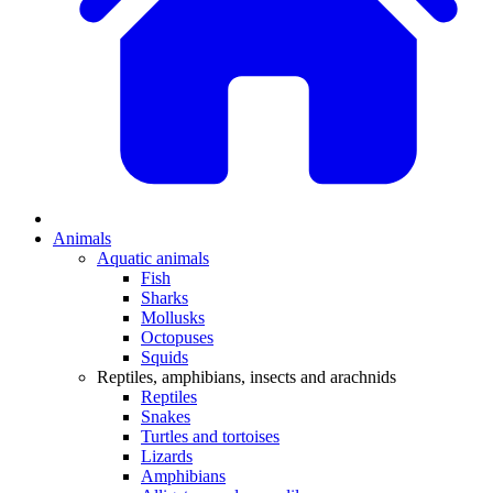
Animals
Aquatic animals
Fish
Sharks
Mollusks
Octopuses
Squids
Reptiles, amphibians, insects and arachnids
Reptiles
Snakes
Turtles and tortoises
Lizards
Amphibians