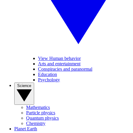
View Human behavior
Arts and entertainment
Conspiracies and paranormal
Education
Psychology
Science
Mathematics
Particle physics
Quantum physics
Chemistry
Planet Earth