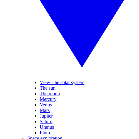
View The solar system
The sun
The moon
Mercury
Venus
Mars
Jupiter
Saturn
Uranus
Pluto
Space exploration