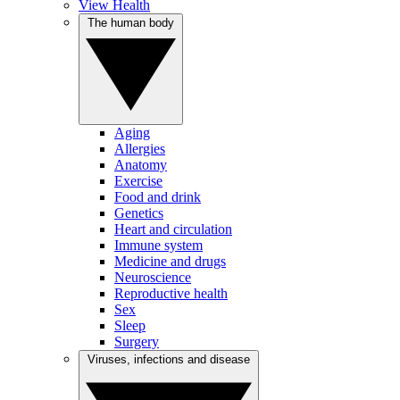
View Health
The human body
Aging
Allergies
Anatomy
Exercise
Food and drink
Genetics
Heart and circulation
Immune system
Medicine and drugs
Neuroscience
Reproductive health
Sex
Sleep
Surgery
Viruses, infections and disease