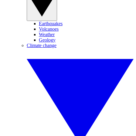
Earthquakes
Volcanoes
Weather
Geology
Climate change