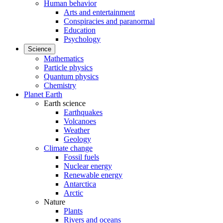
Human behavior
Arts and entertainment
Conspiracies and paranormal
Education
Psychology
Science
Mathematics
Particle physics
Quantum physics
Chemistry
Planet Earth
Earth science
Earthquakes
Volcanoes
Weather
Geology
Climate change
Fossil fuels
Nuclear energy
Renewable energy
Antarctica
Arctic
Nature
Plants
Rivers and oceans