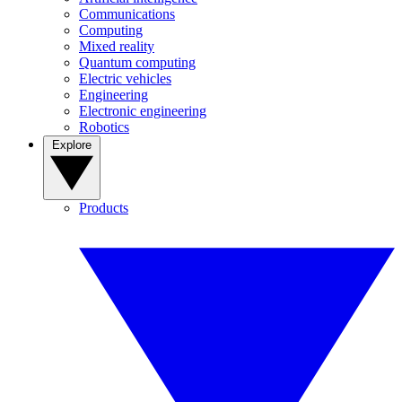
Communications
Computing
Mixed reality
Quantum computing
Electric vehicles
Engineering
Electronic engineering
Robotics
Explore
Products