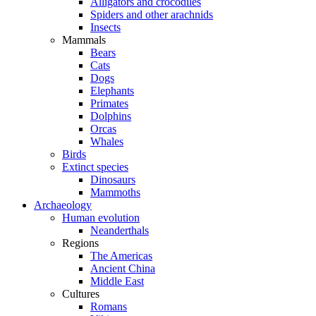
Alligators and crocodiles
Spiders and other arachnids
Insects
Mammals
Bears
Cats
Dogs
Elephants
Primates
Dolphins
Orcas
Whales
Birds
Extinct species
Dinosaurs
Mammoths
Archaeology
Human evolution
Neanderthals
Regions
The Americas
Ancient China
Middle East
Cultures
Romans