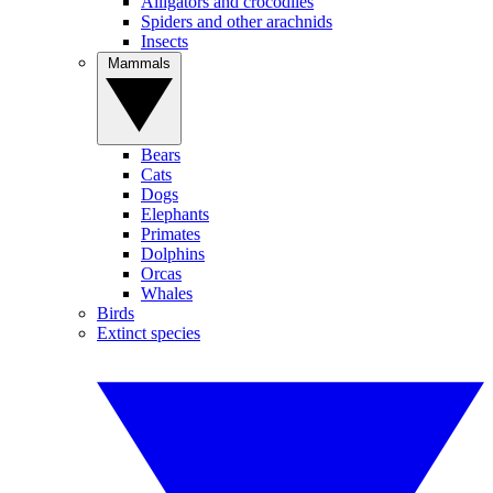
Alligators and crocodiles
Spiders and other arachnids
Insects
Mammals
Bears
Cats
Dogs
Elephants
Primates
Dolphins
Orcas
Whales
Birds
Extinct species