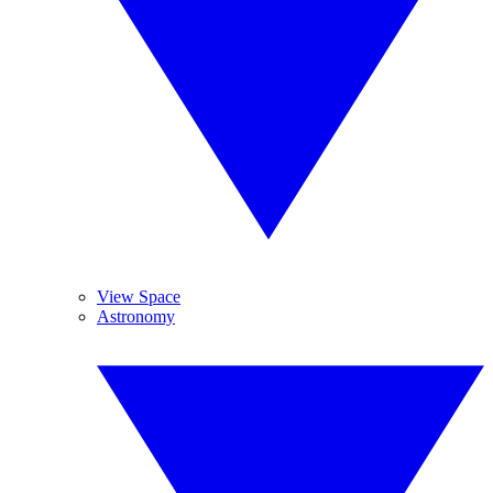
View Space
Astronomy