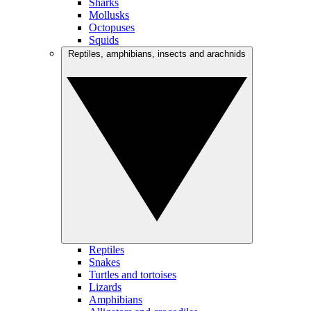
Sharks
Mollusks
Octopuses
Squids
Reptiles, amphibians, insects and arachnids
Reptiles
Snakes
Turtles and tortoises
Lizards
Amphibians