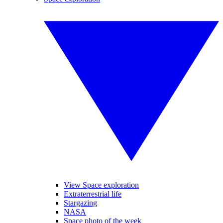
View Space exploration
Extraterrestrial life
Stargazing
NASA
Space photo of the week