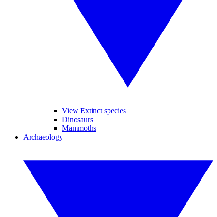
View Extinct species
Dinosaurs
Mammoths
Archaeology