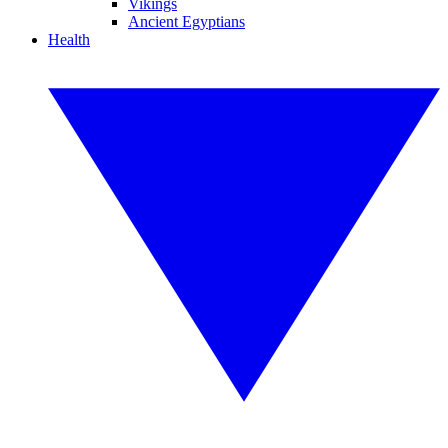
Vikings
Ancient Egyptians
Health