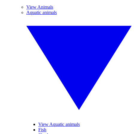
View Animals
Aquatic animals
View Aquatic animals
Fish