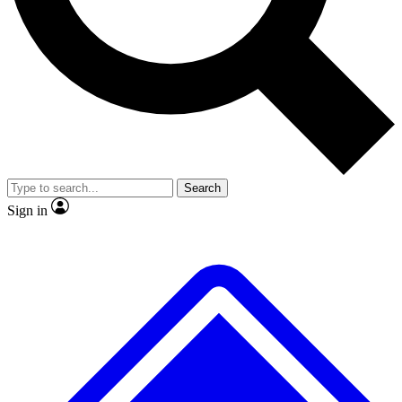
No ads, ever
Exclusive, original repor
Scientist interviews and video
Member-only feature
Search
JOIN LIVE SCIENCE PRO
Sign in