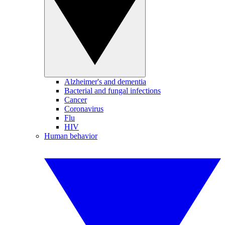
Alzheimer's and dementia
Bacterial and fungal infections
Cancer
Coronavirus
Flu
HIV
Human behavior