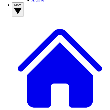
Archive
More