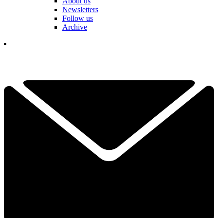
About us
Newsletters
Follow us
Archive