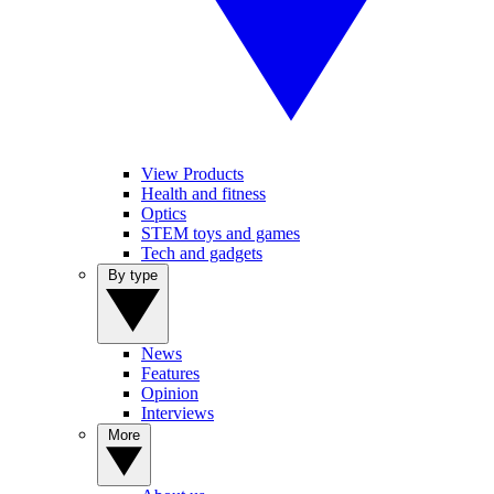
View Products
Health and fitness
Optics
STEM toys and games
Tech and gadgets
By type
News
Features
Opinion
Interviews
More