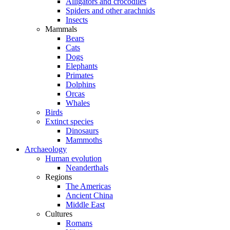
Alligators and crocodiles
Spiders and other arachnids
Insects
Mammals
Bears
Cats
Dogs
Elephants
Primates
Dolphins
Orcas
Whales
Birds
Extinct species
Dinosaurs
Mammoths
Archaeology
Human evolution
Neanderthals
Regions
The Americas
Ancient China
Middle East
Cultures
Romans