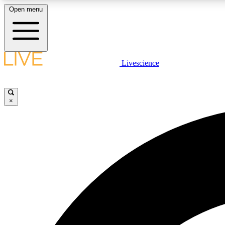
Open menu
Livescience
LIVE SCIENCE PLUS
Get started to get free access to selected news stories, receive
our daily newsletter, post comments, play games and earn
×
badges.
JOIN FREE