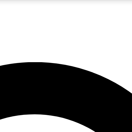
LIVE SCIENCE PRO
Unlimited access to our exclusive features, expert analysis and in-depth
No ads, ever
Exclusive, original
reporting
JOIN LIV