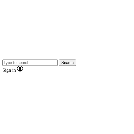
Search
Sign in