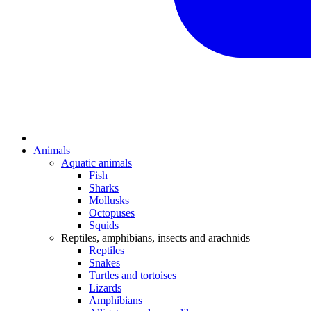
Animals
Aquatic animals
Fish
Sharks
Mollusks
Octopuses
Squids
Reptiles, amphibians, insects and arachnids
Reptiles
Snakes
Turtles and tortoises
Lizards
Amphibians