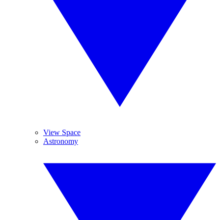
View Space
Astronomy