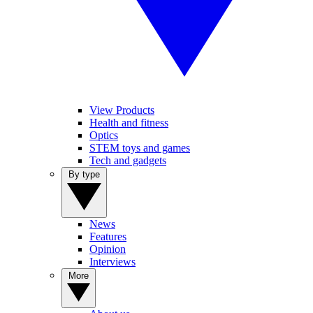
View Products
Health and fitness
Optics
STEM toys and games
Tech and gadgets
By type
News
Features
Opinion
Interviews
More