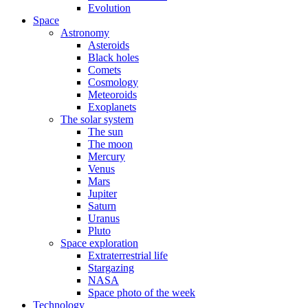
Evolution
Space
Astronomy
Asteroids
Black holes
Comets
Cosmology
Meteoroids
Exoplanets
The solar system
The sun
The moon
Mercury
Venus
Mars
Jupiter
Saturn
Uranus
Pluto
Space exploration
Extraterrestrial life
Stargazing
NASA
Space photo of the week
Technology