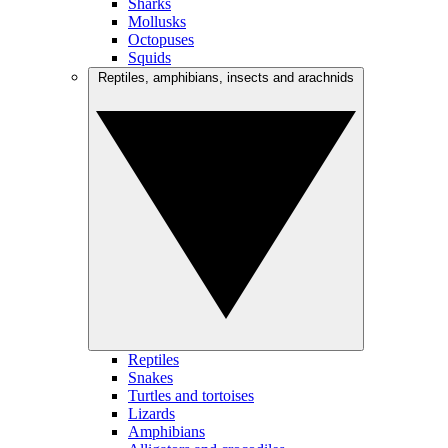
Sharks
Mollusks
Octopuses
Squids
Reptiles, amphibians, insects and arachnids
Reptiles
Snakes
Turtles and tortoises
Lizards
Amphibians