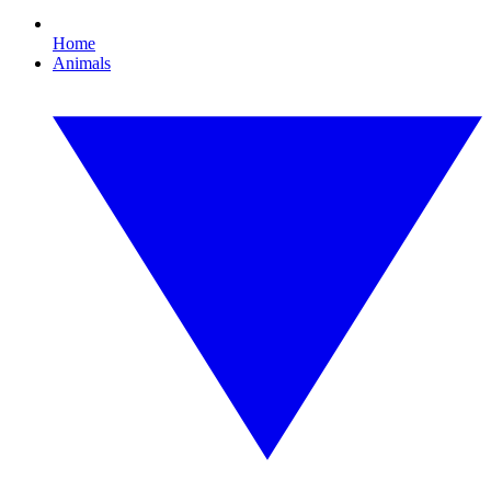
Home
Animals