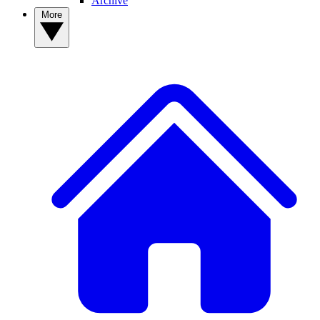
Archive
More