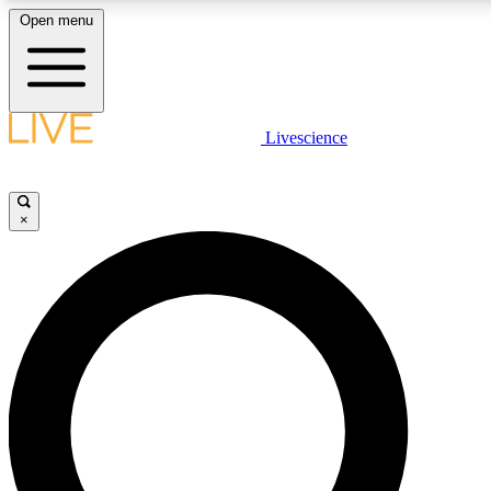
Open menu
LIVE SCIENCE PLUS
Livescience
Get started to get free access to selected news stories, receive our daily
newsletter, post comments, play games and earn badges.
×
JOIN FREE
LIVE SCIENCE PRO
Unlimited access to our exclusive features, expert analysis and in-depth
interviews, all ad-free