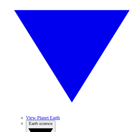
View Planet Earth
Earth science