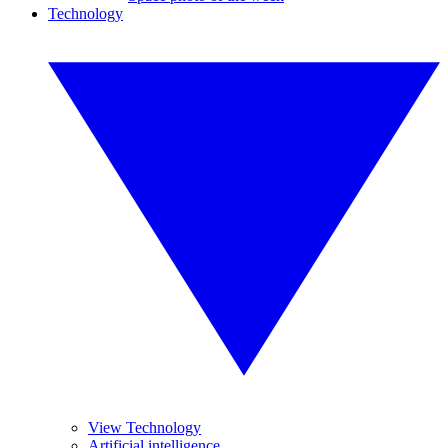
Technology
View Technology
Artificial intelligence