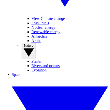
View Climate change
Fossil fuels
Nuclear energy
Renewable energy
Antarctica
Arctic
Nature
Plants
Rivers and oceans
Evolution
Space