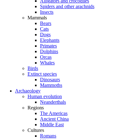
Alligators and crocodiles
Spiders and other arachnids
Insects
Mammals
Bears
Cats
Dogs
Elephants
Primates
Dolphins
Orcas
Whales
Birds
Extinct species
Dinosaurs
Mammoths
Archaeology
Human evolution
Neanderthals
Regions
The Americas
Ancient China
Middle East
Cultures
Romans