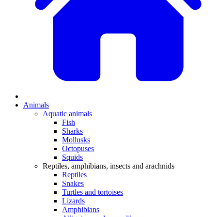
Animals
Aquatic animals
Fish
Sharks
Mollusks
Octopuses
Squids
Reptiles, amphibians, insects and arachnids
Reptiles
Snakes
Turtles and tortoises
Lizards
Amphibians