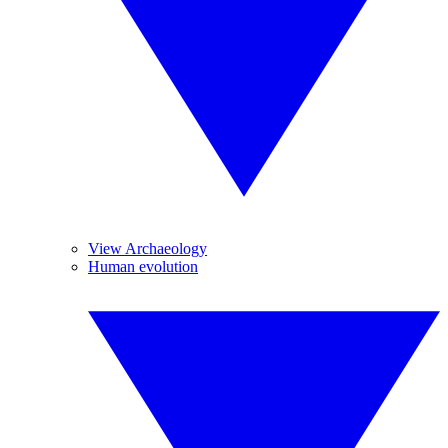
View Archaeology
Human evolution