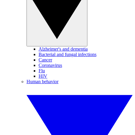
Alzheimer's and dementia
Bacterial and fungal infections
Cancer
Coronavirus
Flu
HIV
Human behavior