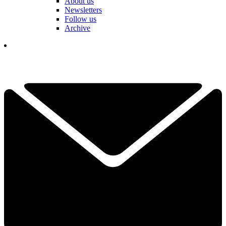
About us
Newsletters
Follow us
Archive