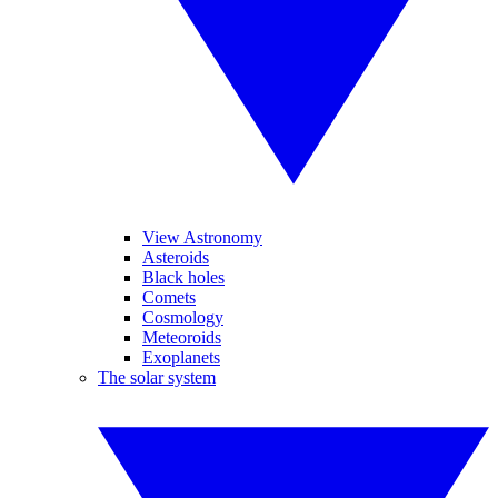
View Astronomy
Asteroids
Black holes
Comets
Cosmology
Meteoroids
Exoplanets
The solar system