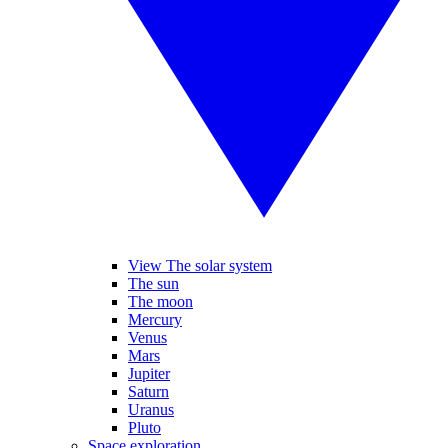
View The solar system
The sun
The moon
Mercury
Venus
Mars
Jupiter
Saturn
Uranus
Pluto
Space exploration