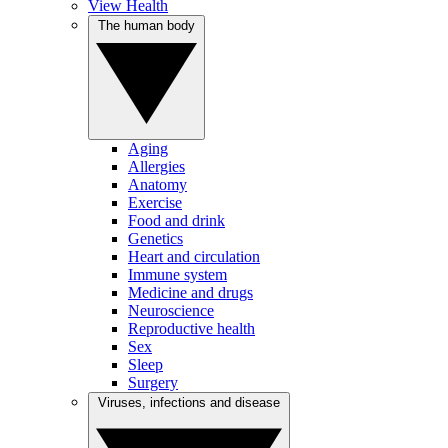
View Health
The human body
Aging
Allergies
Anatomy
Exercise
Food and drink
Genetics
Heart and circulation
Immune system
Medicine and drugs
Neuroscience
Reproductive health
Sex
Sleep
Surgery
Viruses, infections and disease