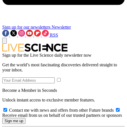
Sign up for our newsletters
Newsletter
RSS
Sign up for the Live Science daily newsletter now
Get the world’s most fascinating discoveries delivered straight to
your inbox.
Become a Member in Seconds
Unlock instant access to exclusive member features.
Contact me with news and offers from other Future brands
Receive email from us on behalf of our trusted partners or sponsors