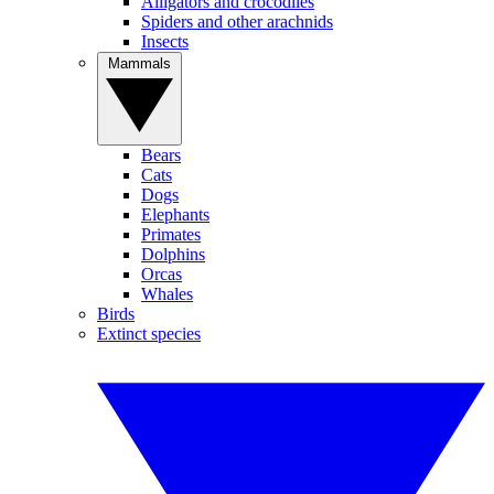
Alligators and crocodiles
Spiders and other arachnids
Insects
Mammals
Bears
Cats
Dogs
Elephants
Primates
Dolphins
Orcas
Whales
Birds
Extinct species