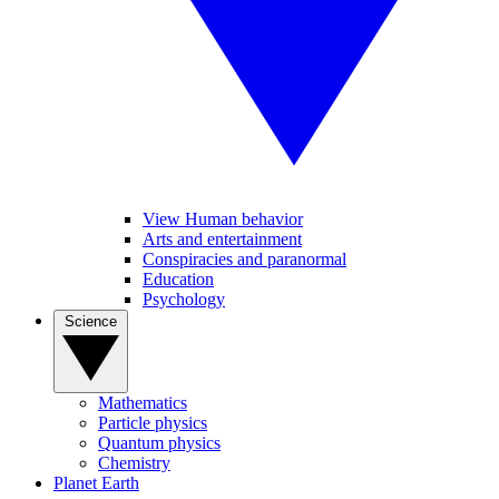
View Human behavior
Arts and entertainment
Conspiracies and paranormal
Education
Psychology
Science
Mathematics
Particle physics
Quantum physics
Chemistry
Planet Earth