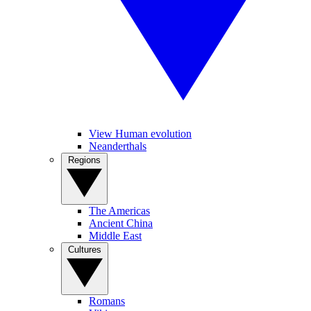
View Human evolution
Neanderthals
Regions
The Americas
Ancient China
Middle East
Cultures
Romans