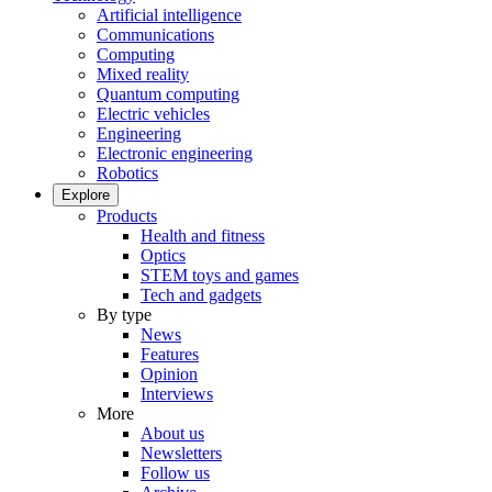
Artificial intelligence
Communications
Computing
Mixed reality
Quantum computing
Electric vehicles
Engineering
Electronic engineering
Robotics
Explore
Products
Health and fitness
Optics
STEM toys and games
Tech and gadgets
By type
News
Features
Opinion
Interviews
More
About us
Newsletters
Follow us