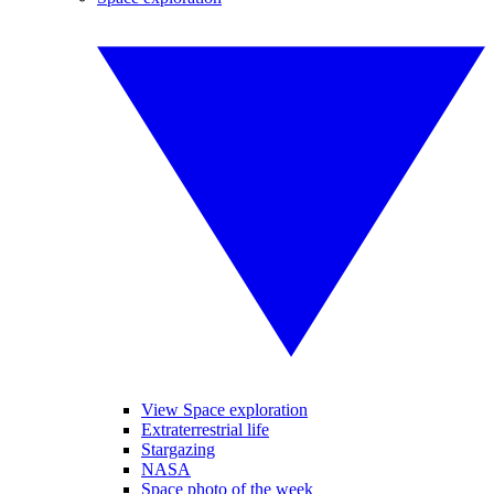
View Space exploration
Extraterrestrial life
Stargazing
NASA
Space photo of the week