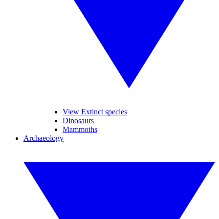
View Extinct species
Dinosaurs
Mammoths
Archaeology