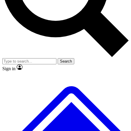
No ads, ever
Exclusive, original repor
Scientist interviews and video
Member-only feature
Search
JOIN LIVE SCIENCE PRO
Sign in