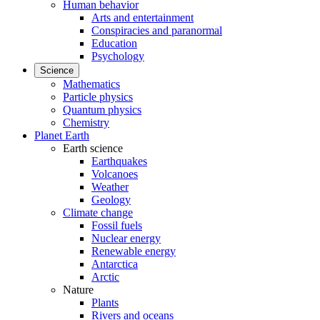
Human behavior
Arts and entertainment
Conspiracies and paranormal
Education
Psychology
Science
Mathematics
Particle physics
Quantum physics
Chemistry
Planet Earth
Earth science
Earthquakes
Volcanoes
Weather
Geology
Climate change
Fossil fuels
Nuclear energy
Renewable energy
Antarctica
Arctic
Nature
Plants
Rivers and oceans