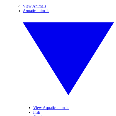
View Animals
Aquatic animals
View Aquatic animals
Fish