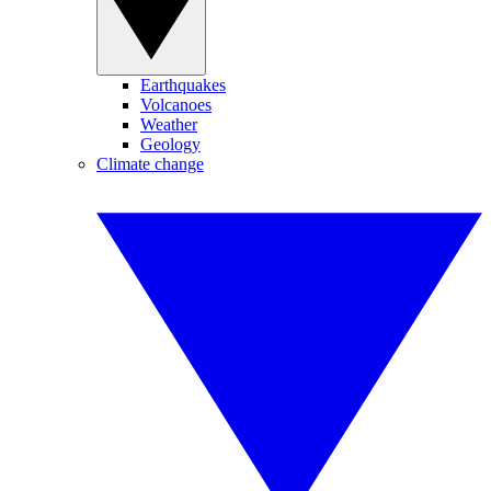
Earthquakes
Volcanoes
Weather
Geology
Climate change