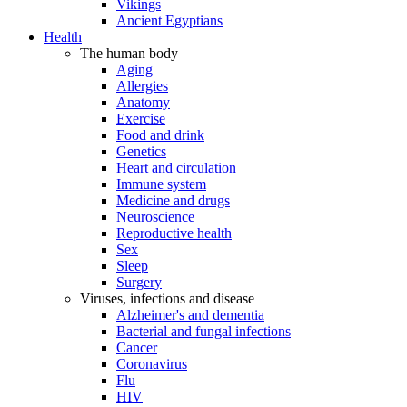
Vikings
Ancient Egyptians
Health
The human body
Aging
Allergies
Anatomy
Exercise
Food and drink
Genetics
Heart and circulation
Immune system
Medicine and drugs
Neuroscience
Reproductive health
Sex
Sleep
Surgery
Viruses, infections and disease
Alzheimer's and dementia
Bacterial and fungal infections
Cancer
Coronavirus
Flu
HIV