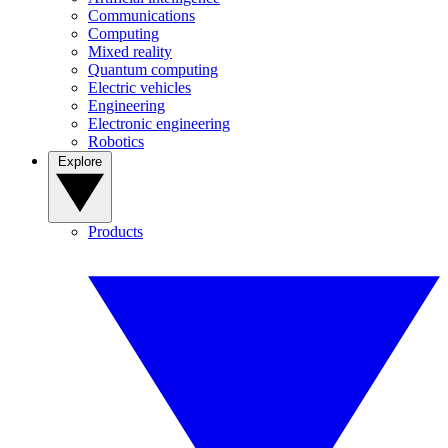
Communications
Computing
Mixed reality
Quantum computing
Electric vehicles
Engineering
Electronic engineering
Robotics
Explore
Products