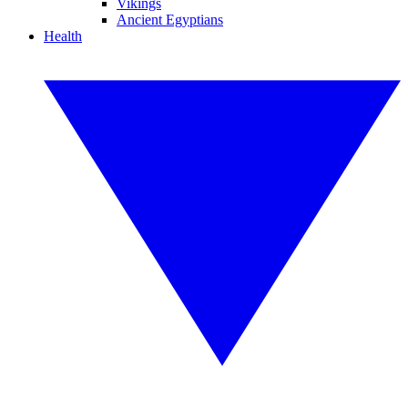
Vikings
Ancient Egyptians
Health