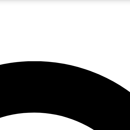
LIVE SCIENCE PRO
Unlimited access to our exclusive features, expert analysis and in-depth
No ads, ever
Exclusive, original
reporting
JOIN LIV