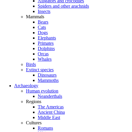
Alligators and crocodiles
Spiders and other arachnids
Insects
Mammals
Bears
Cats
Dogs
Elephants
Primates
Dolphins
Orcas
Whales
Birds
Extinct species
Dinosaurs
Mammoths
Archaeology
Human evolution
Neanderthals
Regions
The Americas
Ancient China
Middle East
Cultures
Romans