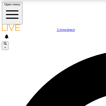
Open menu
Livescience
LIVE SCIENCE PLUS
Get started to get free access to selected news stories, receive
our daily newsletter, post comments, play games and earn
×
badges.
JOIN FREE