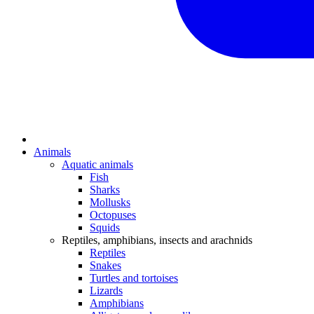
Animals
Aquatic animals
Fish
Sharks
Mollusks
Octopuses
Squids
Reptiles, amphibians, insects and arachnids
Reptiles
Snakes
Turtles and tortoises
Lizards
Amphibians