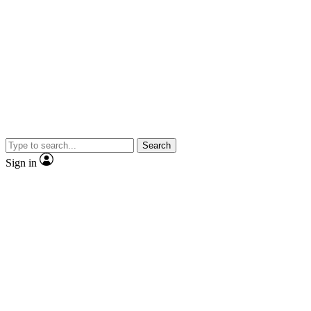
Search
Sign in