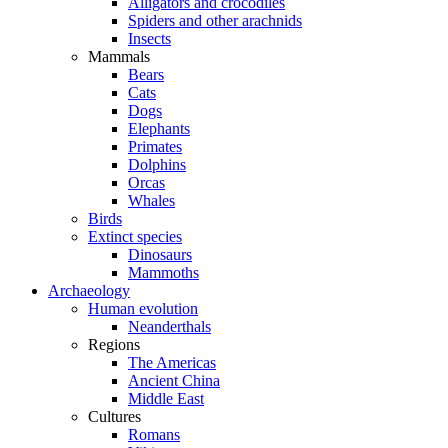
Alligators and crocodiles
Spiders and other arachnids
Insects
Mammals
Bears
Cats
Dogs
Elephants
Primates
Dolphins
Orcas
Whales
Birds
Extinct species
Dinosaurs
Mammoths
Archaeology
Human evolution
Neanderthals
Regions
The Americas
Ancient China
Middle East
Cultures
Romans