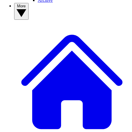
Archive
More