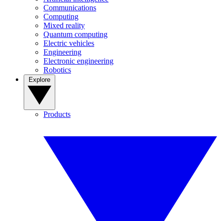
Communications
Computing
Mixed reality
Quantum computing
Electric vehicles
Engineering
Electronic engineering
Robotics
Explore
Products