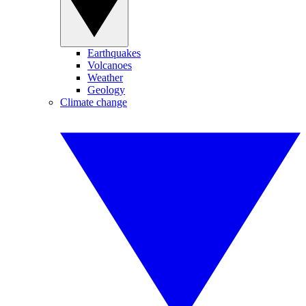
Earthquakes
Volcanoes
Weather
Geology
Climate change