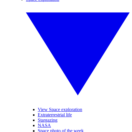
View Space exploration
Extraterrestrial life
Stargazing
NASA
Space photo of the week