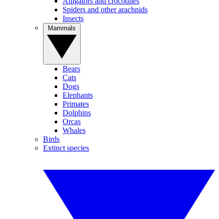
Alligators and crocodiles
Spiders and other arachnids
Insects
Mammals
Bears
Cats
Dogs
Elephants
Primates
Dolphins
Orcas
Whales
Birds
Extinct species