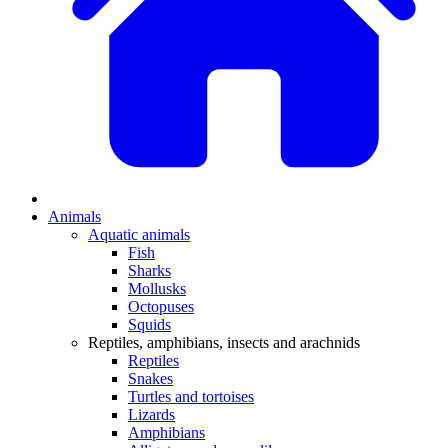
Animals
Aquatic animals
Fish
Sharks
Mollusks
Octopuses
Squids
Reptiles, amphibians, insects and arachnids
Reptiles
Snakes
Turtles and tortoises
Lizards
Amphibians