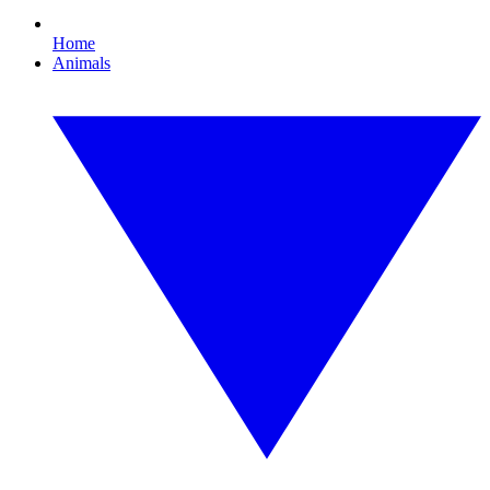
Home
Animals