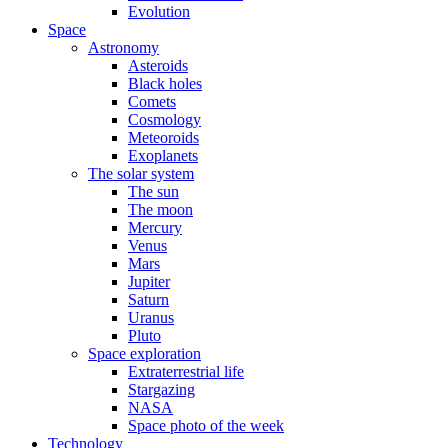
Evolution
Space
Astronomy
Asteroids
Black holes
Comets
Cosmology
Meteoroids
Exoplanets
The solar system
The sun
The moon
Mercury
Venus
Mars
Jupiter
Saturn
Uranus
Pluto
Space exploration
Extraterrestrial life
Stargazing
NASA
Space photo of the week
Technology