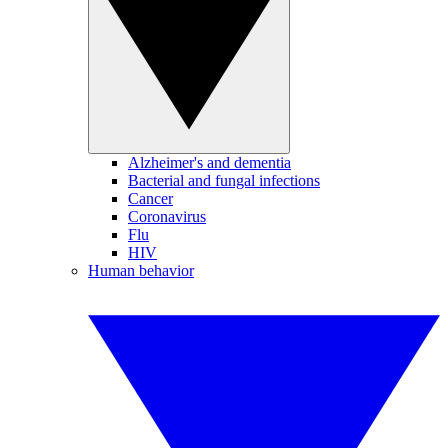
Alzheimer's and dementia
Bacterial and fungal infections
Cancer
Coronavirus
Flu
HIV
Human behavior