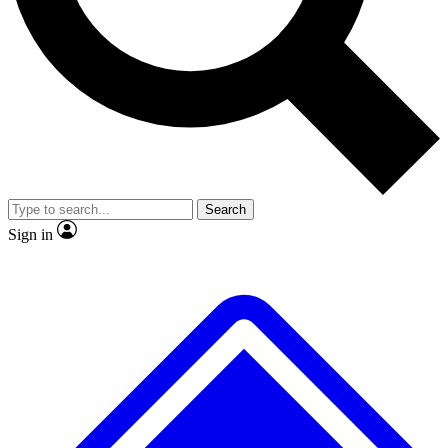
No ads, ever
Exclusive, original repor
Scientist interviews and video
Member-only feature
Search
JOIN LIVE SCIENCE PRO
Sign in