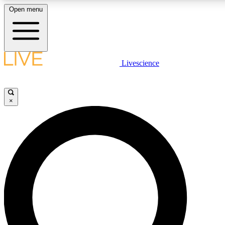
Open menu
LIVE SCIENCE PLUS
Livescience
Get started to get free access to selected news stories, receive our daily
newsletter, post comments, play games and earn badges.
×
JOIN FREE
LIVE SCIENCE PRO
Unlimited access to our exclusive features, expert analysis and in-depth
interviews, all ad-free