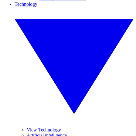
Technology
View Technology
Artificial intelligence