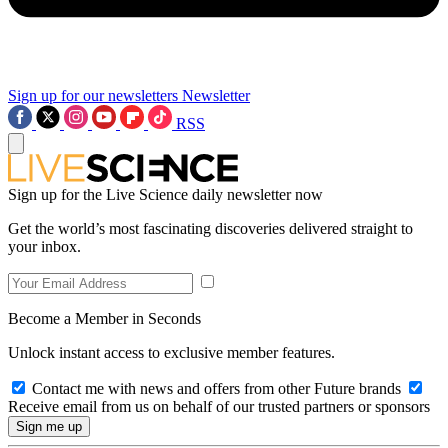
Sign up for our newsletters
Newsletter
RSS
Sign up for the Live Science daily newsletter now
Get the world’s most fascinating discoveries delivered straight to
your inbox.
Become a Member in Seconds
Unlock instant access to exclusive member features.
Contact me with news and offers from other Future brands
Receive email from us on behalf of our trusted partners or sponsors