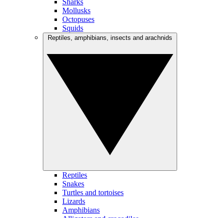
Sharks
Mollusks
Octopuses
Squids
Reptiles, amphibians, insects and arachnids
Reptiles
Snakes
Turtles and tortoises
Lizards
Amphibians