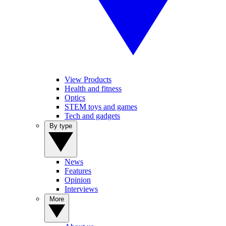
View Products
Health and fitness
Optics
STEM toys and games
Tech and gadgets
By type
News
Features
Opinion
Interviews
More