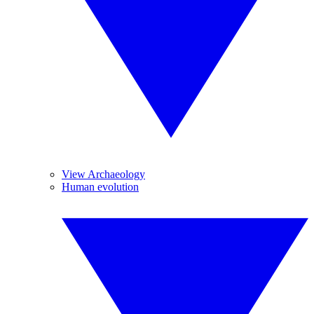
View Archaeology
Human evolution