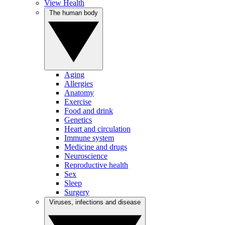
View Health
The human body
Aging
Allergies
Anatomy
Exercise
Food and drink
Genetics
Heart and circulation
Immune system
Medicine and drugs
Neuroscience
Reproductive health
Sex
Sleep
Surgery
Viruses, infections and disease