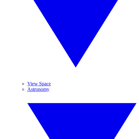
View Space
Astronomy