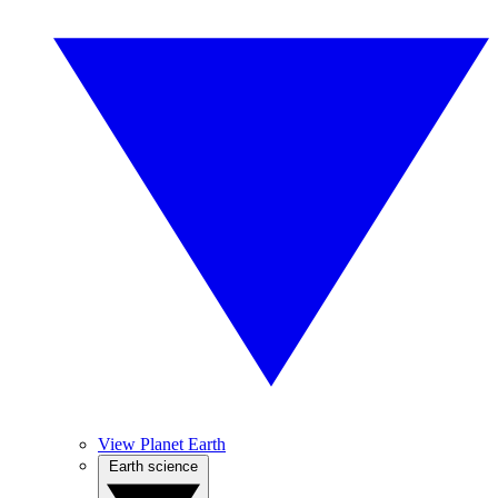
View Planet Earth
Earth science