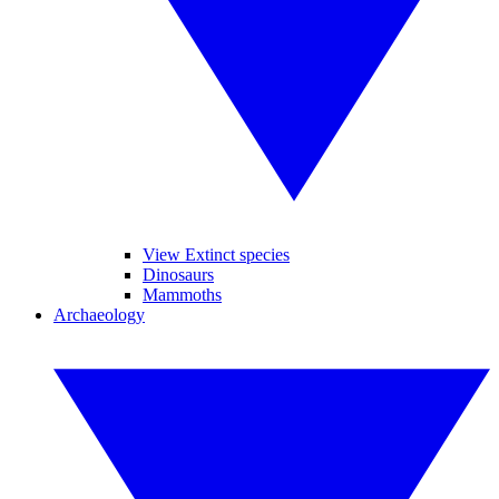
View Extinct species
Dinosaurs
Mammoths
Archaeology