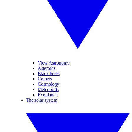
View Astronomy
Asteroids
Black holes
Comets
Cosmology
Meteoroids
Exoplanets
The solar system