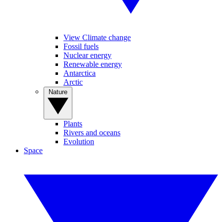
View Climate change
Fossil fuels
Nuclear energy
Renewable energy
Antarctica
Arctic
Nature
Plants
Rivers and oceans
Evolution
Space