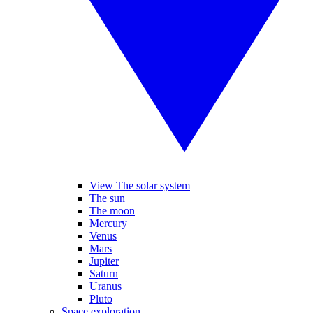
View The solar system
The sun
The moon
Mercury
Venus
Mars
Jupiter
Saturn
Uranus
Pluto
Space exploration