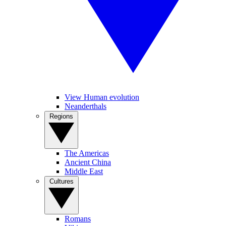
View Human evolution
Neanderthals
Regions
The Americas
Ancient China
Middle East
Cultures
Romans