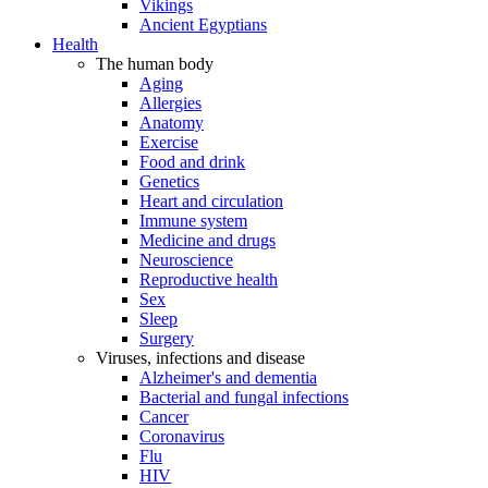
Vikings
Ancient Egyptians
Health
The human body
Aging
Allergies
Anatomy
Exercise
Food and drink
Genetics
Heart and circulation
Immune system
Medicine and drugs
Neuroscience
Reproductive health
Sex
Sleep
Surgery
Viruses, infections and disease
Alzheimer's and dementia
Bacterial and fungal infections
Cancer
Coronavirus
Flu
HIV