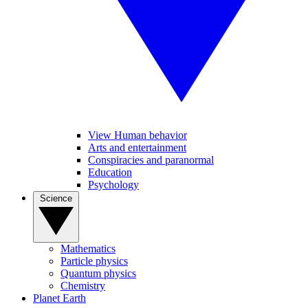
View Human behavior
Arts and entertainment
Conspiracies and paranormal
Education
Psychology
Science
Mathematics
Particle physics
Quantum physics
Chemistry
Planet Earth