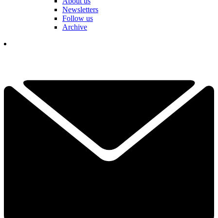
About us
Newsletters
Follow us
Archive