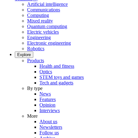
Artificial intelligence
Communications
Computing
Mixed reality
Quantum computing
Electric vehicles
Engineering
Electronic engineering
Robotics
Explore
Products
Health and fitness
Optics
STEM toys and games
Tech and gadgets
By type
News
Features
Opinion
Interviews
More
About us
Newsletters
Follow us