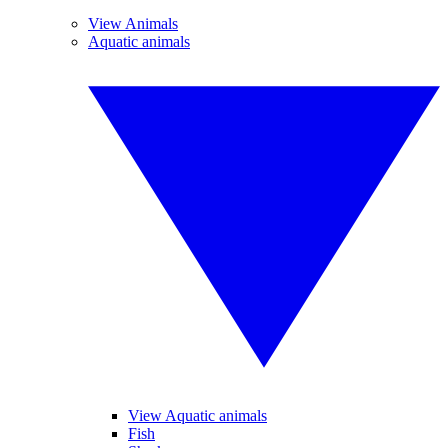
View Animals
Aquatic animals
View Aquatic animals
Fish