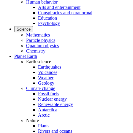
Human behavior
Arts and entertainment
Conspiracies and paranormal
Education
Psychology
Science
Mathematics
Particle physics
Quantum physics
Chemistry
Planet Earth
Earth science
Earthquakes
Volcanoes
Weather
Geology
Climate change
Fossil fuels
Nuclear energy
Renewable energy
Antarctica
Arctic
Nature
Plants
Rivers and oceans