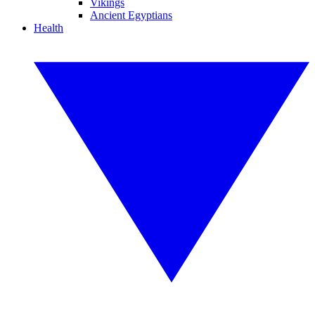
Vikings
Ancient Egyptians
Health