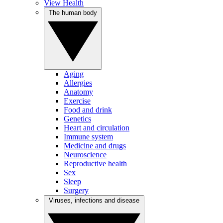
View Health
The human body
Aging
Allergies
Anatomy
Exercise
Food and drink
Genetics
Heart and circulation
Immune system
Medicine and drugs
Neuroscience
Reproductive health
Sex
Sleep
Surgery
Viruses, infections and disease