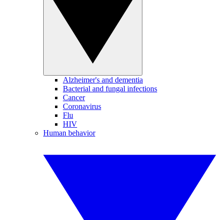
Alzheimer's and dementia
Bacterial and fungal infections
Cancer
Coronavirus
Flu
HIV
Human behavior