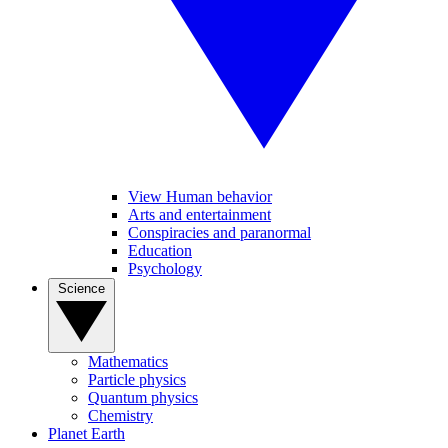
View Human behavior
Arts and entertainment
Conspiracies and paranormal
Education
Psychology
Science
Mathematics
Particle physics
Quantum physics
Chemistry
Planet Earth