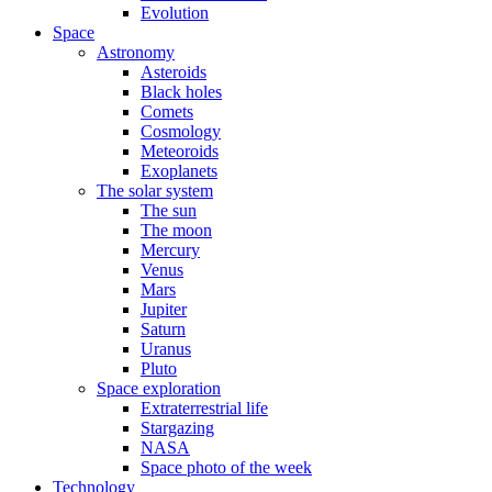
Evolution
Space
Astronomy
Asteroids
Black holes
Comets
Cosmology
Meteoroids
Exoplanets
The solar system
The sun
The moon
Mercury
Venus
Mars
Jupiter
Saturn
Uranus
Pluto
Space exploration
Extraterrestrial life
Stargazing
NASA
Space photo of the week
Technology