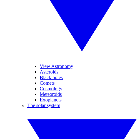
View Astronomy
Asteroids
Black holes
Comets
Cosmology
Meteoroids
Exoplanets
The solar system