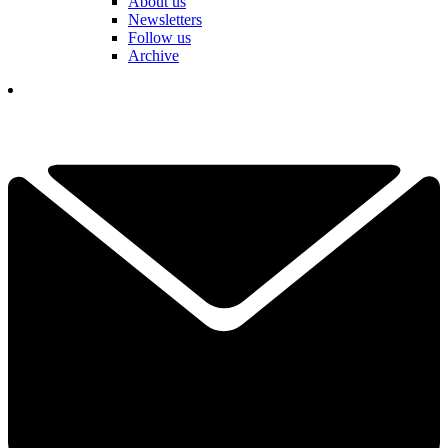
About us
Newsletters
Follow us
Archive