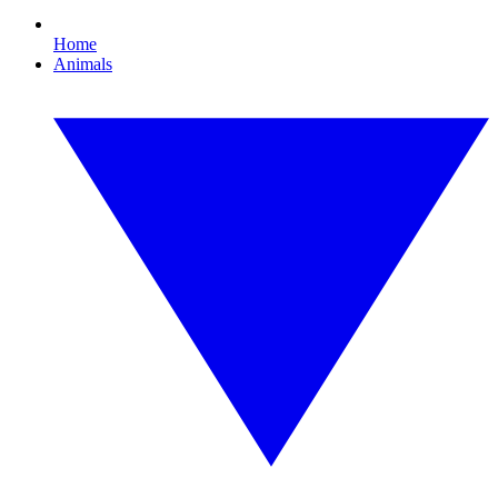
Home
Animals