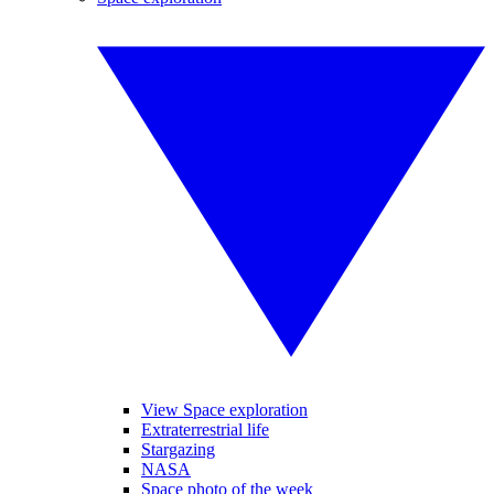
View Space exploration
Extraterrestrial life
Stargazing
NASA
Space photo of the week