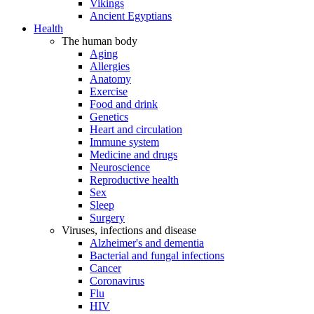
Vikings
Ancient Egyptians
Health
The human body
Aging
Allergies
Anatomy
Exercise
Food and drink
Genetics
Heart and circulation
Immune system
Medicine and drugs
Neuroscience
Reproductive health
Sex
Sleep
Surgery
Viruses, infections and disease
Alzheimer's and dementia
Bacterial and fungal infections
Cancer
Coronavirus
Flu
HIV