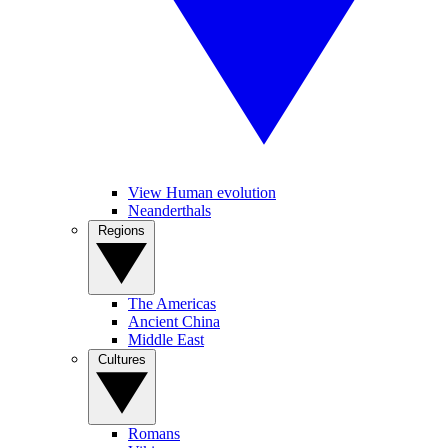
View Human evolution
Neanderthals
Regions
The Americas
Ancient China
Middle East
Cultures
Romans