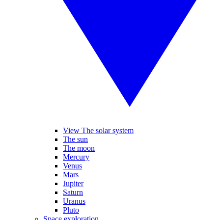
View The solar system
The sun
The moon
Mercury
Venus
Mars
Jupiter
Saturn
Uranus
Pluto
Space exploration