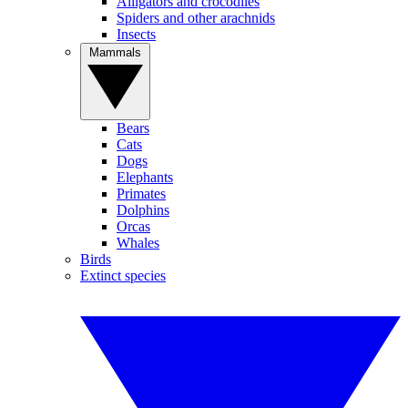
Alligators and crocodiles
Spiders and other arachnids
Insects
Mammals
Bears
Cats
Dogs
Elephants
Primates
Dolphins
Orcas
Whales
Birds
Extinct species