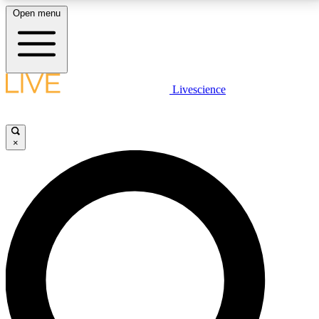
Open menu
LIVE SCIENCE PLUS
Livescience
Get started to get free access to selected news stories, receive our
daily newsletter, post comments, play games and earn badges.
×
JOIN FREE
LIVE SCIENCE PRO
Unlimited access to our exclusive features, expert analysis and in-depth
interviews, all ad-free