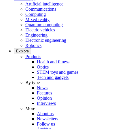
Artificial intelligence
Communications
Computing
Mixed reality
Quantum computing
Electric vehicles
Engineering
Electronic engineering
Robotics
Explore
Products
Health and fitness
Optics
STEM toys and games
Tech and gadgets
By type
News
Features
Opinion
Interviews
More
About us
Newsletters
Follow us