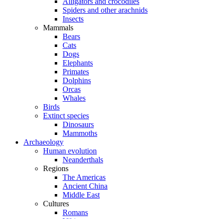
Alligators and crocodiles
Spiders and other arachnids
Insects
Mammals
Bears
Cats
Dogs
Elephants
Primates
Dolphins
Orcas
Whales
Birds
Extinct species
Dinosaurs
Mammoths
Archaeology
Human evolution
Neanderthals
Regions
The Americas
Ancient China
Middle East
Cultures
Romans