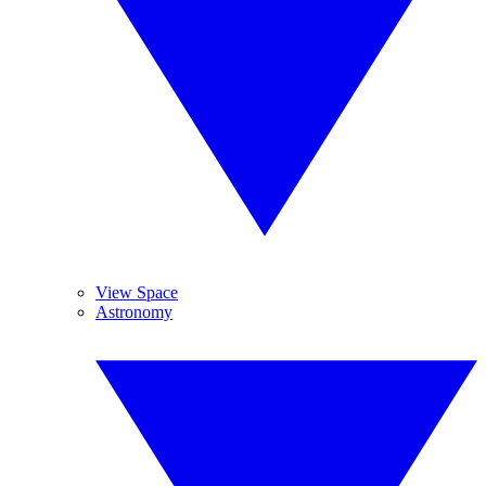
View Space
Astronomy