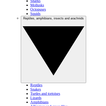
Sharks
Mollusks
Octopuses
Squids
Reptiles, amphibians, insects and arachnids
Reptiles
Snakes
Turtles and tortoises
Lizards
Amphibians