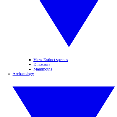
View Extinct species
Dinosaurs
Mammoths
Archaeology