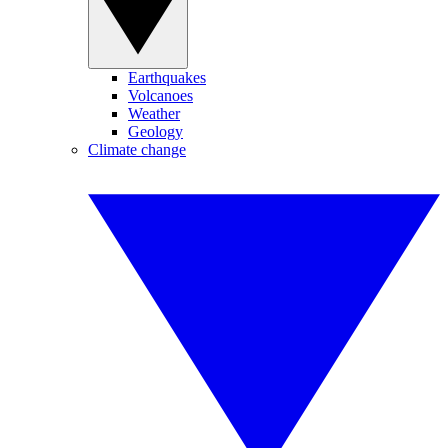
Earthquakes
Volcanoes
Weather
Geology
Climate change