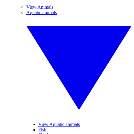
View Animals
Aquatic animals
View Aquatic animals
Fish