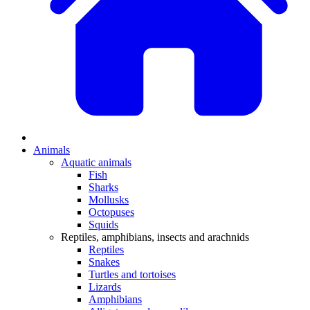
Animals
Aquatic animals
Fish
Sharks
Mollusks
Octopuses
Squids
Reptiles, amphibians, insects and arachnids
Reptiles
Snakes
Turtles and tortoises
Lizards
Amphibians