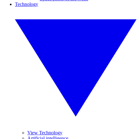
Technology
View Technology
Artificial intelligence