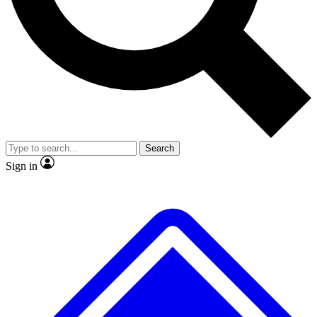
No ads, ever
Exclusive, original
reporting
Scientist interviews and
Member-only features
video
Search
Sign in
JOIN LIVE SCIENCE PRO