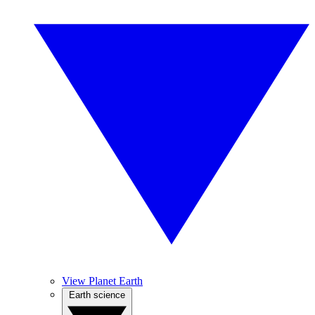
View Planet Earth
Earth science