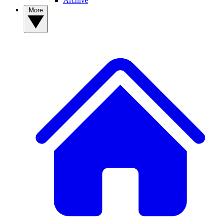
Archive
More