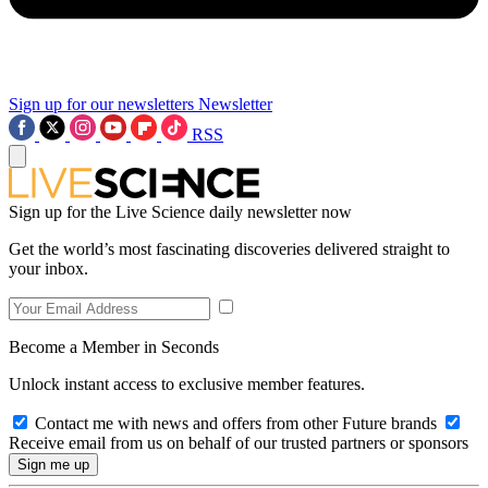
Sign up for our newsletters
Newsletter
RSS
Sign up for the Live Science daily newsletter now
Get the world’s most fascinating discoveries delivered straight to
your inbox.
Become a Member in Seconds
Unlock instant access to exclusive member features.
Contact me with news and offers from other Future brands
Receive email from us on behalf of our trusted partners or sponsors