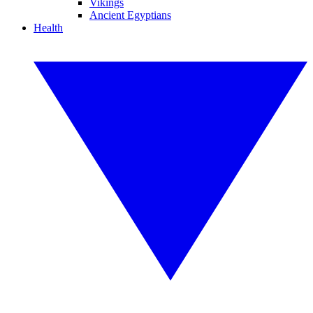
Vikings
Ancient Egyptians
Health