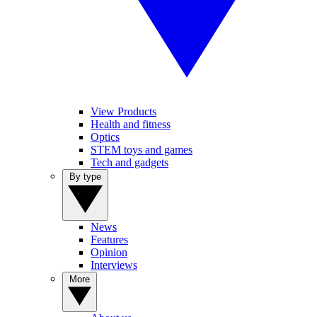
View Products
Health and fitness
Optics
STEM toys and games
Tech and gadgets
By type
News
Features
Opinion
Interviews
More