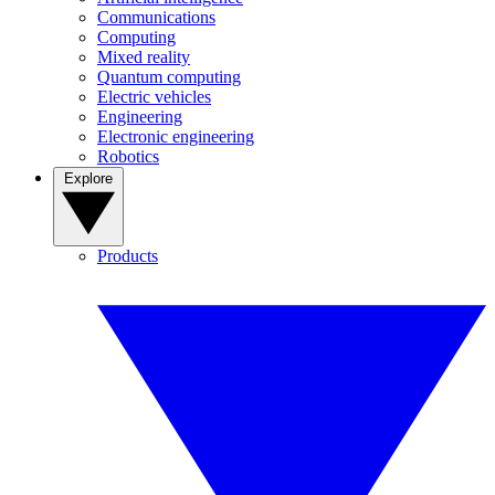
Communications
Computing
Mixed reality
Quantum computing
Electric vehicles
Engineering
Electronic engineering
Robotics
Explore
Products