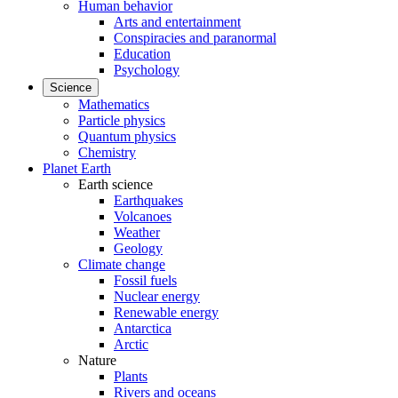
Human behavior
Arts and entertainment
Conspiracies and paranormal
Education
Psychology
Science
Mathematics
Particle physics
Quantum physics
Chemistry
Planet Earth
Earth science
Earthquakes
Volcanoes
Weather
Geology
Climate change
Fossil fuels
Nuclear energy
Renewable energy
Antarctica
Arctic
Nature
Plants
Rivers and oceans