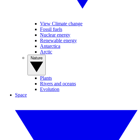
View Climate change
Fossil fuels
Nuclear energy
Renewable energy
Antarctica
Arctic
Nature
Plants
Rivers and oceans
Evolution
Space