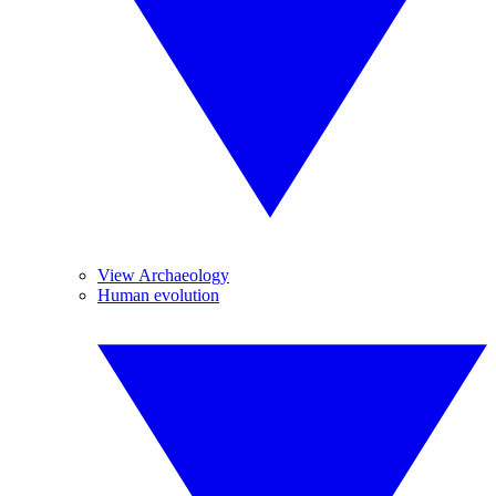
View Archaeology
Human evolution