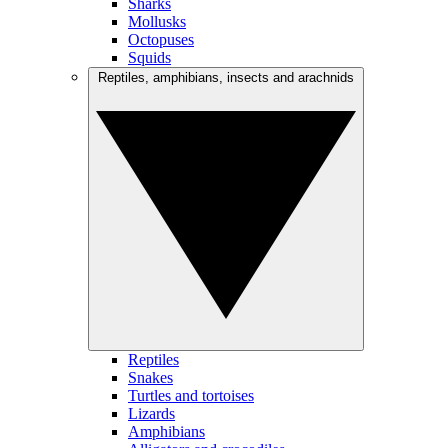
Sharks
Mollusks
Octopuses
Squids
Reptiles, amphibians, insects and arachnids
Reptiles
Snakes
Turtles and tortoises
Lizards
Amphibians