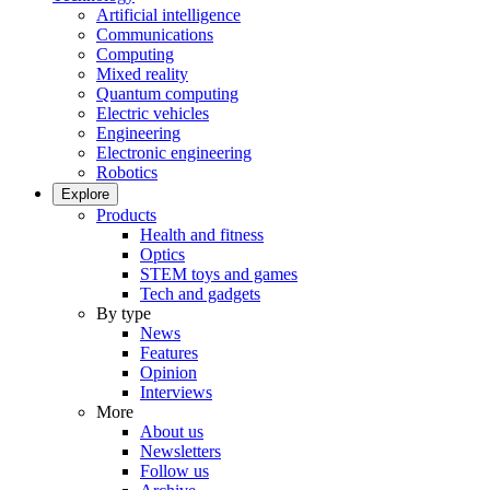
Artificial intelligence
Communications
Computing
Mixed reality
Quantum computing
Electric vehicles
Engineering
Electronic engineering
Robotics
Explore
Products
Health and fitness
Optics
STEM toys and games
Tech and gadgets
By type
News
Features
Opinion
Interviews
More
About us
Newsletters
Follow us