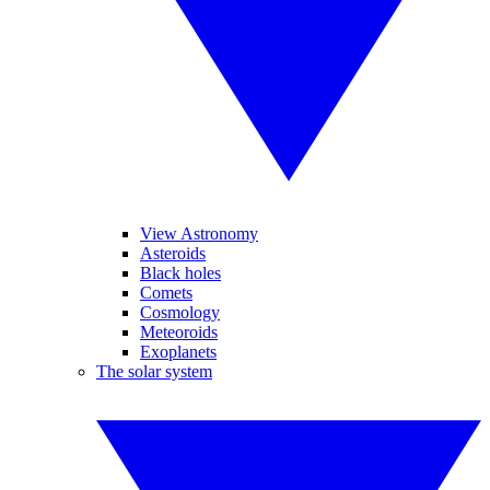
View Astronomy
Asteroids
Black holes
Comets
Cosmology
Meteoroids
Exoplanets
The solar system