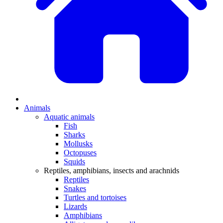
Animals
Aquatic animals
Fish
Sharks
Mollusks
Octopuses
Squids
Reptiles, amphibians, insects and arachnids
Reptiles
Snakes
Turtles and tortoises
Lizards
Amphibians