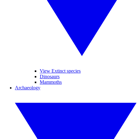
View Extinct species
Dinosaurs
Mammoths
Archaeology