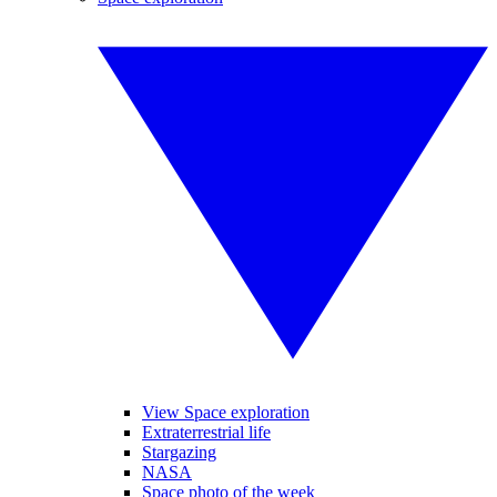
View Space exploration
Extraterrestrial life
Stargazing
NASA
Space photo of the week