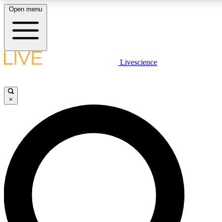
Open menu
LIVE SCIENC
Livescience
Get started to get free
×
LIVE SCIENC
Unlimited access to our