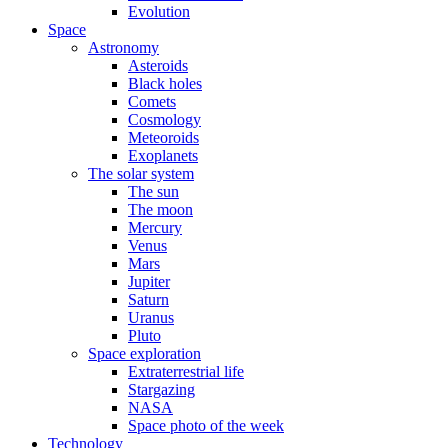
Evolution
Space
Astronomy
Asteroids
Black holes
Comets
Cosmology
Meteoroids
Exoplanets
The solar system
The sun
The moon
Mercury
Venus
Mars
Jupiter
Saturn
Uranus
Pluto
Space exploration
Extraterrestrial life
Stargazing
NASA
Space photo of the week
Technology