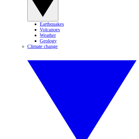
Earthquakes
Volcanoes
Weather
Geology
Climate change