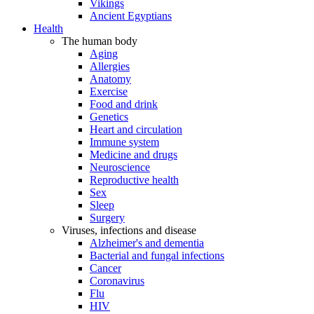
Vikings
Ancient Egyptians
Health
The human body
Aging
Allergies
Anatomy
Exercise
Food and drink
Genetics
Heart and circulation
Immune system
Medicine and drugs
Neuroscience
Reproductive health
Sex
Sleep
Surgery
Viruses, infections and disease
Alzheimer's and dementia
Bacterial and fungal infections
Cancer
Coronavirus
Flu
HIV