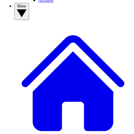
Archive
More