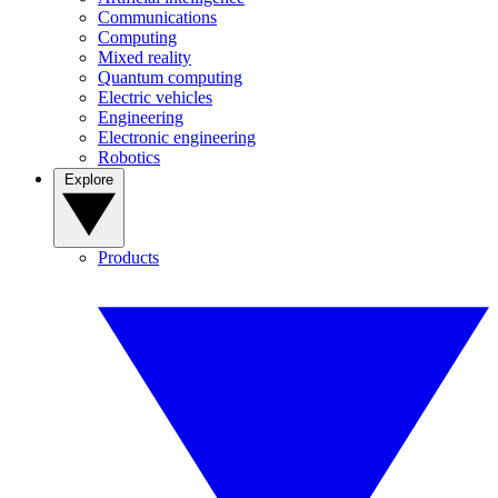
Communications
Computing
Mixed reality
Quantum computing
Electric vehicles
Engineering
Electronic engineering
Robotics
Explore
Products