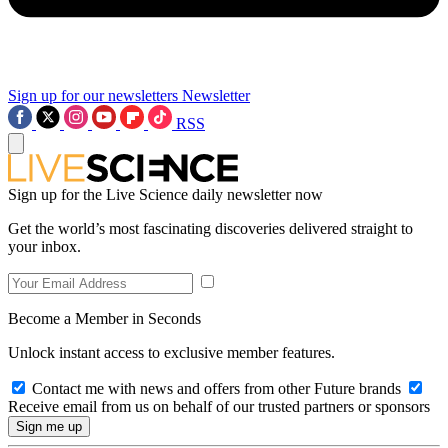
Sign up for our newsletters
Newsletter
RSS
Sign up for the Live Science daily newsletter now
Get the world’s most fascinating discoveries delivered straight to
your inbox.
Become a Member in Seconds
Unlock instant access to exclusive member features.
Contact me with news and offers from other Future brands
Receive email from us on behalf of our trusted partners or sponsors