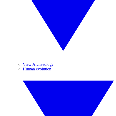
View Archaeology
Human evolution