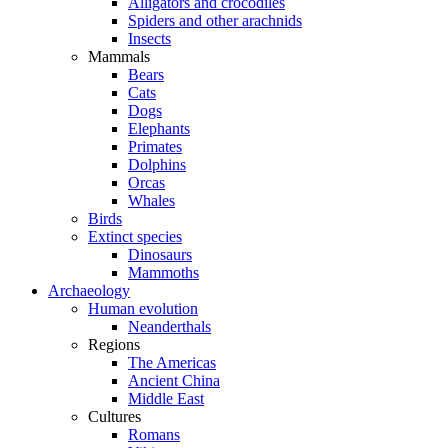
Alligators and crocodiles
Spiders and other arachnids
Insects
Mammals
Bears
Cats
Dogs
Elephants
Primates
Dolphins
Orcas
Whales
Birds
Extinct species
Dinosaurs
Mammoths
Archaeology
Human evolution
Neanderthals
Regions
The Americas
Ancient China
Middle East
Cultures
Romans