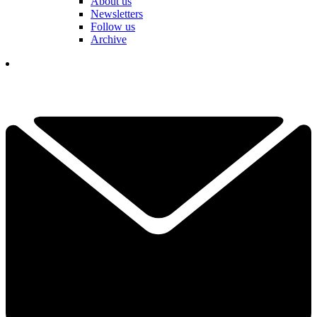
About us
Newsletters
Follow us
Archive