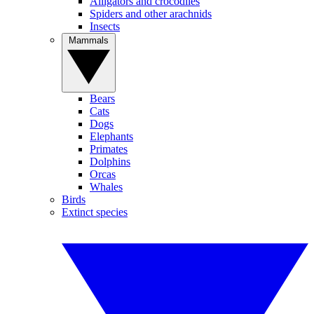
Alligators and crocodiles
Spiders and other arachnids
Insects
Mammals
Bears
Cats
Dogs
Elephants
Primates
Dolphins
Orcas
Whales
Birds
Extinct species