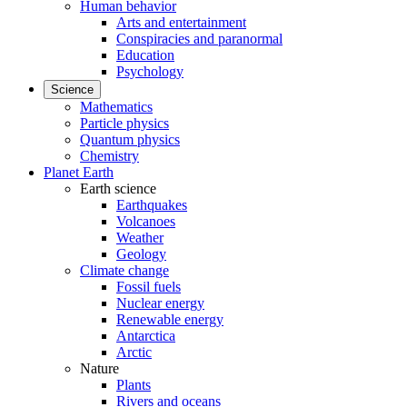
Human behavior
Arts and entertainment
Conspiracies and paranormal
Education
Psychology
Science
Mathematics
Particle physics
Quantum physics
Chemistry
Planet Earth
Earth science
Earthquakes
Volcanoes
Weather
Geology
Climate change
Fossil fuels
Nuclear energy
Renewable energy
Antarctica
Arctic
Nature
Plants
Rivers and oceans