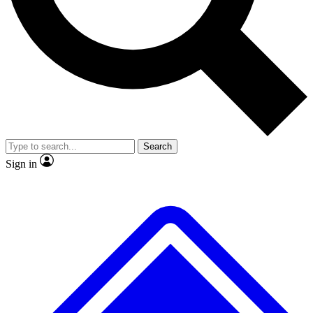
Search
Sign in