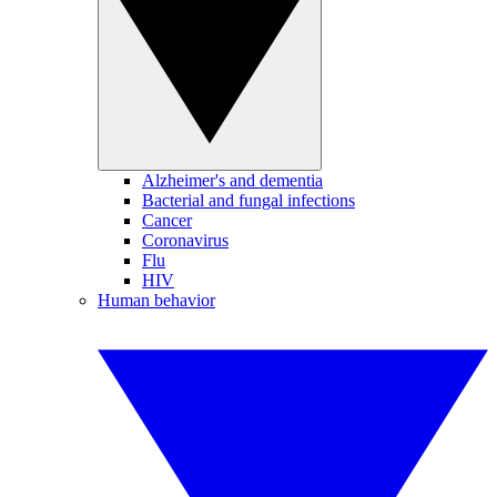
Alzheimer's and dementia
Bacterial and fungal infections
Cancer
Coronavirus
Flu
HIV
Human behavior