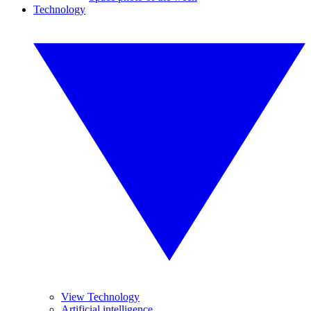
Technology
View Technology
Artificial intelligence