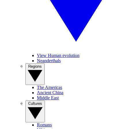
View Human evolution
Neanderthals
Regions
The Americas
Ancient China
Middle East
Cultures
Romans