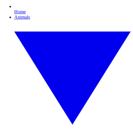
Home
Animals