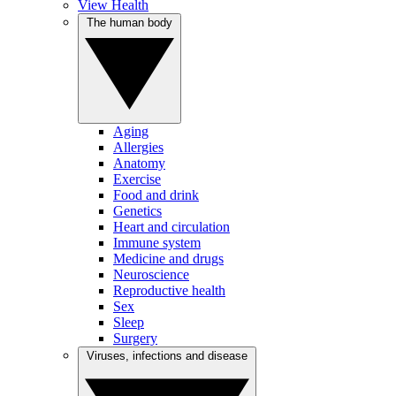
View Health
The human body
Aging
Allergies
Anatomy
Exercise
Food and drink
Genetics
Heart and circulation
Immune system
Medicine and drugs
Neuroscience
Reproductive health
Sex
Sleep
Surgery
Viruses, infections and disease