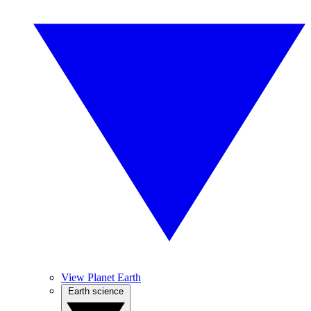
View Planet Earth
Earth science