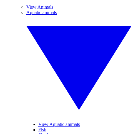
View Animals
Aquatic animals
View Aquatic animals
Fish