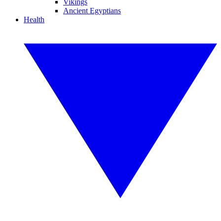
Vikings
Ancient Egyptians
Health