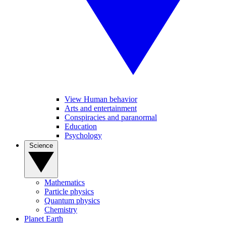
View Human behavior
Arts and entertainment
Conspiracies and paranormal
Education
Psychology
Science
Mathematics
Particle physics
Quantum physics
Chemistry
Planet Earth