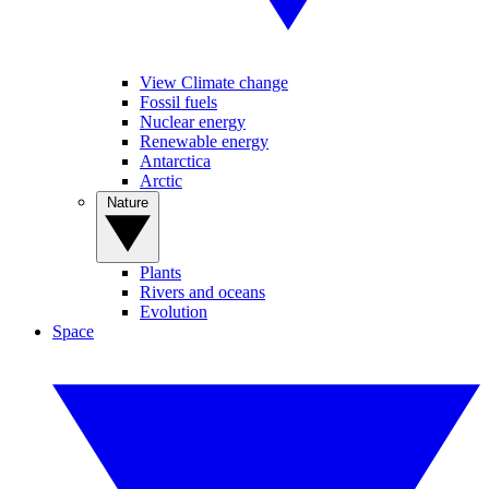
View Climate change
Fossil fuels
Nuclear energy
Renewable energy
Antarctica
Arctic
Nature
Plants
Rivers and oceans
Evolution
Space