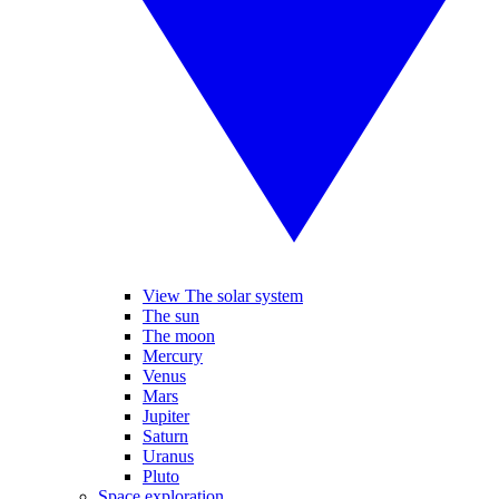
View The solar system
The sun
The moon
Mercury
Venus
Mars
Jupiter
Saturn
Uranus
Pluto
Space exploration