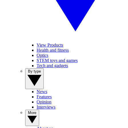
View Products
Health and fitness
Optics
STEM toys and games
Tech and gadgets
By type
News
Features
Opinion
Interviews
More