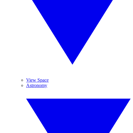
View Space
Astronomy