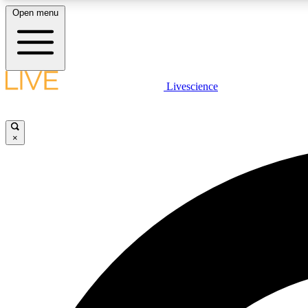
Open menu
Livescience
LIVE SCIENCE PLUS
Get started to get free access to selected news stories, receive
our daily newsletter, post comments, play games and earn
×
badges.
JOIN FREE