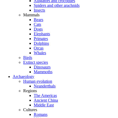
Alligators and crocodiles
Spiders and other arachnids
Insects
Mammals
Bears
Cats
Dogs
Elephants
Primates
Dolphins
Orcas
Whales
Birds
Extinct species
Dinosaurs
Mammoths
Archaeology
Human evolution
Neanderthals
Regions
The Americas
Ancient China
Middle East
Cultures
Romans