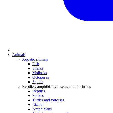
Animals
Aquatic animals
Fish
Sharks
Mollusks
Octopuses
Squids
Reptiles, amphibians, insects and arachnids
Reptiles
Snakes
Turtles and tortoises
Lizards
Amphibians