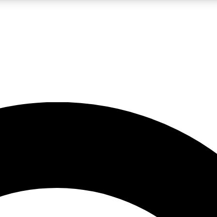
LIVE SCIENCE PRO
Unlimited access to our exclusive features, expert analysis and in-depth
No ads, ever
Exclusive, original
reporting
JOIN LIV