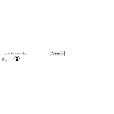
Search
Sign in