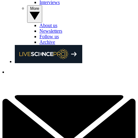
Interviews
More
About us
Newsletters
Follow us
Archive