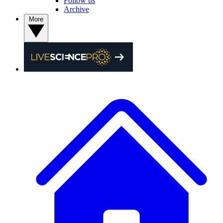
Follow us
Archive
More