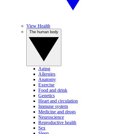
View Health
The human body
Aging
Allergies
Anatomy
Exercise
Food and drink
Genetics
Heart and circulation
Immune system
Medicine and drugs
Neuroscience
Reproductive health
Sex
Sleep