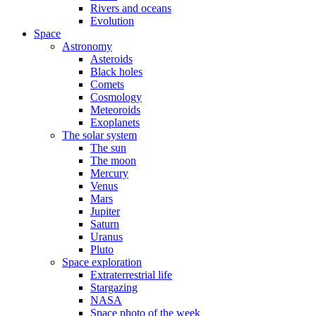
Rivers and oceans
Evolution
Space
Astronomy
Asteroids
Black holes
Comets
Cosmology
Meteoroids
Exoplanets
The solar system
The sun
The moon
Mercury
Venus
Mars
Jupiter
Saturn
Uranus
Pluto
Space exploration
Extraterrestrial life
Stargazing
NASA
Space photo of the week