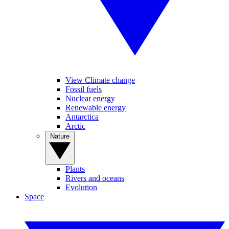
View Climate change
Fossil fuels
Nuclear energy
Renewable energy
Antarctica
Arctic
Nature
Plants
Rivers and oceans
Evolution
Space