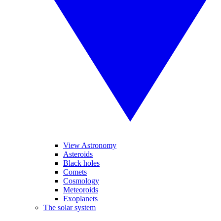
View Astronomy
Asteroids
Black holes
Comets
Cosmology
Meteoroids
Exoplanets
The solar system