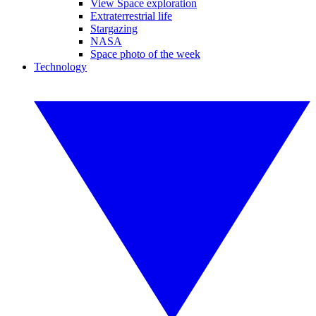
View Space exploration
Extraterrestrial life
Stargazing
NASA
Space photo of the week
Technology