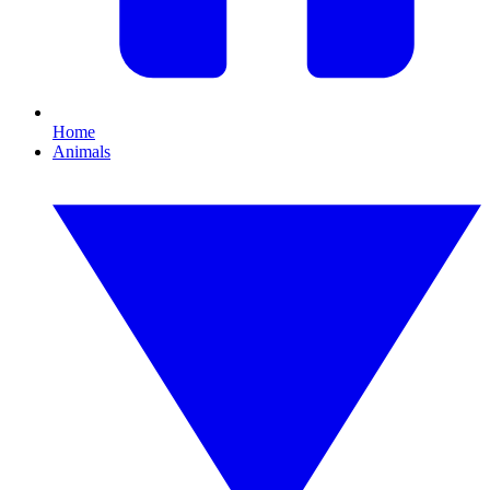
Home
Animals