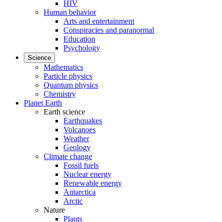
HIV
Human behavior
Arts and entertainment
Conspiracies and paranormal
Education
Psychology
Science
Mathematics
Particle physics
Quantum physics
Chemistry
Planet Earth
Earth science
Earthquakes
Volcanoes
Weather
Geology
Climate change
Fossil fuels
Nuclear energy
Renewable energy
Antarctica
Arctic
Nature
Plants