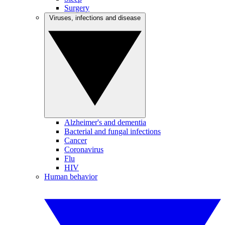
Surgery
Viruses, infections and disease
Alzheimer's and dementia
Bacterial and fungal infections
Cancer
Coronavirus
Flu
HIV
Human behavior