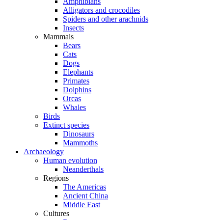
Amphibians
Alligators and crocodiles
Spiders and other arachnids
Insects
Mammals
Bears
Cats
Dogs
Elephants
Primates
Dolphins
Orcas
Whales
Birds
Extinct species
Dinosaurs
Mammoths
Archaeology
Human evolution
Neanderthals
Regions
The Americas
Ancient China
Middle East
Cultures