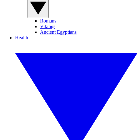
Romans
Vikings
Ancient Egyptians
Health