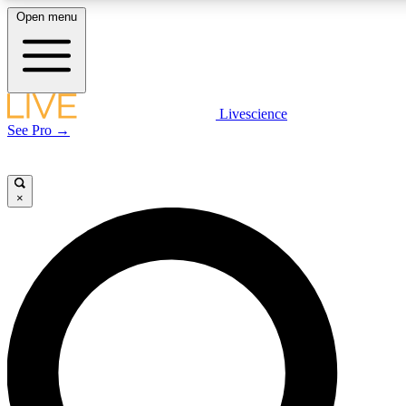
Open menu
LIVE SCIENCE PLUS
Livescience
See Pro →
Get started to get free access to selected news stories, receive our daily
newsletter, post comments, play games and earn badges.
×
JOIN FREE
LIVE SCIENCE PRO
Unlimited access to our exclusive features, expert analysis and in-depth
interviews, all ad-free