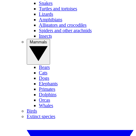
Snakes
Turtles and tortoises
Lizards
Amphibians
Alligators and crocodiles
Spiders and other arachnids
Insects
Mammals
Bears
Cats
Dogs
Elephants
Primates
Dolphins
Orcas
Whales
Birds
Extinct species