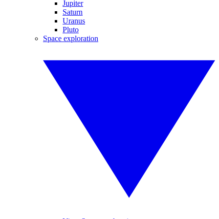
Jupiter
Saturn
Uranus
Pluto
Space exploration