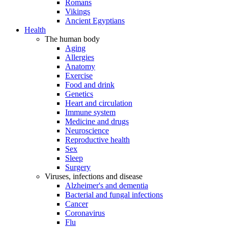
Romans
Vikings
Ancient Egyptians
Health
The human body
Aging
Allergies
Anatomy
Exercise
Food and drink
Genetics
Heart and circulation
Immune system
Medicine and drugs
Neuroscience
Reproductive health
Sex
Sleep
Surgery
Viruses, infections and disease
Alzheimer's and dementia
Bacterial and fungal infections
Cancer
Coronavirus
Flu