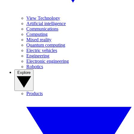
View Technology
Artificial intelligence
Communications
Computing
Mixed reality
Quantum computing
Electric vehicles
Engineering
Electronic engineering
Robotics
Explore
Products