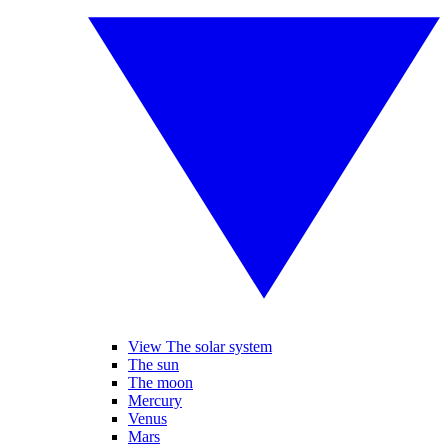
View The solar system
The sun
The moon
Mercury
Venus
Mars