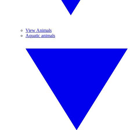
View Animals
Aquatic animals