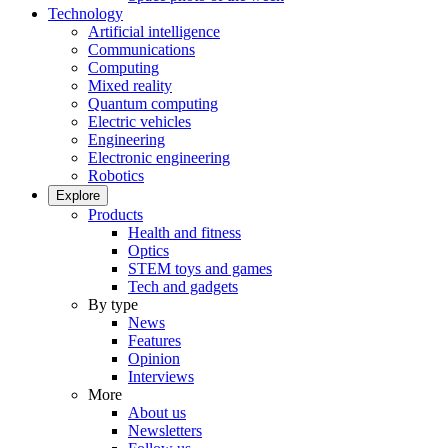
Technology
Artificial intelligence
Communications
Computing
Mixed reality
Quantum computing
Electric vehicles
Engineering
Electronic engineering
Robotics
Explore
Products
Health and fitness
Optics
STEM toys and games
Tech and gadgets
By type
News
Features
Opinion
Interviews
More
About us
Newsletters