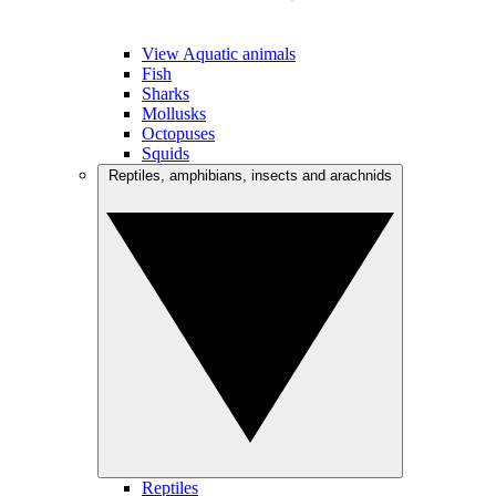
View Aquatic animals
Fish
Sharks
Mollusks
Octopuses
Squids
Reptiles, amphibians, insects and arachnids
Reptiles