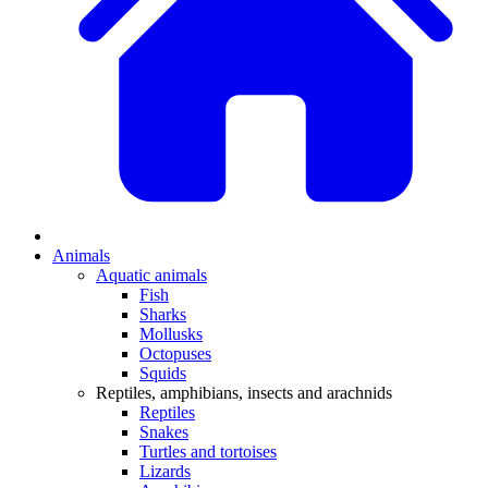
Animals
Aquatic animals
Fish
Sharks
Mollusks
Octopuses
Squids
Reptiles, amphibians, insects and arachnids
Reptiles
Snakes
Turtles and tortoises
Lizards