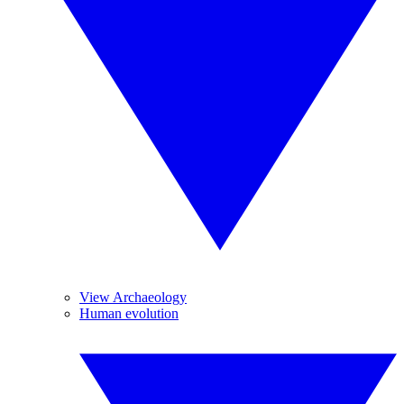
View Archaeology
Human evolution