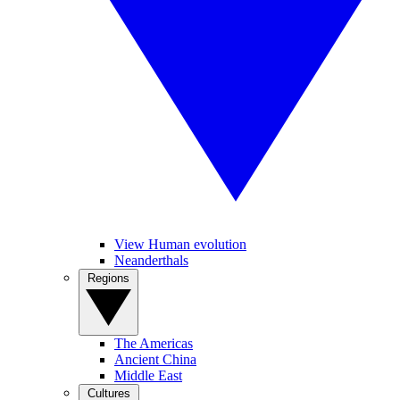
View Human evolution
Neanderthals
Regions
The Americas
Ancient China
Middle East
Cultures