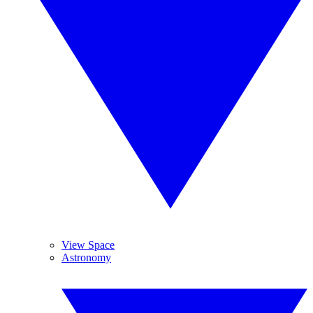
View Space
Astronomy