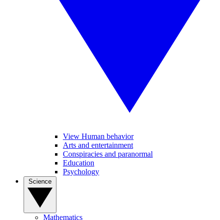
View Human behavior
Arts and entertainment
Conspiracies and paranormal
Education
Psychology
Science
Mathematics