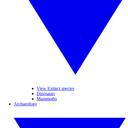
View Extinct species
Dinosaurs
Mammoths
Archaeology