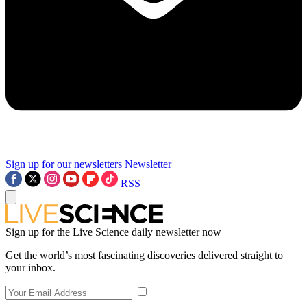
Sign up for our newsletters
Newsletter
RSS
Sign up for the Live Science daily newsletter now
Get the world’s most fascinating discoveries delivered straight to
your inbox.