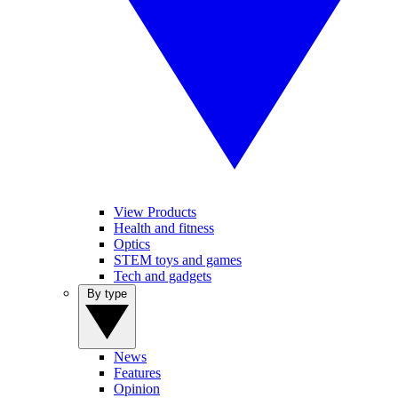
View Products
Health and fitness
Optics
STEM toys and games
Tech and gadgets
By type
News
Features
Opinion