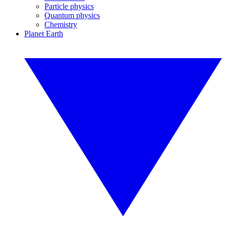
Particle physics
Quantum physics
Chemistry
Planet Earth