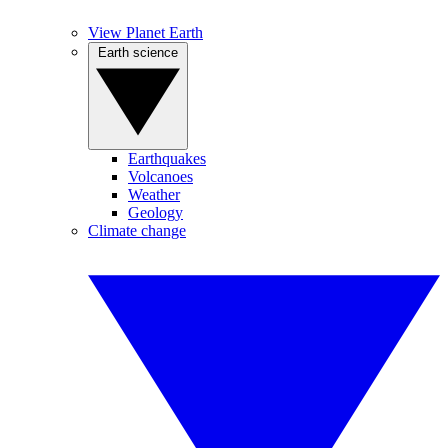
View Planet Earth
Earth science
Earthquakes
Volcanoes
Weather
Geology
Climate change